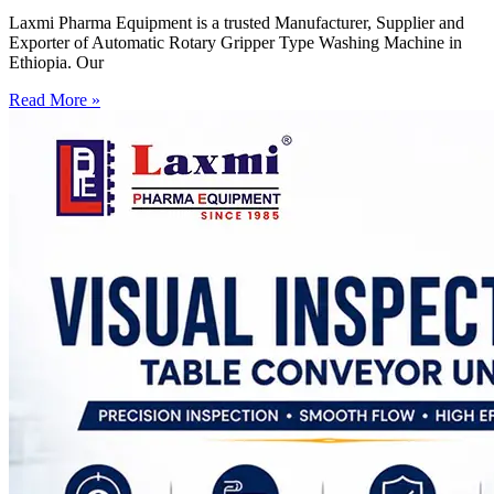
Laxmi Pharma Equipment is a trusted Manufacturer, Supplier and
Exporter of Automatic Rotary Gripper Type Washing Machine in
Ethiopia. Our
Read More »