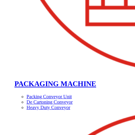
PACKAGING MACHINE
Packing Conveyor Unit
De Cartoning Conveyor
Heavy Duty Conveyor