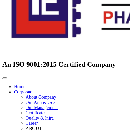
An ISO 9001:2015 Certified Company
Home
Corporate
About Company
Our Aim & Goal
Our Management
Certificates
Quality & Infra
Career
ABOUT