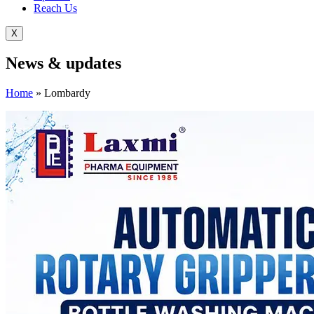
Reach Us
X
News &
updates
Home
»
Lombardy