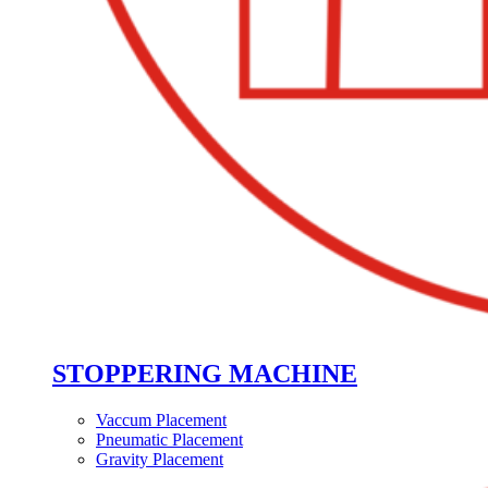
STOPPERING MACHINE
Vaccum Placement
Pneumatic Placement
Gravity Placement