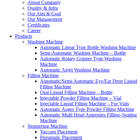
About Company
Quality & Infra
Our Aim & Goal
Our Management
Certificates
Career
Products
Washing Machine
Automatic Linear Type Bottle Washing Machine
Semi-Automatic Washing Machine – Bottle
Automatic Rotary Gripper Type Washing
Machine
Automatic Airjet Washing Machine
Filling Machine
Automatic/Semi-Automatic Eye/Ear Drop Liquid
Filling Machine
Oral Liquid Filling Machine – Bottle
Injectable Powder Filling Machine – Vial
Injectable Liquid Filling Machine – For Vials
Automatic Auger Type Powder Filling Machine
Automatic Multi Head Ampoules Filling–Sealing
Machine
Stoppering Machine
Vaccum Placement
Pneumatic Placement