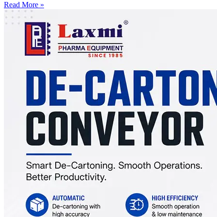
Read More »