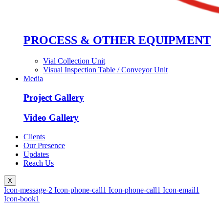
PROCESS & OTHER EQUIPMENT
Vial Collection Unit
Visual Inspection Table / Conveyor Unit
Media
Project Gallery
Video Gallery
Clients
Our Presence
Updates
Reach Us
X
Icon-message-2
Icon-phone-call1
Icon-phone-call1
Icon-email1
Icon-book1