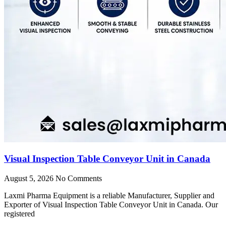
Visual Inspection Table Conveyor Unit in Canada
August 5, 2026
No Comments
Laxmi Pharma Equipment is a reliable Manufacturer, Supplier and
Exporter of Visual Inspection Table Conveyor Unit in Canada. Our
registered