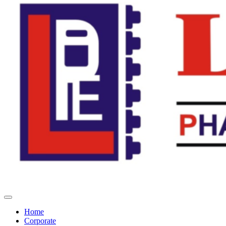
Home
Corporate