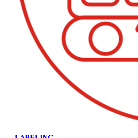
LABELING