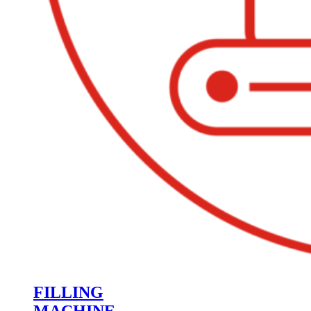
FILLING