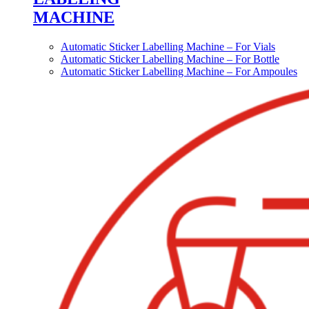
MACHINE
Automatic Sticker Labelling Machine – For Vials
Automatic Sticker Labelling Machine – For Bottle
Automatic Sticker Labelling Machine – For Ampoules