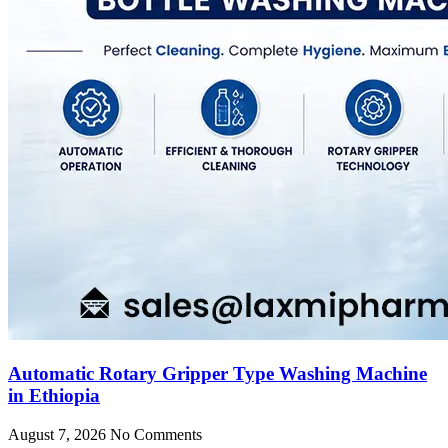
Automatic Rotary Gripper Type Washing Machine
in Ethiopia
August 7, 2026
No Comments