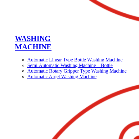
WASHING
MACHINE
Automatic Linear Type Bottle Washing Machine
Semi-Automatic Washing Machine – Bottle
Automatic Rotary Gripper Type Washing Machine
Automatic Airjet Washing Machine