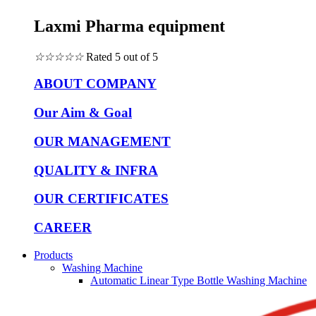
Laxmi Pharma equipment
☆
☆
☆
☆
☆
Rated 5 out of 5
ABOUT COMPANY
Our Aim & Goal
OUR MANAGEMENT
QUALITY & INFRA
OUR CERTIFICATES
CAREER
Products
Washing Machine
Automatic Linear Type Bottle Washing Machine