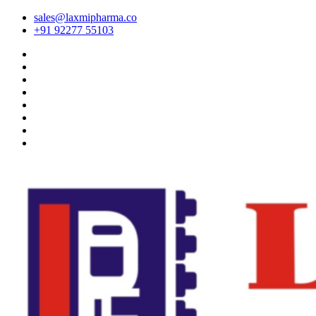
sales@laxmipharma.co
+91 92277 55103