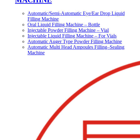
MACHINE
Automatic/Semi-Automatic Eye/Ear Drop Liquid
Filling Machine
Oral Liquid Filling Machine – Bottle
Injectable Powder Filling Machine – Vial
Injectable Liquid Filling Machine – For Vials
Automatic Auger Type Powder Filling Machine
Automatic Multi Head Ampoules Filling–Sealing
Machine