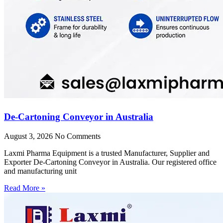
De-Cartoning Conveyor in Australia
August 3, 2026
No Comments
Laxmi Pharma Equipment is a trusted Manufacturer, Supplier and
Exporter De-Cartoning Conveyor in Australia. Our registered office
and manufacturing unit
Read More »