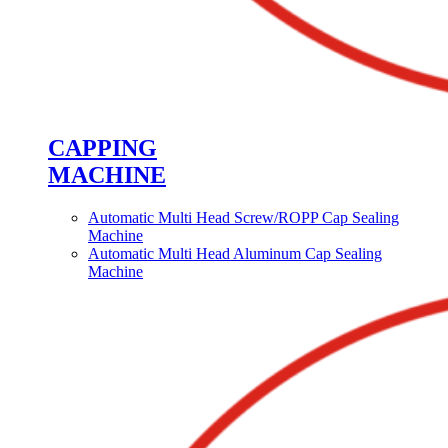
CAPPING
MACHINE
Automatic Multi Head Screw/ROPP Cap Sealing
Machine
Automatic Multi Head Aluminum Cap Sealing
Machine