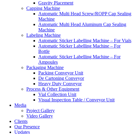
Gravity Placement
Capping Machine
Automatic Multi Head Screw/ROPP Cap Sealing
Machine
Automatic Multi Head Aluminum Cap Sealing
Machine
Labeling Machine
Automatic Sticker Labelling Machine – For Vials
Automatic Sticker Labelling Machine – For
Bottle
Automatic Sticker Labelling Machine – For
Ampoules
Packaging Machine
Packing Conveyor Unit
De Cartoning Conveyor
Heavy Duty Conveyor
Process & Other Equipment
Vial Collection Unit
Visual Inspection Table / Conveyor Unit
Media
Project Gallery
Video Gallery
Clients
Our Presence
Updates