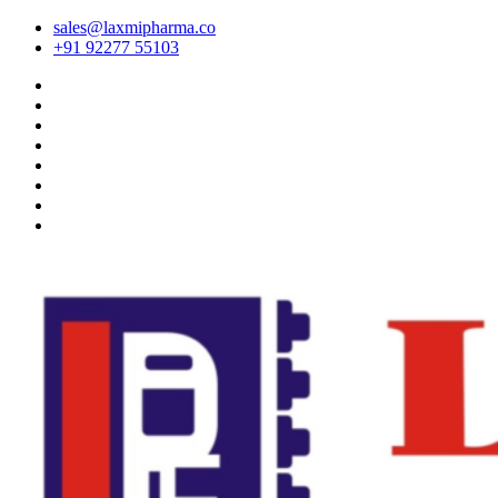
sales@laxmipharma.co
+91 92277 55103