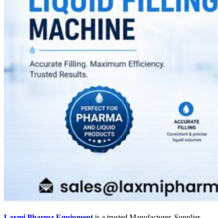
Laxmi Pharma Equipment
is a trusted Manufacturer, Supplier,