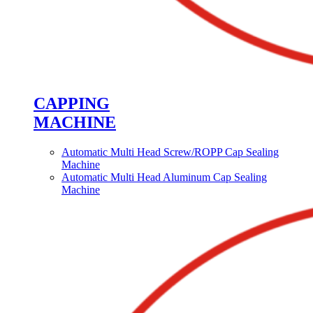
CAPPING
MACHINE
Automatic Multi Head Screw/ROPP Cap Sealing
Machine
Automatic Multi Head Aluminum Cap Sealing
Machine