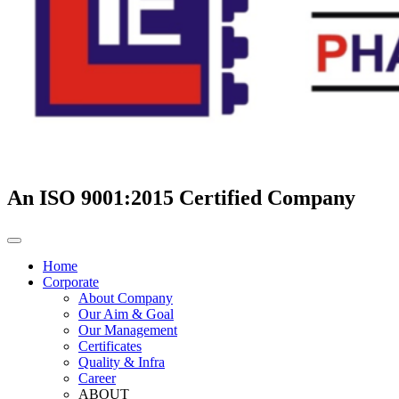
An ISO 9001:2015 Certified Company
Home
Corporate
About Company
Our Aim & Goal
Our Management
Certificates
Quality & Infra
Career
ABOUT