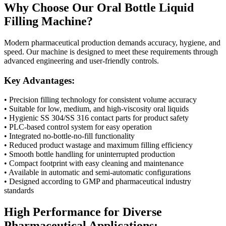
Why Choose Our Oral Bottle Liquid
Filling Machine?
Modern pharmaceutical production demands accuracy, hygiene, and
speed. Our machine is designed to meet these requirements through
advanced engineering and user-friendly controls.
Key Advantages:
• Precision filling technology for consistent volume accuracy
• Suitable for low, medium, and high-viscosity oral liquids
• Hygienic SS 304/SS 316 contact parts for product safety
• PLC-based control system for easy operation
• Integrated no-bottle-no-fill functionality
• Reduced product wastage and maximum filling efficiency
• Smooth bottle handling for uninterrupted production
• Compact footprint with easy cleaning and maintenance
• Available in automatic and semi-automatic configurations
• Designed according to GMP and pharmaceutical industry
standards
High Performance for Diverse
Pharmaceutical Applications: