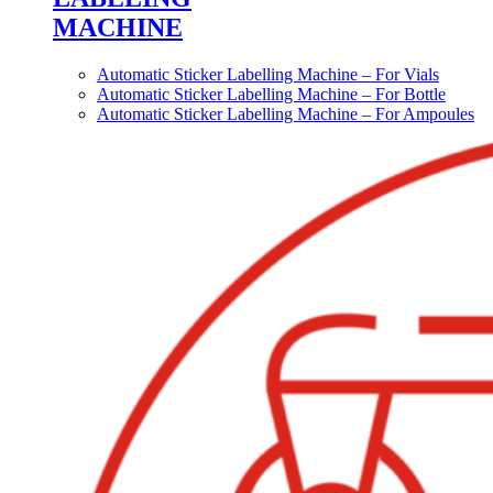
MACHINE
Automatic Sticker Labelling Machine – For Vials
Automatic Sticker Labelling Machine – For Bottle
Automatic Sticker Labelling Machine – For Ampoules