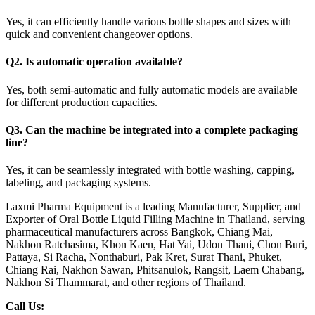
Yes, it can efficiently handle various bottle shapes and sizes with
quick and convenient changeover options.
Q2. Is automatic operation available?
Yes, both semi-automatic and fully automatic models are available
for different production capacities.
Q3. Can the machine be integrated into a complete packaging
line?
Yes, it can be seamlessly integrated with bottle washing, capping,
labeling, and packaging systems.
Laxmi Pharma Equipment is a leading Manufacturer, Supplier, and
Exporter of Oral Bottle Liquid Filling Machine in Thailand, serving
pharmaceutical manufacturers across Bangkok, Chiang Mai,
Nakhon Ratchasima, Khon Kaen, Hat Yai, Udon Thani, Chon Buri,
Pattaya, Si Racha, Nonthaburi, Pak Kret, Surat Thani, Phuket,
Chiang Rai, Nakhon Sawan, Phitsanulok, Rangsit, Laem Chabang,
Nakhon Si Thammarat, and other regions of Thailand.
Call Us: