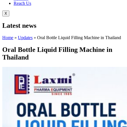
Reach Us
X
Latest
news
Home
»
Updates
»
Oral Bottle Liquid Filling Machine in Thailand
Oral Bottle Liquid Filling Machine in
Thailand