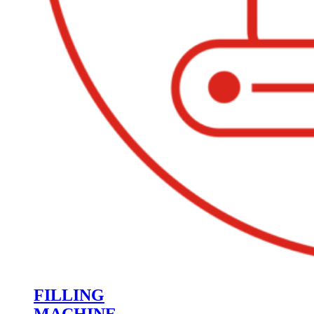
FILLING