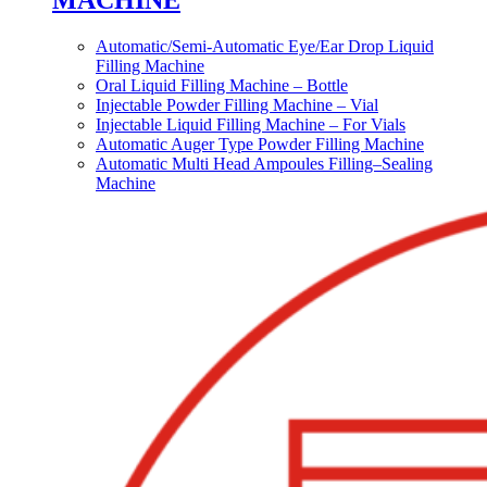
MACHINE
Automatic/Semi-Automatic Eye/Ear Drop Liquid
Filling Machine
Oral Liquid Filling Machine – Bottle
Injectable Powder Filling Machine – Vial
Injectable Liquid Filling Machine – For Vials
Automatic Auger Type Powder Filling Machine
Automatic Multi Head Ampoules Filling–Sealing
Machine