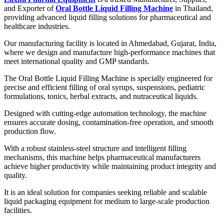
and Exporter of
Oral Bottle Liquid Filling Machine
in Thailand,
providing advanced liquid filling solutions for pharmaceutical and
healthcare industries.
Our manufacturing facility is located in Ahmedabad, Gujarat, India,
where we design and manufacture high-performance machines that
meet international quality and GMP standards.
The Oral Bottle Liquid Filling Machine is specially engineered for
precise and efficient filling of oral syrups, suspensions, pediatric
formulations, tonics, herbal extracts, and nutraceutical liquids.
Designed with cutting-edge automation technology, the machine
ensures accurate dosing, contamination-free operation, and smooth
production flow.
With a robust stainless-steel structure and intelligent filling
mechanisms, this machine helps pharmaceutical manufacturers
achieve higher productivity while maintaining product integrity and
quality.
It is an ideal solution for companies seeking reliable and scalable
liquid packaging equipment for medium to large-scale production
facilities.