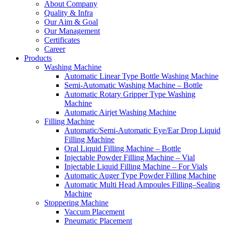
About Company
Quality & Infra
Our Aim & Goal
Our Management
Certificates
Career
Products
Washing Machine
Automatic Linear Type Bottle Washing Machine
Semi-Automatic Washing Machine – Bottle
Automatic Rotary Gripper Type Washing
Machine
Automatic Airjet Washing Machine
Filling Machine
Automatic/Semi-Automatic Eye/Ear Drop Liquid
Filling Machine
Oral Liquid Filling Machine – Bottle
Injectable Powder Filling Machine – Vial
Injectable Liquid Filling Machine – For Vials
Automatic Auger Type Powder Filling Machine
Automatic Multi Head Ampoules Filling–Sealing
Machine
Stoppering Machine
Vaccum Placement
Pneumatic Placement