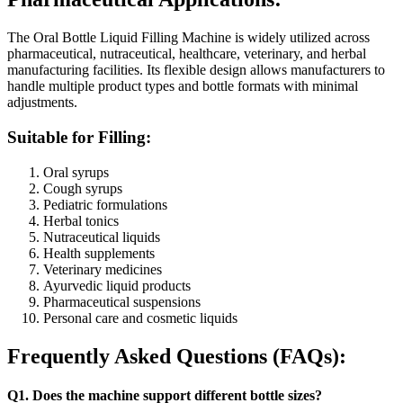
The Oral Bottle Liquid Filling Machine is widely utilized across
pharmaceutical, nutraceutical, healthcare, veterinary, and herbal
manufacturing facilities. Its flexible design allows manufacturers to
handle multiple product types and bottle formats with minimal
adjustments.
Suitable for Filling:
Oral syrups
Cough syrups
Pediatric formulations
Herbal tonics
Nutraceutical liquids
Health supplements
Veterinary medicines
Ayurvedic liquid products
Pharmaceutical suspensions
Personal care and cosmetic liquids
Frequently Asked Questions (FAQs):
Q1. Does the machine support different bottle sizes?