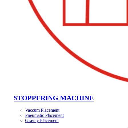
STOPPERING MACHINE
Vaccum Placement
Pneumatic Placement
Gravity Placement