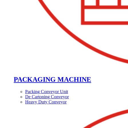
PACKAGING MACHINE
Packing Conveyor Unit
De Cartoning Conveyor
Heavy Duty Conveyor