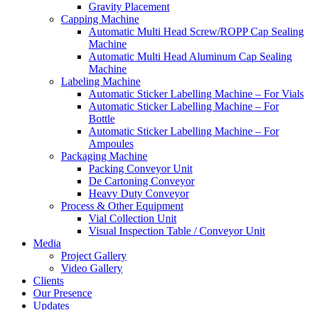
Gravity Placement
Capping Machine
Automatic Multi Head Screw/ROPP Cap Sealing
Machine
Automatic Multi Head Aluminum Cap Sealing
Machine
Labeling Machine
Automatic Sticker Labelling Machine – For Vials
Automatic Sticker Labelling Machine – For
Bottle
Automatic Sticker Labelling Machine – For
Ampoules
Packaging Machine
Packing Conveyor Unit
De Cartoning Conveyor
Heavy Duty Conveyor
Process & Other Equipment
Vial Collection Unit
Visual Inspection Table / Conveyor Unit
Media
Project Gallery
Video Gallery
Clients
Our Presence
Updates