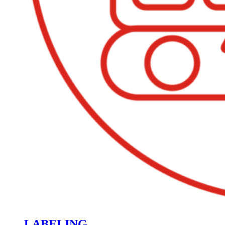
LABELING