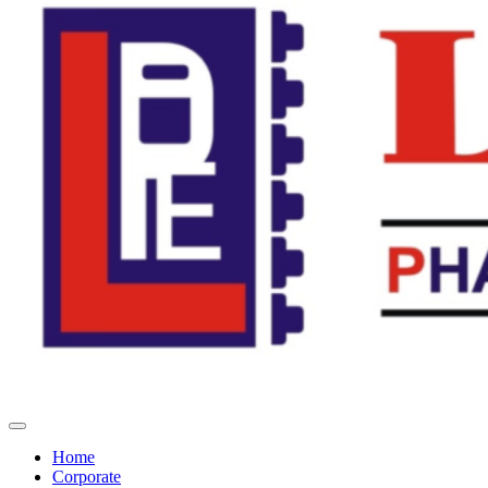
Home
Corporate