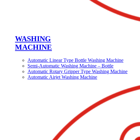
WASHING
MACHINE
Automatic Linear Type Bottle Washing Machine
Semi-Automatic Washing Machine – Bottle
Automatic Rotary Gripper Type Washing Machine
Automatic Airjet Washing Machine