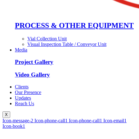
PROCESS & OTHER EQUIPMENT
Vial Collection Unit
Visual Inspection Table / Conveyor Unit
Media
Project Gallery
Video Gallery
Clients
Our Presence
Updates
Reach Us
X
Icon-message-2
Icon-phone-call1
Icon-phone-call1
Icon-email1
Icon-book1