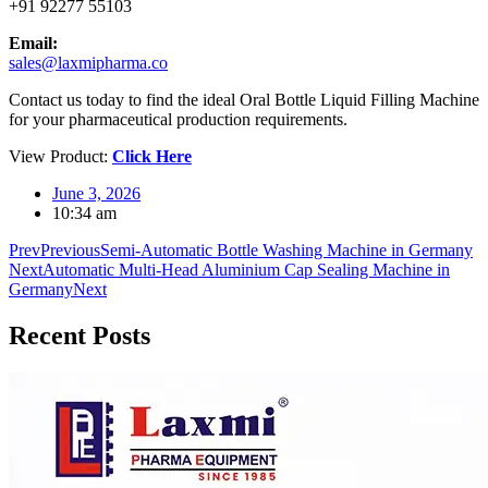
+91 92277 55103
Email:
sales@laxmipharma.co
Contact us today to find the ideal Oral Bottle Liquid Filling Machine
for your pharmaceutical production requirements.
View Product:
Click Here
June 3, 2026
10:34 am
Prev
Previous
Semi-Automatic Bottle Washing Machine in Germany
Next
Automatic Multi-Head Aluminium Cap Sealing Machine in
Germany
Next
Recent
Posts