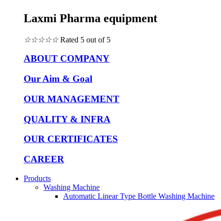
Laxmi Pharma equipment
☆
☆
☆
☆
☆
Rated 5 out of 5
ABOUT COMPANY
Our Aim & Goal
OUR MANAGEMENT
QUALITY & INFRA
OUR CERTIFICATES
CAREER
Products
Washing Machine
Automatic Linear Type Bottle Washing Machine