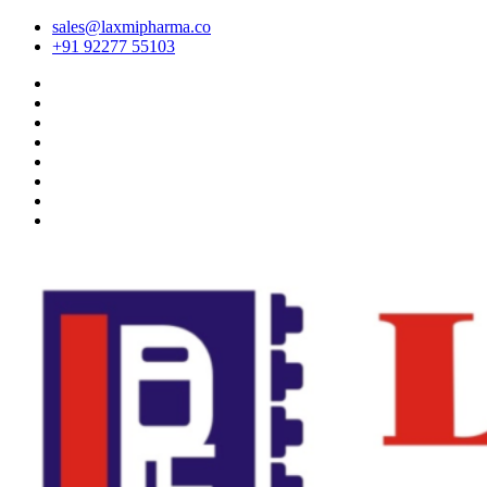
sales@laxmipharma.co
+91 92277 55103