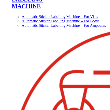
MACHINE
Automatic Sticker Labelling Machine – For Vials
Automatic Sticker Labelling Machine – For Bottle
Automatic Sticker Labelling Machine – For Ampoules