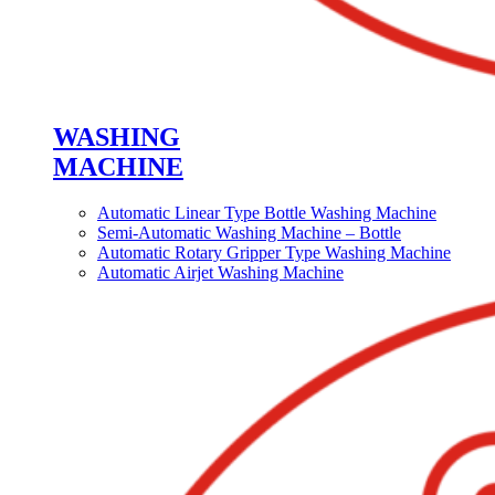
WASHING
MACHINE
Automatic Linear Type Bottle Washing Machine
Semi-Automatic Washing Machine – Bottle
Automatic Rotary Gripper Type Washing Machine
Automatic Airjet Washing Machine