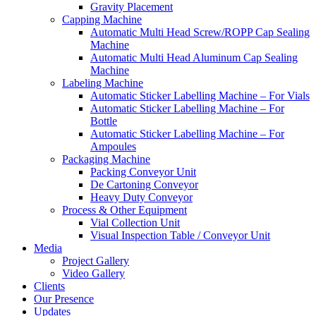
Gravity Placement
Capping Machine
Automatic Multi Head Screw/ROPP Cap Sealing
Machine
Automatic Multi Head Aluminum Cap Sealing
Machine
Labeling Machine
Automatic Sticker Labelling Machine – For Vials
Automatic Sticker Labelling Machine – For
Bottle
Automatic Sticker Labelling Machine – For
Ampoules
Packaging Machine
Packing Conveyor Unit
De Cartoning Conveyor
Heavy Duty Conveyor
Process & Other Equipment
Vial Collection Unit
Visual Inspection Table / Conveyor Unit
Media
Project Gallery
Video Gallery
Clients
Our Presence
Updates