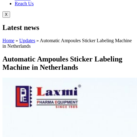
Reach Us
X
Latest
news
Home
»
Updates
»
Automatic Ampoules Sticker Labeling Machine
in Netherlands
Automatic Ampoules Sticker Labeling
Machine in Netherlands