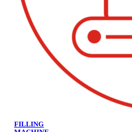
FILLING