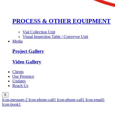
PROCESS & OTHER EQUIPMENT
Vial Collection Unit
Visual Inspection Table / Conveyor Unit
Media
Project Gallery
Video Gallery
Clients
Our Presence
Updates
Reach Us
X
Icon-message-2
Icon-phone-call1
Icon-phone-call1
Icon-email1
Icon-book1