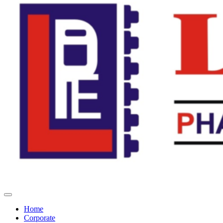
Home
Corporate