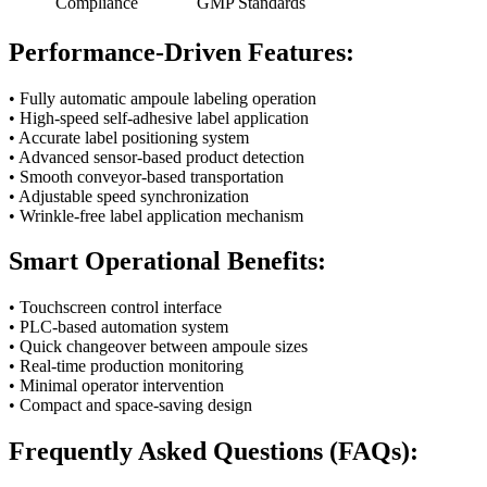
Compliance
GMP Standards
Performance-Driven Features:
• Fully automatic ampoule labeling operation
• High-speed self-adhesive label application
• Accurate label positioning system
• Advanced sensor-based product detection
• Smooth conveyor-based transportation
• Adjustable speed synchronization
• Wrinkle-free label application mechanism
Smart Operational Benefits:
• Touchscreen control interface
• PLC-based automation system
• Quick changeover between ampoule sizes
• Real-time production monitoring
• Minimal operator intervention
• Compact and space-saving design
Frequently Asked Questions (FAQs):