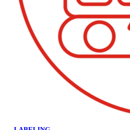
LABELING