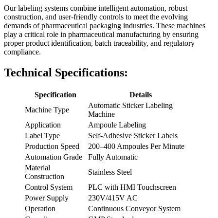
Our labeling systems combine intelligent automation, robust
construction, and user-friendly controls to meet the evolving
demands of pharmaceutical packaging industries. These machines
play a critical role in pharmaceutical manufacturing by ensuring
proper product identification, batch traceability, and regulatory
compliance.
Technical Specifications:
Specification
Details
Automatic Sticker Labeling
Machine Type
Machine
Application
Ampoule Labeling
Label Type
Self-Adhesive Sticker Labels
Production Speed
200–400 Ampoules Per Minute
Automation Grade
Fully Automatic
Material
Stainless Steel
Construction
Control System
PLC with HMI Touchscreen
Power Supply
230V/415V AC
Operation
Continuous Conveyor System