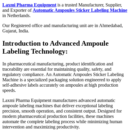
Laxmi Pharma Equipment
is a trusted Manufacturer, Supplier,
and Exporter of
Automatic Ampoules Sticker Labeling Machine
in Netherlands.
Our Registered office and manufacturing unit are in Ahmedabad,
Gujarat, India.
Introduction to Advanced Ampoule
Labeling Technology:
In pharmaceutical manufacturing, product identification and
traceability are essential for maintaining quality, safety, and
regulatory compliance. An Automatic Ampoules Sticker Labeling
Machine is a specialized packaging solution engineered to apply
self-adhesive labels accurately on ampoules at high production
speeds.
Laxmi Pharma Equipment manufactures advanced automatic
ampoule labeling machines that deliver exceptional labeling
precision, smooth operation, and consistent output. Designed for
modern pharmaceutical production facilities, these machines
automate the complete labeling process while minimizing human
intervention and maximizing productivity.