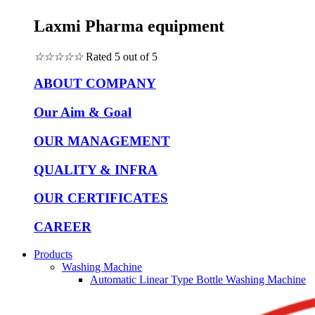
Laxmi Pharma equipment
☆
☆
☆
☆
☆
Rated 5 out of 5
ABOUT COMPANY
Our Aim & Goal
OUR MANAGEMENT
QUALITY & INFRA
OUR CERTIFICATES
CAREER
Products
Washing Machine
Automatic Linear Type Bottle Washing Machine