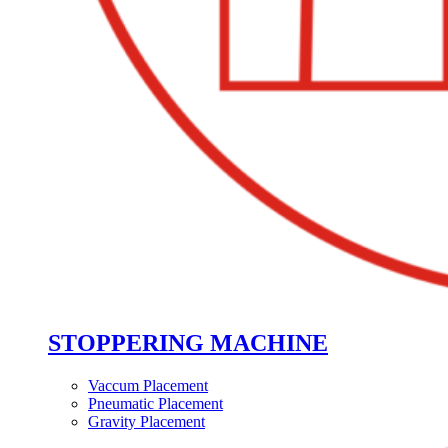
STOPPERING MACHINE
Vaccum Placement
Pneumatic Placement
Gravity Placement