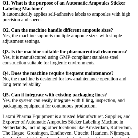
Q1. What is the purpose of an Automatic Ampoules Sticker
Labeling Machine?
It automatically applies self-adhesive labels to ampoules with high
precision and speed.
Q2. Can the machine handle different ampoule sizes?
Yes, the machine supports multiple ampoule sizes with simple
adjustment settings.
Q3. Is the machine suitable for pharmaceutical cleanrooms?
Yes, it is manufactured using GMP-compliant stainless-steel
construction suitable for hygienic environments.
Q4. Does the machine require frequent maintenance?
No, the machine is designed for low-maintenance operation and
long-term reliability.
Q5. Can it integrate with existing packaging lines?
Yes, the system can easily integrate with filling, inspection, and
packaging equipment for continuous production.
Laxmi Pharma Equipment is a trusted Manufacturer, Supplier, and
Exporter of Automatic Ampoules Sticker Labeling Machine in
Netherlands, including other locations like Amsterdam, Rotterdam,
The Hague, Groningen, Eindhoven, Utrecht, Haarlem, Nijmegen,