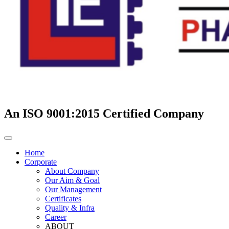
An ISO 9001:2015 Certified Company
Home
Corporate
About Company
Our Aim & Goal
Our Management
Certificates
Quality & Infra
Career
ABOUT