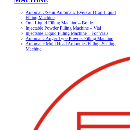
MACHINE
Automatic/Semi-Automatic Eye/Ear Drop Liquid
Filling Machine
Oral Liquid Filling Machine – Bottle
Injectable Powder Filling Machine – Vial
Injectable Liquid Filling Machine – For Vials
Automatic Auger Type Powder Filling Machine
Automatic Multi Head Ampoules Filling–Sealing
Machine