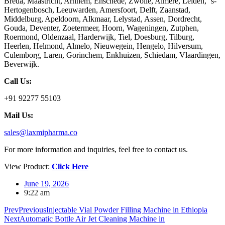
Breda, Maastricht, Arnhem, Enschede, Zwolle, Almere, Leiden, ‘s-
Hertogenbosch, Leeuwarden, Amersfoort, Delft, Zaanstad,
Middelburg, Apeldoorn, Alkmaar, Lelystad, Assen, Dordrecht,
Gouda, Deventer, Zoetermeer, Hoorn, Wageningen, Zutphen,
Roermond, Oldenzaal, Harderwijk, Tiel, Doesburg, Tilburg,
Heerlen, Helmond, Almelo, Nieuwegein, Hengelo, Hilversum,
Culemborg, Laren, Gorinchem, Enkhuizen, Schiedam, Vlaardingen,
Beverwijk.
Call Us:
+91 92277 55103
Mail Us:
sales@laxmipharma.co
For more information and inquiries, feel free to contact us.
View Product:
Click Here
June 19, 2026
9:22 am
Prev
Previous
Injectable Vial Powder Filling Machine in Ethiopia
Next
Automatic Bottle Air Jet Cleaning Machine in