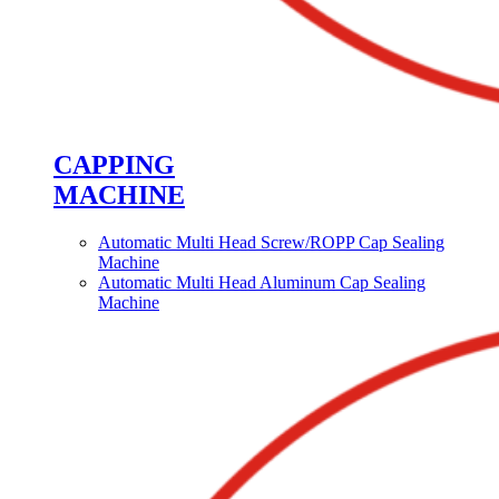
CAPPING
MACHINE
Automatic Multi Head Screw/ROPP Cap Sealing
Machine
Automatic Multi Head Aluminum Cap Sealing
Machine