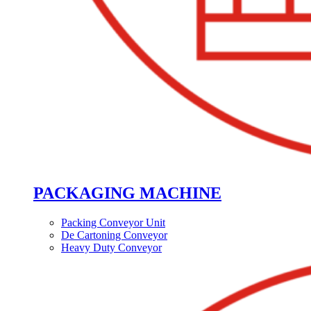
PACKAGING MACHINE
Packing Conveyor Unit
De Cartoning Conveyor
Heavy Duty Conveyor