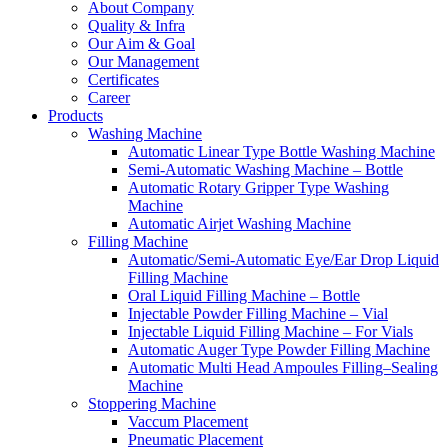
About Company
Quality & Infra
Our Aim & Goal
Our Management
Certificates
Career
Products
Washing Machine
Automatic Linear Type Bottle Washing Machine
Semi-Automatic Washing Machine – Bottle
Automatic Rotary Gripper Type Washing
Machine
Automatic Airjet Washing Machine
Filling Machine
Automatic/Semi-Automatic Eye/Ear Drop Liquid
Filling Machine
Oral Liquid Filling Machine – Bottle
Injectable Powder Filling Machine – Vial
Injectable Liquid Filling Machine – For Vials
Automatic Auger Type Powder Filling Machine
Automatic Multi Head Ampoules Filling–Sealing
Machine
Stoppering Machine
Vaccum Placement
Pneumatic Placement