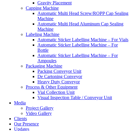
Gravity Placement
Capping Machine
Automatic Multi Head Screw/ROPP Cap Sealing
Machine
Automatic Multi Head Aluminum Cap Sealing
Machine
Labeling Machine
Automatic Sticker Labelling Machine – For Vials
Automatic Sticker Labelling Machine – For
Bottle
Automatic Sticker Labelling Machine – For
Ampoules
Packaging Machine
Packing Conveyor Unit
De Cartoning Conveyor
Heavy Duty Conveyor
Process & Other Equipment
Vial Collection Unit
Visual Inspection Table / Conveyor Unit
Media
Project Gallery
Video Gallery
Clients
Our Presence
Updates