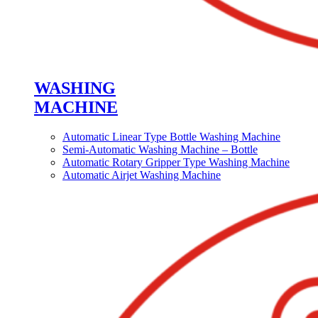
WASHING
MACHINE
Automatic Linear Type Bottle Washing Machine
Semi-Automatic Washing Machine – Bottle
Automatic Rotary Gripper Type Washing Machine
Automatic Airjet Washing Machine