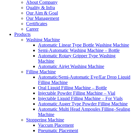
About Company
Quality & Infra
Our Aim & Goal
Our Management
Certificates
Career
Products
Washing Machine
Automatic Linear Type Bottle Washing Machine
Semi-Automatic Washing Machine – Bottle
Automatic Rotary Gripper Type Washing
Machine
Automatic Airjet Washing Machine
Filling Machine
Automatic/Semi-Automatic Eye/Ear Drop Liquid
Filling Machine
Oral Liquid Filling Machine – Bottle
Injectable Powder Filling Machine – Vial
Injectable Liquid Filling Machine – For Vials
Automatic Auger Type Powder Filling Machine
Automatic Multi Head Ampoules Filling–Sealing
Machine
Stoppering Machine
Vaccum Placement
Pneumatic Placement