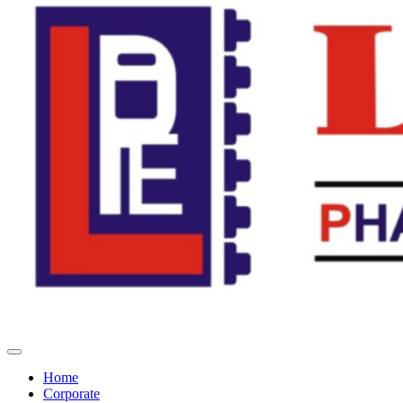
Home
Corporate