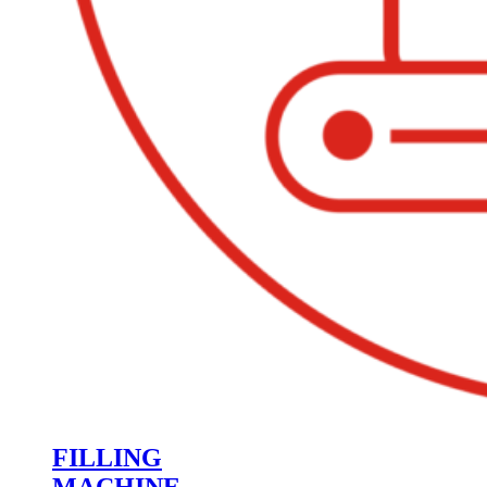
FILLING