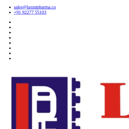
sales@laxmipharma.co
+91 92277 55103