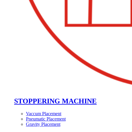
STOPPERING MACHINE
Vaccum Placement
Pneumatic Placement
Gravity Placement