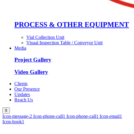
PROCESS & OTHER EQUIPMENT
Vial Collection Unit
Visual Inspection Table / Conveyor Unit
Media
Project Gallery
Video Gallery
Clients
Our Presence
Updates
Reach Us
X
Icon-message-2
Icon-phone-call1
Icon-phone-call1
Icon-email1
Icon-book1