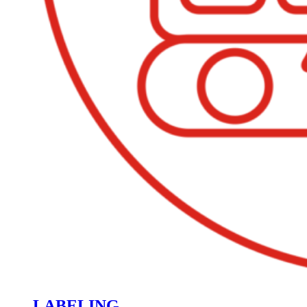
LABELING