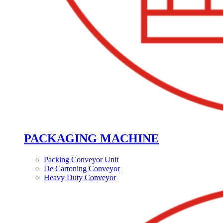
PACKAGING MACHINE
Packing Conveyor Unit
De Cartoning Conveyor
Heavy Duty Conveyor