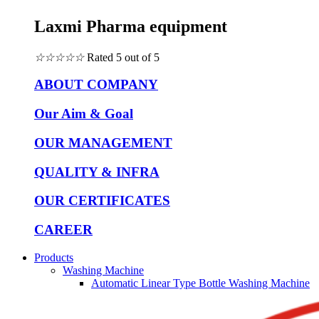
Laxmi Pharma equipment
☆
☆
☆
☆
☆
Rated 5 out of 5
ABOUT COMPANY
Our Aim & Goal
OUR MANAGEMENT
QUALITY & INFRA
OUR CERTIFICATES
CAREER
Products
Washing Machine
Automatic Linear Type Bottle Washing Machine