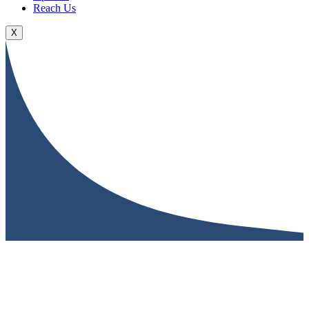
Reach Us
X