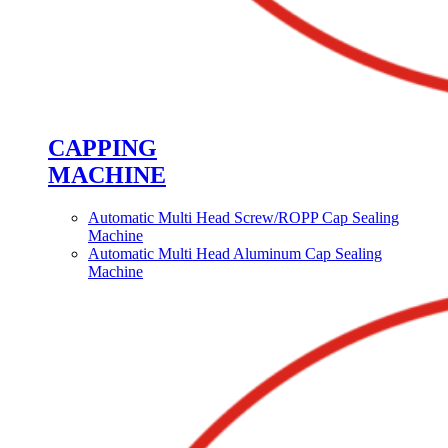
CAPPING
MACHINE
Automatic Multi Head Screw/ROPP Cap Sealing
Machine
Automatic Multi Head Aluminum Cap Sealing
Machine