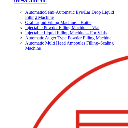
MACHINE
Automatic/Semi-Automatic Eye/Ear Drop Liquid
Filling Machine
Oral Liquid Filling Machine – Bottle
Injectable Powder Filling Machine – Vial
Injectable Liquid Filling Machine – For Vials
Automatic Auger Type Powder Filling Machine
Automatic Multi Head Ampoules Filling–Sealing
Machine