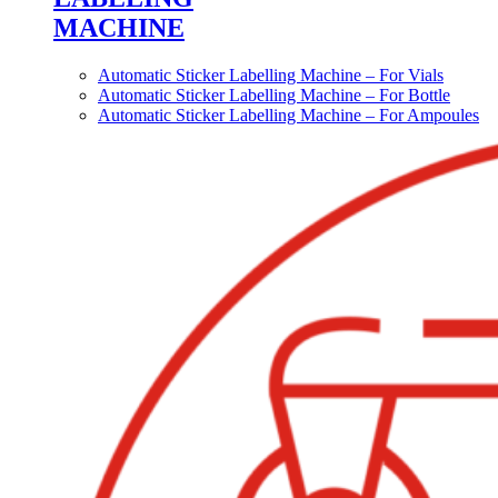
MACHINE
Automatic Sticker Labelling Machine – For Vials
Automatic Sticker Labelling Machine – For Bottle
Automatic Sticker Labelling Machine – For Ampoules