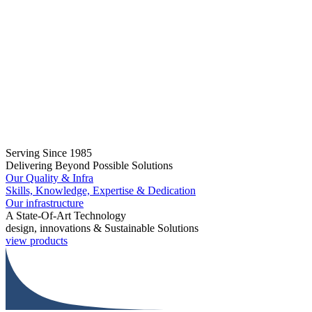
Serving Since 1985
Delivering Beyond Possible Solutions
Our Quality & Infra
Skills, Knowledge, Expertise & Dedication
Our infrastructure
A State-Of-Art Technology
design, innovations & Sustainable Solutions
view products