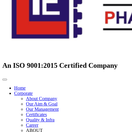
An ISO 9001:2015 Certified Company
Home
Corporate
About Company
Our Aim & Goal
Our Management
Certificates
Quality & Infra
Career
ABOUT