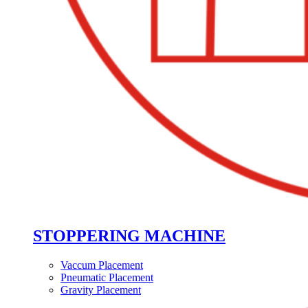
STOPPERING MACHINE
Vaccum Placement
Pneumatic Placement
Gravity Placement