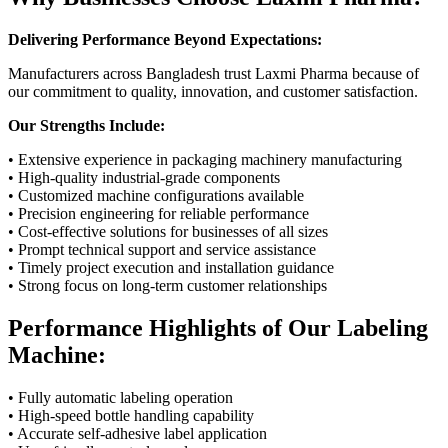
Delivering Performance Beyond Expectations:
Manufacturers across Bangladesh trust Laxmi Pharma because of
our commitment to quality, innovation, and customer satisfaction.
Our Strengths Include:
• Extensive experience in packaging machinery manufacturing
• High-quality industrial-grade components
• Customized machine configurations available
• Precision engineering for reliable performance
• Cost-effective solutions for businesses of all sizes
• Prompt technical support and service assistance
• Timely project execution and installation guidance
• Strong focus on long-term customer relationships
Performance Highlights of Our Labeling
Machine:
• Fully automatic labeling operation
• High-speed bottle handling capability
• Accurate self-adhesive label application