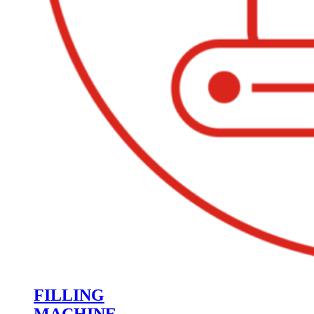
FILLING