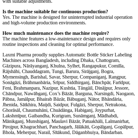
with suitable adjustments.
Is the machine suitable for continuous production?
Yes. The machine is designed for uninterrupted industrial operation
and high-volume production environments.
How much maintenance does the machine require?
The machine features a low-maintenance design and requires only
routine inspections and cleaning for optimal performance.
Laxmi Pharma proudly supplies Automatic Bottle Sticker Labeling
Machines across Bangladesh, including Dhaka, Chattogram,
Gāzipura, Nārāyanganj, Khulna, Sylhet, Rangapukur, Comilla,
Rājshāhi, Chauddagram, Tungi, Barura, Sirājganj, Bogra,
Mymensingh, Barishal, Savar, Sherpur, Companiganj, Rangpur,
Sonāgāzi, Brāhmanbāria, Srīpur, Siddhirganj, Bānchpār, Farīdpur,
Feni, Brahmanpara, Nazipur, Kushtia, Tāngāil, Dinājpur, Jessore,
Chāndpur, Nawābganj, Cox’s Bāzār, Barguna, Narsingdi, Naogaon,
Pābna, Jamālpur, Bhairab Bāzār, Bābuganj, Nātor, Bhāndāria,
Jhenida, Sātkhira, Maijdi, Saidpur, Fulgāzi, Sherpur, Netrakona,
Ghorāsāl, Chaumuhāni, Chuādānga, Habiganj, Joypurhat,
Lakshmīpur, Gaibandha, Kurigram, Sunāmganj, Mādhabdi,
Mānikganj, Munshiganj, Maulavi Bāzār, Patuakhāli, Lalmanirhat,
Pirojpur, Khagrachhari, Panchagarh, Jālākāti, Gopālganj, Gopālpur,
Bhola, Meherpur, Narail, Sītākund, Dāganbhuiya, Bāndarban.