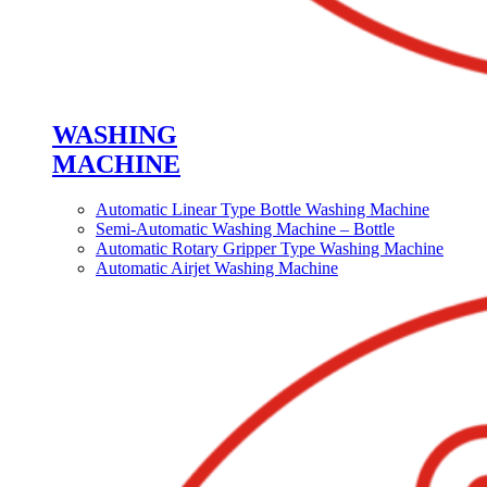
WASHING
MACHINE
Automatic Linear Type Bottle Washing Machine
Semi-Automatic Washing Machine – Bottle
Automatic Rotary Gripper Type Washing Machine
Automatic Airjet Washing Machine