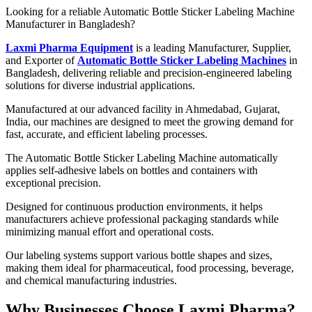
Looking for a reliable Automatic Bottle Sticker Labeling Machine
Manufacturer in Bangladesh?
Laxmi Pharma Equipment
is a leading Manufacturer, Supplier,
and Exporter of
Automatic Bottle Sticker Labeling Machines
in
Bangladesh, delivering reliable and precision-engineered labeling
solutions for diverse industrial applications.
Manufactured at our advanced facility in Ahmedabad, Gujarat,
India, our machines are designed to meet the growing demand for
fast, accurate, and efficient labeling processes.
The Automatic Bottle Sticker Labeling Machine automatically
applies self-adhesive labels on bottles and containers with
exceptional precision.
Designed for continuous production environments, it helps
manufacturers achieve professional packaging standards while
minimizing manual effort and operational costs.
Our labeling systems support various bottle shapes and sizes,
making them ideal for pharmaceutical, food processing, beverage,
and chemical manufacturing industries.
Why Businesses Choose Laxmi Pharma?