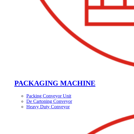
PACKAGING MACHINE
Packing Conveyor Unit
De Cartoning Conveyor
Heavy Duty Conveyor