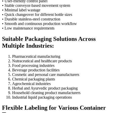
• User-friendly control panel
• Stable conveyor-based movement system
• Minimal label wastage
• Quick changeover for different bottle sizes
• Durable stainless-steel construction
• Smooth and continuous production workflow
• Low maintenance requirements
Suitable Packaging Solutions Across
Multiple Industries:
Pharmaceutical manufacturing
Nutraceutical and healthcare products
Food processing industries
Beverage production facilities
Cosmetic and personal care manufacturers
Chemical packaging plants
Agrochemical industries
Herbal and Ayurvedic product packaging
Household cleaning product manufacturers
Industrial liquid packaging operations
Flexible Labeling for Various Container