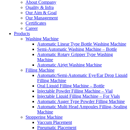
About Company
Quality & Infra
Our Aim & Goal
Our Management
Certificates
Career
Products
Washing Machine
Automatic Linear Type Bottle Washing Machine
Semi-Automatic Washing Machine – Bottle
Automatic Rotary Gripper Type Washing
Machine
Automatic Airjet Washing Machine
Filling Machine
Automatic/Semi-Automatic Eye/Ear Drop Liquid
Filling Machine
Oral Liquid Filling Machine – Bottle
Injectable Powder Filling Machine – Vial
Injectable Liquid Filling Machine – For Vials
Automatic Auger Type Powder Filling Machine
Automatic Multi Head Ampoules Filling–Sealing
Machine
Stoppering Machine
Vaccum Placement
Pneumatic Placement