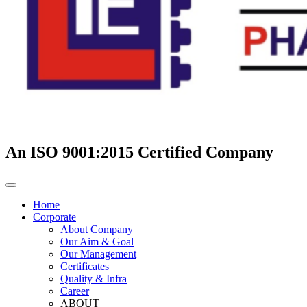
An ISO 9001:2015 Certified Company
Home
Corporate
About Company
Our Aim & Goal
Our Management
Certificates
Quality & Infra
Career
ABOUT