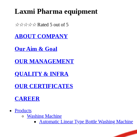
Laxmi Pharma equipment
☆
☆
☆
☆
☆
Rated 5 out of 5
ABOUT COMPANY
Our Aim & Goal
OUR MANAGEMENT
QUALITY & INFRA
OUR CERTIFICATES
CAREER
Products
Washing Machine
Automatic Linear Type Bottle Washing Machine