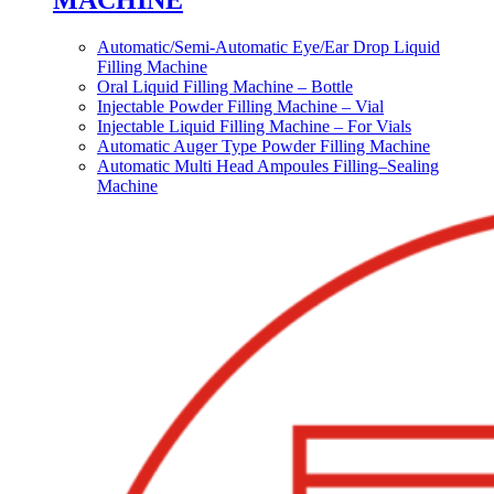
MACHINE
Automatic/Semi-Automatic Eye/Ear Drop Liquid
Filling Machine
Oral Liquid Filling Machine – Bottle
Injectable Powder Filling Machine – Vial
Injectable Liquid Filling Machine – For Vials
Automatic Auger Type Powder Filling Machine
Automatic Multi Head Ampoules Filling–Sealing
Machine