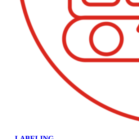
LABELING