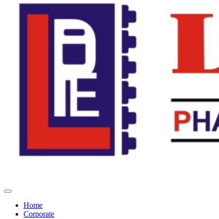
Home
Corporate