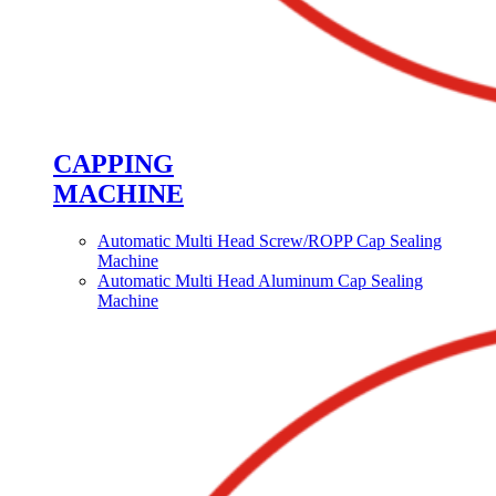
CAPPING
MACHINE
Automatic Multi Head Screw/ROPP Cap Sealing
Machine
Automatic Multi Head Aluminum Cap Sealing
Machine