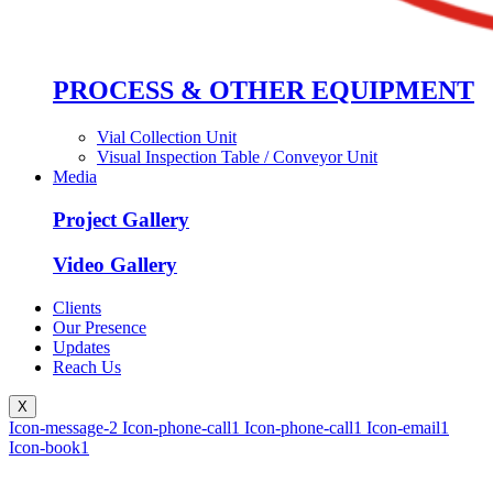
PROCESS & OTHER EQUIPMENT
Vial Collection Unit
Visual Inspection Table / Conveyor Unit
Media
Project Gallery
Video Gallery
Clients
Our Presence
Updates
Reach Us
X
Icon-message-2
Icon-phone-call1
Icon-phone-call1
Icon-email1
Icon-book1