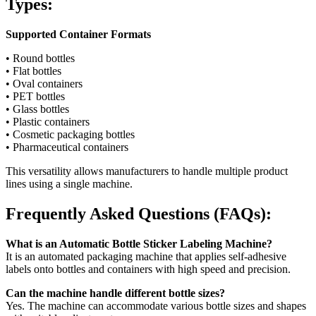
Types:
Supported Container Formats
• Round bottles
• Flat bottles
• Oval containers
• PET bottles
• Glass bottles
• Plastic containers
• Cosmetic packaging bottles
• Pharmaceutical containers
This versatility allows manufacturers to handle multiple product
lines using a single machine.
Frequently Asked Questions (FAQs):
What is an Automatic Bottle Sticker Labeling Machine?
It is an automated packaging machine that applies self-adhesive
labels onto bottles and containers with high speed and precision.
Can the machine handle different bottle sizes?
Yes. The machine can accommodate various bottle sizes and shapes