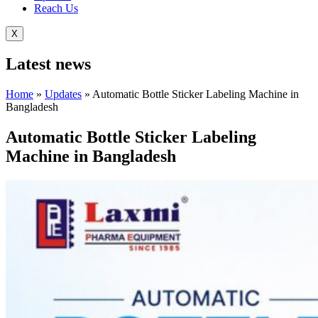
Reach Us
X
Latest
news
Home
»
Updates
»
Automatic Bottle Sticker Labeling Machine in
Bangladesh
Automatic Bottle Sticker Labeling
Machine in Bangladesh