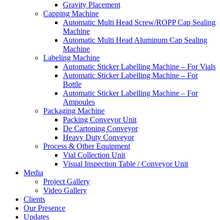
Gravity Placement
Capping Machine
Automatic Multi Head Screw/ROPP Cap Sealing
Machine
Automatic Multi Head Aluminum Cap Sealing
Machine
Labeling Machine
Automatic Sticker Labelling Machine – For Vials
Automatic Sticker Labelling Machine – For
Bottle
Automatic Sticker Labelling Machine – For
Ampoules
Packaging Machine
Packing Conveyor Unit
De Cartoning Conveyor
Heavy Duty Conveyor
Process & Other Equipment
Vial Collection Unit
Visual Inspection Table / Conveyor Unit
Media
Project Gallery
Video Gallery
Clients
Our Presence
Updates