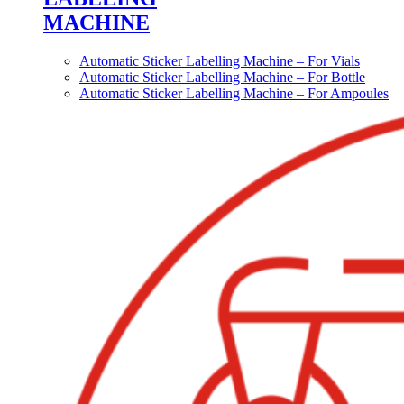
MACHINE
Automatic Sticker Labelling Machine – For Vials
Automatic Sticker Labelling Machine – For Bottle
Automatic Sticker Labelling Machine – For Ampoules