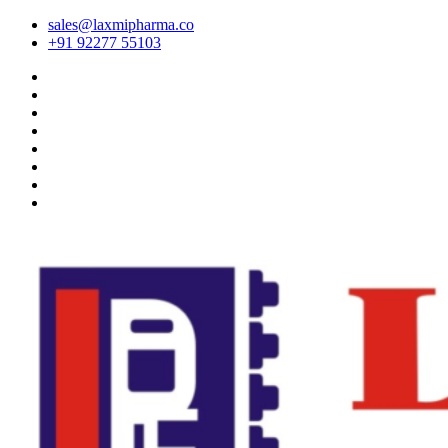
sales@laxmipharma.co
+91 92277 55103