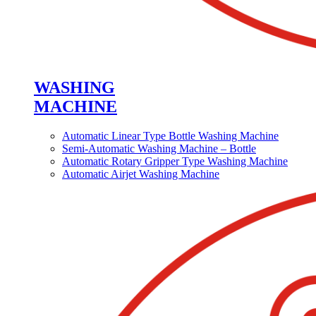
WASHING
MACHINE
Automatic Linear Type Bottle Washing Machine
Semi-Automatic Washing Machine – Bottle
Automatic Rotary Gripper Type Washing Machine
Automatic Airjet Washing Machine