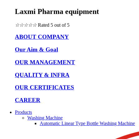
Laxmi Pharma equipment
☆
☆
☆
☆
☆
Rated 5 out of 5
ABOUT COMPANY
Our Aim & Goal
OUR MANAGEMENT
QUALITY & INFRA
OUR CERTIFICATES
CAREER
Products
Washing Machine
Automatic Linear Type Bottle Washing Machine