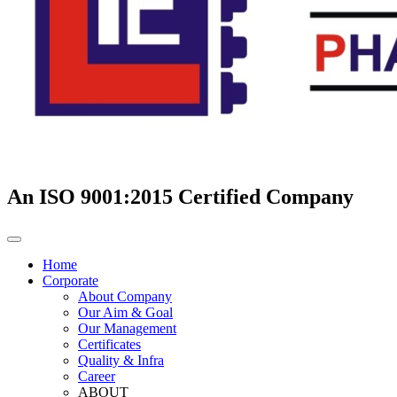
An ISO 9001:2015 Certified Company
Home
Corporate
About Company
Our Aim & Goal
Our Management
Certificates
Quality & Infra
Career
ABOUT