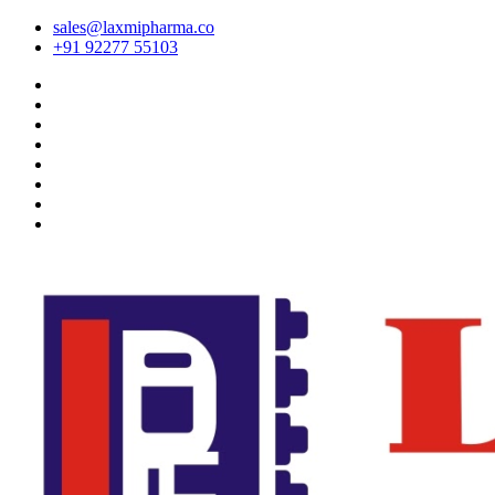
sales@laxmipharma.co
+91 92277 55103