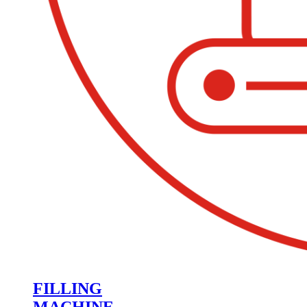
FILLING