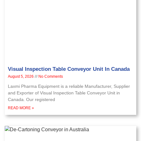
Visual Inspection Table Conveyor Unit In Canada
August 5, 2026
No Comments
Laxmi Pharma Equipment is a reliable Manufacturer, Supplier
and Exporter of Visual Inspection Table Conveyor Unit in
Canada. Our registered
READ MORE »