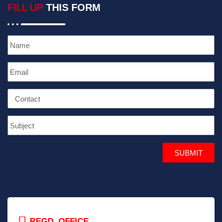
FILL UP
THIS FORM
SUBMIT
REGD. OFFICE