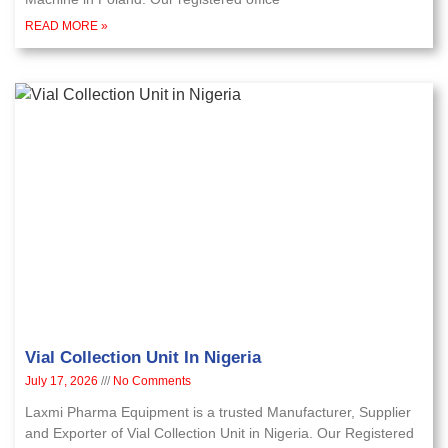
READ MORE »
Vial Collection Unit In Nigeria
July 17, 2026
No Comments
Laxmi Pharma Equipment is a trusted Manufacturer, Supplier
and Exporter of Vial Collection Unit in Nigeria. Our Registered