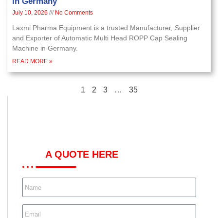
In Germany
July 10, 2026
No Comments
Laxmi Pharma Equipment is a trusted Manufacturer, Supplier
and Exporter of Automatic Multi Head ROPP Cap Sealing
Machine in Germany.
READ MORE »
1
2
3
…
35
GET
A QUOTE HERE