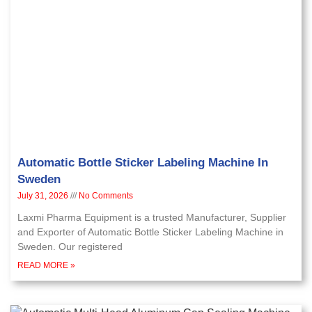
Automatic Bottle Sticker Labeling Machine In
Sweden
July 31, 2026
No Comments
Laxmi Pharma Equipment is a trusted Manufacturer, Supplier
and Exporter of Automatic Bottle Sticker Labeling Machine in
Sweden. Our registered
READ MORE »