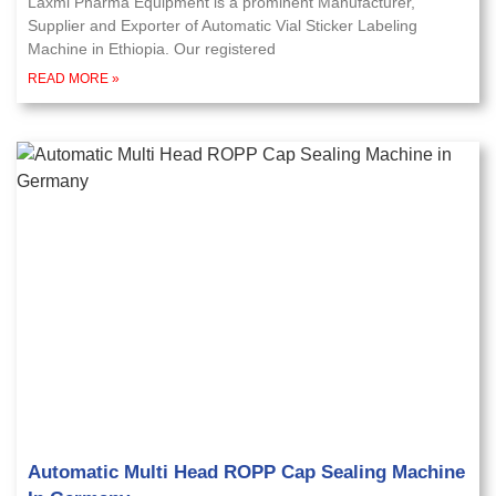
Laxmi Pharma Equipment is a prominent Manufacturer,
Supplier and Exporter of Automatic Vial Sticker Labeling
Machine in Ethiopia. Our registered
READ MORE »
Automatic Multi Head ROPP Cap Sealing Machine