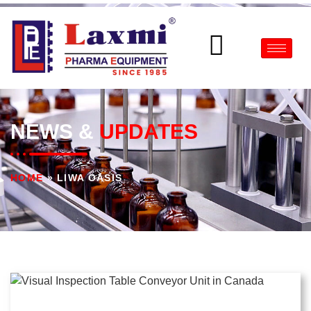
NEWS &
UPDATES
HOME
»
LIWA OASIS