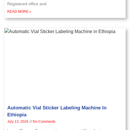
Registered office and
READ MORE »
Automatic Vial Sticker Labeling Machine In
Ethiopia
July 13, 2026
No Comments