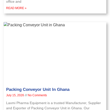
office and
READ MORE »
Packing Conveyor Unit In Ghana
July 15, 2026
No Comments
Laxmi Pharma Equipment is a trusted Manufacturer, Supplier
and Exporter of Packing Conveyor Unit in Ghana. Our