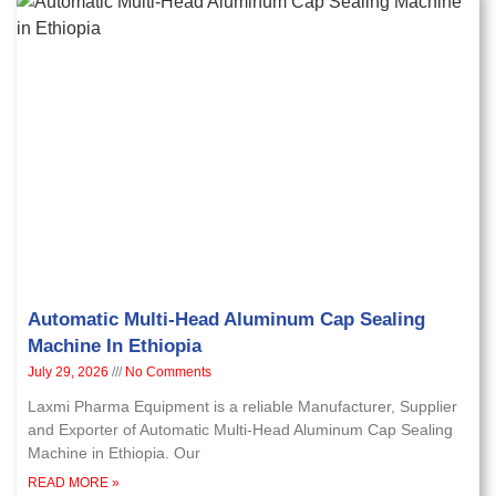
Automatic Multi-Head Aluminum Cap Sealing
Machine In Ethiopia
July 29, 2026
No Comments
Laxmi Pharma Equipment is a reliable Manufacturer, Supplier
and Exporter of Automatic Multi-Head Aluminum Cap Sealing
Machine in Ethiopia. Our
READ MORE »