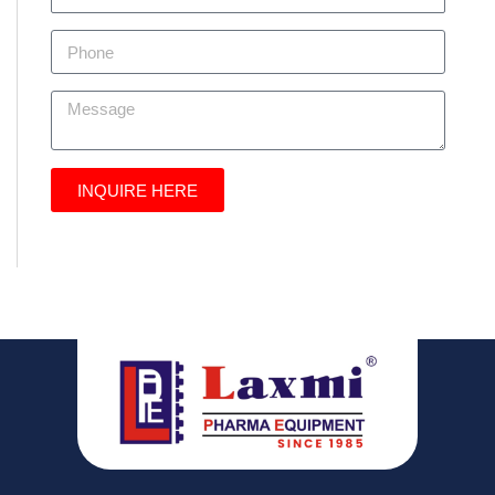
INQUIRE HERE