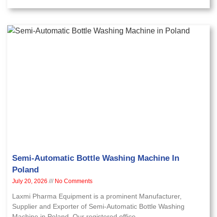
Semi-Automatic Bottle Washing Machine In
Poland
July 20, 2026
No Comments
Laxmi Pharma Equipment is a prominent Manufacturer,
Supplier and Exporter of Semi-Automatic Bottle Washing
Machine in Poland. Our registered office