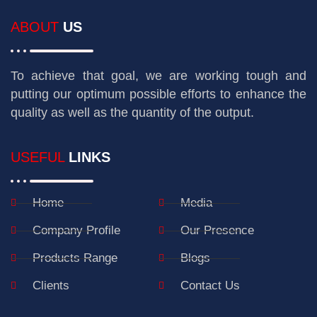
ABOUT
US
To achieve that goal, we are working tough and
putting our optimum possible efforts to enhance the
quality as well as the quantity of the output.
USEFUL
LINKS
Home
Media
Company Profile
Our Presence
Products Range
Blogs
Clients
Contact Us