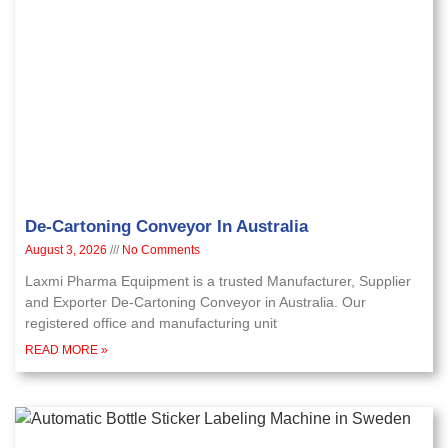
De-Cartoning Conveyor In Australia
August 3, 2026
No Comments
Laxmi Pharma Equipment is a trusted Manufacturer, Supplier
and Exporter De-Cartoning Conveyor in Australia. Our
registered office and manufacturing unit
READ MORE »