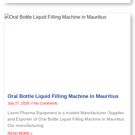
Oral Bottle Liquid Filling Machine In Mauritius
July 27, 2026
No Comments
Laxmi Pharma Equipment is a trusted Manufacturer, Supplier,
and Exporter of Oral Bottle Liquid Filling Machine in Mauritius.
Our manufacturing
READ MORE »