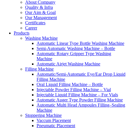
About Company
Quality & Infra
Our Aim & Goal
Our Management
Certificates
Career
Products
Washing Machine
Automatic Linear Type Bottle Washing Machine
Semi-Automatic Washing Machine – Bottle
Automatic Rotary Gripper Type Washing
Machine
Automatic Airjet Washing Machine
Filling Machine
Automatic/Semi-Automatic Eye/Ear Drop Liquid
Filling Machine
Oral Liquid Filling Machine – Bottle
Injectable Powder Filling Machine – Vial
Injectable Liquid Filling Machine – For Vials
Automatic Auger Type Powder Filling Machine
Automatic Multi Head Ampoules Filling–Sealing
Machine
Stoppering Machine
Vaccum Placement
Pneumatic Placement