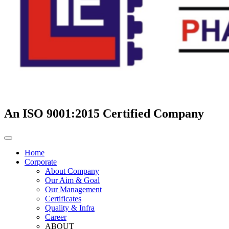
An ISO 9001:2015 Certified Company
Home
Corporate
About Company
Our Aim & Goal
Our Management
Certificates
Quality & Infra
Career
ABOUT