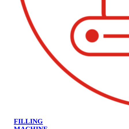
FILLING