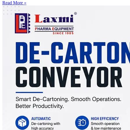
Read More »