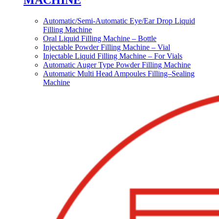
MACHINE
Automatic/Semi-Automatic Eye/Ear Drop Liquid
Filling Machine
Oral Liquid Filling Machine – Bottle
Injectable Powder Filling Machine – Vial
Injectable Liquid Filling Machine – For Vials
Automatic Auger Type Powder Filling Machine
Automatic Multi Head Ampoules Filling–Sealing
Machine