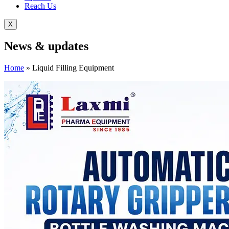
Reach Us
X
News &
updates
Home
»
Liquid Filling Equipment