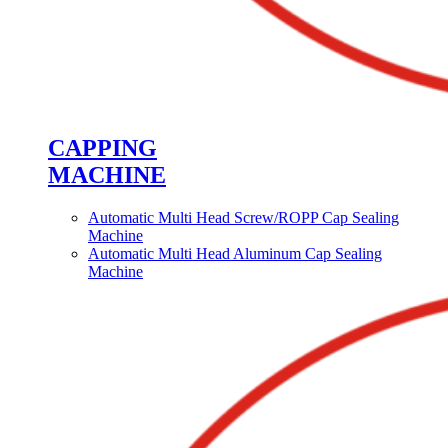
CAPPING
MACHINE
Automatic Multi Head Screw/ROPP Cap Sealing
Machine
Automatic Multi Head Aluminum Cap Sealing
Machine