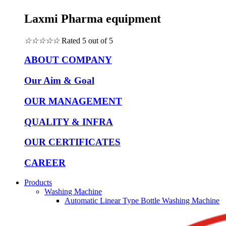
Laxmi Pharma equipment
☆
☆
☆
☆
☆
Rated 5 out of 5
ABOUT COMPANY
Our Aim & Goal
OUR MANAGEMENT
QUALITY & INFRA
OUR CERTIFICATES
CAREER
Products
Washing Machine
Automatic Linear Type Bottle Washing Machine