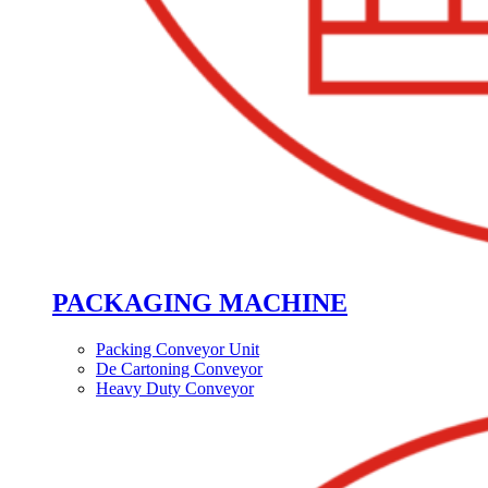
PACKAGING MACHINE
Packing Conveyor Unit
De Cartoning Conveyor
Heavy Duty Conveyor