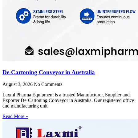
De-Cartoning Conveyor in Australia
August 3, 2026
No Comments
Laxmi Pharma Equipment is a trusted Manufacturer, Supplier and
Exporter De-Cartoning Conveyor in Australia. Our registered office
and manufacturing unit
Read More »