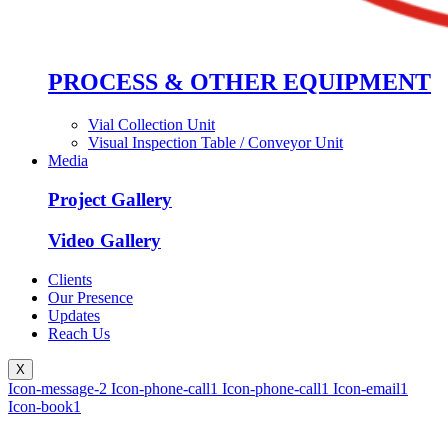
PROCESS & OTHER EQUIPMENT
Vial Collection Unit
Visual Inspection Table / Conveyor Unit
Media
Project Gallery
Video Gallery
Clients
Our Presence
Updates
Reach Us
X
Icon-message-2
Icon-phone-call1
Icon-phone-call1
Icon-email1
Icon-book1