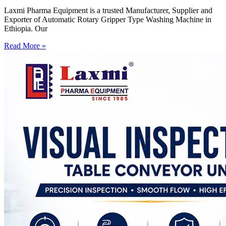
Laxmi Pharma Equipment is a trusted Manufacturer, Supplier and
Exporter of Automatic Rotary Gripper Type Washing Machine in
Ethiopia. Our
Read More »