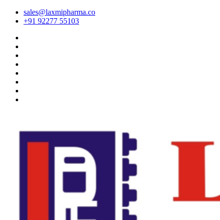
sales@laxmipharma.co
+91 92277 55103