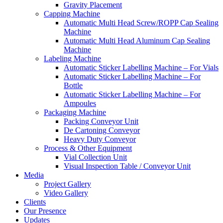
Gravity Placement
Capping Machine
Automatic Multi Head Screw/ROPP Cap Sealing
Machine
Automatic Multi Head Aluminum Cap Sealing
Machine
Labeling Machine
Automatic Sticker Labelling Machine – For Vials
Automatic Sticker Labelling Machine – For
Bottle
Automatic Sticker Labelling Machine – For
Ampoules
Packaging Machine
Packing Conveyor Unit
De Cartoning Conveyor
Heavy Duty Conveyor
Process & Other Equipment
Vial Collection Unit
Visual Inspection Table / Conveyor Unit
Media
Project Gallery
Video Gallery
Clients
Our Presence
Updates