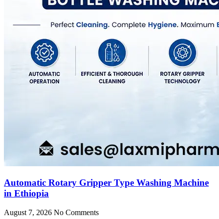
Automatic Rotary Gripper Type Washing Machine
in Ethiopia
August 7, 2026
No Comments