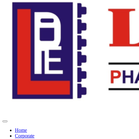
Home
Corporate