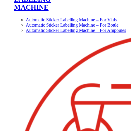
MACHINE
Automatic Sticker Labelling Machine – For Vials
Automatic Sticker Labelling Machine – For Bottle
Automatic Sticker Labelling Machine – For Ampoules