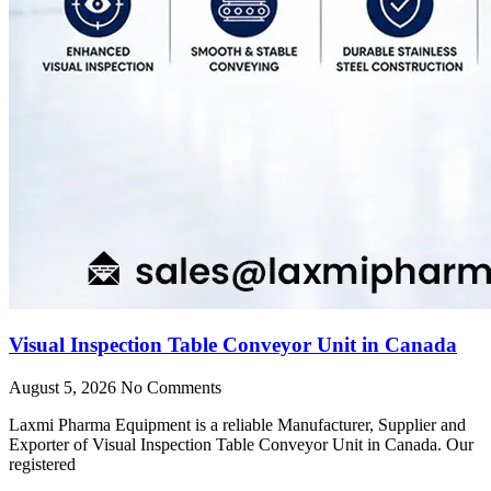
Visual Inspection Table Conveyor Unit in Canada
August 5, 2026
No Comments
Laxmi Pharma Equipment is a reliable Manufacturer, Supplier and
Exporter of Visual Inspection Table Conveyor Unit in Canada. Our
registered