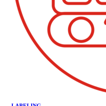
LABELING