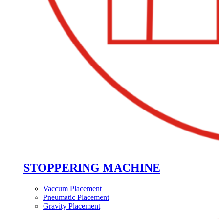
STOPPERING MACHINE
Vaccum Placement
Pneumatic Placement
Gravity Placement