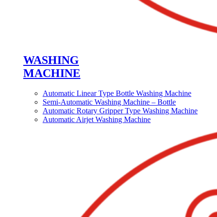
WASHING
MACHINE
Automatic Linear Type Bottle Washing Machine
Semi-Automatic Washing Machine – Bottle
Automatic Rotary Gripper Type Washing Machine
Automatic Airjet Washing Machine