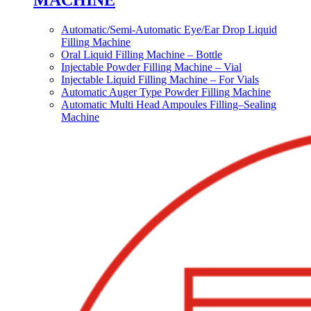
MACHINE
Automatic/Semi-Automatic Eye/Ear Drop Liquid
Filling Machine
Oral Liquid Filling Machine – Bottle
Injectable Powder Filling Machine – Vial
Injectable Liquid Filling Machine – For Vials
Automatic Auger Type Powder Filling Machine
Automatic Multi Head Ampoules Filling–Sealing
Machine