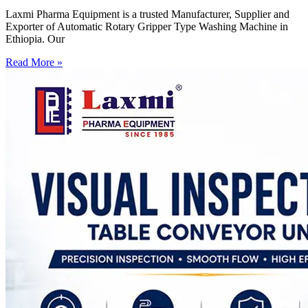
Laxmi Pharma Equipment is a trusted Manufacturer, Supplier and
Exporter of Automatic Rotary Gripper Type Washing Machine in
Ethiopia. Our
Read More »