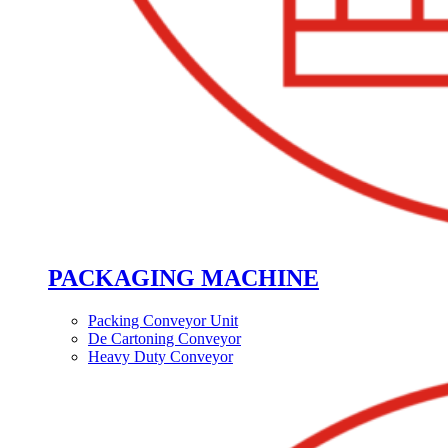
PACKAGING MACHINE
Packing Conveyor Unit
De Cartoning Conveyor
Heavy Duty Conveyor