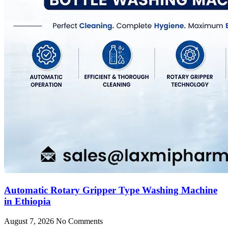
Automatic Rotary Gripper Type Washing Machine
in Ethiopia
August 7, 2026
No Comments