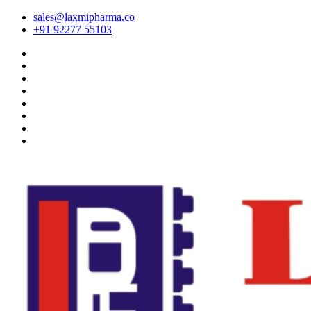
sales@laxmipharma.co
+91 92277 55103