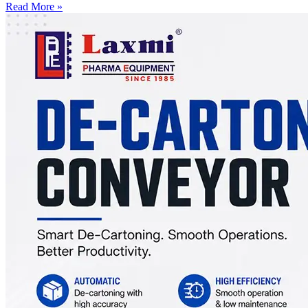
Read More »