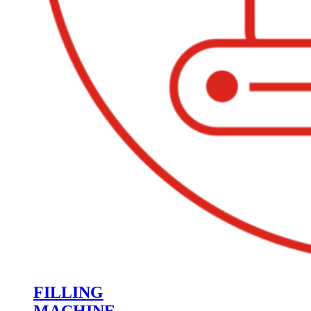
FILLING