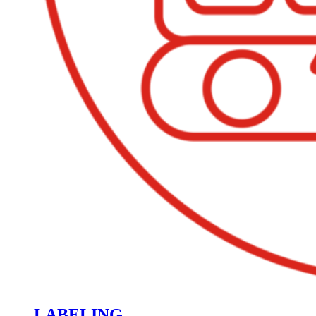
LABELING