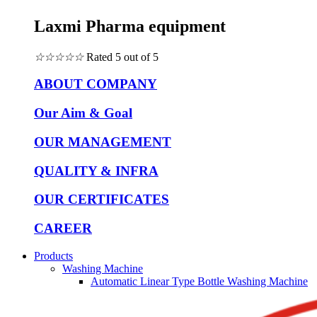
Laxmi Pharma equipment
☆
☆
☆
☆
☆
Rated 5 out of 5
ABOUT COMPANY
Our Aim & Goal
OUR MANAGEMENT
QUALITY & INFRA
OUR CERTIFICATES
CAREER
Products
Washing Machine
Automatic Linear Type Bottle Washing Machine