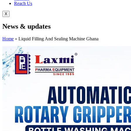
Reach Us
X
News &
updates
Home
»
Liquid Filling And Sealing Machine Ghana