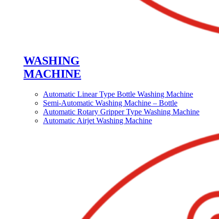
WASHING
MACHINE
Automatic Linear Type Bottle Washing Machine
Semi-Automatic Washing Machine – Bottle
Automatic Rotary Gripper Type Washing Machine
Automatic Airjet Washing Machine