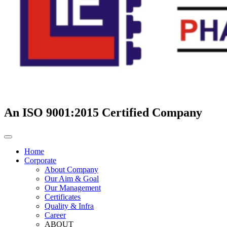
An ISO 9001:2015 Certified Company
Home
Corporate
About Company
Our Aim & Goal
Our Management
Certificates
Quality & Infra
Career
ABOUT