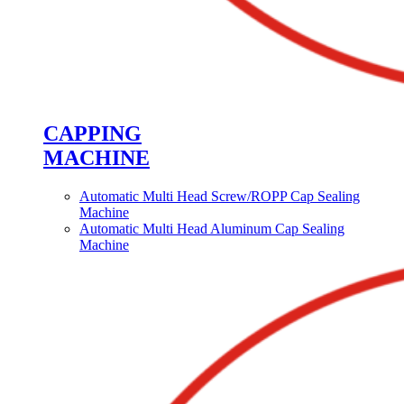
CAPPING
MACHINE
Automatic Multi Head Screw/ROPP Cap Sealing
Machine
Automatic Multi Head Aluminum Cap Sealing
Machine