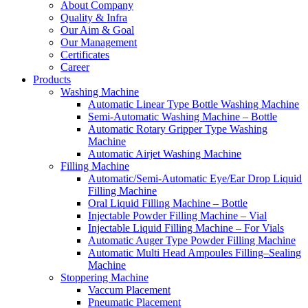
About Company
Quality & Infra
Our Aim & Goal
Our Management
Certificates
Career
Products
Washing Machine
Automatic Linear Type Bottle Washing Machine
Semi-Automatic Washing Machine – Bottle
Automatic Rotary Gripper Type Washing
Machine
Automatic Airjet Washing Machine
Filling Machine
Automatic/Semi-Automatic Eye/Ear Drop Liquid
Filling Machine
Oral Liquid Filling Machine – Bottle
Injectable Powder Filling Machine – Vial
Injectable Liquid Filling Machine – For Vials
Automatic Auger Type Powder Filling Machine
Automatic Multi Head Ampoules Filling–Sealing
Machine
Stoppering Machine
Vaccum Placement
Pneumatic Placement