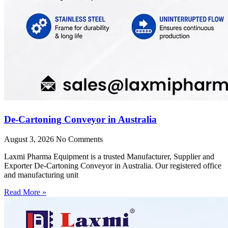
De-Cartoning Conveyor in Australia
August 3, 2026
No Comments
Laxmi Pharma Equipment is a trusted Manufacturer, Supplier and
Exporter De-Cartoning Conveyor in Australia. Our registered office
and manufacturing unit
Read More »