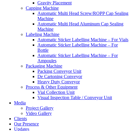
Gravity Placement
Capping Machine
Automatic Multi Head Screw/ROPP Cap Sealing
Machine
Automatic Multi Head Aluminum Cap Sealing
Machine
Labeling Machine
Automatic Sticker Labelling Machine – For Vials
Automatic Sticker Labelling Machine – For
Bottle
Automatic Sticker Labelling Machine – For
Ampoules
Packaging Machine
Packing Conveyor Unit
De Cartoning Conveyor
Heavy Duty Conveyor
Process & Other Equipment
Vial Collection Unit
Visual Inspection Table / Conveyor Unit
Media
Project Gallery
Video Gallery
Clients
Our Presence
Updates