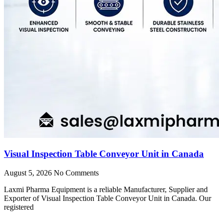
Visual Inspection Table Conveyor Unit in Canada
August 5, 2026
No Comments
Laxmi Pharma Equipment is a reliable Manufacturer, Supplier and
Exporter of Visual Inspection Table Conveyor Unit in Canada. Our
registered