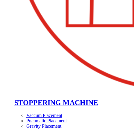
STOPPERING MACHINE
Vaccum Placement
Pneumatic Placement
Gravity Placement