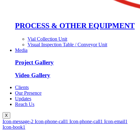
PROCESS & OTHER EQUIPMENT
Vial Collection Unit
Visual Inspection Table / Conveyor Unit
Media
Project Gallery
Video Gallery
Clients
Our Presence
Updates
Reach Us
X
Icon-message-2
Icon-phone-call1
Icon-phone-call1
Icon-email1
Icon-book1