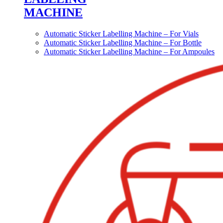
MACHINE
Automatic Sticker Labelling Machine – For Vials
Automatic Sticker Labelling Machine – For Bottle
Automatic Sticker Labelling Machine – For Ampoules