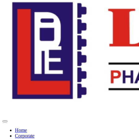
Home
Corporate