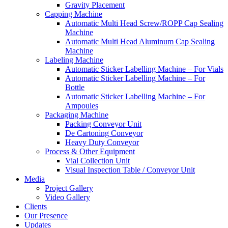
Gravity Placement
Capping Machine
Automatic Multi Head Screw/ROPP Cap Sealing
Machine
Automatic Multi Head Aluminum Cap Sealing
Machine
Labeling Machine
Automatic Sticker Labelling Machine – For Vials
Automatic Sticker Labelling Machine – For
Bottle
Automatic Sticker Labelling Machine – For
Ampoules
Packaging Machine
Packing Conveyor Unit
De Cartoning Conveyor
Heavy Duty Conveyor
Process & Other Equipment
Vial Collection Unit
Visual Inspection Table / Conveyor Unit
Media
Project Gallery
Video Gallery
Clients
Our Presence
Updates