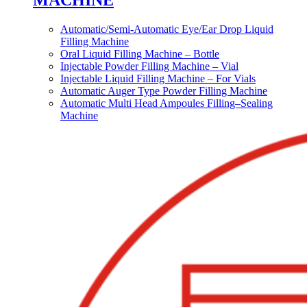
MACHINE
Automatic/Semi-Automatic Eye/Ear Drop Liquid
Filling Machine
Oral Liquid Filling Machine – Bottle
Injectable Powder Filling Machine – Vial
Injectable Liquid Filling Machine – For Vials
Automatic Auger Type Powder Filling Machine
Automatic Multi Head Ampoules Filling–Sealing
Machine