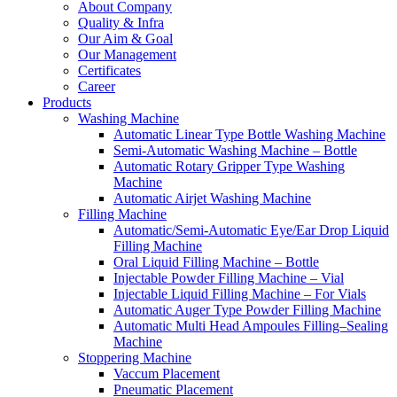
About Company
Quality & Infra
Our Aim & Goal
Our Management
Certificates
Career
Products
Washing Machine
Automatic Linear Type Bottle Washing Machine
Semi-Automatic Washing Machine – Bottle
Automatic Rotary Gripper Type Washing
Machine
Automatic Airjet Washing Machine
Filling Machine
Automatic/Semi-Automatic Eye/Ear Drop Liquid
Filling Machine
Oral Liquid Filling Machine – Bottle
Injectable Powder Filling Machine – Vial
Injectable Liquid Filling Machine – For Vials
Automatic Auger Type Powder Filling Machine
Automatic Multi Head Ampoules Filling–Sealing
Machine
Stoppering Machine
Vaccum Placement
Pneumatic Placement