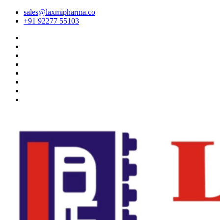
sales@laxmipharma.co
+91 92277 55103