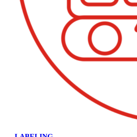
LABELING