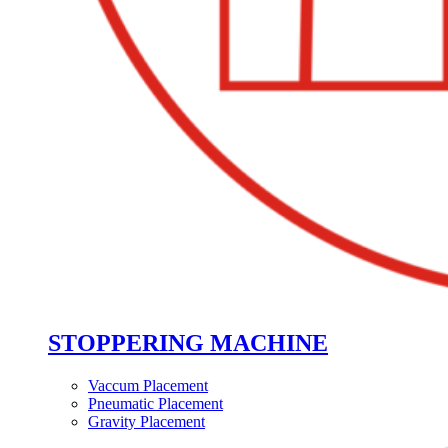
STOPPERING MACHINE
Vaccum Placement
Pneumatic Placement
Gravity Placement