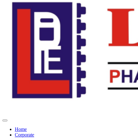
Home
Corporate