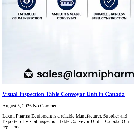
Visual Inspection Table Conveyor Unit in Canada
August 5, 2026
No Comments
Laxmi Pharma Equipment is a reliable Manufacturer, Supplier and
Exporter of Visual Inspection Table Conveyor Unit in Canada. Our
registered