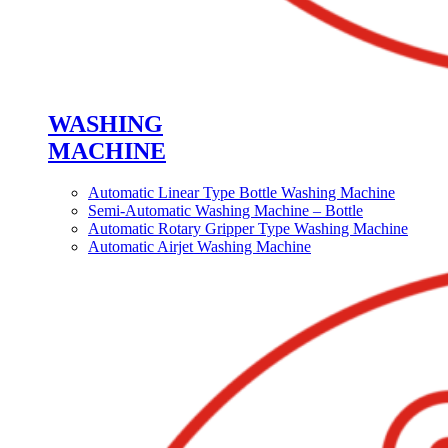
WASHING
MACHINE
Automatic Linear Type Bottle Washing Machine
Semi-Automatic Washing Machine – Bottle
Automatic Rotary Gripper Type Washing Machine
Automatic Airjet Washing Machine