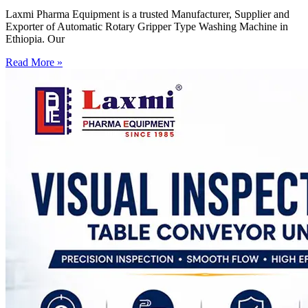
Laxmi Pharma Equipment is a trusted Manufacturer, Supplier and
Exporter of Automatic Rotary Gripper Type Washing Machine in
Ethiopia. Our
Read More »