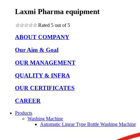
Laxmi Pharma equipment
☆
☆
☆
☆
☆
Rated 5 out of 5
ABOUT COMPANY
Our Aim & Goal
OUR MANAGEMENT
QUALITY & INFRA
OUR CERTIFICATES
CAREER
Products
Washing Machine
Automatic Linear Type Bottle Washing Machine