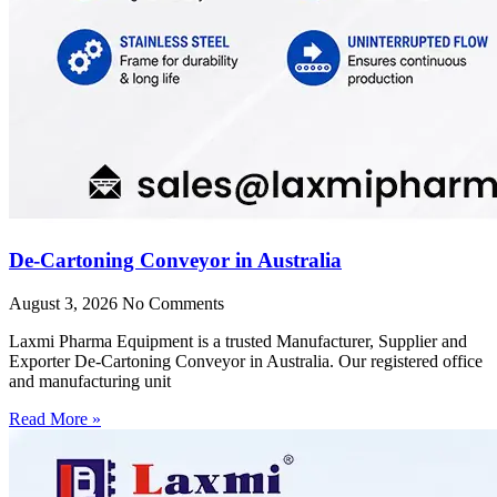
De-Cartoning Conveyor in Australia
August 3, 2026
No Comments
Laxmi Pharma Equipment is a trusted Manufacturer, Supplier and
Exporter De-Cartoning Conveyor in Australia. Our registered office
and manufacturing unit
Read More »