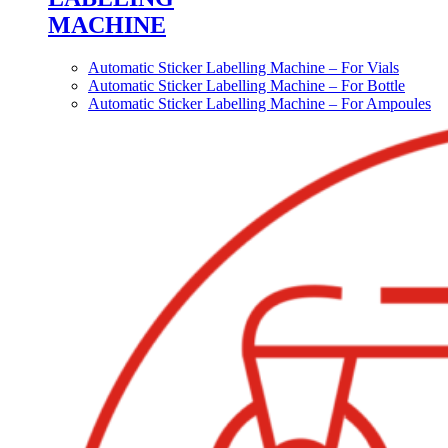
MACHINE
Automatic Sticker Labelling Machine – For Vials
Automatic Sticker Labelling Machine – For Bottle
Automatic Sticker Labelling Machine – For Ampoules