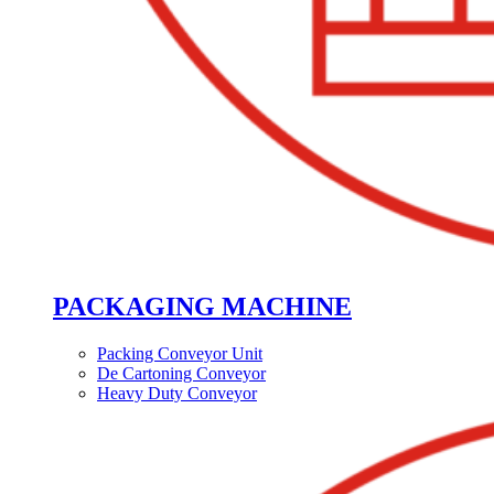
PACKAGING MACHINE
Packing Conveyor Unit
De Cartoning Conveyor
Heavy Duty Conveyor