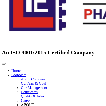
An ISO 9001:2015 Certified Company
Home
Corporate
About Company
Our Aim & Goal
Our Management
Certificates
Quality & Infra
Career
ABOUT