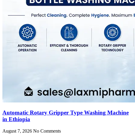
Automatic Rotary Gripper Type Washing Machine
in Ethiopia
August 7, 2026
No Comments