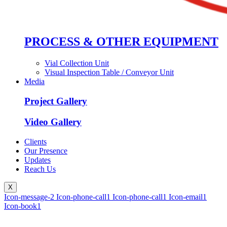
PROCESS & OTHER EQUIPMENT
Vial Collection Unit
Visual Inspection Table / Conveyor Unit
Media
Project Gallery
Video Gallery
Clients
Our Presence
Updates
Reach Us
X
Icon-message-2
Icon-phone-call1
Icon-phone-call1
Icon-email1
Icon-book1