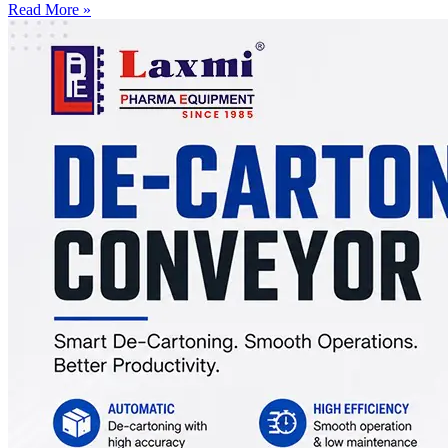
Read More »