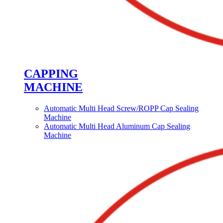
CAPPING
MACHINE
Automatic Multi Head Screw/ROPP Cap Sealing
Machine
Automatic Multi Head Aluminum Cap Sealing
Machine