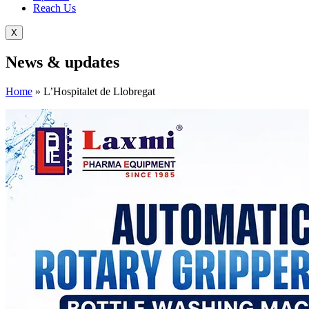
Reach Us
X
News &
updates
Home
»
L’Hospitalet de Llobregat