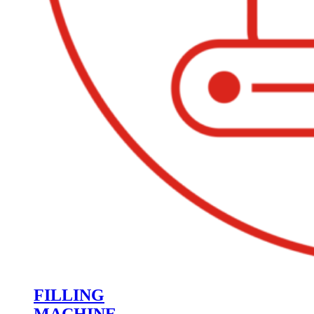
FILLING