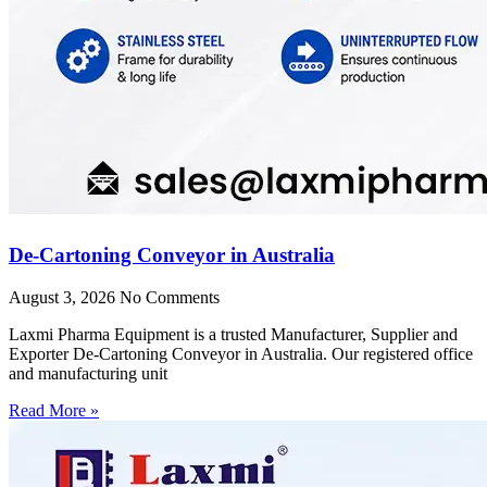
De-Cartoning Conveyor in Australia
August 3, 2026
No Comments
Laxmi Pharma Equipment is a trusted Manufacturer, Supplier and
Exporter De-Cartoning Conveyor in Australia. Our registered office
and manufacturing unit
Read More »