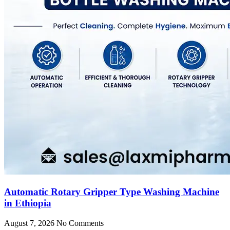
Automatic Rotary Gripper Type Washing Machine
in Ethiopia
August 7, 2026
No Comments