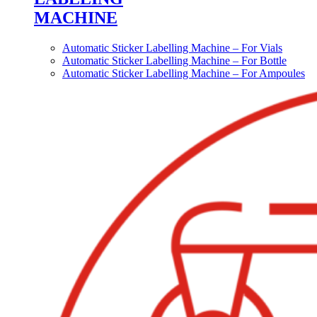
MACHINE
Automatic Sticker Labelling Machine – For Vials
Automatic Sticker Labelling Machine – For Bottle
Automatic Sticker Labelling Machine – For Ampoules