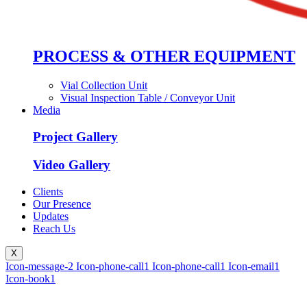
PROCESS & OTHER EQUIPMENT
Vial Collection Unit
Visual Inspection Table / Conveyor Unit
Media
Project Gallery
Video Gallery
Clients
Our Presence
Updates
Reach Us
X
Icon-message-2
Icon-phone-call1
Icon-phone-call1
Icon-email1
Icon-book1