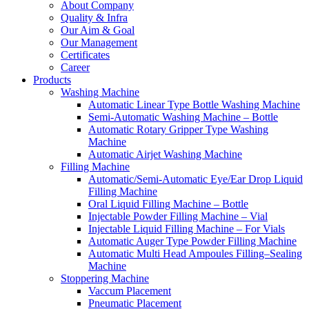
About Company
Quality & Infra
Our Aim & Goal
Our Management
Certificates
Career
Products
Washing Machine
Automatic Linear Type Bottle Washing Machine
Semi-Automatic Washing Machine – Bottle
Automatic Rotary Gripper Type Washing
Machine
Automatic Airjet Washing Machine
Filling Machine
Automatic/Semi-Automatic Eye/Ear Drop Liquid
Filling Machine
Oral Liquid Filling Machine – Bottle
Injectable Powder Filling Machine – Vial
Injectable Liquid Filling Machine – For Vials
Automatic Auger Type Powder Filling Machine
Automatic Multi Head Ampoules Filling–Sealing
Machine
Stoppering Machine
Vaccum Placement
Pneumatic Placement