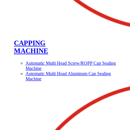
CAPPING
MACHINE
Automatic Multi Head Screw/ROPP Cap Sealing
Machine
Automatic Multi Head Aluminum Cap Sealing
Machine