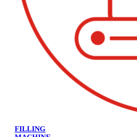
FILLING