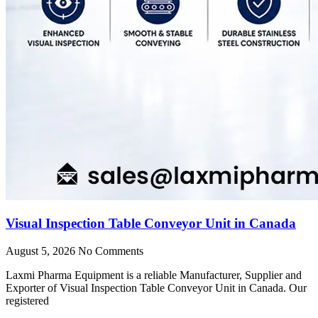
Visual Inspection Table Conveyor Unit in Canada
August 5, 2026
No Comments
Laxmi Pharma Equipment is a reliable Manufacturer, Supplier and
Exporter of Visual Inspection Table Conveyor Unit in Canada. Our
registered