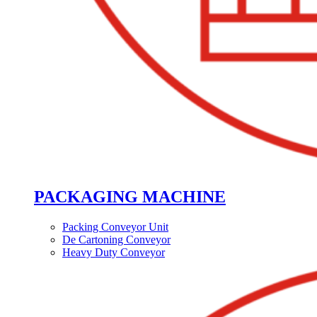
PACKAGING MACHINE
Packing Conveyor Unit
De Cartoning Conveyor
Heavy Duty Conveyor