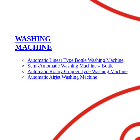
WASHING
MACHINE
Automatic Linear Type Bottle Washing Machine
Semi-Automatic Washing Machine – Bottle
Automatic Rotary Gripper Type Washing Machine
Automatic Airjet Washing Machine