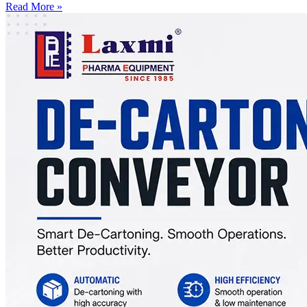
Read More »