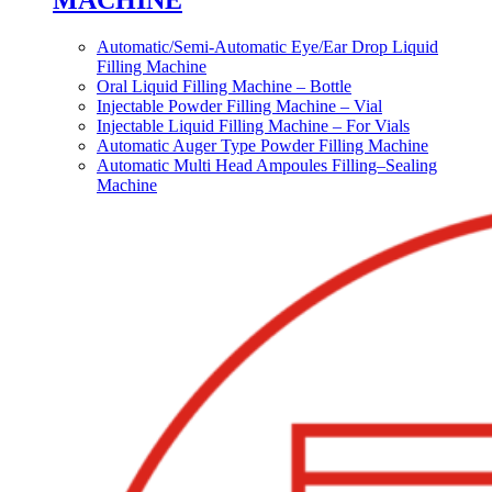
MACHINE
Automatic/Semi-Automatic Eye/Ear Drop Liquid
Filling Machine
Oral Liquid Filling Machine – Bottle
Injectable Powder Filling Machine – Vial
Injectable Liquid Filling Machine – For Vials
Automatic Auger Type Powder Filling Machine
Automatic Multi Head Ampoules Filling–Sealing
Machine