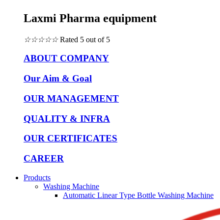
Laxmi Pharma equipment
☆
☆
☆
☆
☆
Rated 5 out of 5
ABOUT COMPANY
Our Aim & Goal
OUR MANAGEMENT
QUALITY & INFRA
OUR CERTIFICATES
CAREER
Products
Washing Machine
Automatic Linear Type Bottle Washing Machine