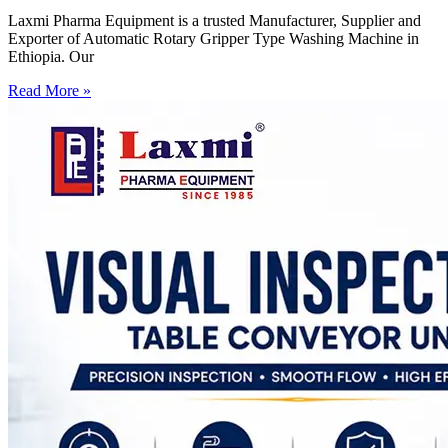
Laxmi Pharma Equipment is a trusted Manufacturer, Supplier and
Exporter of Automatic Rotary Gripper Type Washing Machine in
Ethiopia. Our
Read More »