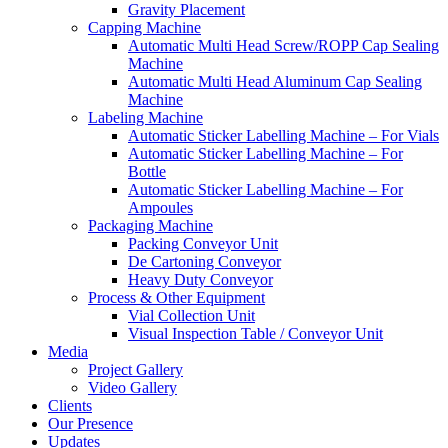
Gravity Placement
Capping Machine
Automatic Multi Head Screw/ROPP Cap Sealing
Machine
Automatic Multi Head Aluminum Cap Sealing
Machine
Labeling Machine
Automatic Sticker Labelling Machine – For Vials
Automatic Sticker Labelling Machine – For
Bottle
Automatic Sticker Labelling Machine – For
Ampoules
Packaging Machine
Packing Conveyor Unit
De Cartoning Conveyor
Heavy Duty Conveyor
Process & Other Equipment
Vial Collection Unit
Visual Inspection Table / Conveyor Unit
Media
Project Gallery
Video Gallery
Clients
Our Presence
Updates