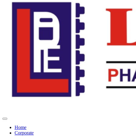
Home
Corporate