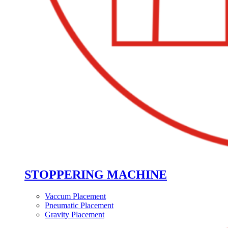
STOPPERING MACHINE
Vaccum Placement
Pneumatic Placement
Gravity Placement