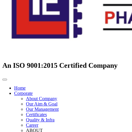
An ISO 9001:2015 Certified Company
Home
Corporate
About Company
Our Aim & Goal
Our Management
Certificates
Quality & Infra
Career
ABOUT