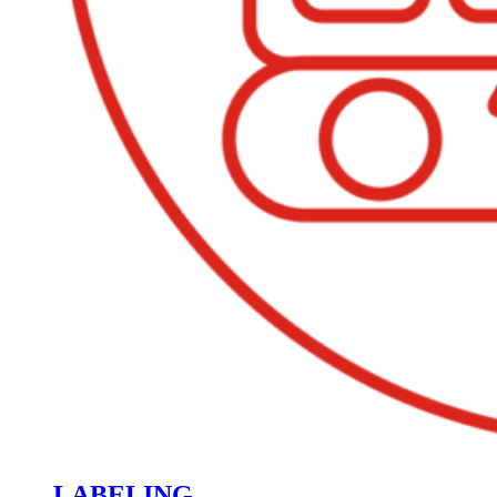
LABELING