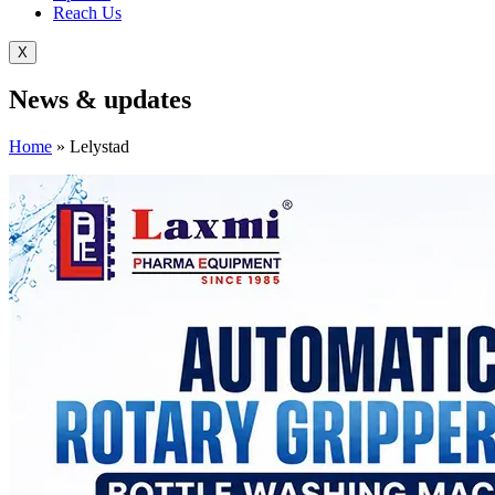
Reach Us
X
News &
updates
Home
»
Lelystad