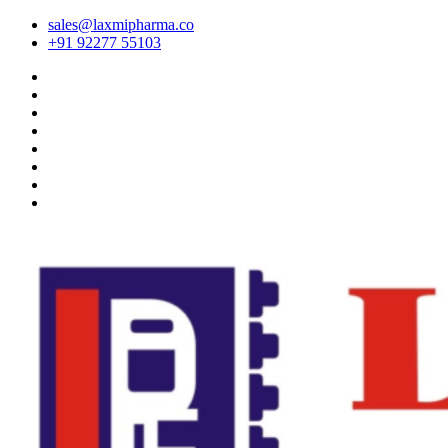
sales@laxmipharma.co
+91 92277 55103