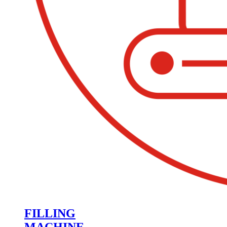
FILLING