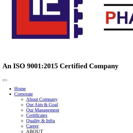
An ISO 9001:2015 Certified Company
Home
Corporate
About Company
Our Aim & Goal
Our Management
Certificates
Quality & Infra
Career
ABOUT