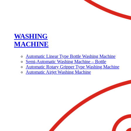
WASHING
MACHINE
Automatic Linear Type Bottle Washing Machine
Semi-Automatic Washing Machine – Bottle
Automatic Rotary Gripper Type Washing Machine
Automatic Airjet Washing Machine