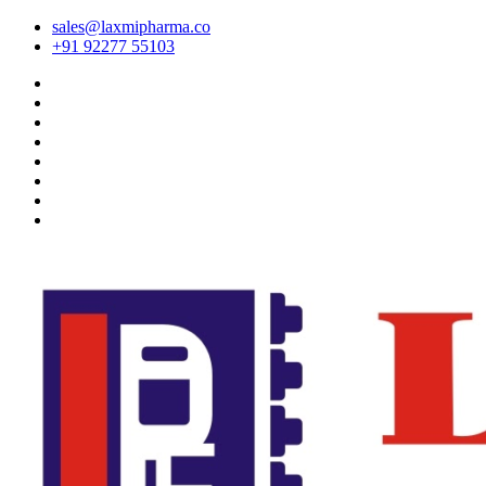
sales@laxmipharma.co
+91 92277 55103