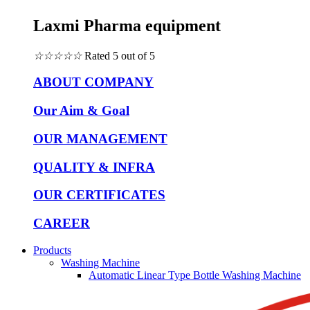
Laxmi Pharma equipment
☆
☆
☆
☆
☆
Rated 5 out of 5
ABOUT COMPANY
Our Aim & Goal
OUR MANAGEMENT
QUALITY & INFRA
OUR CERTIFICATES
CAREER
Products
Washing Machine
Automatic Linear Type Bottle Washing Machine