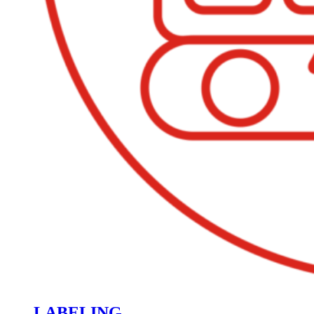
LABELING