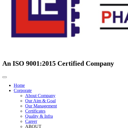
An ISO 9001:2015 Certified Company
Home
Corporate
About Company
Our Aim & Goal
Our Management
Certificates
Quality & Infra
Career
ABOUT