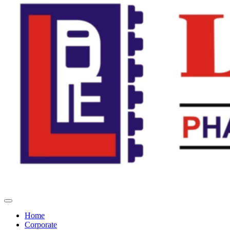
Home
Corporate