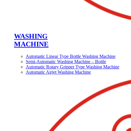
WASHING
MACHINE
Automatic Linear Type Bottle Washing Machine
Semi-Automatic Washing Machine – Bottle
Automatic Rotary Gripper Type Washing Machine
Automatic Airjet Washing Machine