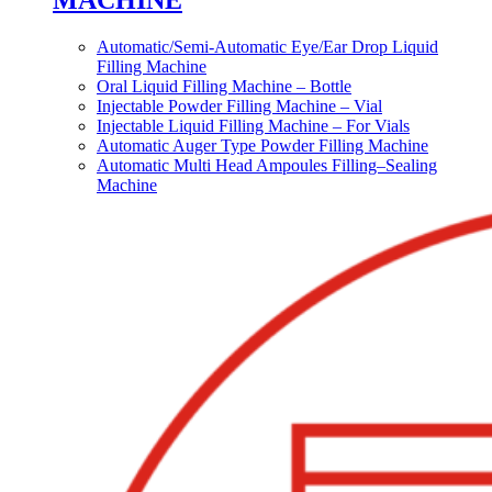
MACHINE
Automatic/Semi-Automatic Eye/Ear Drop Liquid
Filling Machine
Oral Liquid Filling Machine – Bottle
Injectable Powder Filling Machine – Vial
Injectable Liquid Filling Machine – For Vials
Automatic Auger Type Powder Filling Machine
Automatic Multi Head Ampoules Filling–Sealing
Machine