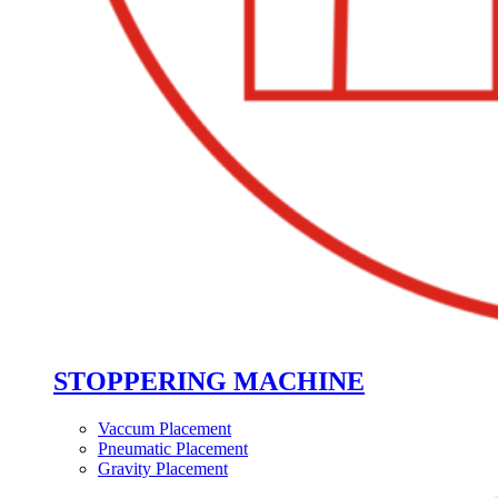
STOPPERING MACHINE
Vaccum Placement
Pneumatic Placement
Gravity Placement