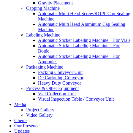
Gravity Placement
Capping Machine
Automatic Multi Head Screw/ROPP Cap Sealing
Machine
Automatic Multi Head Aluminum Cap Sealing
Machine
Labeling Machine
Automatic Sticker Labelling Machine – For Vials
Automatic Sticker Labelling Machine – For
Bottle
Automatic Sticker Labelling Machine – For
Ampoules
Packaging Machine
Packing Conveyor Unit
De Cartoning Conveyor
Heavy Duty Conveyor
Process & Other Equipment
Vial Collection Unit
Visual Inspection Table / Conveyor Unit
Media
Project Gallery
Video Gallery
Clients
Our Presence
Updates