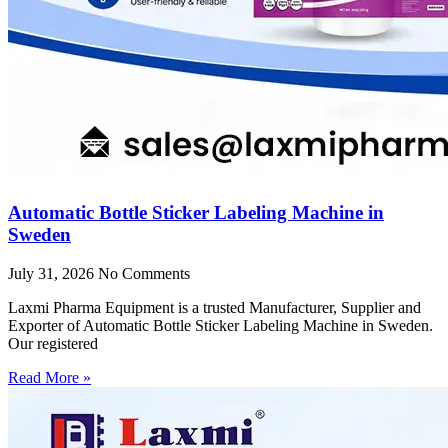
Automatic Bottle Sticker Labeling Machine in
Sweden
July 31, 2026
No Comments
Laxmi Pharma Equipment is a trusted Manufacturer, Supplier and
Exporter of Automatic Bottle Sticker Labeling Machine in Sweden.
Our registered
Read More »