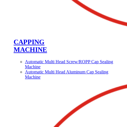
CAPPING
MACHINE
Automatic Multi Head Screw/ROPP Cap Sealing
Machine
Automatic Multi Head Aluminum Cap Sealing
Machine