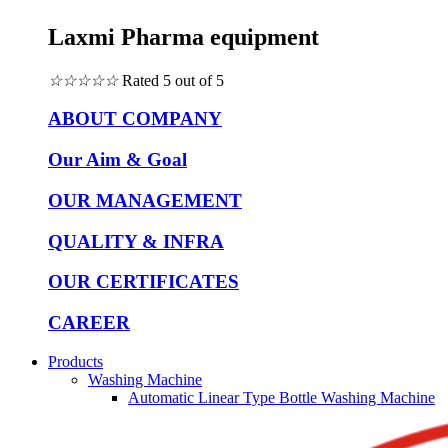
Laxmi Pharma equipment
☆
☆
☆
☆
☆
Rated 5 out of 5
ABOUT COMPANY
Our Aim & Goal
OUR MANAGEMENT
QUALITY & INFRA
OUR CERTIFICATES
CAREER
Products
Washing Machine
Automatic Linear Type Bottle Washing Machine