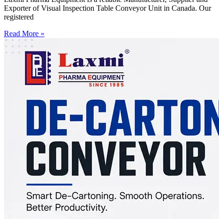
Exporter of Visual Inspection Table Conveyor Unit in Canada. Our
registered
Read More »