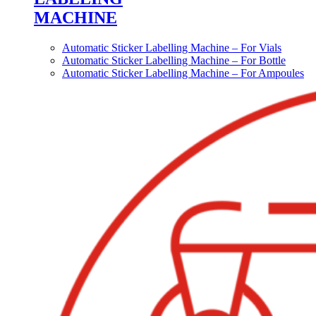
MACHINE
Automatic Sticker Labelling Machine – For Vials
Automatic Sticker Labelling Machine – For Bottle
Automatic Sticker Labelling Machine – For Ampoules