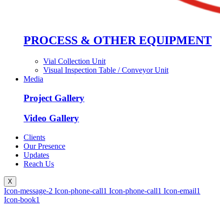
PROCESS & OTHER EQUIPMENT
Vial Collection Unit
Visual Inspection Table / Conveyor Unit
Media
Project Gallery
Video Gallery
Clients
Our Presence
Updates
Reach Us
X
Icon-message-2
Icon-phone-call1
Icon-phone-call1
Icon-email1
Icon-book1