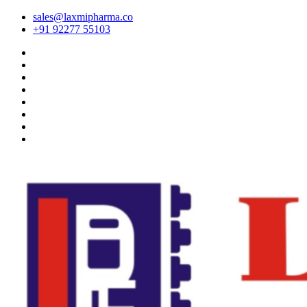
sales@laxmipharma.co
+91 92277 55103