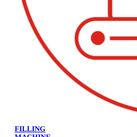
FILLING