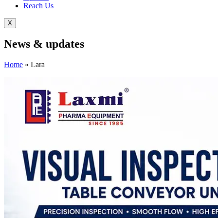
Reach Us
X
News &
updates
Home
»
Lara