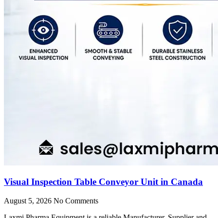
Visual Inspection Table Conveyor Unit in Canada
August 5, 2026
No Comments
Laxmi Pharma Equipment is a reliable Manufacturer, Supplier and