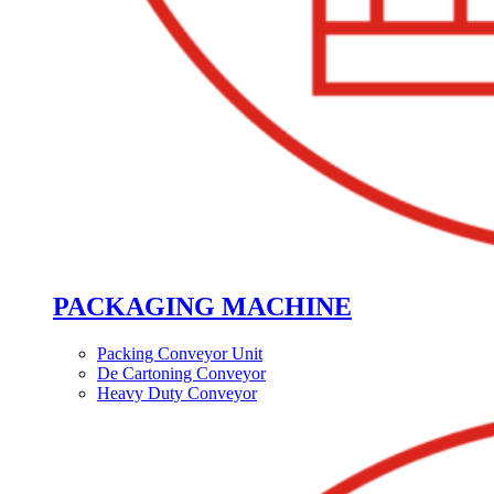
PACKAGING MACHINE
Packing Conveyor Unit
De Cartoning Conveyor
Heavy Duty Conveyor