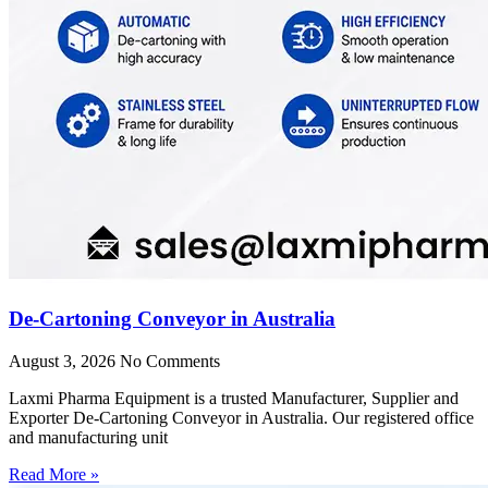
De-Cartoning Conveyor in Australia
August 3, 2026
No Comments
Laxmi Pharma Equipment is a trusted Manufacturer, Supplier and
Exporter De-Cartoning Conveyor in Australia. Our registered office
and manufacturing unit
Read More »