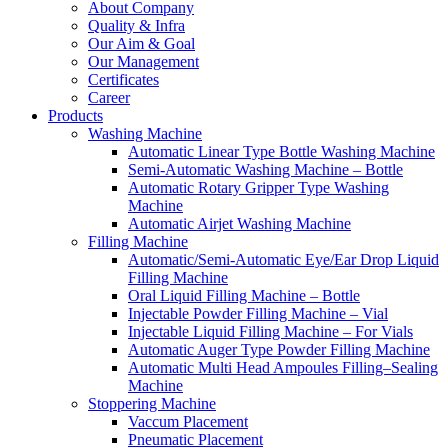
About Company
Quality & Infra
Our Aim & Goal
Our Management
Certificates
Career
Products
Washing Machine
Automatic Linear Type Bottle Washing Machine
Semi-Automatic Washing Machine – Bottle
Automatic Rotary Gripper Type Washing
Machine
Automatic Airjet Washing Machine
Filling Machine
Automatic/Semi-Automatic Eye/Ear Drop Liquid
Filling Machine
Oral Liquid Filling Machine – Bottle
Injectable Powder Filling Machine – Vial
Injectable Liquid Filling Machine – For Vials
Automatic Auger Type Powder Filling Machine
Automatic Multi Head Ampoules Filling–Sealing
Machine
Stoppering Machine
Vaccum Placement
Pneumatic Placement