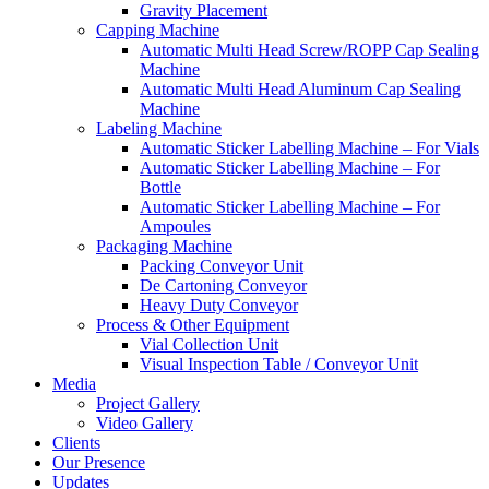
Gravity Placement
Capping Machine
Automatic Multi Head Screw/ROPP Cap Sealing
Machine
Automatic Multi Head Aluminum Cap Sealing
Machine
Labeling Machine
Automatic Sticker Labelling Machine – For Vials
Automatic Sticker Labelling Machine – For
Bottle
Automatic Sticker Labelling Machine – For
Ampoules
Packaging Machine
Packing Conveyor Unit
De Cartoning Conveyor
Heavy Duty Conveyor
Process & Other Equipment
Vial Collection Unit
Visual Inspection Table / Conveyor Unit
Media
Project Gallery
Video Gallery
Clients
Our Presence
Updates