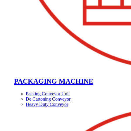
PACKAGING MACHINE
Packing Conveyor Unit
De Cartoning Conveyor
Heavy Duty Conveyor