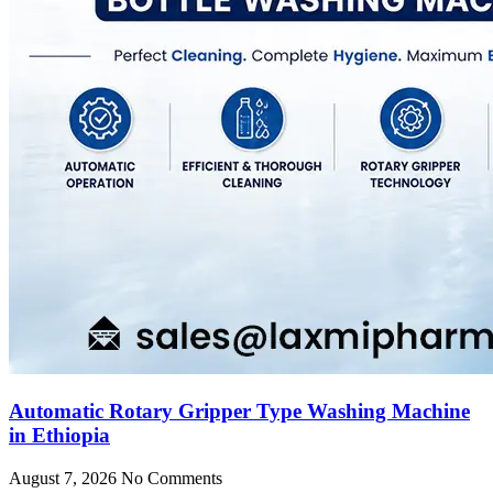
Automatic Rotary Gripper Type Washing Machine
in Ethiopia
August 7, 2026
No Comments