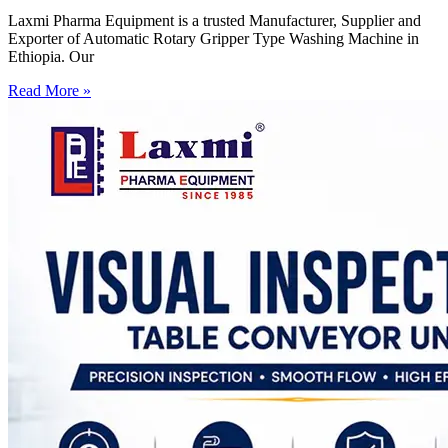
Laxmi Pharma Equipment is a trusted Manufacturer, Supplier and
Exporter of Automatic Rotary Gripper Type Washing Machine in
Ethiopia. Our
Read More »