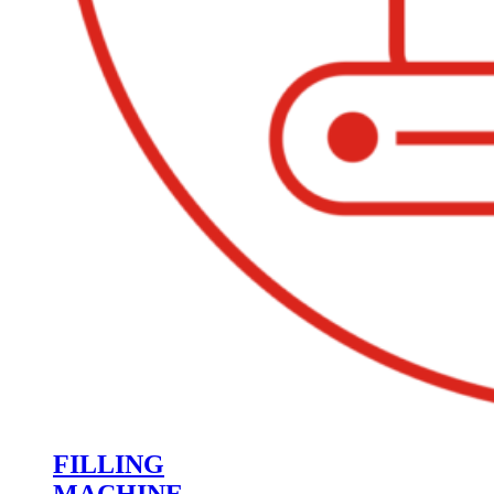
FILLING