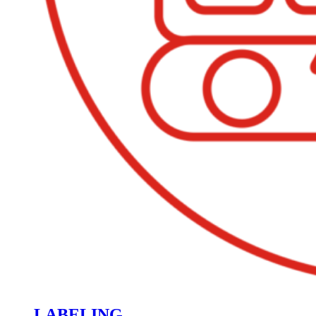
LABELING