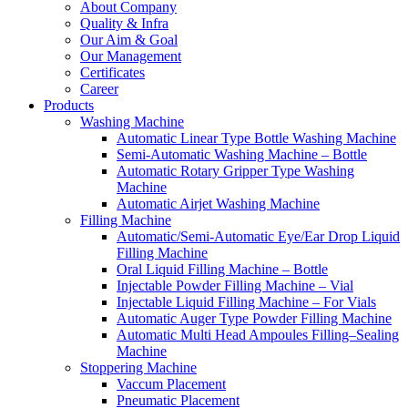
About Company
Quality & Infra
Our Aim & Goal
Our Management
Certificates
Career
Products
Washing Machine
Automatic Linear Type Bottle Washing Machine
Semi-Automatic Washing Machine – Bottle
Automatic Rotary Gripper Type Washing
Machine
Automatic Airjet Washing Machine
Filling Machine
Automatic/Semi-Automatic Eye/Ear Drop Liquid
Filling Machine
Oral Liquid Filling Machine – Bottle
Injectable Powder Filling Machine – Vial
Injectable Liquid Filling Machine – For Vials
Automatic Auger Type Powder Filling Machine
Automatic Multi Head Ampoules Filling–Sealing
Machine
Stoppering Machine
Vaccum Placement
Pneumatic Placement