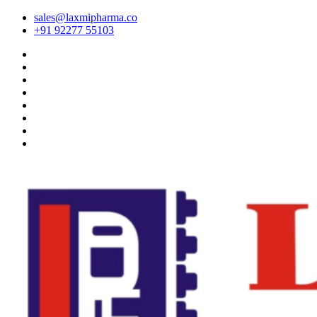
sales@laxmipharma.co
+91 92277 55103