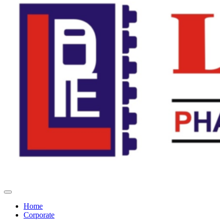
Home
Corporate