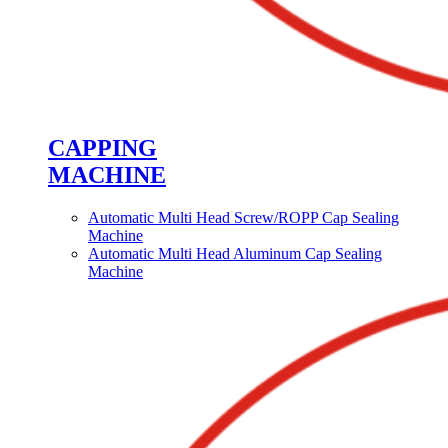
CAPPING
MACHINE
Automatic Multi Head Screw/ROPP Cap Sealing
Machine
Automatic Multi Head Aluminum Cap Sealing
Machine