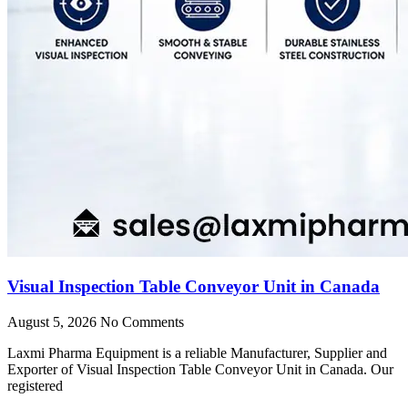
Visual Inspection Table Conveyor Unit in Canada
August 5, 2026
No Comments
Laxmi Pharma Equipment is a reliable Manufacturer, Supplier and
Exporter of Visual Inspection Table Conveyor Unit in Canada. Our
registered