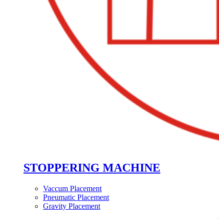
STOPPERING MACHINE
Vaccum Placement
Pneumatic Placement
Gravity Placement