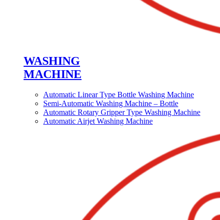
WASHING
MACHINE
Automatic Linear Type Bottle Washing Machine
Semi-Automatic Washing Machine – Bottle
Automatic Rotary Gripper Type Washing Machine
Automatic Airjet Washing Machine