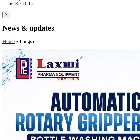
Reach Us
X
News &
updates
Home
»
Langsa