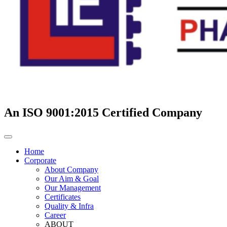
An ISO 9001:2015 Certified Company
Home
Corporate
About Company
Our Aim & Goal
Our Management
Certificates
Quality & Infra
Career
ABOUT