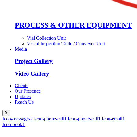
PROCESS & OTHER EQUIPMENT
Vial Collection Unit
Visual Inspection Table / Conveyor Unit
Media
Project Gallery
Video Gallery
Clients
Our Presence
Updates
Reach Us
X
Icon-message-2
Icon-phone-call1
Icon-phone-call1
Icon-email1
Icon-book1