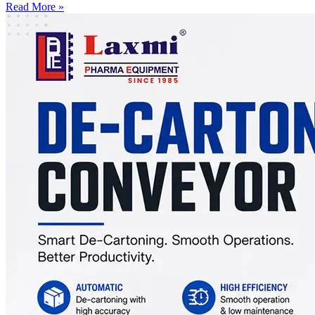
Read More »