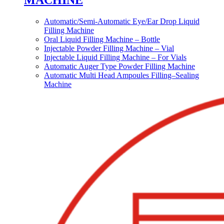
MACHINE
Automatic/Semi-Automatic Eye/Ear Drop Liquid
Filling Machine
Oral Liquid Filling Machine – Bottle
Injectable Powder Filling Machine – Vial
Injectable Liquid Filling Machine – For Vials
Automatic Auger Type Powder Filling Machine
Automatic Multi Head Ampoules Filling–Sealing
Machine