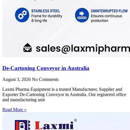
De-Cartoning Conveyor in Australia
August 3, 2026
No Comments
Laxmi Pharma Equipment is a trusted Manufacturer, Supplier and
Exporter De-Cartoning Conveyor in Australia. Our registered office
and manufacturing unit
Read More »