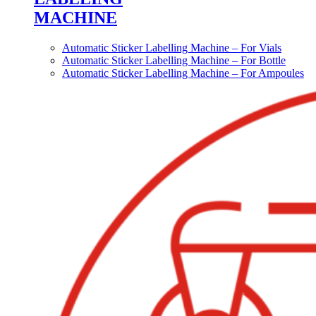
MACHINE
Automatic Sticker Labelling Machine – For Vials
Automatic Sticker Labelling Machine – For Bottle
Automatic Sticker Labelling Machine – For Ampoules