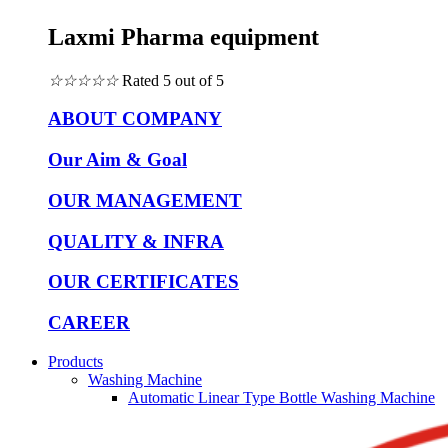
Laxmi Pharma equipment
☆
☆
☆
☆
☆
Rated 5 out of 5
ABOUT COMPANY
Our Aim & Goal
OUR MANAGEMENT
QUALITY & INFRA
OUR CERTIFICATES
CAREER
Products
Washing Machine
Automatic Linear Type Bottle Washing Machine