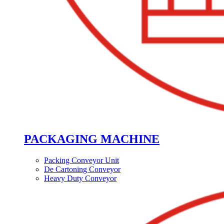
PACKAGING MACHINE
Packing Conveyor Unit
De Cartoning Conveyor
Heavy Duty Conveyor