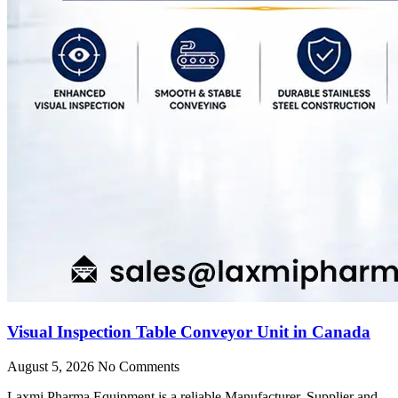
Visual Inspection Table Conveyor Unit in Canada
August 5, 2026
No Comments
Laxmi Pharma Equipment is a reliable Manufacturer, Supplier and