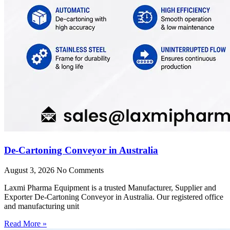
De-Cartoning Conveyor in Australia
August 3, 2026
No Comments
Laxmi Pharma Equipment is a trusted Manufacturer, Supplier and
Exporter De-Cartoning Conveyor in Australia. Our registered office
and manufacturing unit
Read More »