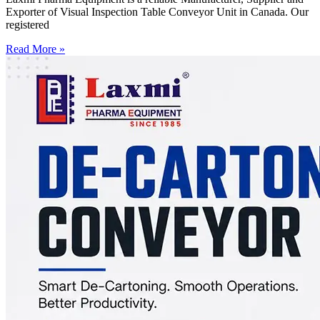
Exporter of Visual Inspection Table Conveyor Unit in Canada. Our
registered
Read More »