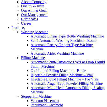
About Company
Quality & Infra
Our Aim & Goal
Our Management
Certificates
Career
Products
Washing Machine
Automatic Linear Type Bottle Washing Machine
Semi-Automatic Washing Machine – Bottle
Automatic Rotary Gripper Type Washing
Machine
Automatic Airjet Washing Machine
Filling Machine
Automatic/Semi-Automatic Eye/Ear Drop Liquid
Filling Machine
Oral Liquid Filling Machine – Bottle
Injectable Powder Filling Machine – Vial
Injectable Liquid Filling Machine – For Vials
Automatic Auger Type Powder Filling Machine
Automatic Multi Head Ampoules Filling–Sealing
Machine
Stoppering Machine
Vaccum Placement
Pneumatic Placement