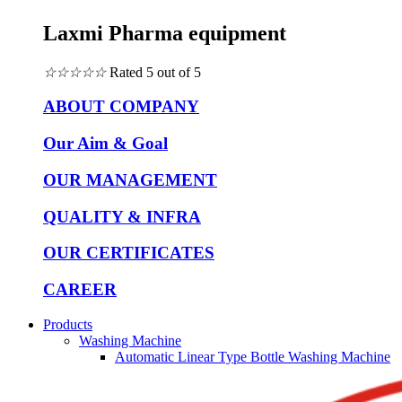
Laxmi Pharma equipment
☆
☆
☆
☆
☆
Rated 5 out of 5
ABOUT COMPANY
Our Aim & Goal
OUR MANAGEMENT
QUALITY & INFRA
OUR CERTIFICATES
CAREER
Products
Washing Machine
Automatic Linear Type Bottle Washing Machine