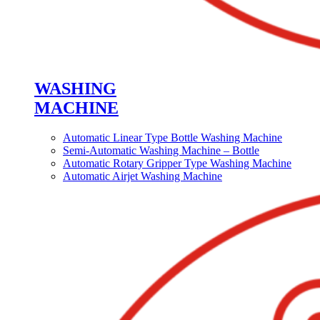
WASHING
MACHINE
Automatic Linear Type Bottle Washing Machine
Semi-Automatic Washing Machine – Bottle
Automatic Rotary Gripper Type Washing Machine
Automatic Airjet Washing Machine