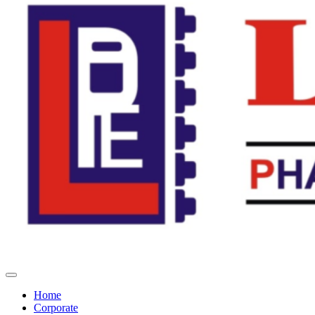
Home
Corporate