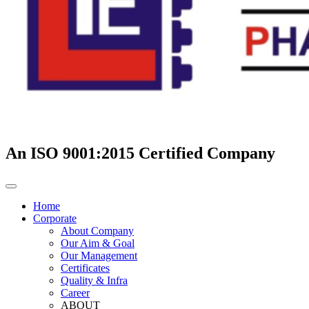
An ISO 9001:2015 Certified Company
Home
Corporate
About Company
Our Aim & Goal
Our Management
Certificates
Quality & Infra
Career
ABOUT