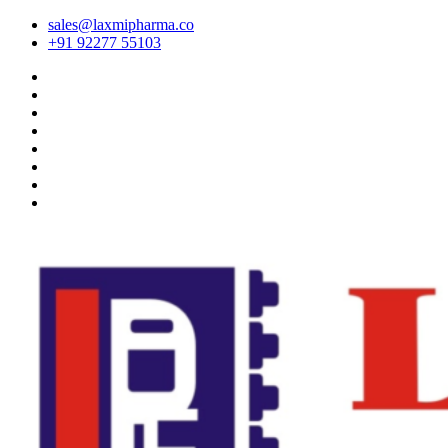
sales@laxmipharma.co
+91 92277 55103