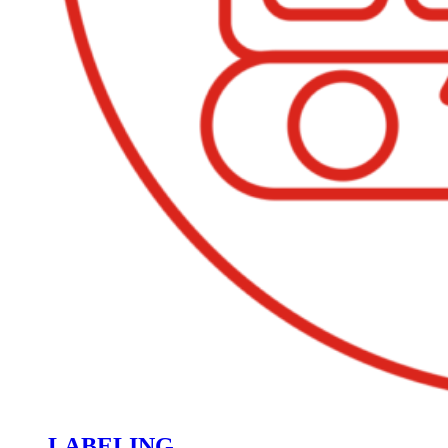
LABELING