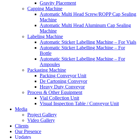
Gravity Placement
Capping Machine
Automatic Multi Head Screw/ROPP Cap Sealing
Machine
Automatic Multi Head Aluminum Cap Sealing
Machine
Labeling Machine
Automatic Sticker Labelling Machine – For Vials
Automatic Sticker Labelling Machine – For
Bottle
Automatic Sticker Labelling Machine – For
Ampoules
Packaging Machine
Packing Conveyor Unit
De Cartoning Conveyor
Heavy Duty Conveyor
Process & Other Equipment
Vial Collection Unit
Visual Inspection Table / Conveyor Unit
Media
Project Gallery
Video Gallery
Clients
Our Presence
Updates