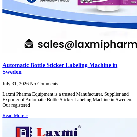
Automatic Bottle Sticker Labeling Machine in
Sweden
July 31, 2026
No Comments
Laxmi Pharma Equipment is a trusted Manufacturer, Supplier and
Exporter of Automatic Bottle Sticker Labeling Machine in Sweden.
Our registered
Read More »