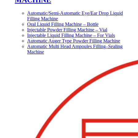
MACHINE
Automatic/Semi-Automatic Eye/Ear Drop Liquid
Filling Machine
Oral Liquid Filling Machine – Bottle
Injectable Powder Filling Machine – Vial
Injectable Liquid Filling Machine – For Vials
Automatic Auger Type Powder Filling Machine
Automatic Multi Head Ampoules Filling–Sealing
Machine