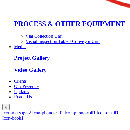
PROCESS & OTHER EQUIPMENT
Vial Collection Unit
Visual Inspection Table / Conveyor Unit
Media
Project Gallery
Video Gallery
Clients
Our Presence
Updates
Reach Us
X
Icon-message-2
Icon-phone-call1
Icon-phone-call1
Icon-email1
Icon-book1