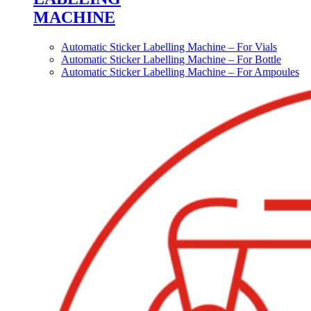
MACHINE
Automatic Sticker Labelling Machine – For Vials
Automatic Sticker Labelling Machine – For Bottle
Automatic Sticker Labelling Machine – For Ampoules