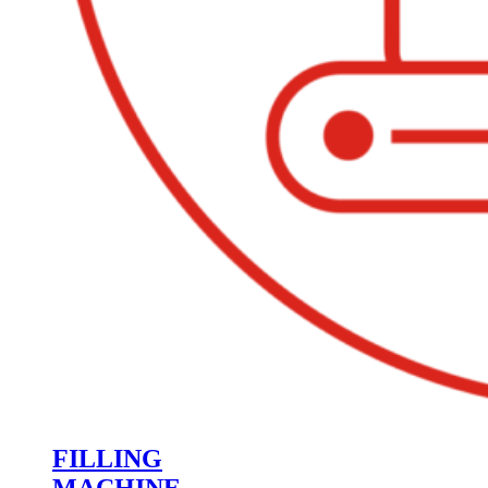
FILLING