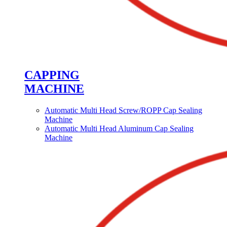
CAPPING
MACHINE
Automatic Multi Head Screw/ROPP Cap Sealing
Machine
Automatic Multi Head Aluminum Cap Sealing
Machine