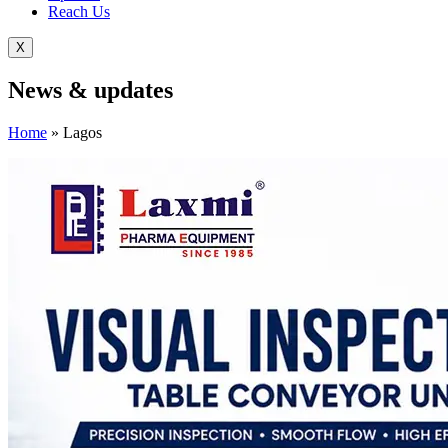
Reach Us
X
News &
updates
Home
»
Lagos