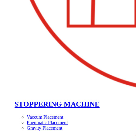
STOPPERING MACHINE
Vaccum Placement
Pneumatic Placement
Gravity Placement