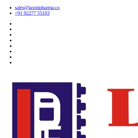
sales@laxmipharma.co
+91 92277 55103