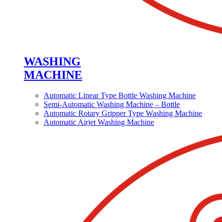
WASHING
MACHINE
Automatic Linear Type Bottle Washing Machine
Semi-Automatic Washing Machine – Bottle
Automatic Rotary Gripper Type Washing Machine
Automatic Airjet Washing Machine