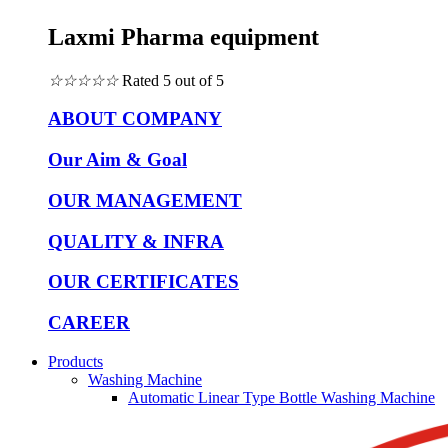
Laxmi Pharma equipment
☆
☆
☆
☆
☆
Rated 5 out of 5
ABOUT COMPANY
Our Aim & Goal
OUR MANAGEMENT
QUALITY & INFRA
OUR CERTIFICATES
CAREER
Products
Washing Machine
Automatic Linear Type Bottle Washing Machine