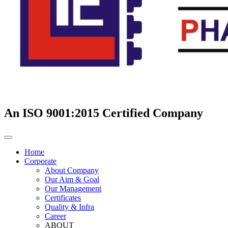
An ISO 9001:2015 Certified Company
Home
Corporate
About Company
Our Aim & Goal
Our Management
Certificates
Quality & Infra
Career
ABOUT