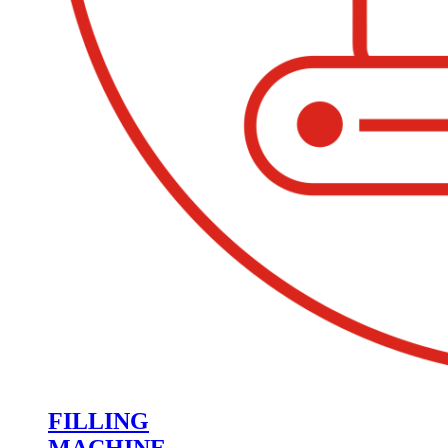
FILLING