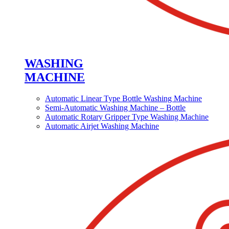
WASHING
MACHINE
Automatic Linear Type Bottle Washing Machine
Semi-Automatic Washing Machine – Bottle
Automatic Rotary Gripper Type Washing Machine
Automatic Airjet Washing Machine