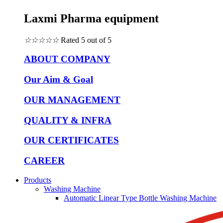
Laxmi Pharma equipment
☆
☆
☆
☆
☆
Rated 5 out of 5
ABOUT COMPANY
Our Aim & Goal
OUR MANAGEMENT
QUALITY & INFRA
OUR CERTIFICATES
CAREER
Products
Washing Machine
Automatic Linear Type Bottle Washing Machine