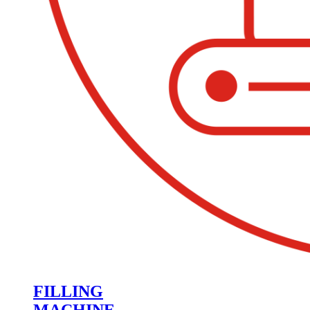
FILLING