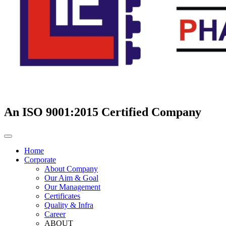
An ISO 9001:2015 Certified Company
Home
Corporate
About Company
Our Aim & Goal
Our Management
Certificates
Quality & Infra
Career
ABOUT