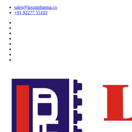
sales@laxmipharma.co
+91 92277 55103