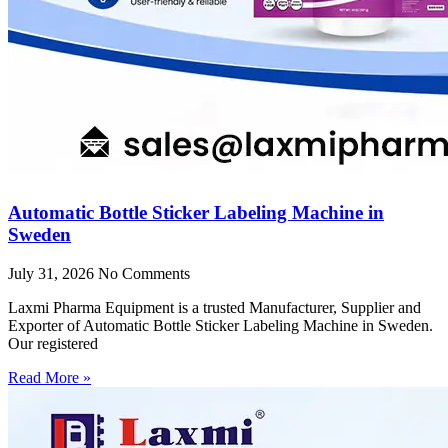
Automatic Bottle Sticker Labeling Machine in
Sweden
July 31, 2026
No Comments
Laxmi Pharma Equipment is a trusted Manufacturer, Supplier and
Exporter of Automatic Bottle Sticker Labeling Machine in Sweden.
Our registered
Read More »