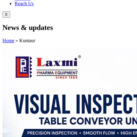
Reach Us
X
News &
updates
Home
»
Kuntaur