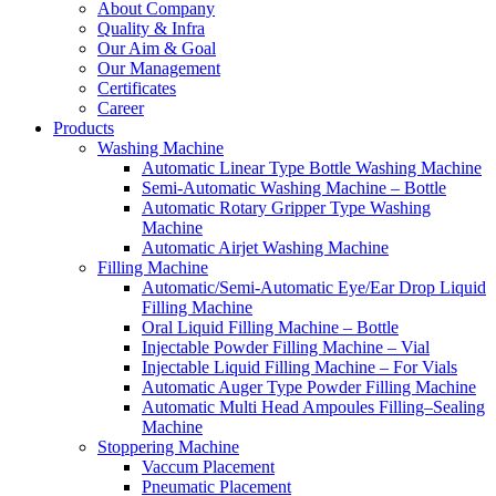
About Company
Quality & Infra
Our Aim & Goal
Our Management
Certificates
Career
Products
Washing Machine
Automatic Linear Type Bottle Washing Machine
Semi-Automatic Washing Machine – Bottle
Automatic Rotary Gripper Type Washing
Machine
Automatic Airjet Washing Machine
Filling Machine
Automatic/Semi-Automatic Eye/Ear Drop Liquid
Filling Machine
Oral Liquid Filling Machine – Bottle
Injectable Powder Filling Machine – Vial
Injectable Liquid Filling Machine – For Vials
Automatic Auger Type Powder Filling Machine
Automatic Multi Head Ampoules Filling–Sealing
Machine
Stoppering Machine
Vaccum Placement
Pneumatic Placement