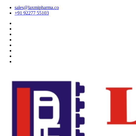
sales@laxmipharma.co
+91 92277 55103