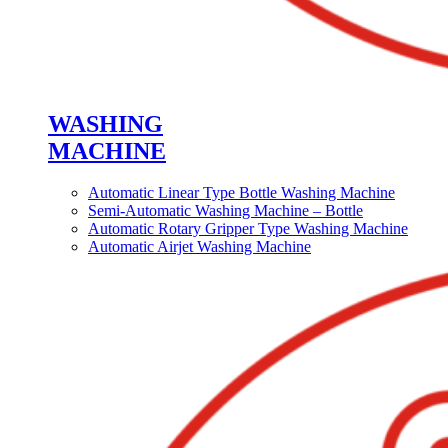
WASHING
MACHINE
Automatic Linear Type Bottle Washing Machine
Semi-Automatic Washing Machine – Bottle
Automatic Rotary Gripper Type Washing Machine
Automatic Airjet Washing Machine