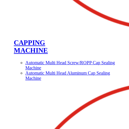
CAPPING
MACHINE
Automatic Multi Head Screw/ROPP Cap Sealing
Machine
Automatic Multi Head Aluminum Cap Sealing
Machine