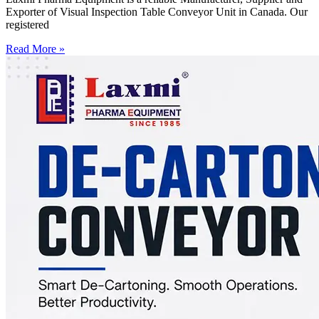
Exporter of Visual Inspection Table Conveyor Unit in Canada. Our
registered
Read More »