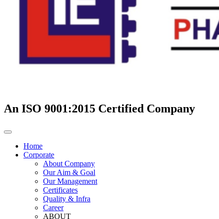
An ISO 9001:2015 Certified Company
Home
Corporate
About Company
Our Aim & Goal
Our Management
Certificates
Quality & Infra
Career
ABOUT