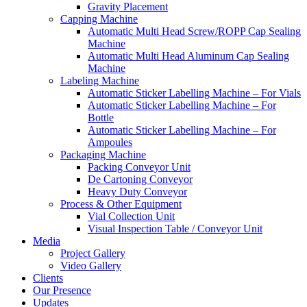
Gravity Placement
Capping Machine
Automatic Multi Head Screw/ROPP Cap Sealing
Machine
Automatic Multi Head Aluminum Cap Sealing
Machine
Labeling Machine
Automatic Sticker Labelling Machine – For Vials
Automatic Sticker Labelling Machine – For
Bottle
Automatic Sticker Labelling Machine – For
Ampoules
Packaging Machine
Packing Conveyor Unit
De Cartoning Conveyor
Heavy Duty Conveyor
Process & Other Equipment
Vial Collection Unit
Visual Inspection Table / Conveyor Unit
Media
Project Gallery
Video Gallery
Clients
Our Presence
Updates