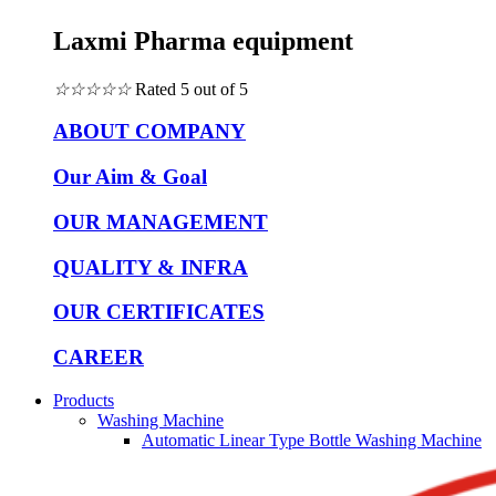
Laxmi Pharma equipment
☆
☆
☆
☆
☆
Rated 5 out of 5
ABOUT COMPANY
Our Aim & Goal
OUR MANAGEMENT
QUALITY & INFRA
OUR CERTIFICATES
CAREER
Products
Washing Machine
Automatic Linear Type Bottle Washing Machine