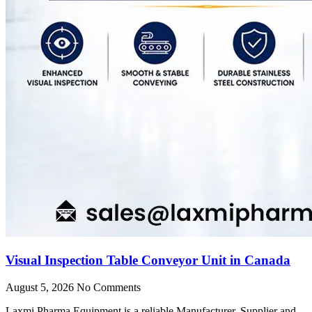
Visual Inspection Table Conveyor Unit in Canada
August 5, 2026
No Comments
Laxmi Pharma Equipment is a reliable Manufacturer, Supplier and