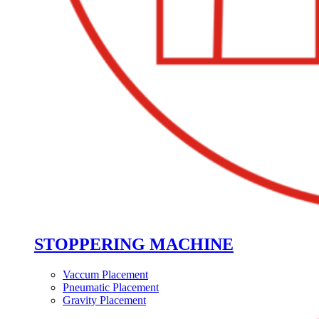
STOPPERING MACHINE
Vaccum Placement
Pneumatic Placement
Gravity Placement