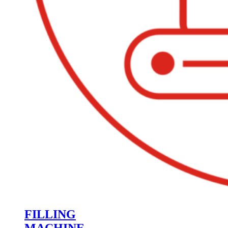
FILLING