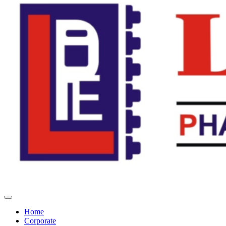
Home
Corporate