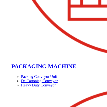
PACKAGING MACHINE
Packing Conveyor Unit
De Cartoning Conveyor
Heavy Duty Conveyor