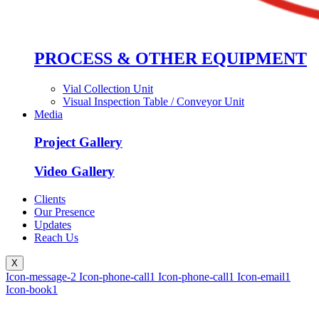
PROCESS & OTHER EQUIPMENT
Vial Collection Unit
Visual Inspection Table / Conveyor Unit
Media
Project Gallery
Video Gallery
Clients
Our Presence
Updates
Reach Us
X
Icon-message-2
Icon-phone-call1
Icon-phone-call1
Icon-email1
Icon-book1