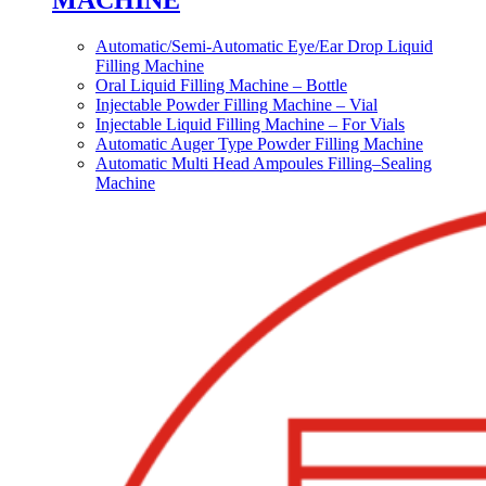
MACHINE
Automatic/Semi-Automatic Eye/Ear Drop Liquid
Filling Machine
Oral Liquid Filling Machine – Bottle
Injectable Powder Filling Machine – Vial
Injectable Liquid Filling Machine – For Vials
Automatic Auger Type Powder Filling Machine
Automatic Multi Head Ampoules Filling–Sealing
Machine