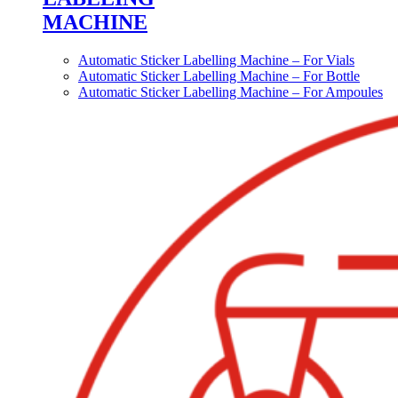
MACHINE
Automatic Sticker Labelling Machine – For Vials
Automatic Sticker Labelling Machine – For Bottle
Automatic Sticker Labelling Machine – For Ampoules