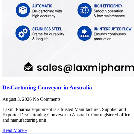
De-Cartoning Conveyor in Australia
August 3, 2026
No Comments
Laxmi Pharma Equipment is a trusted Manufacturer, Supplier and
Exporter De-Cartoning Conveyor in Australia. Our registered office
and manufacturing unit
Read More »