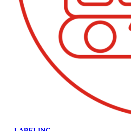
LABELING