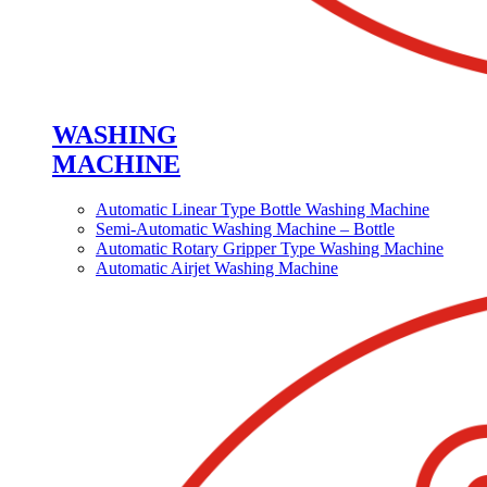
WASHING
MACHINE
Automatic Linear Type Bottle Washing Machine
Semi-Automatic Washing Machine – Bottle
Automatic Rotary Gripper Type Washing Machine
Automatic Airjet Washing Machine