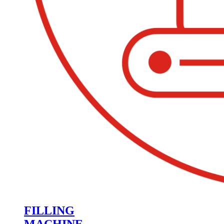
FILLING