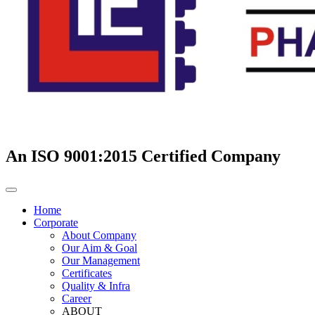
An ISO 9001:2015 Certified Company
Home
Corporate
About Company
Our Aim & Goal
Our Management
Certificates
Quality & Infra
Career
ABOUT