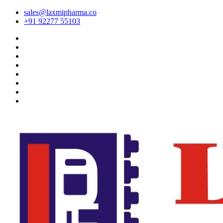
sales@laxmipharma.co
+91 92277 55103