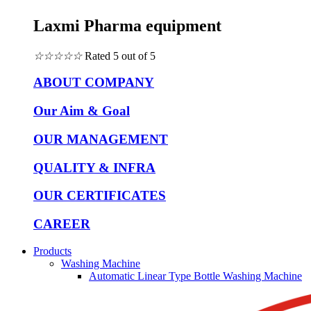
Laxmi Pharma equipment
☆
☆
☆
☆
☆
Rated 5 out of 5
ABOUT COMPANY
Our Aim & Goal
OUR MANAGEMENT
QUALITY & INFRA
OUR CERTIFICATES
CAREER
Products
Washing Machine
Automatic Linear Type Bottle Washing Machine