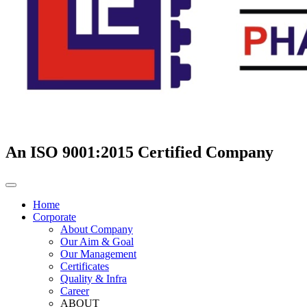
An ISO 9001:2015 Certified Company
Home
Corporate
About Company
Our Aim & Goal
Our Management
Certificates
Quality & Infra
Career
ABOUT