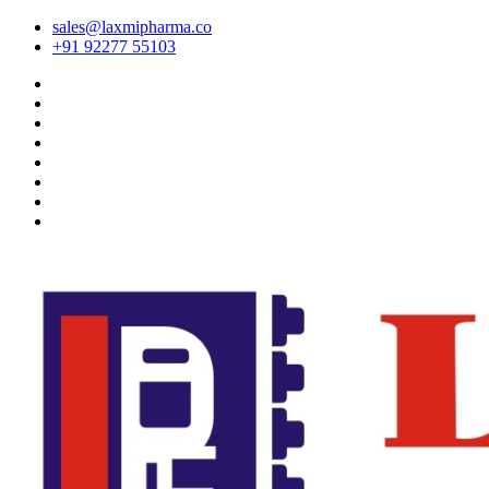
sales@laxmipharma.co
+91 92277 55103