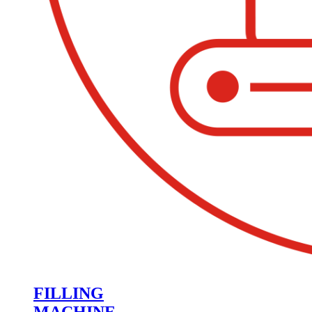
FILLING