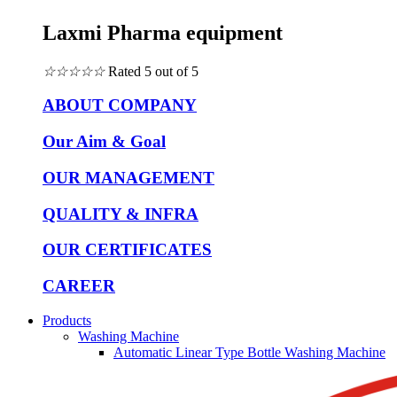
Laxmi Pharma equipment
☆
☆
☆
☆
☆
Rated 5 out of 5
ABOUT COMPANY
Our Aim & Goal
OUR MANAGEMENT
QUALITY & INFRA
OUR CERTIFICATES
CAREER
Products
Washing Machine
Automatic Linear Type Bottle Washing Machine