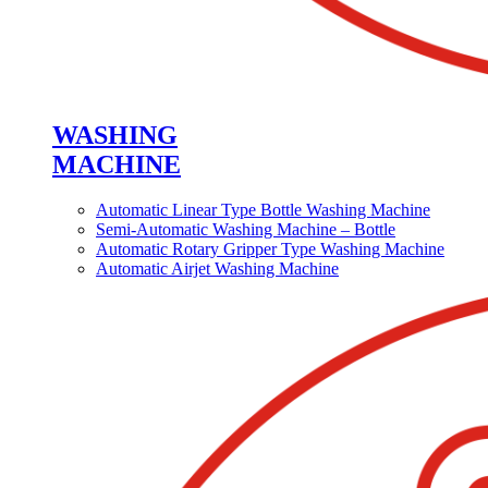
WASHING
MACHINE
Automatic Linear Type Bottle Washing Machine
Semi-Automatic Washing Machine – Bottle
Automatic Rotary Gripper Type Washing Machine
Automatic Airjet Washing Machine