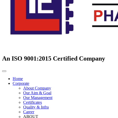
An ISO 9001:2015 Certified Company
Home
Corporate
About Company
Our Aim & Goal
Our Management
Certificates
Quality & Infra
Career
ABOUT