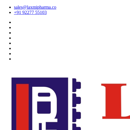
sales@laxmipharma.co
+91 92277 55103