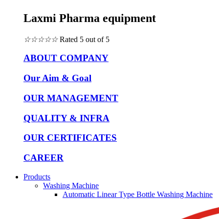
Laxmi Pharma equipment
☆
☆
☆
☆
☆
Rated 5 out of 5
ABOUT COMPANY
Our Aim & Goal
OUR MANAGEMENT
QUALITY & INFRA
OUR CERTIFICATES
CAREER
Products
Washing Machine
Automatic Linear Type Bottle Washing Machine