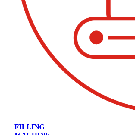
FILLING