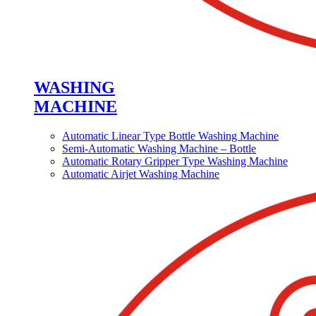
WASHING
MACHINE
Automatic Linear Type Bottle Washing Machine
Semi-Automatic Washing Machine – Bottle
Automatic Rotary Gripper Type Washing Machine
Automatic Airjet Washing Machine