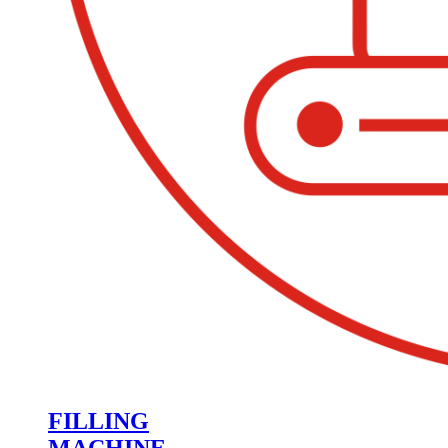
FILLING