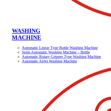
WASHING
MACHINE
Automatic Linear Type Bottle Washing Machine
Semi-Automatic Washing Machine – Bottle
Automatic Rotary Gripper Type Washing Machine
Automatic Airjet Washing Machine