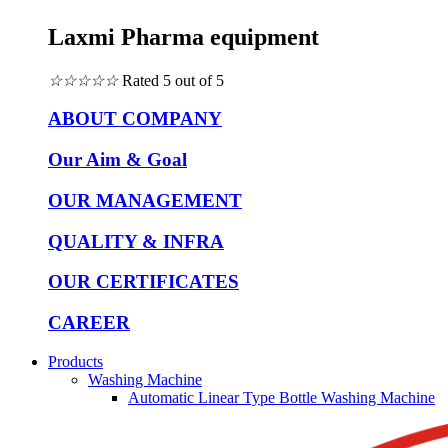
Laxmi Pharma equipment
☆
☆
☆
☆
☆
Rated 5 out of 5
ABOUT COMPANY
Our Aim & Goal
OUR MANAGEMENT
QUALITY & INFRA
OUR CERTIFICATES
CAREER
Products
Washing Machine
Automatic Linear Type Bottle Washing Machine