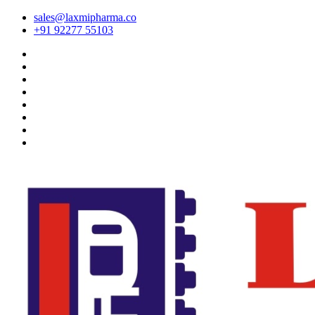
sales@laxmipharma.co
+91 92277 55103