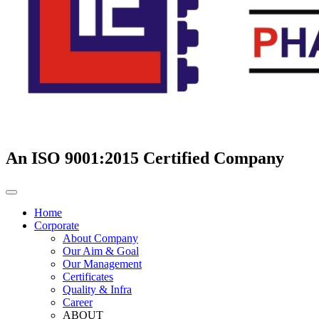
An ISO 9001:2015 Certified Company
Home
Corporate
About Company
Our Aim & Goal
Our Management
Certificates
Quality & Infra
Career
ABOUT