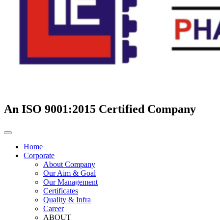
An ISO 9001:2015 Certified Company
Home
Corporate
About Company
Our Aim & Goal
Our Management
Certificates
Quality & Infra
Career
ABOUT