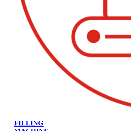
FILLING