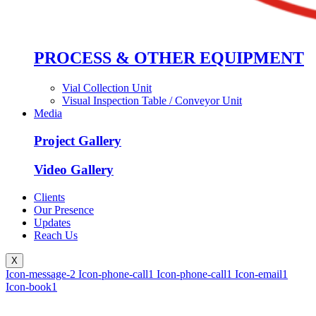
PROCESS & OTHER EQUIPMENT
Vial Collection Unit
Visual Inspection Table / Conveyor Unit
Media
Project Gallery
Video Gallery
Clients
Our Presence
Updates
Reach Us
X
Icon-message-2
Icon-phone-call1
Icon-phone-call1
Icon-email1
Icon-book1