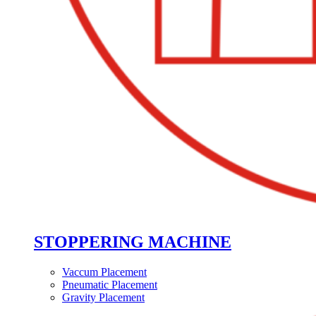
STOPPERING MACHINE
Vaccum Placement
Pneumatic Placement
Gravity Placement