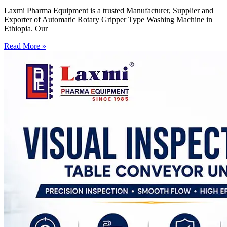
Laxmi Pharma Equipment is a trusted Manufacturer, Supplier and
Exporter of Automatic Rotary Gripper Type Washing Machine in
Ethiopia. Our
Read More »