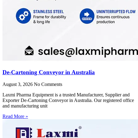
De-Cartoning Conveyor in Australia
August 3, 2026
No Comments
Laxmi Pharma Equipment is a trusted Manufacturer, Supplier and
Exporter De-Cartoning Conveyor in Australia. Our registered office
and manufacturing unit
Read More »