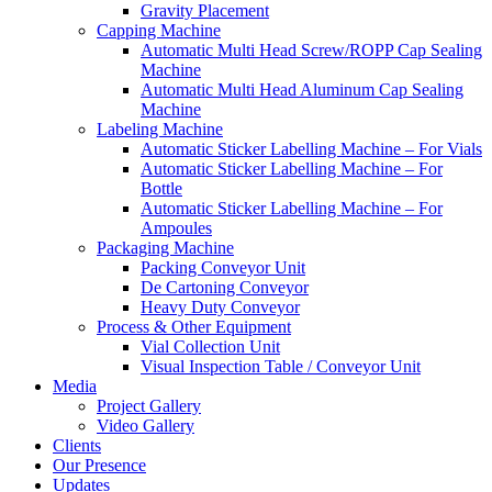
Gravity Placement
Capping Machine
Automatic Multi Head Screw/ROPP Cap Sealing
Machine
Automatic Multi Head Aluminum Cap Sealing
Machine
Labeling Machine
Automatic Sticker Labelling Machine – For Vials
Automatic Sticker Labelling Machine – For
Bottle
Automatic Sticker Labelling Machine – For
Ampoules
Packaging Machine
Packing Conveyor Unit
De Cartoning Conveyor
Heavy Duty Conveyor
Process & Other Equipment
Vial Collection Unit
Visual Inspection Table / Conveyor Unit
Media
Project Gallery
Video Gallery
Clients
Our Presence
Updates