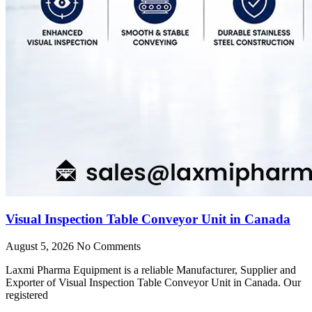
Visual Inspection Table Conveyor Unit in Canada
August 5, 2026
No Comments
Laxmi Pharma Equipment is a reliable Manufacturer, Supplier and
Exporter of Visual Inspection Table Conveyor Unit in Canada. Our
registered