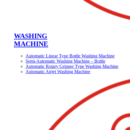
WASHING
MACHINE
Automatic Linear Type Bottle Washing Machine
Semi-Automatic Washing Machine – Bottle
Automatic Rotary Gripper Type Washing Machine
Automatic Airjet Washing Machine