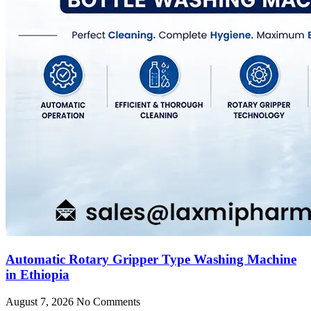
Automatic Rotary Gripper Type Washing Machine
in Ethiopia
August 7, 2026
No Comments