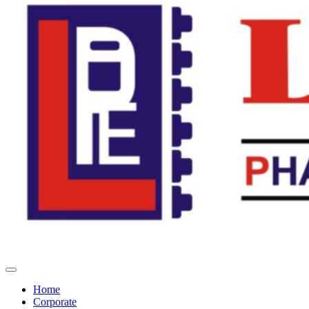
Home
Corporate