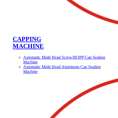
CAPPING
MACHINE
Automatic Multi Head Screw/ROPP Cap Sealing
Machine
Automatic Multi Head Aluminum Cap Sealing
Machine