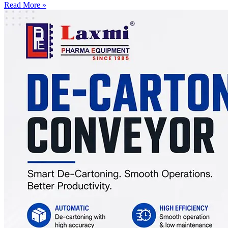
Read More »