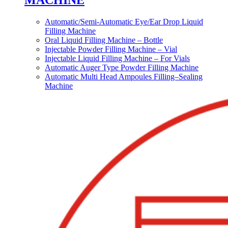
MACHINE
Automatic/Semi-Automatic Eye/Ear Drop Liquid
Filling Machine
Oral Liquid Filling Machine – Bottle
Injectable Powder Filling Machine – Vial
Injectable Liquid Filling Machine – For Vials
Automatic Auger Type Powder Filling Machine
Automatic Multi Head Ampoules Filling–Sealing
Machine