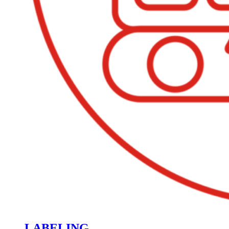
LABELING