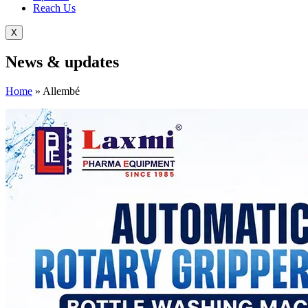
Reach Us
X
News &
updates
Home
»
Allembé