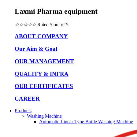
Laxmi Pharma equipment
☆
☆
☆
☆
☆
Rated 5 out of 5
ABOUT COMPANY
Our Aim & Goal
OUR MANAGEMENT
QUALITY & INFRA
OUR CERTIFICATES
CAREER
Products
Washing Machine
Automatic Linear Type Bottle Washing Machine