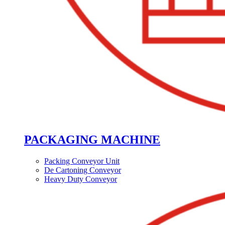
PACKAGING MACHINE
Packing Conveyor Unit
De Cartoning Conveyor
Heavy Duty Conveyor