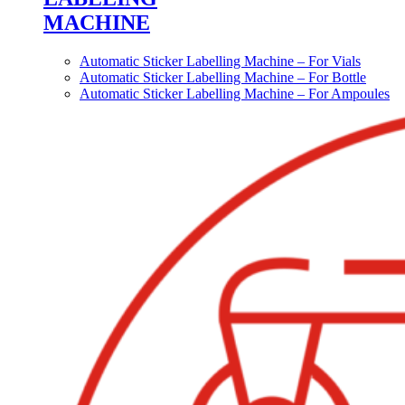
MACHINE
Automatic Sticker Labelling Machine – For Vials
Automatic Sticker Labelling Machine – For Bottle
Automatic Sticker Labelling Machine – For Ampoules