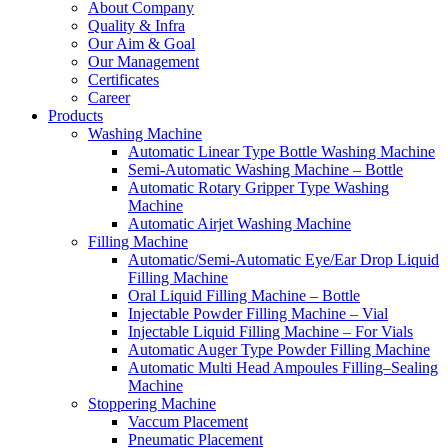
About Company
Quality & Infra
Our Aim & Goal
Our Management
Certificates
Career
Products
Washing Machine
Automatic Linear Type Bottle Washing Machine
Semi-Automatic Washing Machine – Bottle
Automatic Rotary Gripper Type Washing
Machine
Automatic Airjet Washing Machine
Filling Machine
Automatic/Semi-Automatic Eye/Ear Drop Liquid
Filling Machine
Oral Liquid Filling Machine – Bottle
Injectable Powder Filling Machine – Vial
Injectable Liquid Filling Machine – For Vials
Automatic Auger Type Powder Filling Machine
Automatic Multi Head Ampoules Filling–Sealing
Machine
Stoppering Machine
Vaccum Placement
Pneumatic Placement