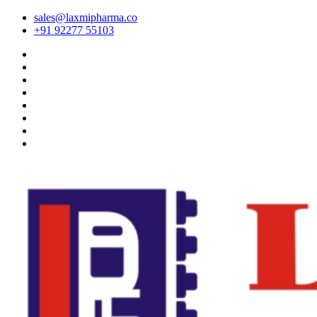
sales@laxmipharma.co
+91 92277 55103