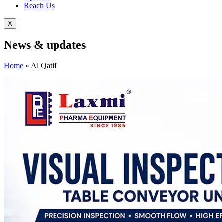
Reach Us
X
News &
updates
Home
»
Al Qatif