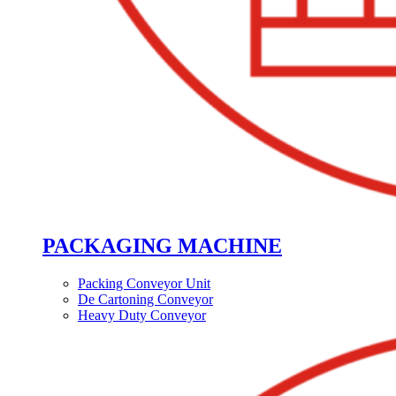
PACKAGING MACHINE
Packing Conveyor Unit
De Cartoning Conveyor
Heavy Duty Conveyor