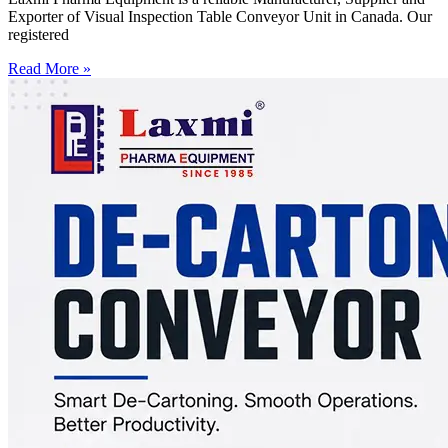
Exporter of Visual Inspection Table Conveyor Unit in Canada. Our
registered
Read More »