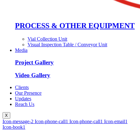
PROCESS & OTHER EQUIPMENT
Vial Collection Unit
Visual Inspection Table / Conveyor Unit
Media
Project Gallery
Video Gallery
Clients
Our Presence
Updates
Reach Us
X
Icon-message-2
Icon-phone-call1
Icon-phone-call1
Icon-email1
Icon-book1