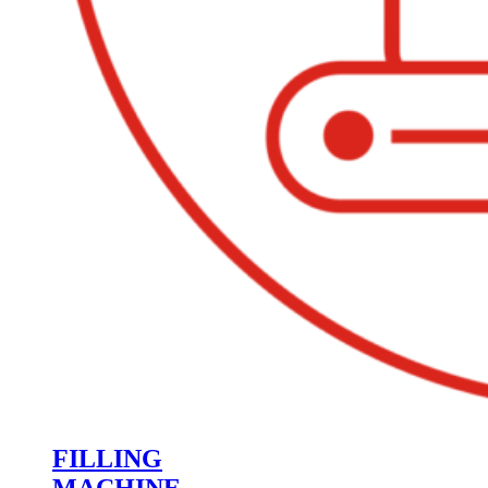
FILLING