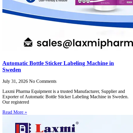
Automatic Bottle Sticker Labeling Machine in
Sweden
July 31, 2026
No Comments
Laxmi Pharma Equipment is a trusted Manufacturer, Supplier and
Exporter of Automatic Bottle Sticker Labeling Machine in Sweden.
Our registered
Read More »