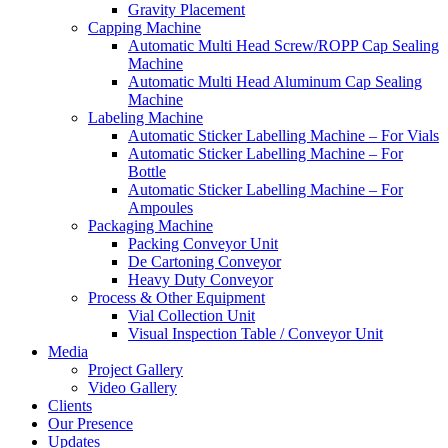
Gravity Placement
Capping Machine
Automatic Multi Head Screw/ROPP Cap Sealing
Machine
Automatic Multi Head Aluminum Cap Sealing
Machine
Labeling Machine
Automatic Sticker Labelling Machine – For Vials
Automatic Sticker Labelling Machine – For
Bottle
Automatic Sticker Labelling Machine – For
Ampoules
Packaging Machine
Packing Conveyor Unit
De Cartoning Conveyor
Heavy Duty Conveyor
Process & Other Equipment
Vial Collection Unit
Visual Inspection Table / Conveyor Unit
Media
Project Gallery
Video Gallery
Clients
Our Presence
Updates