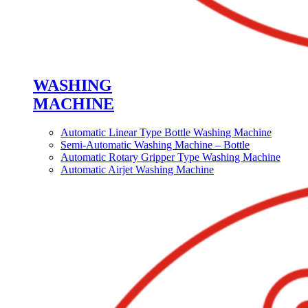
WASHING
MACHINE
Automatic Linear Type Bottle Washing Machine
Semi-Automatic Washing Machine – Bottle
Automatic Rotary Gripper Type Washing Machine
Automatic Airjet Washing Machine