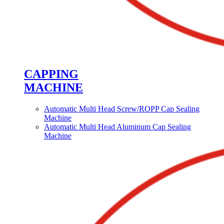
CAPPING
MACHINE
Automatic Multi Head Screw/ROPP Cap Sealing
Machine
Automatic Multi Head Aluminum Cap Sealing
Machine