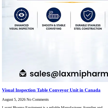
Visual Inspection Table Conveyor Unit in Canada
August 5, 2026
No Comments
Laxmi Pharma Equipment is a reliable Manufacturer, Supplier and