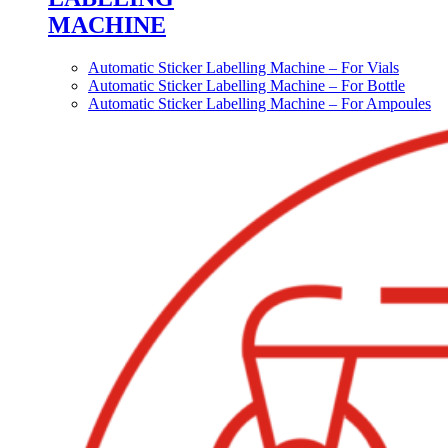
MACHINE
Automatic Sticker Labelling Machine – For Vials
Automatic Sticker Labelling Machine – For Bottle
Automatic Sticker Labelling Machine – For Ampoules