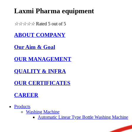
Laxmi Pharma equipment
☆
☆
☆
☆
☆
Rated 5 out of 5
ABOUT COMPANY
Our Aim & Goal
OUR MANAGEMENT
QUALITY & INFRA
OUR CERTIFICATES
CAREER
Products
Washing Machine
Automatic Linear Type Bottle Washing Machine