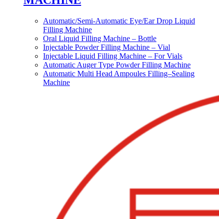
MACHINE
Automatic/Semi-Automatic Eye/Ear Drop Liquid
Filling Machine
Oral Liquid Filling Machine – Bottle
Injectable Powder Filling Machine – Vial
Injectable Liquid Filling Machine – For Vials
Automatic Auger Type Powder Filling Machine
Automatic Multi Head Ampoules Filling–Sealing
Machine