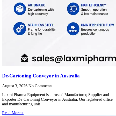
De-Cartoning Conveyor in Australia
August 3, 2026
No Comments
Laxmi Pharma Equipment is a trusted Manufacturer, Supplier and
Exporter De-Cartoning Conveyor in Australia. Our registered office
and manufacturing unit
Read More »