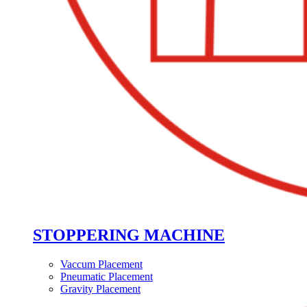
STOPPERING MACHINE
Vaccum Placement
Pneumatic Placement
Gravity Placement