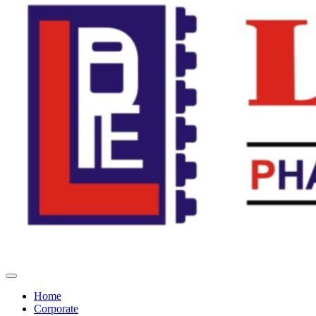
Home
Corporate