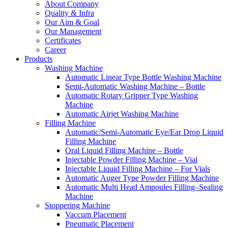
About Company
Quality & Infra
Our Aim & Goal
Our Management
Certificates
Career
Products
Washing Machine
Automatic Linear Type Bottle Washing Machine
Semi-Automatic Washing Machine – Bottle
Automatic Rotary Gripper Type Washing
Machine
Automatic Airjet Washing Machine
Filling Machine
Automatic/Semi-Automatic Eye/Ear Drop Liquid
Filling Machine
Oral Liquid Filling Machine – Bottle
Injectable Powder Filling Machine – Vial
Injectable Liquid Filling Machine – For Vials
Automatic Auger Type Powder Filling Machine
Automatic Multi Head Ampoules Filling–Sealing
Machine
Stoppering Machine
Vaccum Placement
Pneumatic Placement