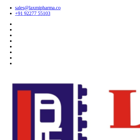
sales@laxmipharma.co
+91 92277 55103