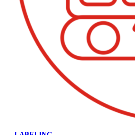
LABELING