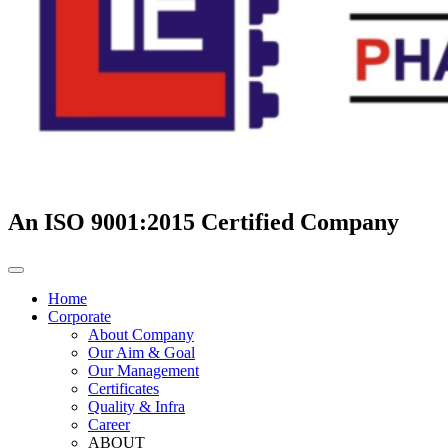
An ISO 9001:2015 Certified Company
Home
Corporate
About Company
Our Aim & Goal
Our Management
Certificates
Quality & Infra
Career
ABOUT