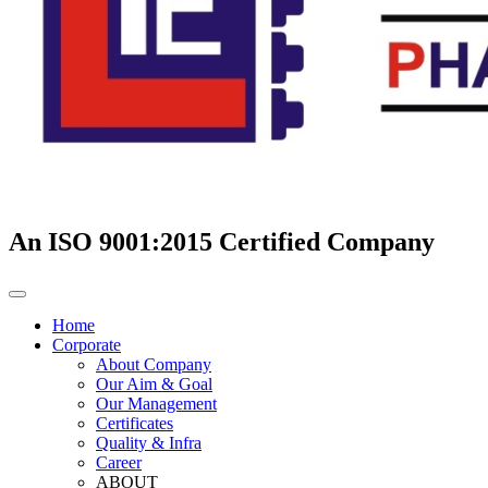
An ISO 9001:2015 Certified Company
Home
Corporate
About Company
Our Aim & Goal
Our Management
Certificates
Quality & Infra
Career
ABOUT