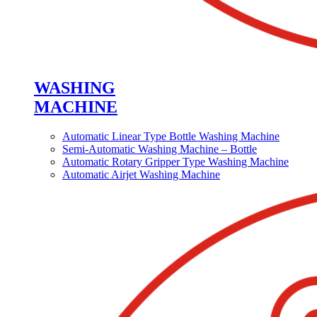
WASHING
MACHINE
Automatic Linear Type Bottle Washing Machine
Semi-Automatic Washing Machine – Bottle
Automatic Rotary Gripper Type Washing Machine
Automatic Airjet Washing Machine