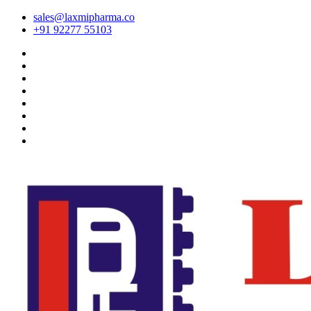
sales@laxmipharma.co
+91 92277 55103