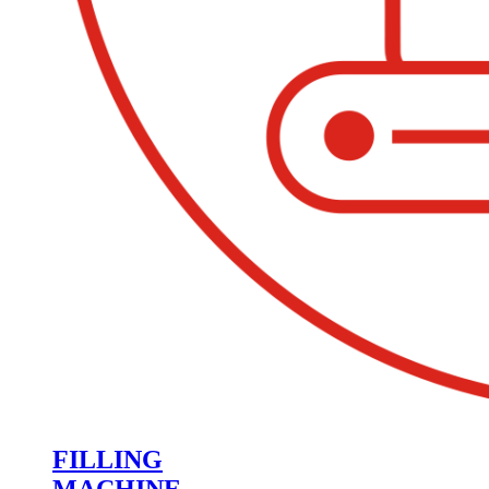
FILLING