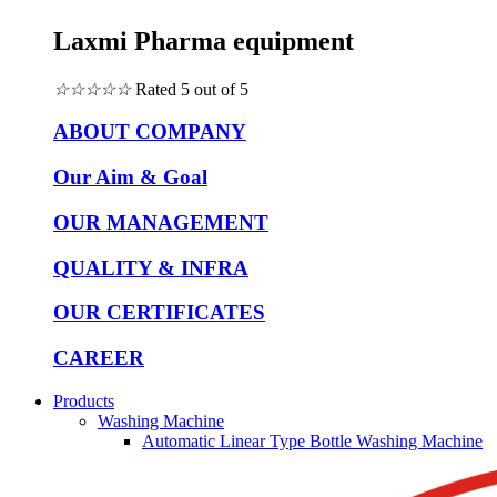
Laxmi Pharma equipment
☆
☆
☆
☆
☆
Rated 5 out of 5
ABOUT COMPANY
Our Aim & Goal
OUR MANAGEMENT
QUALITY & INFRA
OUR CERTIFICATES
CAREER
Products
Washing Machine
Automatic Linear Type Bottle Washing Machine