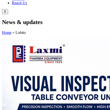
Reach Us
X
News &
updates
Home
»
Lobito