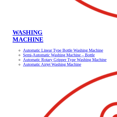
WASHING
MACHINE
Automatic Linear Type Bottle Washing Machine
Semi-Automatic Washing Machine – Bottle
Automatic Rotary Gripper Type Washing Machine
Automatic Airjet Washing Machine