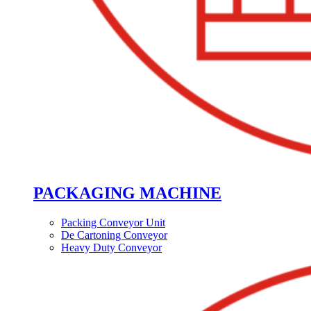
PACKAGING MACHINE
Packing Conveyor Unit
De Cartoning Conveyor
Heavy Duty Conveyor