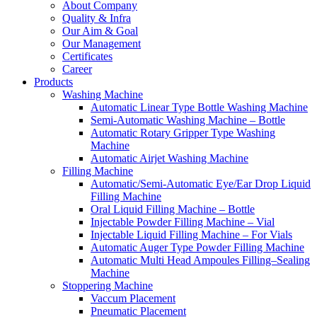
About Company
Quality & Infra
Our Aim & Goal
Our Management
Certificates
Career
Products
Washing Machine
Automatic Linear Type Bottle Washing Machine
Semi-Automatic Washing Machine – Bottle
Automatic Rotary Gripper Type Washing
Machine
Automatic Airjet Washing Machine
Filling Machine
Automatic/Semi-Automatic Eye/Ear Drop Liquid
Filling Machine
Oral Liquid Filling Machine – Bottle
Injectable Powder Filling Machine – Vial
Injectable Liquid Filling Machine – For Vials
Automatic Auger Type Powder Filling Machine
Automatic Multi Head Ampoules Filling–Sealing
Machine
Stoppering Machine
Vaccum Placement
Pneumatic Placement