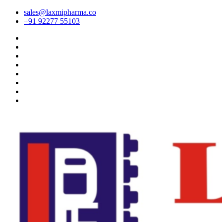
sales@laxmipharma.co
+91 92277 55103