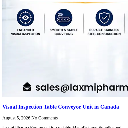
Visual Inspection Table Conveyor Unit in Canada
August 5, 2026
No Comments
Laxmi Pharma Equipment is a reliable Manufacturer, Supplier and