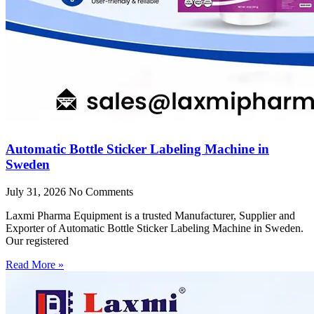
Automatic Bottle Sticker Labeling Machine in
Sweden
July 31, 2026
No Comments
Laxmi Pharma Equipment is a trusted Manufacturer, Supplier and
Exporter of Automatic Bottle Sticker Labeling Machine in Sweden.
Our registered
Read More »