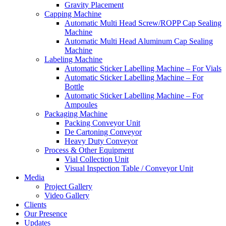
Gravity Placement
Capping Machine
Automatic Multi Head Screw/ROPP Cap Sealing
Machine
Automatic Multi Head Aluminum Cap Sealing
Machine
Labeling Machine
Automatic Sticker Labelling Machine – For Vials
Automatic Sticker Labelling Machine – For
Bottle
Automatic Sticker Labelling Machine – For
Ampoules
Packaging Machine
Packing Conveyor Unit
De Cartoning Conveyor
Heavy Duty Conveyor
Process & Other Equipment
Vial Collection Unit
Visual Inspection Table / Conveyor Unit
Media
Project Gallery
Video Gallery
Clients
Our Presence
Updates