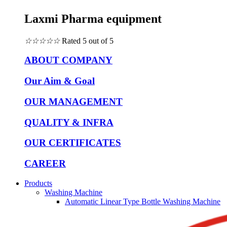
Laxmi Pharma equipment
☆
☆
☆
☆
☆
Rated 5 out of 5
ABOUT COMPANY
Our Aim & Goal
OUR MANAGEMENT
QUALITY & INFRA
OUR CERTIFICATES
CAREER
Products
Washing Machine
Automatic Linear Type Bottle Washing Machine