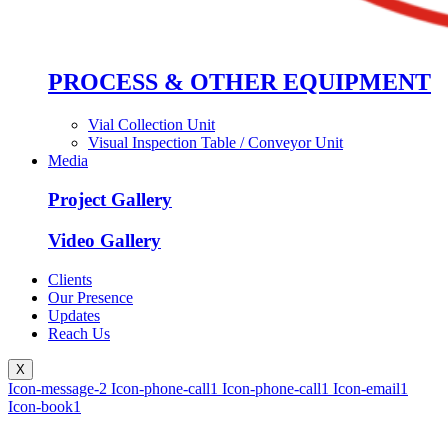
PROCESS & OTHER EQUIPMENT
Vial Collection Unit
Visual Inspection Table / Conveyor Unit
Media
Project Gallery
Video Gallery
Clients
Our Presence
Updates
Reach Us
X
Icon-message-2
Icon-phone-call1
Icon-phone-call1
Icon-email1
Icon-book1