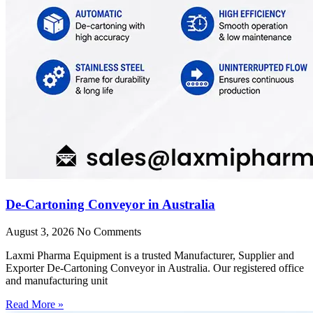
De-Cartoning Conveyor in Australia
August 3, 2026
No Comments
Laxmi Pharma Equipment is a trusted Manufacturer, Supplier and
Exporter De-Cartoning Conveyor in Australia. Our registered office
and manufacturing unit
Read More »