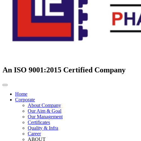
An ISO 9001:2015 Certified Company
Home
Corporate
About Company
Our Aim & Goal
Our Management
Certificates
Quality & Infra
Career
ABOUT