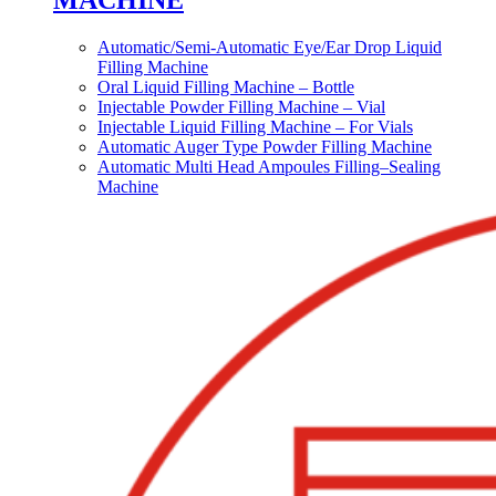
MACHINE
Automatic/Semi-Automatic Eye/Ear Drop Liquid
Filling Machine
Oral Liquid Filling Machine – Bottle
Injectable Powder Filling Machine – Vial
Injectable Liquid Filling Machine – For Vials
Automatic Auger Type Powder Filling Machine
Automatic Multi Head Ampoules Filling–Sealing
Machine