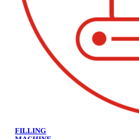
FILLING