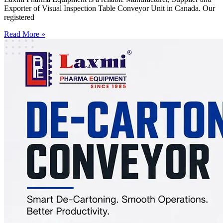
Exporter of Visual Inspection Table Conveyor Unit in Canada. Our
registered
Read More »