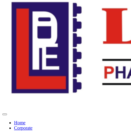
Home
Corporate