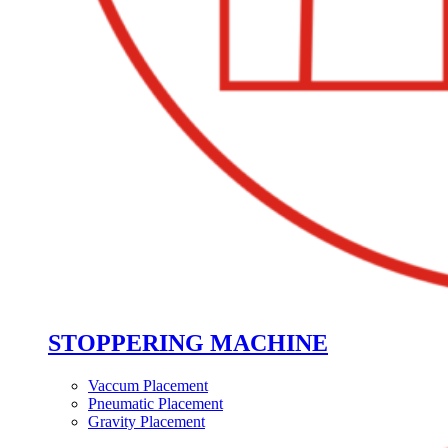
STOPPERING MACHINE
Vaccum Placement
Pneumatic Placement
Gravity Placement