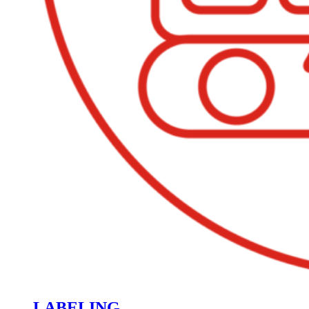
LABELING