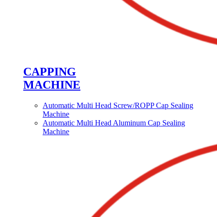
CAPPING
MACHINE
Automatic Multi Head Screw/ROPP Cap Sealing
Machine
Automatic Multi Head Aluminum Cap Sealing
Machine