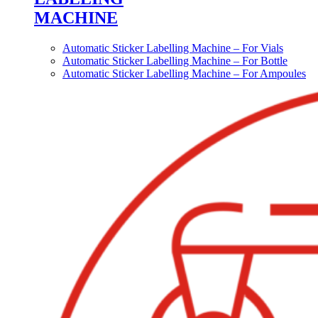
MACHINE
Automatic Sticker Labelling Machine – For Vials
Automatic Sticker Labelling Machine – For Bottle
Automatic Sticker Labelling Machine – For Ampoules