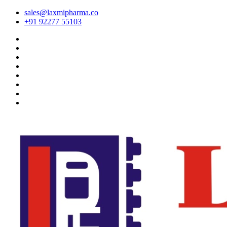
sales@laxmipharma.co
+91 92277 55103