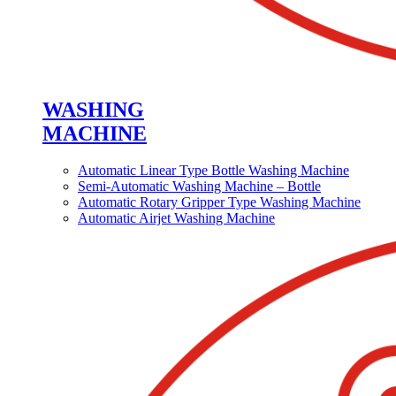
WASHING
MACHINE
Automatic Linear Type Bottle Washing Machine
Semi-Automatic Washing Machine – Bottle
Automatic Rotary Gripper Type Washing Machine
Automatic Airjet Washing Machine