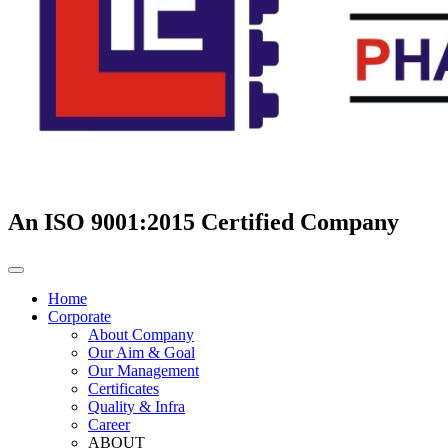
An ISO 9001:2015 Certified Company
Home
Corporate
About Company
Our Aim & Goal
Our Management
Certificates
Quality & Infra
Career
ABOUT