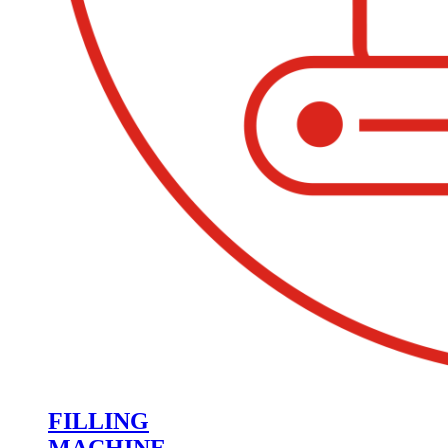
FILLING