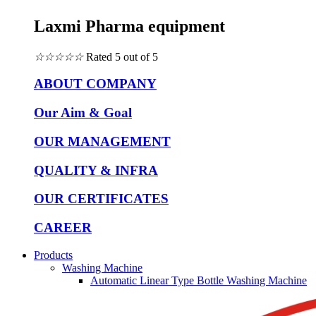
Laxmi Pharma equipment
☆
☆
☆
☆
☆
Rated 5 out of 5
ABOUT COMPANY
Our Aim & Goal
OUR MANAGEMENT
QUALITY & INFRA
OUR CERTIFICATES
CAREER
Products
Washing Machine
Automatic Linear Type Bottle Washing Machine