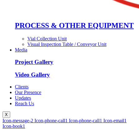
PROCESS & OTHER EQUIPMENT
Vial Collection Unit
Visual Inspection Table / Conveyor Unit
Media
Project Gallery
Video Gallery
Clients
Our Presence
Updates
Reach Us
X
Icon-message-2
Icon-phone-call1
Icon-phone-call1
Icon-email1
Icon-book1