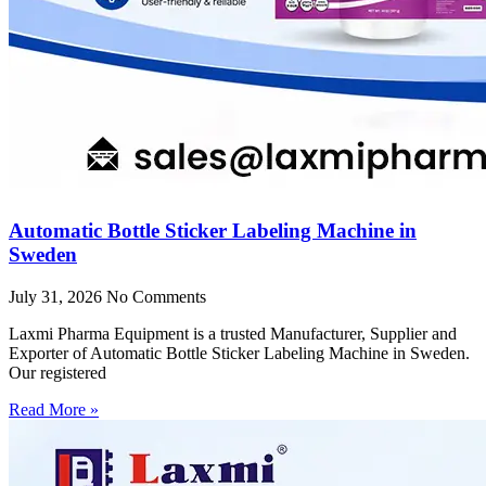
Automatic Bottle Sticker Labeling Machine in
Sweden
July 31, 2026
No Comments
Laxmi Pharma Equipment is a trusted Manufacturer, Supplier and
Exporter of Automatic Bottle Sticker Labeling Machine in Sweden.
Our registered
Read More »