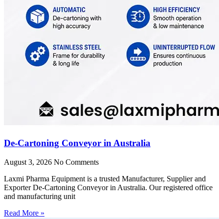
De-Cartoning Conveyor in Australia
August 3, 2026
No Comments
Laxmi Pharma Equipment is a trusted Manufacturer, Supplier and
Exporter De-Cartoning Conveyor in Australia. Our registered office
and manufacturing unit
Read More »