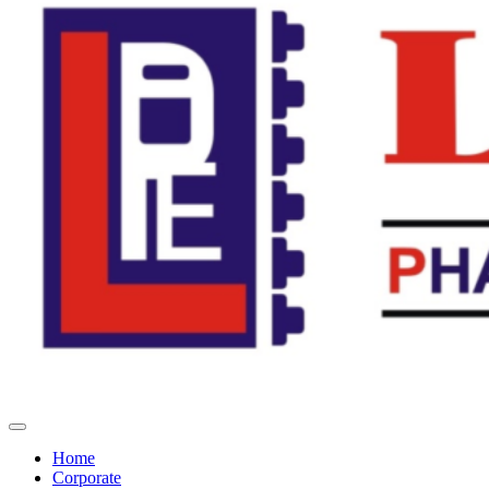
Home
Corporate