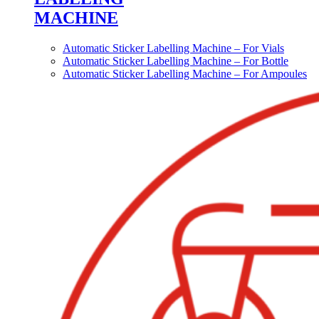
MACHINE
Automatic Sticker Labelling Machine – For Vials
Automatic Sticker Labelling Machine – For Bottle
Automatic Sticker Labelling Machine – For Ampoules