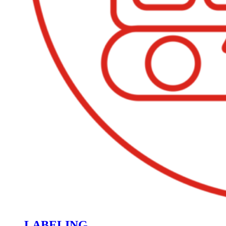
LABELING