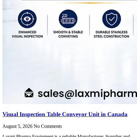
Visual Inspection Table Conveyor Unit in Canada
August 5, 2026
No Comments
Laxmi Pharma Equipment is a reliable Manufacturer, Supplier and