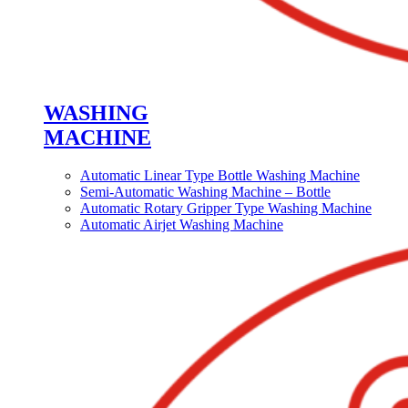
WASHING
MACHINE
Automatic Linear Type Bottle Washing Machine
Semi-Automatic Washing Machine – Bottle
Automatic Rotary Gripper Type Washing Machine
Automatic Airjet Washing Machine