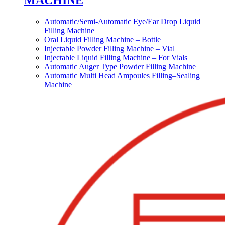
MACHINE
Automatic/Semi-Automatic Eye/Ear Drop Liquid
Filling Machine
Oral Liquid Filling Machine – Bottle
Injectable Powder Filling Machine – Vial
Injectable Liquid Filling Machine – For Vials
Automatic Auger Type Powder Filling Machine
Automatic Multi Head Ampoules Filling–Sealing
Machine