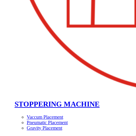
STOPPERING MACHINE
Vaccum Placement
Pneumatic Placement
Gravity Placement