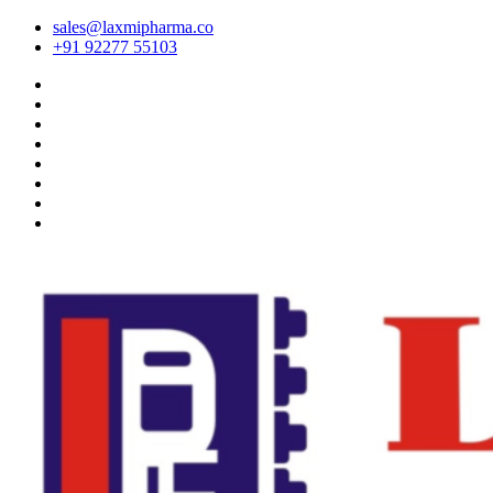
sales@laxmipharma.co
+91 92277 55103