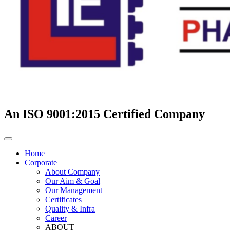
An ISO 9001:2015 Certified Company
Home
Corporate
About Company
Our Aim & Goal
Our Management
Certificates
Quality & Infra
Career
ABOUT