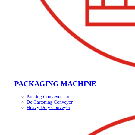
PACKAGING MACHINE
Packing Conveyor Unit
De Cartoning Conveyor
Heavy Duty Conveyor