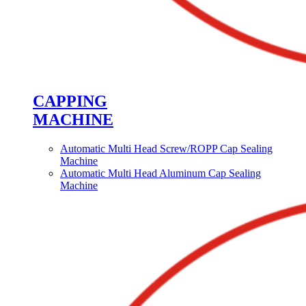
CAPPING
MACHINE
Automatic Multi Head Screw/ROPP Cap Sealing
Machine
Automatic Multi Head Aluminum Cap Sealing
Machine