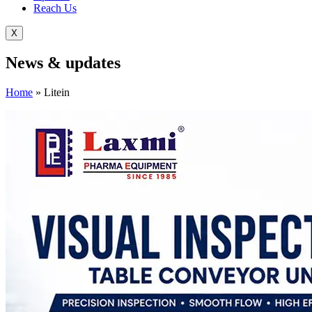
Reach Us
X
News &
updates
Home
»
Litein