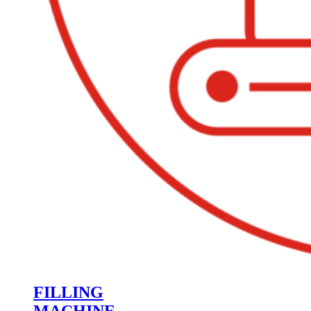
FILLING