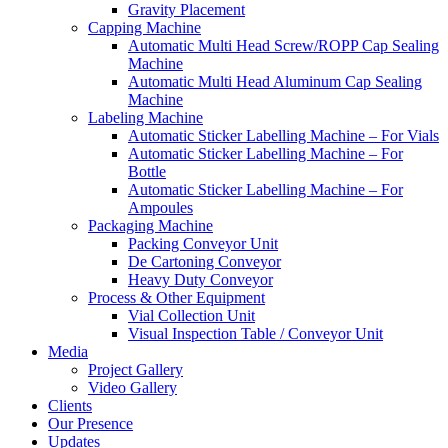
Gravity Placement
Capping Machine
Automatic Multi Head Screw/ROPP Cap Sealing
Machine
Automatic Multi Head Aluminum Cap Sealing
Machine
Labeling Machine
Automatic Sticker Labelling Machine – For Vials
Automatic Sticker Labelling Machine – For
Bottle
Automatic Sticker Labelling Machine – For
Ampoules
Packaging Machine
Packing Conveyor Unit
De Cartoning Conveyor
Heavy Duty Conveyor
Process & Other Equipment
Vial Collection Unit
Visual Inspection Table / Conveyor Unit
Media
Project Gallery
Video Gallery
Clients
Our Presence
Updates