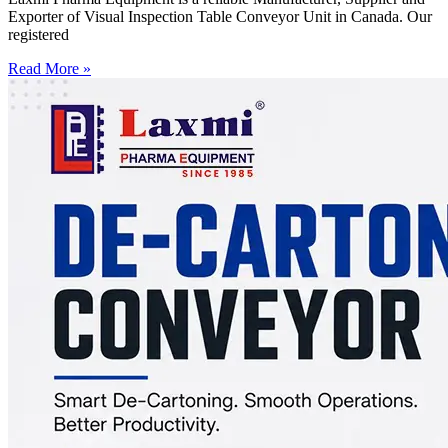
Exporter of Visual Inspection Table Conveyor Unit in Canada. Our
registered
Read More »