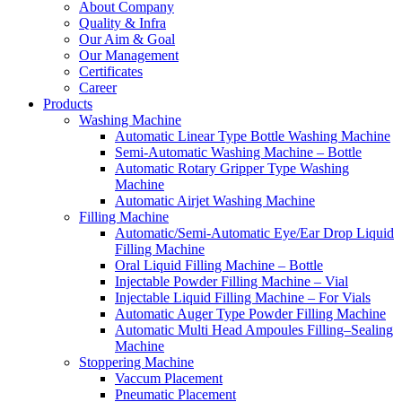
About Company
Quality & Infra
Our Aim & Goal
Our Management
Certificates
Career
Products
Washing Machine
Automatic Linear Type Bottle Washing Machine
Semi-Automatic Washing Machine – Bottle
Automatic Rotary Gripper Type Washing
Machine
Automatic Airjet Washing Machine
Filling Machine
Automatic/Semi-Automatic Eye/Ear Drop Liquid
Filling Machine
Oral Liquid Filling Machine – Bottle
Injectable Powder Filling Machine – Vial
Injectable Liquid Filling Machine – For Vials
Automatic Auger Type Powder Filling Machine
Automatic Multi Head Ampoules Filling–Sealing
Machine
Stoppering Machine
Vaccum Placement
Pneumatic Placement