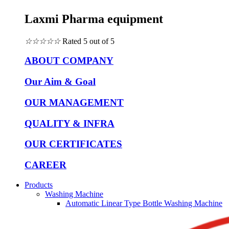
Laxmi Pharma equipment
☆
☆
☆
☆
☆
Rated 5 out of 5
ABOUT COMPANY
Our Aim & Goal
OUR MANAGEMENT
QUALITY & INFRA
OUR CERTIFICATES
CAREER
Products
Washing Machine
Automatic Linear Type Bottle Washing Machine