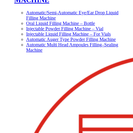
MACHINE
Automatic/Semi-Automatic Eye/Ear Drop Liquid
Filling Machine
Oral Liquid Filling Machine – Bottle
Injectable Powder Filling Machine – Vial
Injectable Liquid Filling Machine – For Vials
Automatic Auger Type Powder Filling Machine
Automatic Multi Head Ampoules Filling–Sealing
Machine