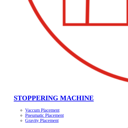
STOPPERING MACHINE
Vaccum Placement
Pneumatic Placement
Gravity Placement