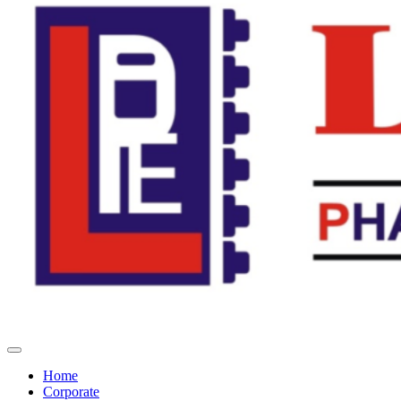
Home
Corporate