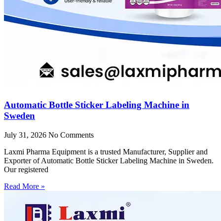
Automatic Bottle Sticker Labeling Machine in
Sweden
July 31, 2026
No Comments
Laxmi Pharma Equipment is a trusted Manufacturer, Supplier and
Exporter of Automatic Bottle Sticker Labeling Machine in Sweden.
Our registered
Read More »