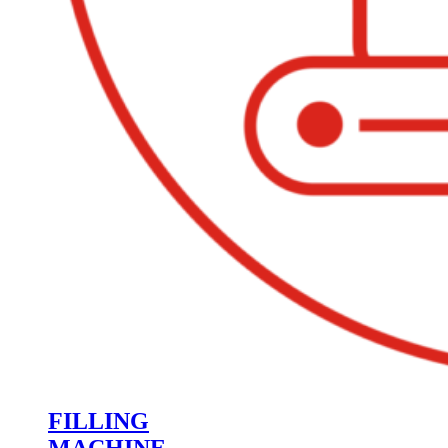
FILLING