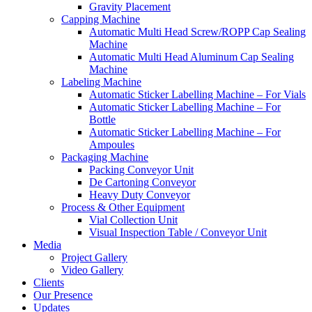
Gravity Placement
Capping Machine
Automatic Multi Head Screw/ROPP Cap Sealing
Machine
Automatic Multi Head Aluminum Cap Sealing
Machine
Labeling Machine
Automatic Sticker Labelling Machine – For Vials
Automatic Sticker Labelling Machine – For
Bottle
Automatic Sticker Labelling Machine – For
Ampoules
Packaging Machine
Packing Conveyor Unit
De Cartoning Conveyor
Heavy Duty Conveyor
Process & Other Equipment
Vial Collection Unit
Visual Inspection Table / Conveyor Unit
Media
Project Gallery
Video Gallery
Clients
Our Presence
Updates