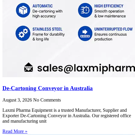
De-Cartoning Conveyor in Australia
August 3, 2026
No Comments
Laxmi Pharma Equipment is a trusted Manufacturer, Supplier and
Exporter De-Cartoning Conveyor in Australia. Our registered office
and manufacturing unit
Read More »