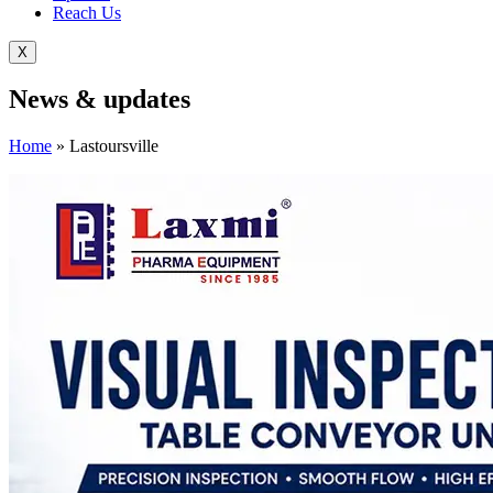
Reach Us
X
News &
updates
Home
»
Lastoursville