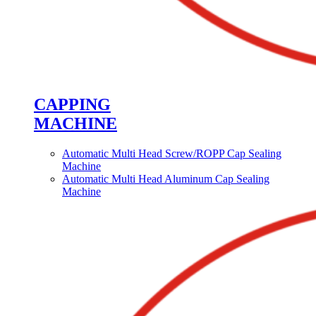
CAPPING
MACHINE
Automatic Multi Head Screw/ROPP Cap Sealing
Machine
Automatic Multi Head Aluminum Cap Sealing
Machine