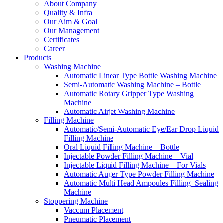
About Company
Quality & Infra
Our Aim & Goal
Our Management
Certificates
Career
Products
Washing Machine
Automatic Linear Type Bottle Washing Machine
Semi-Automatic Washing Machine – Bottle
Automatic Rotary Gripper Type Washing
Machine
Automatic Airjet Washing Machine
Filling Machine
Automatic/Semi-Automatic Eye/Ear Drop Liquid
Filling Machine
Oral Liquid Filling Machine – Bottle
Injectable Powder Filling Machine – Vial
Injectable Liquid Filling Machine – For Vials
Automatic Auger Type Powder Filling Machine
Automatic Multi Head Ampoules Filling–Sealing
Machine
Stoppering Machine
Vaccum Placement
Pneumatic Placement