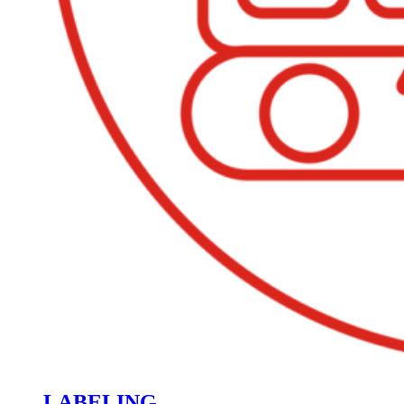
LABELING