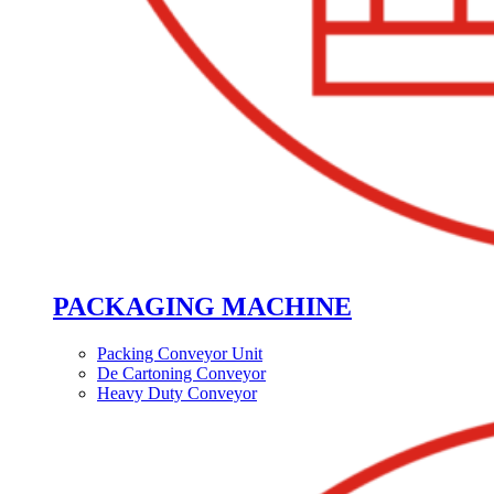
PACKAGING MACHINE
Packing Conveyor Unit
De Cartoning Conveyor
Heavy Duty Conveyor