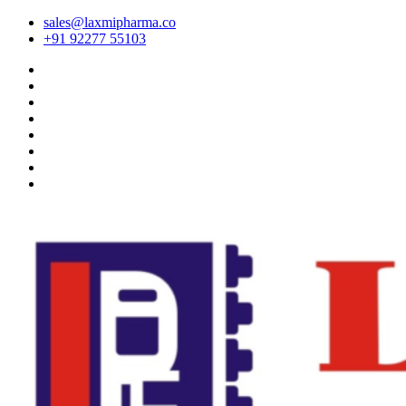
sales@laxmipharma.co
+91 92277 55103