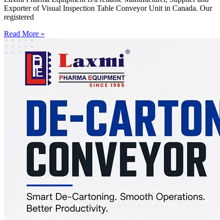
Exporter of Visual Inspection Table Conveyor Unit in Canada. Our
registered
Read More »