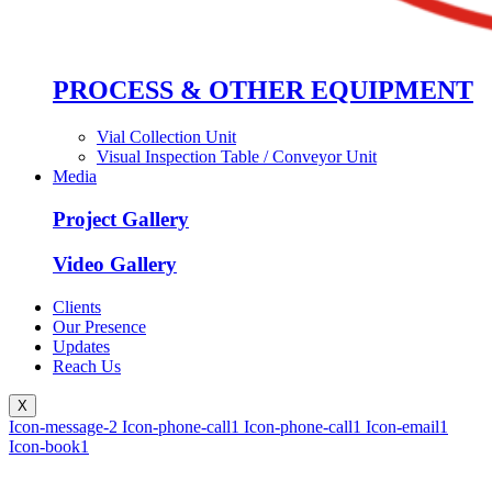
PROCESS & OTHER EQUIPMENT
Vial Collection Unit
Visual Inspection Table / Conveyor Unit
Media
Project Gallery
Video Gallery
Clients
Our Presence
Updates
Reach Us
X
Icon-message-2
Icon-phone-call1
Icon-phone-call1
Icon-email1
Icon-book1