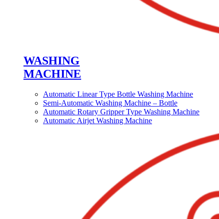
WASHING
MACHINE
Automatic Linear Type Bottle Washing Machine
Semi-Automatic Washing Machine – Bottle
Automatic Rotary Gripper Type Washing Machine
Automatic Airjet Washing Machine