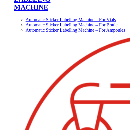
MACHINE
Automatic Sticker Labelling Machine – For Vials
Automatic Sticker Labelling Machine – For Bottle
Automatic Sticker Labelling Machine – For Ampoules