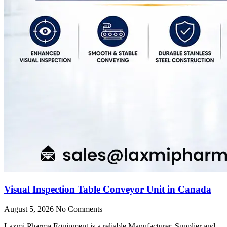
Visual Inspection Table Conveyor Unit in Canada
August 5, 2026
No Comments
Laxmi Pharma Equipment is a reliable Manufacturer, Supplier and