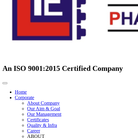
An ISO 9001:2015 Certified Company
Home
Corporate
About Company
Our Aim & Goal
Our Management
Certificates
Quality & Infra
Career
ABOUT