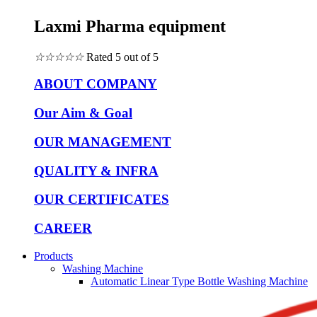
Laxmi Pharma equipment
☆
☆
☆
☆
☆
Rated 5 out of 5
ABOUT COMPANY
Our Aim & Goal
OUR MANAGEMENT
QUALITY & INFRA
OUR CERTIFICATES
CAREER
Products
Washing Machine
Automatic Linear Type Bottle Washing Machine