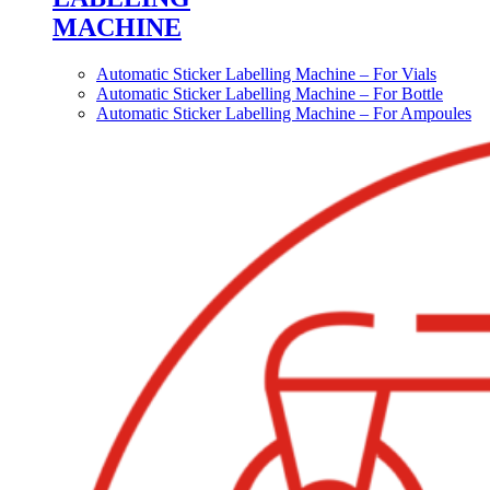
MACHINE
Automatic Sticker Labelling Machine – For Vials
Automatic Sticker Labelling Machine – For Bottle
Automatic Sticker Labelling Machine – For Ampoules