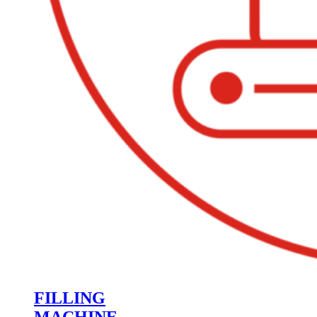
FILLING