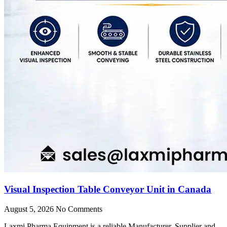
Visual Inspection Table Conveyor Unit in Canada
August 5, 2026
No Comments
Laxmi Pharma Equipment is a reliable Manufacturer, Supplier and