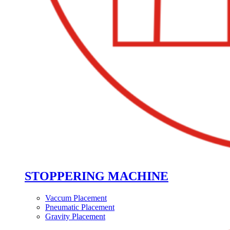
STOPPERING MACHINE
Vaccum Placement
Pneumatic Placement
Gravity Placement