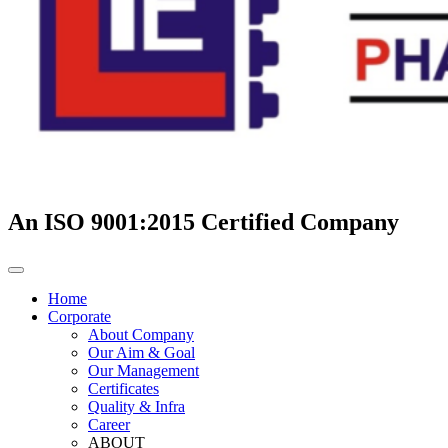
An ISO 9001:2015 Certified Company
Home
Corporate
About Company
Our Aim & Goal
Our Management
Certificates
Quality & Infra
Career
ABOUT