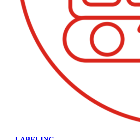
LABELING