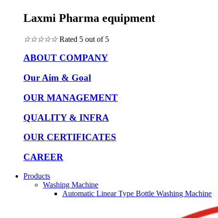
Laxmi Pharma equipment
☆
☆
☆
☆
☆
Rated 5 out of 5
ABOUT COMPANY
Our Aim & Goal
OUR MANAGEMENT
QUALITY & INFRA
OUR CERTIFICATES
CAREER
Products
Washing Machine
Automatic Linear Type Bottle Washing Machine