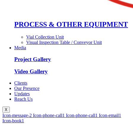
PROCESS & OTHER EQUIPMENT
Vial Collection Unit
Visual Inspection Table / Conveyor Unit
Media
Project Gallery
Video Gallery
Clients
Our Presence
Updates
Reach Us
X
Icon-message-2
Icon-phone-call1
Icon-phone-call1
Icon-email1
Icon-book1