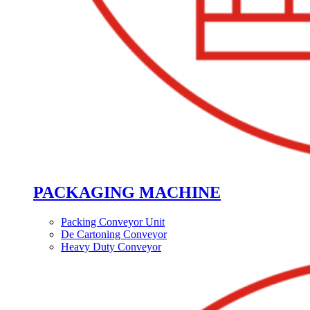
PACKAGING MACHINE
Packing Conveyor Unit
De Cartoning Conveyor
Heavy Duty Conveyor