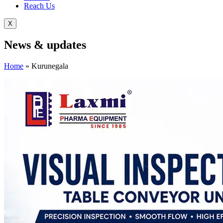
Reach Us
X
News &
updates
Home
»
Kurunegala