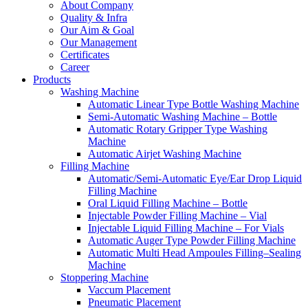
About Company
Quality & Infra
Our Aim & Goal
Our Management
Certificates
Career
Products
Washing Machine
Automatic Linear Type Bottle Washing Machine
Semi-Automatic Washing Machine – Bottle
Automatic Rotary Gripper Type Washing
Machine
Automatic Airjet Washing Machine
Filling Machine
Automatic/Semi-Automatic Eye/Ear Drop Liquid
Filling Machine
Oral Liquid Filling Machine – Bottle
Injectable Powder Filling Machine – Vial
Injectable Liquid Filling Machine – For Vials
Automatic Auger Type Powder Filling Machine
Automatic Multi Head Ampoules Filling–Sealing
Machine
Stoppering Machine
Vaccum Placement
Pneumatic Placement