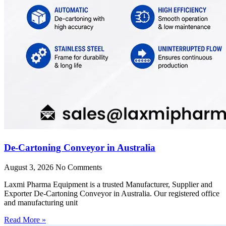
De-Cartoning Conveyor in Australia
August 3, 2026
No Comments
Laxmi Pharma Equipment is a trusted Manufacturer, Supplier and
Exporter De-Cartoning Conveyor in Australia. Our registered office
and manufacturing unit
Read More »