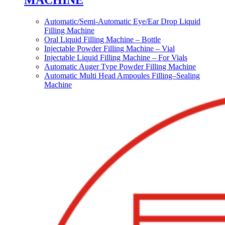
MACHINE
Automatic/Semi-Automatic Eye/Ear Drop Liquid
Filling Machine
Oral Liquid Filling Machine – Bottle
Injectable Powder Filling Machine – Vial
Injectable Liquid Filling Machine – For Vials
Automatic Auger Type Powder Filling Machine
Automatic Multi Head Ampoules Filling–Sealing
Machine