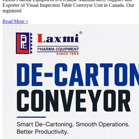
Exporter of Visual Inspection Table Conveyor Unit in Canada. Our
registered
Read More »