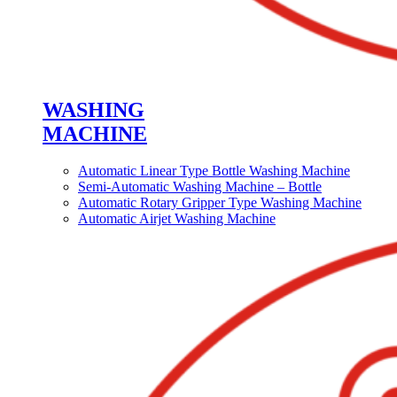
WASHING
MACHINE
Automatic Linear Type Bottle Washing Machine
Semi-Automatic Washing Machine – Bottle
Automatic Rotary Gripper Type Washing Machine
Automatic Airjet Washing Machine