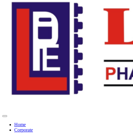
Home
Corporate