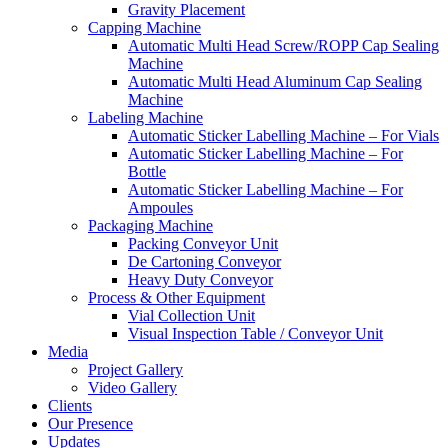
Gravity Placement
Capping Machine
Automatic Multi Head Screw/ROPP Cap Sealing
Machine
Automatic Multi Head Aluminum Cap Sealing
Machine
Labeling Machine
Automatic Sticker Labelling Machine – For Vials
Automatic Sticker Labelling Machine – For
Bottle
Automatic Sticker Labelling Machine – For
Ampoules
Packaging Machine
Packing Conveyor Unit
De Cartoning Conveyor
Heavy Duty Conveyor
Process & Other Equipment
Vial Collection Unit
Visual Inspection Table / Conveyor Unit
Media
Project Gallery
Video Gallery
Clients
Our Presence
Updates