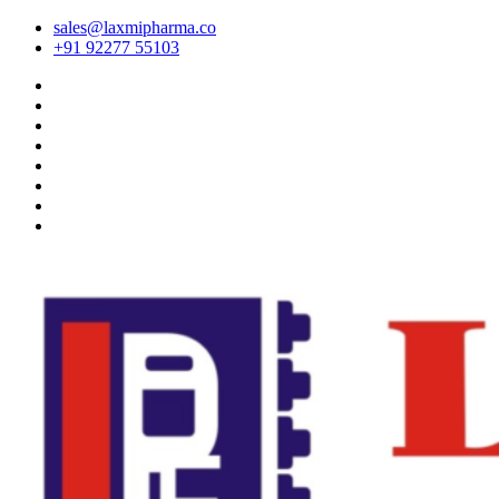
sales@laxmipharma.co
+91 92277 55103