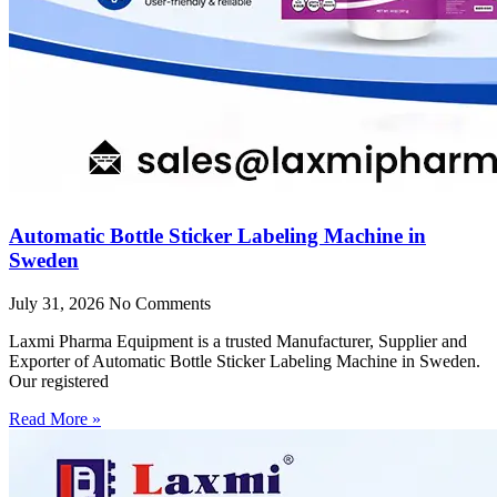
Automatic Bottle Sticker Labeling Machine in
Sweden
July 31, 2026
No Comments
Laxmi Pharma Equipment is a trusted Manufacturer, Supplier and
Exporter of Automatic Bottle Sticker Labeling Machine in Sweden.
Our registered
Read More »