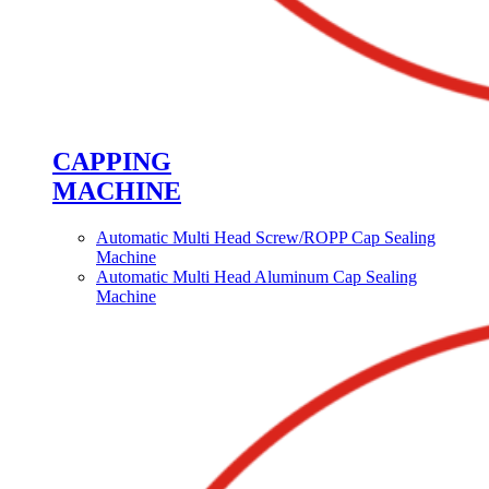
CAPPING
MACHINE
Automatic Multi Head Screw/ROPP Cap Sealing
Machine
Automatic Multi Head Aluminum Cap Sealing
Machine