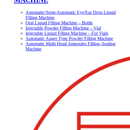
MACHINE
Automatic/Semi-Automatic Eye/Ear Drop Liquid
Filling Machine
Oral Liquid Filling Machine – Bottle
Injectable Powder Filling Machine – Vial
Injectable Liquid Filling Machine – For Vials
Automatic Auger Type Powder Filling Machine
Automatic Multi Head Ampoules Filling–Sealing
Machine