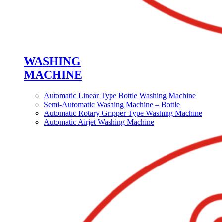
WASHING
MACHINE
Automatic Linear Type Bottle Washing Machine
Semi-Automatic Washing Machine – Bottle
Automatic Rotary Gripper Type Washing Machine
Automatic Airjet Washing Machine