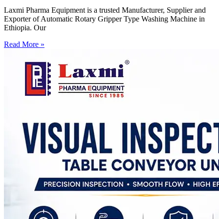
Laxmi Pharma Equipment is a trusted Manufacturer, Supplier and
Exporter of Automatic Rotary Gripper Type Washing Machine in
Ethiopia. Our
Read More »