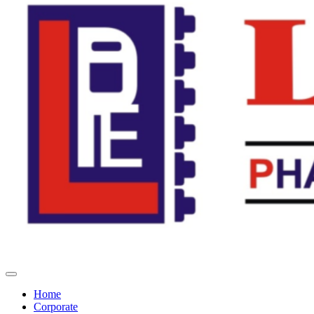
Home
Corporate