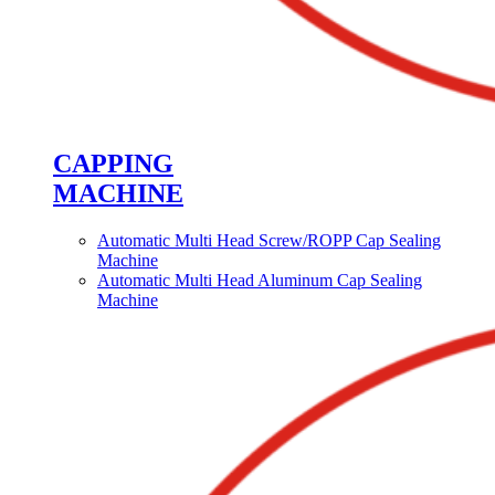
CAPPING
MACHINE
Automatic Multi Head Screw/ROPP Cap Sealing
Machine
Automatic Multi Head Aluminum Cap Sealing
Machine