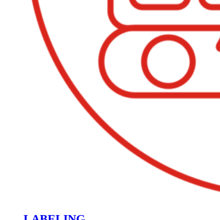
LABELING