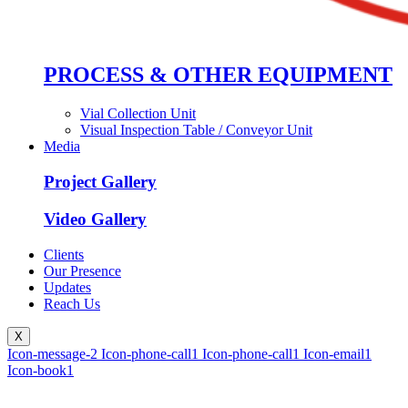
PROCESS & OTHER EQUIPMENT
Vial Collection Unit
Visual Inspection Table / Conveyor Unit
Media
Project Gallery
Video Gallery
Clients
Our Presence
Updates
Reach Us
X
Icon-message-2
Icon-phone-call1
Icon-phone-call1
Icon-email1
Icon-book1