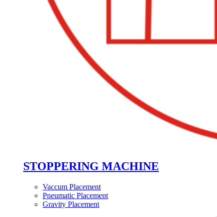
STOPPERING MACHINE
Vaccum Placement
Pneumatic Placement
Gravity Placement