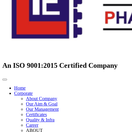
An ISO 9001:2015 Certified Company
Home
Corporate
About Company
Our Aim & Goal
Our Management
Certificates
Quality & Infra
Career
ABOUT