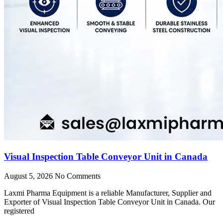
Visual Inspection Table Conveyor Unit in Canada
August 5, 2026
No Comments
Laxmi Pharma Equipment is a reliable Manufacturer, Supplier and
Exporter of Visual Inspection Table Conveyor Unit in Canada. Our
registered