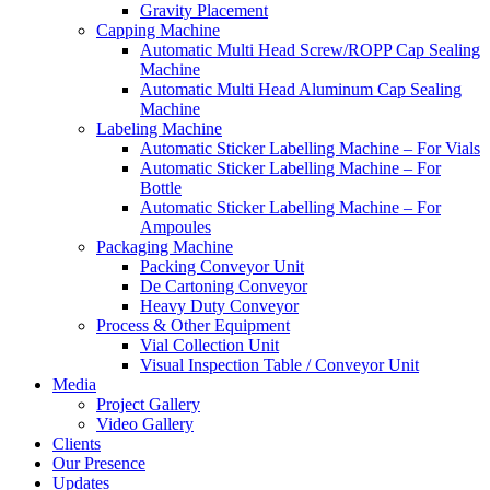
Gravity Placement
Capping Machine
Automatic Multi Head Screw/ROPP Cap Sealing
Machine
Automatic Multi Head Aluminum Cap Sealing
Machine
Labeling Machine
Automatic Sticker Labelling Machine – For Vials
Automatic Sticker Labelling Machine – For
Bottle
Automatic Sticker Labelling Machine – For
Ampoules
Packaging Machine
Packing Conveyor Unit
De Cartoning Conveyor
Heavy Duty Conveyor
Process & Other Equipment
Vial Collection Unit
Visual Inspection Table / Conveyor Unit
Media
Project Gallery
Video Gallery
Clients
Our Presence
Updates