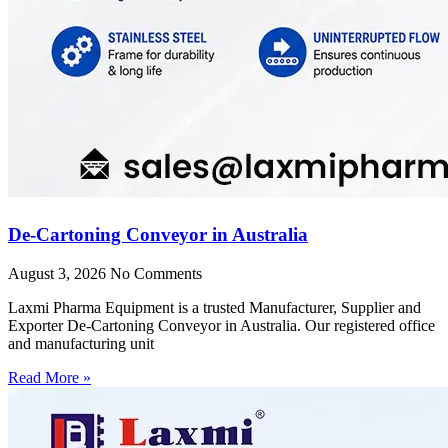
De-Cartoning Conveyor in Australia
August 3, 2026
No Comments
Laxmi Pharma Equipment is a trusted Manufacturer, Supplier and
Exporter De-Cartoning Conveyor in Australia. Our registered office
and manufacturing unit
Read More »