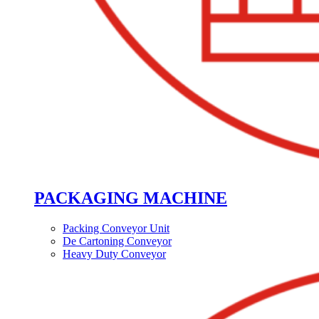
PACKAGING MACHINE
Packing Conveyor Unit
De Cartoning Conveyor
Heavy Duty Conveyor