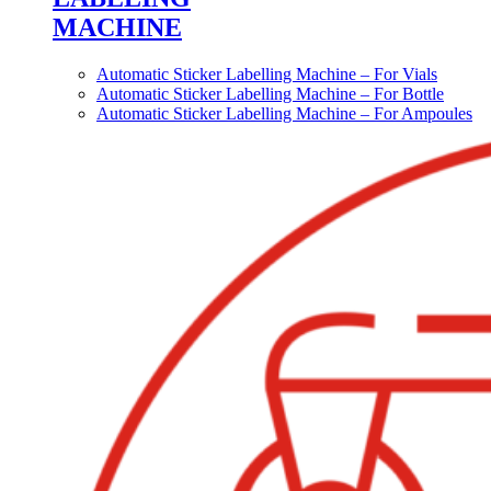
MACHINE
Automatic Sticker Labelling Machine – For Vials
Automatic Sticker Labelling Machine – For Bottle
Automatic Sticker Labelling Machine – For Ampoules