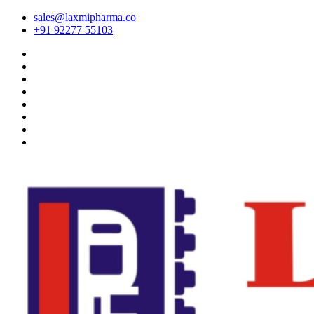
sales@laxmipharma.co
+91 92277 55103