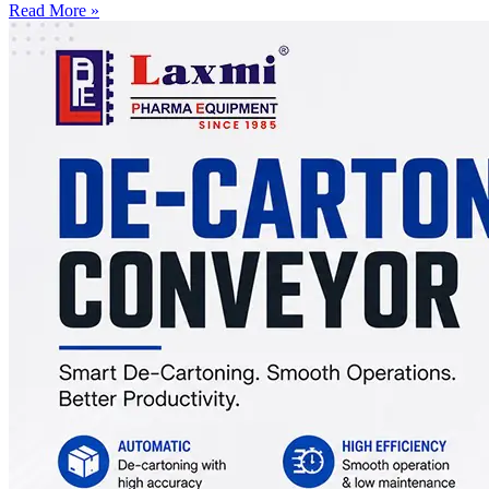
Read More »