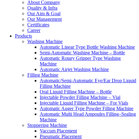
About Company
Quality & Infra
Our Aim & Goal
Our Management
Certificates
Career
Products
Washing Machine
Automatic Linear Type Bottle Washing Machine
Semi-Automatic Washing Machine – Bottle
Automatic Rotary Gripper Type Washing
Machine
Automatic Airjet Washing Machine
Filling Machine
Automatic/Semi-Automatic Eye/Ear Drop Liquid
Filling Machine
Oral Liquid Filling Machine – Bottle
Injectable Powder Filling Machine – Vial
Injectable Liquid Filling Machine – For Vials
Automatic Auger Type Powder Filling Machine
Automatic Multi Head Ampoules Filling–Sealing
Machine
Stoppering Machine
Vaccum Placement
Pneumatic Placement