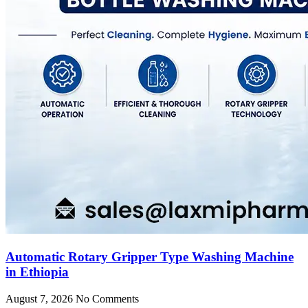
Automatic Rotary Gripper Type Washing Machine
in Ethiopia
August 7, 2026
No Comments