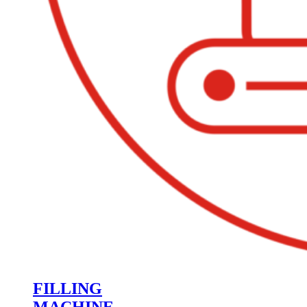
FILLING