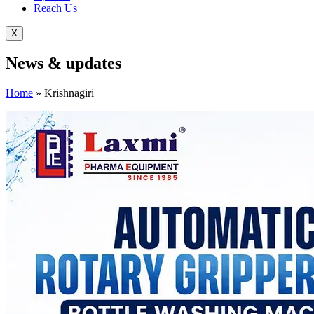
Reach Us
X
News &
updates
Home
»
Krishnagiri