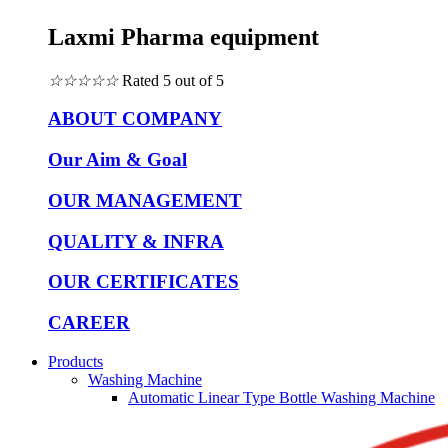
Laxmi Pharma equipment
☆
☆
☆
☆
☆
Rated 5 out of 5
ABOUT COMPANY
Our Aim & Goal
OUR MANAGEMENT
QUALITY & INFRA
OUR CERTIFICATES
CAREER
Products
Washing Machine
Automatic Linear Type Bottle Washing Machine