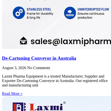
De-Cartoning Conveyor in Australia
August 3, 2026
No Comments
Laxmi Pharma Equipment is a trusted Manufacturer, Supplier and
Exporter De-Cartoning Conveyor in Australia. Our registered office
and manufacturing unit
Read More »