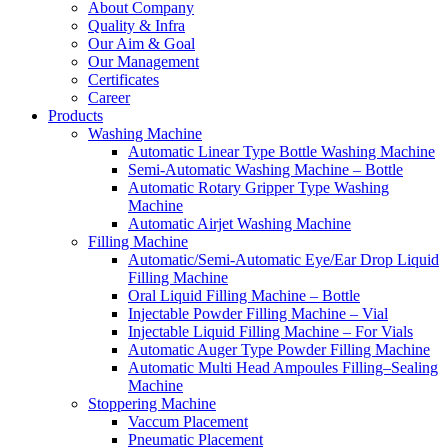
About Company
Quality & Infra
Our Aim & Goal
Our Management
Certificates
Career
Products
Washing Machine
Automatic Linear Type Bottle Washing Machine
Semi-Automatic Washing Machine – Bottle
Automatic Rotary Gripper Type Washing
Machine
Automatic Airjet Washing Machine
Filling Machine
Automatic/Semi-Automatic Eye/Ear Drop Liquid
Filling Machine
Oral Liquid Filling Machine – Bottle
Injectable Powder Filling Machine – Vial
Injectable Liquid Filling Machine – For Vials
Automatic Auger Type Powder Filling Machine
Automatic Multi Head Ampoules Filling–Sealing
Machine
Stoppering Machine
Vaccum Placement
Pneumatic Placement