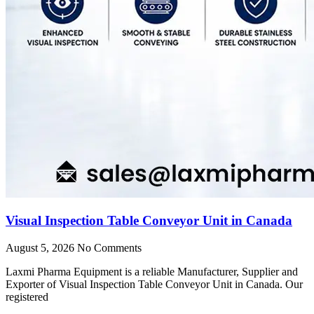
Visual Inspection Table Conveyor Unit in Canada
August 5, 2026
No Comments
Laxmi Pharma Equipment is a reliable Manufacturer, Supplier and
Exporter of Visual Inspection Table Conveyor Unit in Canada. Our
registered