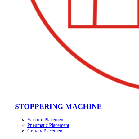
STOPPERING MACHINE
Vaccum Placement
Pneumatic Placement
Gravity Placement