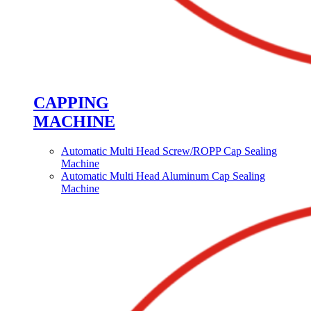
CAPPING
MACHINE
Automatic Multi Head Screw/ROPP Cap Sealing
Machine
Automatic Multi Head Aluminum Cap Sealing
Machine