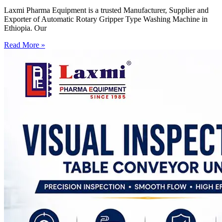
Laxmi Pharma Equipment is a trusted Manufacturer, Supplier and
Exporter of Automatic Rotary Gripper Type Washing Machine in
Ethiopia. Our
Read More »