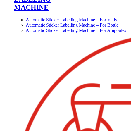
MACHINE
Automatic Sticker Labelling Machine – For Vials
Automatic Sticker Labelling Machine – For Bottle
Automatic Sticker Labelling Machine – For Ampoules