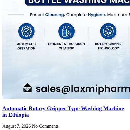
Automatic Rotary Gripper Type Washing Machine
in Ethiopia
August 7, 2026
No Comments