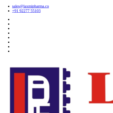
sales@laxmipharma.co
+91 92277 55103