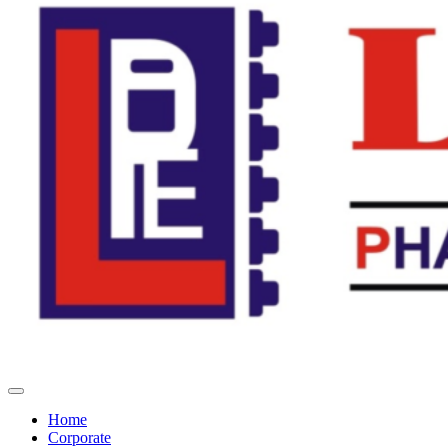
Home
Corporate