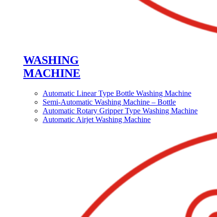
WASHING
MACHINE
Automatic Linear Type Bottle Washing Machine
Semi-Automatic Washing Machine – Bottle
Automatic Rotary Gripper Type Washing Machine
Automatic Airjet Washing Machine