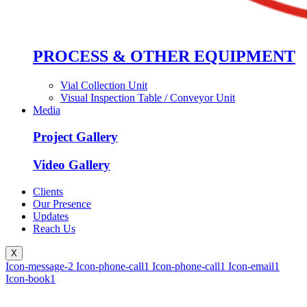
PROCESS & OTHER EQUIPMENT
Vial Collection Unit
Visual Inspection Table / Conveyor Unit
Media
Project Gallery
Video Gallery
Clients
Our Presence
Updates
Reach Us
X
Icon-message-2
Icon-phone-call1
Icon-phone-call1
Icon-email1
Icon-book1