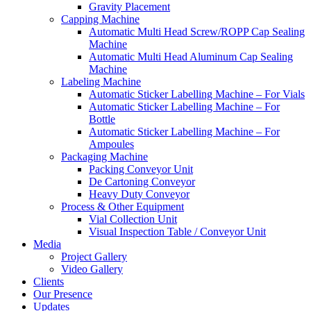
Gravity Placement
Capping Machine
Automatic Multi Head Screw/ROPP Cap Sealing
Machine
Automatic Multi Head Aluminum Cap Sealing
Machine
Labeling Machine
Automatic Sticker Labelling Machine – For Vials
Automatic Sticker Labelling Machine – For
Bottle
Automatic Sticker Labelling Machine – For
Ampoules
Packaging Machine
Packing Conveyor Unit
De Cartoning Conveyor
Heavy Duty Conveyor
Process & Other Equipment
Vial Collection Unit
Visual Inspection Table / Conveyor Unit
Media
Project Gallery
Video Gallery
Clients
Our Presence
Updates