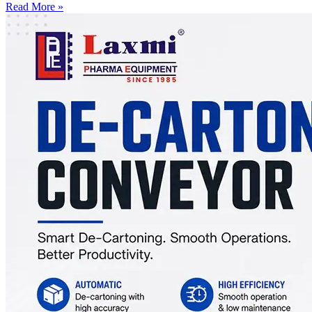
Read More »