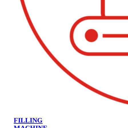
FILLING