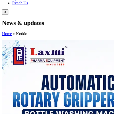
Reach Us
X
News &
updates
Home
»
Kotido