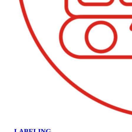
LABELING