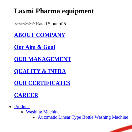
Laxmi Pharma equipment
☆
☆
☆
☆
☆
Rated 5 out of 5
ABOUT COMPANY
Our Aim & Goal
OUR MANAGEMENT
QUALITY & INFRA
OUR CERTIFICATES
CAREER
Products
Washing Machine
Automatic Linear Type Bottle Washing Machine