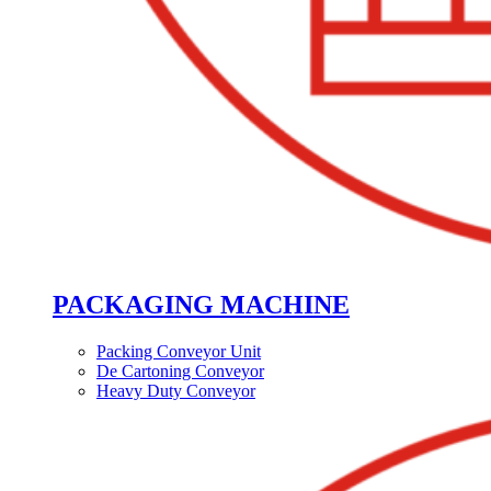
PACKAGING MACHINE
Packing Conveyor Unit
De Cartoning Conveyor
Heavy Duty Conveyor