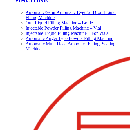
MACHINE
Automatic/Semi-Automatic Eye/Ear Drop Liquid
Filling Machine
Oral Liquid Filling Machine – Bottle
Injectable Powder Filling Machine – Vial
Injectable Liquid Filling Machine – For Vials
Automatic Auger Type Powder Filling Machine
Automatic Multi Head Ampoules Filling–Sealing
Machine