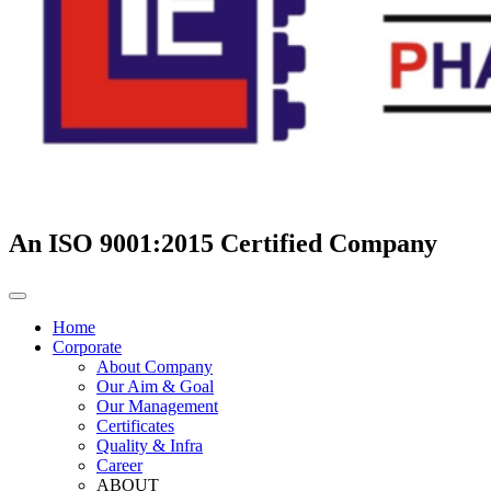
An ISO 9001:2015 Certified Company
Home
Corporate
About Company
Our Aim & Goal
Our Management
Certificates
Quality & Infra
Career
ABOUT