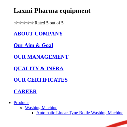
Laxmi Pharma equipment
☆
☆
☆
☆
☆
Rated 5 out of 5
ABOUT COMPANY
Our Aim & Goal
OUR MANAGEMENT
QUALITY & INFRA
OUR CERTIFICATES
CAREER
Products
Washing Machine
Automatic Linear Type Bottle Washing Machine