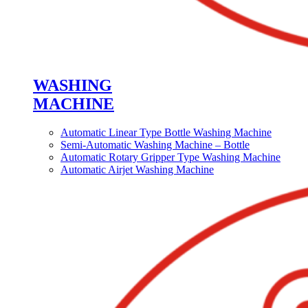
WASHING
MACHINE
Automatic Linear Type Bottle Washing Machine
Semi-Automatic Washing Machine – Bottle
Automatic Rotary Gripper Type Washing Machine
Automatic Airjet Washing Machine