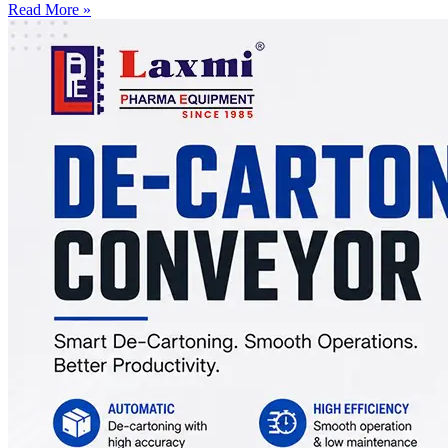
Read More »