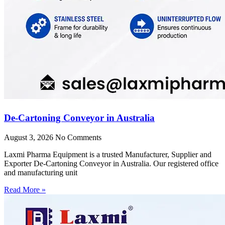
De-Cartoning Conveyor in Australia
August 3, 2026
No Comments
Laxmi Pharma Equipment is a trusted Manufacturer, Supplier and
Exporter De-Cartoning Conveyor in Australia. Our registered office
and manufacturing unit
Read More »