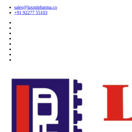
sales@laxmipharma.co
+91 92277 55103