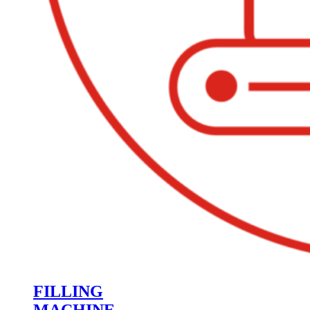
FILLING