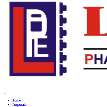
Home
Corporate