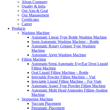
About Company
Quality & Infra
Our Aim & Goal
Our Management
Certificates
Career
Products
Washing Machine
Automatic Linear Type Bottle Washing Machine
Semi-Automatic Washing Machine – Bottle
Automatic Rotary Gripper Type Washing
Machine
Automatic Airjet Washing Machine
Filling Machine
Automatic/Semi-Automatic Eye/Ear Drop Liquid
Filling Machine
Oral Liquid Filling Machine – Bottle
Injectable Powder Filling Machine – Vial
Injectable Liquid Filling Machine – For Vials
Automatic Auger Type Powder Filling Machine
Automatic Multi Head Ampoules Filling–Sealing
Machine
Stoppering Machine
Vaccum Placement
Pneumatic Placement