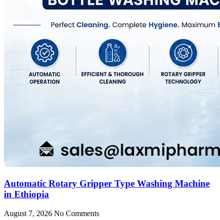
Automatic Rotary Gripper Type Washing Machine
in Ethiopia
August 7, 2026
No Comments