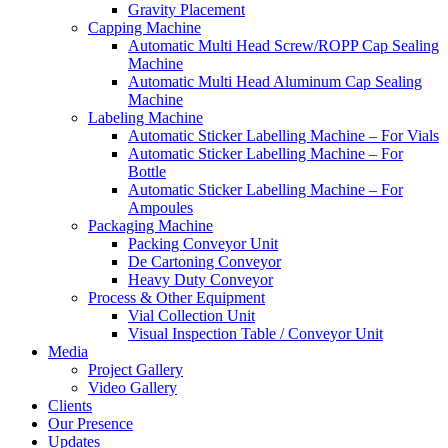
Gravity Placement
Capping Machine
Automatic Multi Head Screw/ROPP Cap Sealing
Machine
Automatic Multi Head Aluminum Cap Sealing
Machine
Labeling Machine
Automatic Sticker Labelling Machine – For Vials
Automatic Sticker Labelling Machine – For
Bottle
Automatic Sticker Labelling Machine – For
Ampoules
Packaging Machine
Packing Conveyor Unit
De Cartoning Conveyor
Heavy Duty Conveyor
Process & Other Equipment
Vial Collection Unit
Visual Inspection Table / Conveyor Unit
Media
Project Gallery
Video Gallery
Clients
Our Presence
Updates