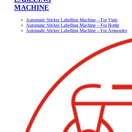
MACHINE
Automatic Sticker Labelling Machine – For Vials
Automatic Sticker Labelling Machine – For Bottle
Automatic Sticker Labelling Machine – For Ampoules