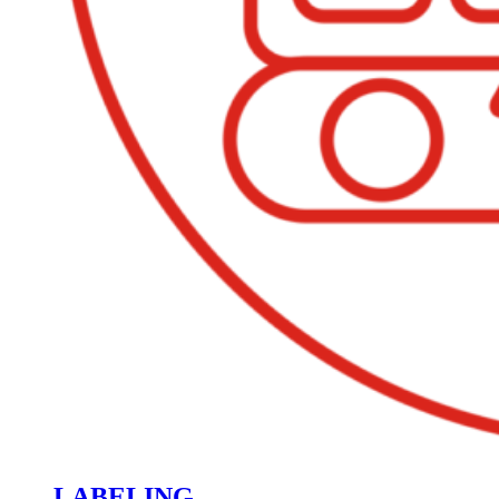
LABELING