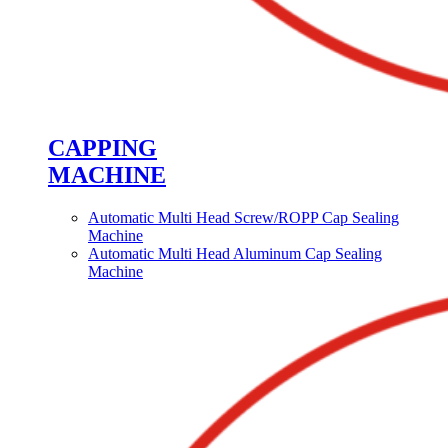
CAPPING
MACHINE
Automatic Multi Head Screw/ROPP Cap Sealing
Machine
Automatic Multi Head Aluminum Cap Sealing
Machine