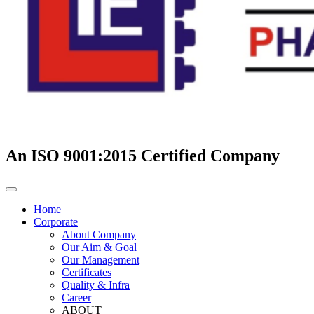
An ISO 9001:2015 Certified Company
Home
Corporate
About Company
Our Aim & Goal
Our Management
Certificates
Quality & Infra
Career
ABOUT