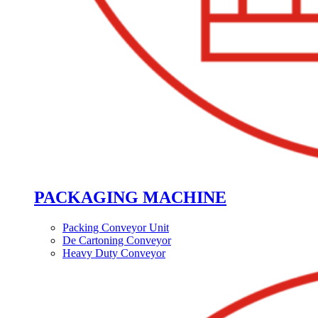
PACKAGING MACHINE
Packing Conveyor Unit
De Cartoning Conveyor
Heavy Duty Conveyor