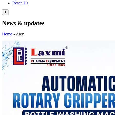
Reach Us
X
News &
updates
Home
»
Aley