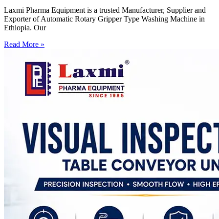
Laxmi Pharma Equipment is a trusted Manufacturer, Supplier and
Exporter of Automatic Rotary Gripper Type Washing Machine in
Ethiopia. Our
Read More »