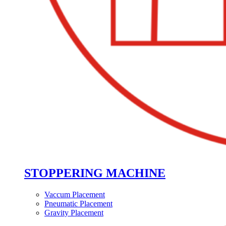
STOPPERING MACHINE
Vaccum Placement
Pneumatic Placement
Gravity Placement