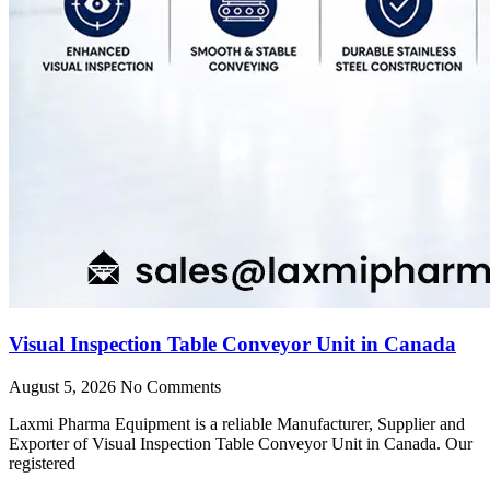
Visual Inspection Table Conveyor Unit in Canada
August 5, 2026
No Comments
Laxmi Pharma Equipment is a reliable Manufacturer, Supplier and
Exporter of Visual Inspection Table Conveyor Unit in Canada. Our
registered