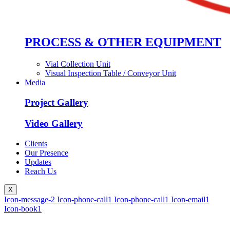
PROCESS & OTHER EQUIPMENT
Vial Collection Unit
Visual Inspection Table / Conveyor Unit
Media
Project Gallery
Video Gallery
Clients
Our Presence
Updates
Reach Us
X
Icon-message-2
Icon-phone-call1
Icon-phone-call1
Icon-email1
Icon-book1