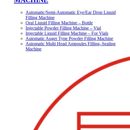
MACHINE
Automatic/Semi-Automatic Eye/Ear Drop Liquid
Filling Machine
Oral Liquid Filling Machine – Bottle
Injectable Powder Filling Machine – Vial
Injectable Liquid Filling Machine – For Vials
Automatic Auger Type Powder Filling Machine
Automatic Multi Head Ampoules Filling–Sealing
Machine