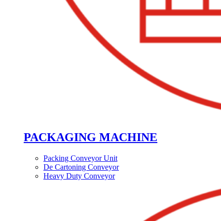
PACKAGING MACHINE
Packing Conveyor Unit
De Cartoning Conveyor
Heavy Duty Conveyor