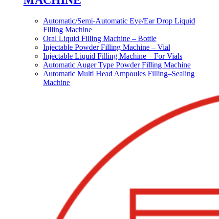
MACHINE
Automatic/Semi-Automatic Eye/Ear Drop Liquid
Filling Machine
Oral Liquid Filling Machine – Bottle
Injectable Powder Filling Machine – Vial
Injectable Liquid Filling Machine – For Vials
Automatic Auger Type Powder Filling Machine
Automatic Multi Head Ampoules Filling–Sealing
Machine