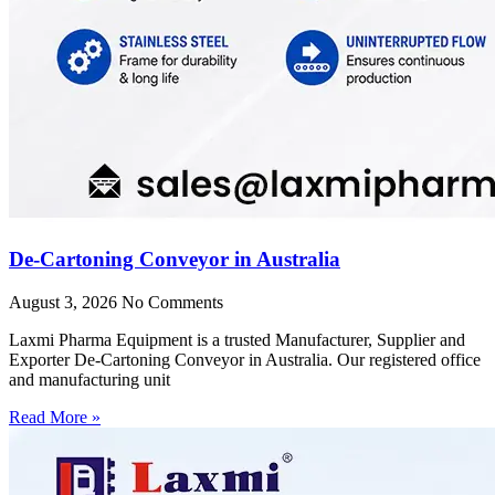
De-Cartoning Conveyor in Australia
August 3, 2026
No Comments
Laxmi Pharma Equipment is a trusted Manufacturer, Supplier and
Exporter De-Cartoning Conveyor in Australia. Our registered office
and manufacturing unit
Read More »