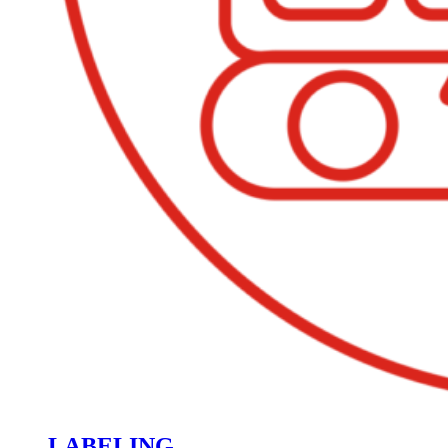
LABELING