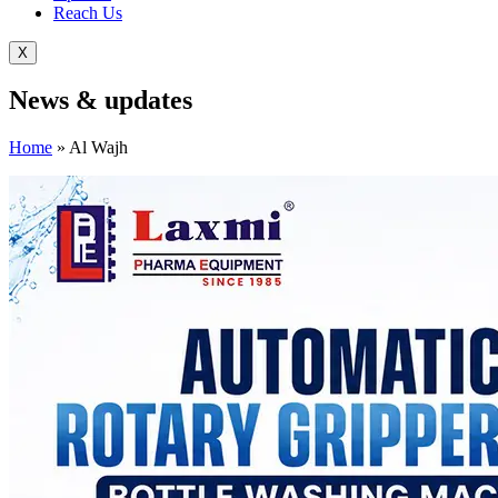
Reach Us
X
News &
updates
Home
»
Al Wajh