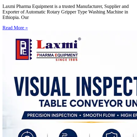
Laxmi Pharma Equipment is a trusted Manufacturer, Supplier and
Exporter of Automatic Rotary Gripper Type Washing Machine in
Ethiopia. Our
Read More »