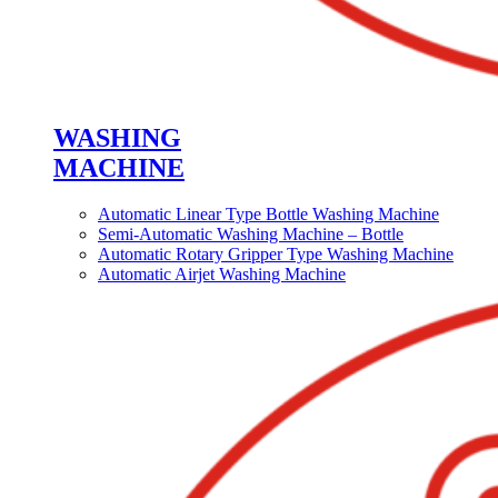
WASHING
MACHINE
Automatic Linear Type Bottle Washing Machine
Semi-Automatic Washing Machine – Bottle
Automatic Rotary Gripper Type Washing Machine
Automatic Airjet Washing Machine