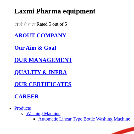
Laxmi Pharma equipment
☆
☆
☆
☆
☆
Rated 5 out of 5
ABOUT COMPANY
Our Aim & Goal
OUR MANAGEMENT
QUALITY & INFRA
OUR CERTIFICATES
CAREER
Products
Washing Machine
Automatic Linear Type Bottle Washing Machine