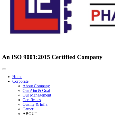
An ISO 9001:2015 Certified Company
Home
Corporate
About Company
Our Aim & Goal
Our Management
Certificates
Quality & Infra
Career
ABOUT