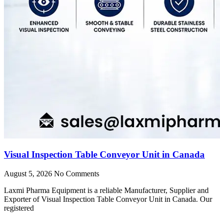
Visual Inspection Table Conveyor Unit in Canada
August 5, 2026
No Comments
Laxmi Pharma Equipment is a reliable Manufacturer, Supplier and
Exporter of Visual Inspection Table Conveyor Unit in Canada. Our
registered