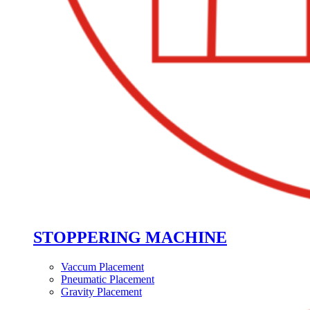
STOPPERING MACHINE
Vaccum Placement
Pneumatic Placement
Gravity Placement