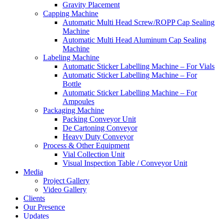
Gravity Placement
Capping Machine
Automatic Multi Head Screw/ROPP Cap Sealing
Machine
Automatic Multi Head Aluminum Cap Sealing
Machine
Labeling Machine
Automatic Sticker Labelling Machine – For Vials
Automatic Sticker Labelling Machine – For
Bottle
Automatic Sticker Labelling Machine – For
Ampoules
Packaging Machine
Packing Conveyor Unit
De Cartoning Conveyor
Heavy Duty Conveyor
Process & Other Equipment
Vial Collection Unit
Visual Inspection Table / Conveyor Unit
Media
Project Gallery
Video Gallery
Clients
Our Presence
Updates