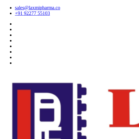
sales@laxmipharma.co
+91 92277 55103