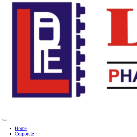
Home
Corporate