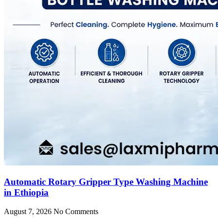
Automatic Rotary Gripper Type Washing Machine
in Ethiopia
August 7, 2026
No Comments