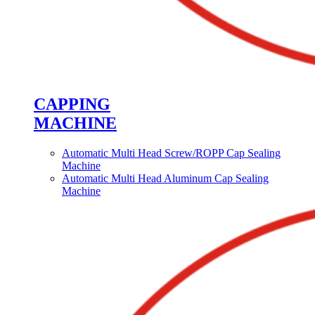
CAPPING
MACHINE
Automatic Multi Head Screw/ROPP Cap Sealing
Machine
Automatic Multi Head Aluminum Cap Sealing
Machine