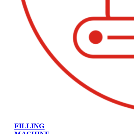
FILLING