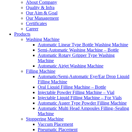
About Company
Quality & Infra
Our Aim & Goal
Our Management
Certificates
Career
Products
Washing Machine
Automatic Linear Type Bottle Washing Machine
Semi-Automatic Washing Machine – Bottle
Automatic Rotary Gripper Type Washing
Machine
Automatic Airjet Washing Machine
Filling Machine
Automatic/Semi-Automatic Eye/Ear Drop Liquid
Filling Machine
Oral Liquid Filling Machine – Bottle
Injectable Powder Filling Machine – Vial
Injectable Liquid Filling Machine – For Vials
Automatic Auger Type Powder Filling Machine
Automatic Multi Head Ampoules Filling–Sealing
Machine
Stoppering Machine
Vaccum Placement
Pneumatic Placement