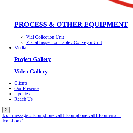
PROCESS & OTHER EQUIPMENT
Vial Collection Unit
Visual Inspection Table / Conveyor Unit
Media
Project Gallery
Video Gallery
Clients
Our Presence
Updates
Reach Us
X
Icon-message-2
Icon-phone-call1
Icon-phone-call1
Icon-email1
Icon-book1