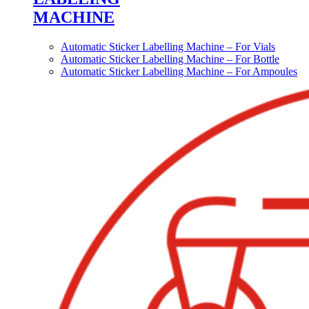
MACHINE
Automatic Sticker Labelling Machine – For Vials
Automatic Sticker Labelling Machine – For Bottle
Automatic Sticker Labelling Machine – For Ampoules