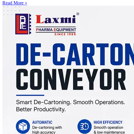
Read More »