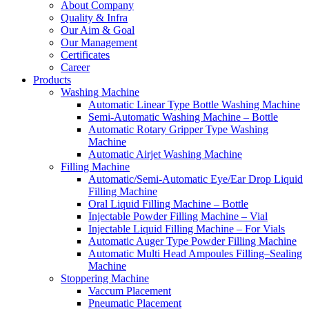
About Company
Quality & Infra
Our Aim & Goal
Our Management
Certificates
Career
Products
Washing Machine
Automatic Linear Type Bottle Washing Machine
Semi-Automatic Washing Machine – Bottle
Automatic Rotary Gripper Type Washing
Machine
Automatic Airjet Washing Machine
Filling Machine
Automatic/Semi-Automatic Eye/Ear Drop Liquid
Filling Machine
Oral Liquid Filling Machine – Bottle
Injectable Powder Filling Machine – Vial
Injectable Liquid Filling Machine – For Vials
Automatic Auger Type Powder Filling Machine
Automatic Multi Head Ampoules Filling–Sealing
Machine
Stoppering Machine
Vaccum Placement
Pneumatic Placement