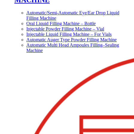
MACHINE
Automatic/Semi-Automatic Eye/Ear Drop Liquid
Filling Machine
Oral Liquid Filling Machine – Bottle
Injectable Powder Filling Machine – Vial
Injectable Liquid Filling Machine – For Vials
Automatic Auger Type Powder Filling Machine
Automatic Multi Head Ampoules Filling–Sealing
Machine