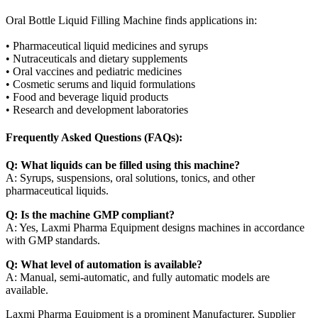
Oral Bottle Liquid Filling Machine finds applications in:
• Pharmaceutical liquid medicines and syrups
• Nutraceuticals and dietary supplements
• Oral vaccines and pediatric medicines
• Cosmetic serums and liquid formulations
• Food and beverage liquid products
• Research and development laboratories
Frequently Asked Questions (FAQs):
Q: What liquids can be filled using this machine?
A: Syrups, suspensions, oral solutions, tonics, and other
pharmaceutical liquids.
Q: Is the machine GMP compliant?
A: Yes, Laxmi Pharma Equipment designs machines in accordance
with GMP standards.
Q: What level of automation is available?
A: Manual, semi-automatic, and fully automatic models are
available.
Laxmi Pharma Equipment is a prominent Manufacturer, Supplier