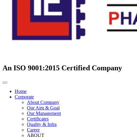
An ISO 9001:2015 Certified Company
Home
Corporate
About Company
Our Aim & Goal
Our Management
Certificates
Quality & Infra
Career
ABOUT