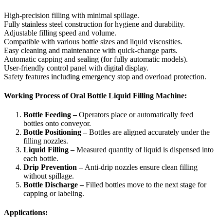
High-precision filling with minimal spillage.
Fully stainless steel construction for hygiene and durability.
Adjustable filling speed and volume.
Compatible with various bottle sizes and liquid viscosities.
Easy cleaning and maintenance with quick-change parts.
Automatic capping and sealing (for fully automatic models).
User-friendly control panel with digital display.
Safety features including emergency stop and overload protection.
Working Process of Oral Bottle Liquid Filling Machine:
Bottle Feeding –
Operators place or automatically feed
bottles onto conveyor.
Bottle Positioning –
Bottles are aligned accurately under the
filling nozzles.
Liquid Filling –
Measured quantity of liquid is dispensed into
each bottle.
Drip Prevention –
Anti-drip nozzles ensure clean filling
without spillage.
Bottle Discharge –
Filled bottles move to the next stage for
capping or labeling.
Applications: