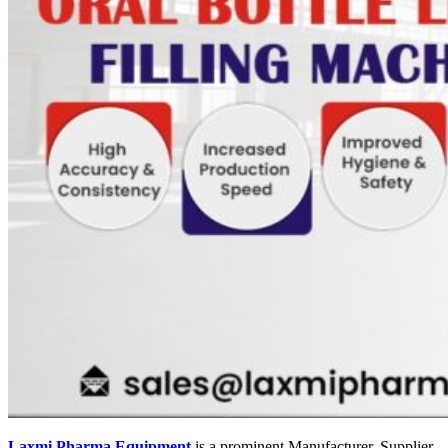
Laxmi Pharma Equipment
is a prominent Manufacturer, Supplier