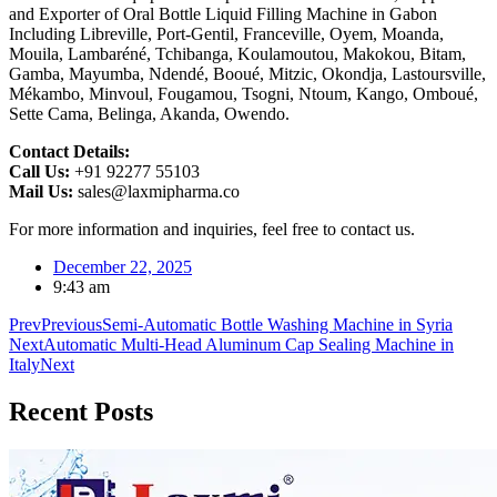
and Exporter of Oral Bottle Liquid Filling Machine in Gabon
Including Libreville, Port-Gentil, Franceville, Oyem, Moanda,
Mouila, Lambaréné, Tchibanga, Koulamoutou, Makokou, Bitam,
Gamba, Mayumba, Ndendé, Booué, Mitzic, Okondja, Lastoursville,
Mékambo, Minvoul, Fougamou, Tsogni, Ntoum, Kango, Omboué,
Sette Cama, Belinga, Akanda, Owendo.
Contact Details:
Call Us:
+91 92277 55103
Mail Us:
sales@laxmipharma.co
For more information and inquiries, feel free to contact us.
December 22, 2025
9:43 am
Prev
Previous
Semi-Automatic Bottle Washing Machine in Syria
Next
Automatic Multi-Head Aluminum Cap Sealing Machine in
Italy
Next
Recent
Posts