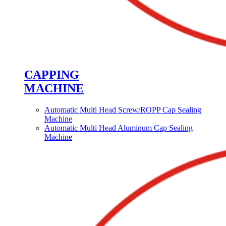
CAPPING
MACHINE
Automatic Multi Head Screw/ROPP Cap Sealing
Machine
Automatic Multi Head Aluminum Cap Sealing
Machine