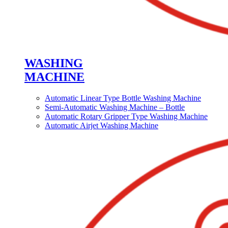
WASHING
MACHINE
Automatic Linear Type Bottle Washing Machine
Semi-Automatic Washing Machine – Bottle
Automatic Rotary Gripper Type Washing Machine
Automatic Airjet Washing Machine