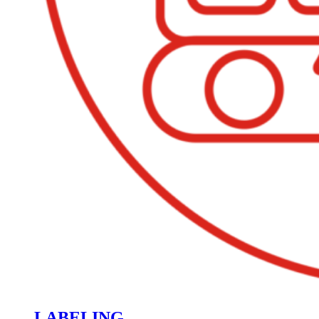
LABELING