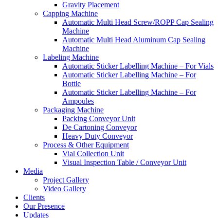
Gravity Placement
Capping Machine
Automatic Multi Head Screw/ROPP Cap Sealing
Machine
Automatic Multi Head Aluminum Cap Sealing
Machine
Labeling Machine
Automatic Sticker Labelling Machine – For Vials
Automatic Sticker Labelling Machine – For
Bottle
Automatic Sticker Labelling Machine – For
Ampoules
Packaging Machine
Packing Conveyor Unit
De Cartoning Conveyor
Heavy Duty Conveyor
Process & Other Equipment
Vial Collection Unit
Visual Inspection Table / Conveyor Unit
Media
Project Gallery
Video Gallery
Clients
Our Presence
Updates