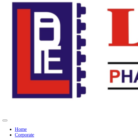
Home
Corporate