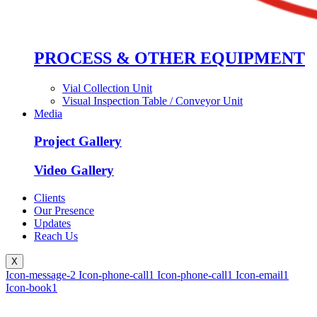
PROCESS & OTHER EQUIPMENT
Vial Collection Unit
Visual Inspection Table / Conveyor Unit
Media
Project Gallery
Video Gallery
Clients
Our Presence
Updates
Reach Us
X
Icon-message-2
Icon-phone-call1
Icon-phone-call1
Icon-email1
Icon-book1