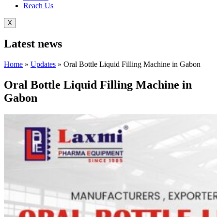
Reach Us
X
Latest
news
Home
»
Updates
»
Oral Bottle Liquid Filling Machine in Gabon
Oral Bottle Liquid Filling Machine in
Gabon