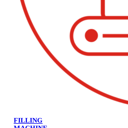
FILLING