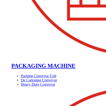
PACKAGING MACHINE
Packing Conveyor Unit
De Cartoning Conveyor
Heavy Duty Conveyor