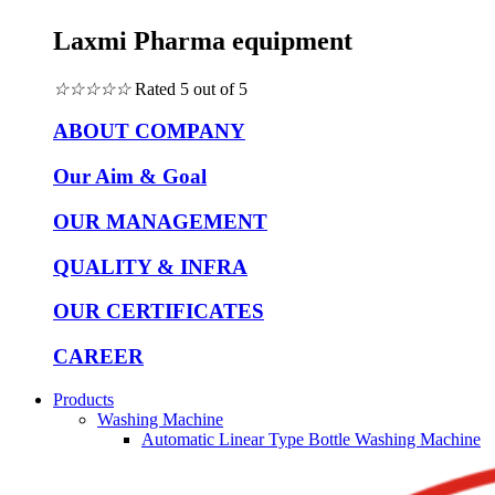
Laxmi Pharma equipment
☆
☆
☆
☆
☆
Rated 5 out of 5
ABOUT COMPANY
Our Aim & Goal
OUR MANAGEMENT
QUALITY & INFRA
OUR CERTIFICATES
CAREER
Products
Washing Machine
Automatic Linear Type Bottle Washing Machine