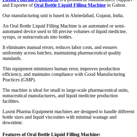
and Exporter of
Oral Bottle Liquid Filling Machine
in Gabon.
Our manufacturing unit is based in Ahmedabad, Gujarat, India.
An Oral Bottle Liquid Filling Machine is an automated or semi-
automated device used to fill precise volumes of liquid medicine,
syrups, or nutraceuticals into bottles.
It eliminates manual errors, reduces labor costs, and ensures
uniformity across batches, maintaining pharmaceutical quality
standards.
This equipment minimizes human error, improves production
efficiency, and maintains compliance with Good Manufacturing
Practices (GMP).
The machine is ideal for small to large-scale pharmaceutical units,
nutraceutical manufacturers, and liquid medicine production
facilities.
Laxmi Pharma Equipment machines are designed to handle different
bottle sizes and liquid viscosities with minimal wastage and
downtime.
Features of Oral Bottle Liquid Filling Machine: