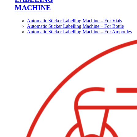
MACHINE
Automatic Sticker Labelling Machine – For Vials
Automatic Sticker Labelling Machine – For Bottle
Automatic Sticker Labelling Machine – For Ampoules