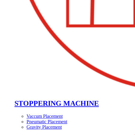
STOPPERING MACHINE
Vaccum Placement
Pneumatic Placement
Gravity Placement