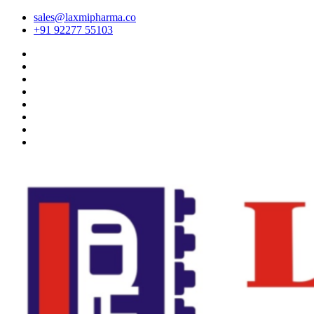
sales@laxmipharma.co
+91 92277 55103