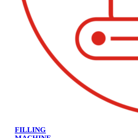
FILLING