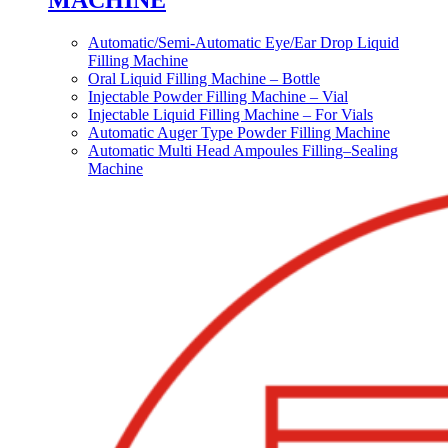
MACHINE
Automatic/Semi-Automatic Eye/Ear Drop Liquid
Filling Machine
Oral Liquid Filling Machine – Bottle
Injectable Powder Filling Machine – Vial
Injectable Liquid Filling Machine – For Vials
Automatic Auger Type Powder Filling Machine
Automatic Multi Head Ampoules Filling–Sealing
Machine