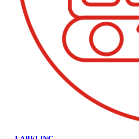
LABELING