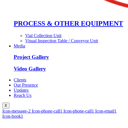
PROCESS & OTHER EQUIPMENT
Vial Collection Unit
Visual Inspection Table / Conveyor Unit
Media
Project Gallery
Video Gallery
Clients
Our Presence
Updates
Reach Us
X
Icon-message-2
Icon-phone-call1
Icon-phone-call1
Icon-email1
Icon-book1