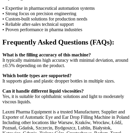
• Expertise in pharmaceutical automation systems
• Strong focus on precision engineering
• Custom-built solutions for production needs
• Reliable after-sales technical support
• Proven performance in pharma industries
Frequently Asked Questions (FAQs):
What is the filling accuracy of this machine?
It typically maintains high accuracy with minimal deviation, around
±0.5% depending on the product.
Which bottle types are supported?
It supports glass and plastic dropper bottles in multiple sizes.
Can it handle different liquid viscosities?
Yes, it is suitable for ophthalmic solutions and light to moderately
viscous liquids.
Laxmi Pharma Equipment is a trusted Manufacturer, Supplier and
Exporter of Automatic Eye and Ear Drop Filling Machine in Poland
Including other locations like Warsaw, Kraków, Wrocław, Łódź,
Poznań, Gdańsk, Szczecin, Bydgoszcz, Lublin, Białystok,