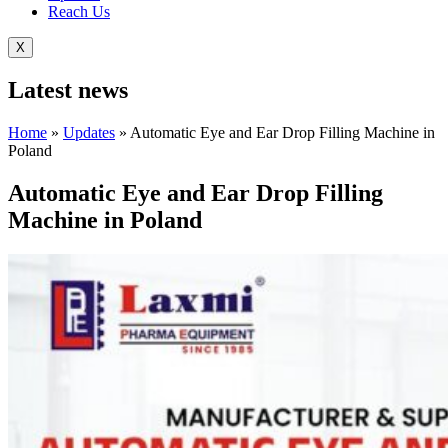
Reach Us
X
Latest
news
Home
»
Updates
»
Automatic Eye and Ear Drop Filling Machine in
Poland
Automatic Eye and Ear Drop Filling
Machine in Poland