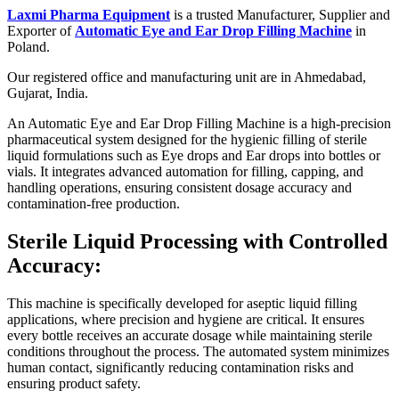
Laxmi Pharma Equipment
is a trusted Manufacturer, Supplier and
Exporter of
Automatic Eye and Ear Drop Filling Machine
in
Poland.
Our registered office and manufacturing unit are in Ahmedabad,
Gujarat, India.
An Automatic Eye and Ear Drop Filling Machine is a high-precision
pharmaceutical system designed for the hygienic filling of sterile
liquid formulations such as Eye drops and Ear drops into bottles or
vials. It integrates advanced automation for filling, capping, and
handling operations, ensuring consistent dosage accuracy and
contamination-free production.
Sterile Liquid Processing with Controlled
Accuracy:
This machine is specifically developed for aseptic liquid filling
applications, where precision and hygiene are critical. It ensures
every bottle receives an accurate dosage while maintaining sterile
conditions throughout the process. The automated system minimizes
human contact, significantly reducing contamination risks and
ensuring product safety.