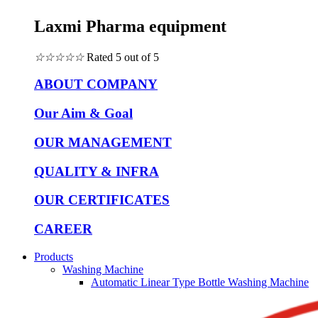
Laxmi Pharma equipment
☆
☆
☆
☆
☆
Rated 5 out of 5
ABOUT COMPANY
Our Aim & Goal
OUR MANAGEMENT
QUALITY & INFRA
OUR CERTIFICATES
CAREER
Products
Washing Machine
Automatic Linear Type Bottle Washing Machine