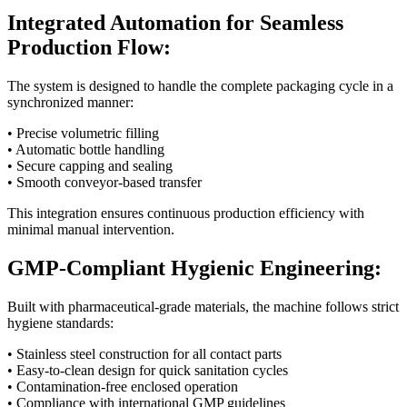
Integrated Automation for Seamless
Production Flow:
The system is designed to handle the complete packaging cycle in a
synchronized manner:
• Precise volumetric filling
• Automatic bottle handling
• Secure capping and sealing
• Smooth conveyor-based transfer
This integration ensures continuous production efficiency with
minimal manual intervention.
GMP-Compliant Hygienic Engineering:
Built with pharmaceutical-grade materials, the machine follows strict
hygiene standards:
• Stainless steel construction for all contact parts
• Easy-to-clean design for quick sanitation cycles
• Contamination-free enclosed operation
• Compliance with international GMP guidelines