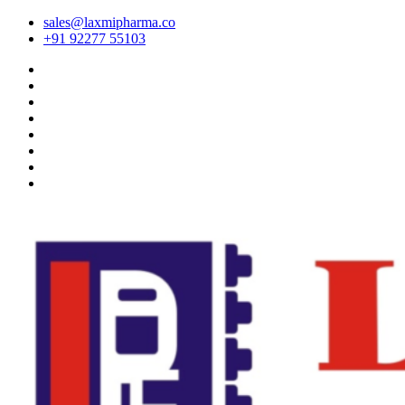
sales@laxmipharma.co
+91 92277 55103