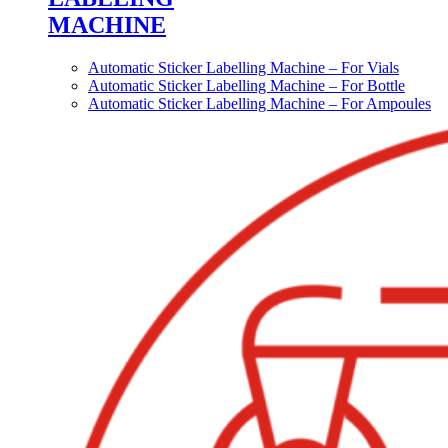
MACHINE
Automatic Sticker Labelling Machine – For Vials
Automatic Sticker Labelling Machine – For Bottle
Automatic Sticker Labelling Machine – For Ampoules