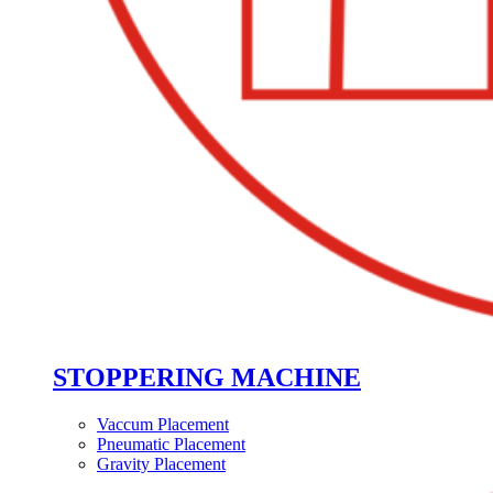
STOPPERING MACHINE
Vaccum Placement
Pneumatic Placement
Gravity Placement