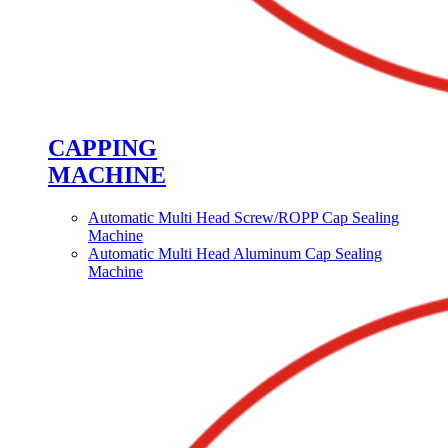
CAPPING
MACHINE
Automatic Multi Head Screw/ROPP Cap Sealing
Machine
Automatic Multi Head Aluminum Cap Sealing
Machine