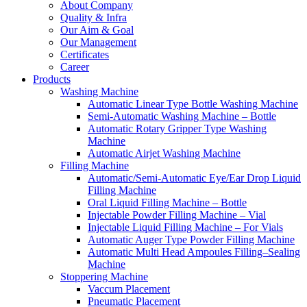
About Company
Quality & Infra
Our Aim & Goal
Our Management
Certificates
Career
Products
Washing Machine
Automatic Linear Type Bottle Washing Machine
Semi-Automatic Washing Machine – Bottle
Automatic Rotary Gripper Type Washing
Machine
Automatic Airjet Washing Machine
Filling Machine
Automatic/Semi-Automatic Eye/Ear Drop Liquid
Filling Machine
Oral Liquid Filling Machine – Bottle
Injectable Powder Filling Machine – Vial
Injectable Liquid Filling Machine – For Vials
Automatic Auger Type Powder Filling Machine
Automatic Multi Head Ampoules Filling–Sealing
Machine
Stoppering Machine
Vaccum Placement
Pneumatic Placement