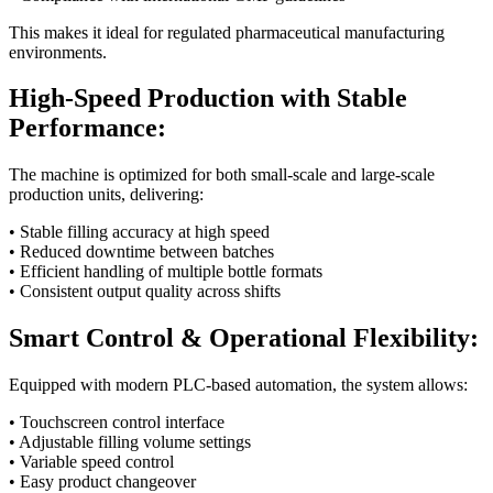
This makes it ideal for regulated pharmaceutical manufacturing
environments.
High-Speed Production with Stable
Performance:
The machine is optimized for both small-scale and large-scale
production units, delivering:
• Stable filling accuracy at high speed
• Reduced downtime between batches
• Efficient handling of multiple bottle formats
• Consistent output quality across shifts
Smart Control & Operational Flexibility:
Equipped with modern PLC-based automation, the system allows:
• Touchscreen control interface
• Adjustable filling volume settings
• Variable speed control
• Easy product changeover