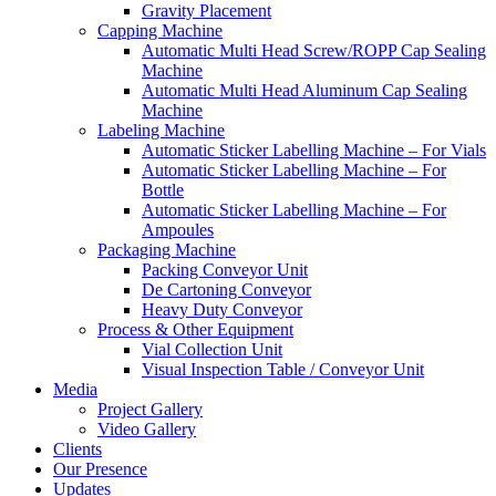
Gravity Placement
Capping Machine
Automatic Multi Head Screw/ROPP Cap Sealing
Machine
Automatic Multi Head Aluminum Cap Sealing
Machine
Labeling Machine
Automatic Sticker Labelling Machine – For Vials
Automatic Sticker Labelling Machine – For
Bottle
Automatic Sticker Labelling Machine – For
Ampoules
Packaging Machine
Packing Conveyor Unit
De Cartoning Conveyor
Heavy Duty Conveyor
Process & Other Equipment
Vial Collection Unit
Visual Inspection Table / Conveyor Unit
Media
Project Gallery
Video Gallery
Clients
Our Presence
Updates