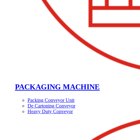
PACKAGING MACHINE
Packing Conveyor Unit
De Cartoning Conveyor
Heavy Duty Conveyor