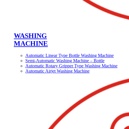
WASHING
MACHINE
Automatic Linear Type Bottle Washing Machine
Semi-Automatic Washing Machine – Bottle
Automatic Rotary Gripper Type Washing Machine
Automatic Airjet Washing Machine