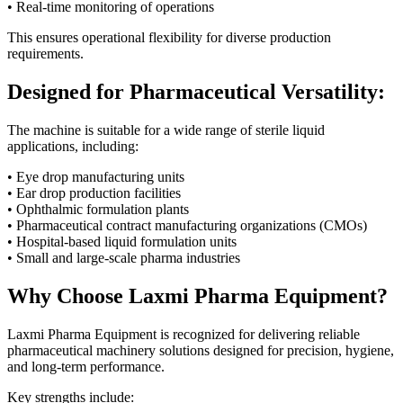
• Real-time monitoring of operations
This ensures operational flexibility for diverse production
requirements.
Designed for Pharmaceutical Versatility:
The machine is suitable for a wide range of sterile liquid
applications, including:
• Eye drop manufacturing units
• Ear drop production facilities
• Ophthalmic formulation plants
• Pharmaceutical contract manufacturing organizations (CMOs)
• Hospital-based liquid formulation units
• Small and large-scale pharma industries
Why Choose Laxmi Pharma Equipment?
Laxmi Pharma Equipment is recognized for delivering reliable
pharmaceutical machinery solutions designed for precision, hygiene,
and long-term performance.
Key strengths include: