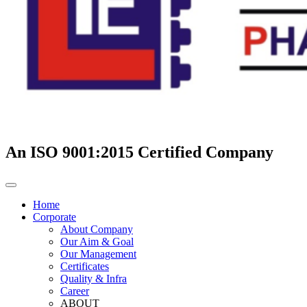
An ISO 9001:2015 Certified Company
Home
Corporate
About Company
Our Aim & Goal
Our Management
Certificates
Quality & Infra
Career
ABOUT