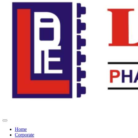
Home
Corporate