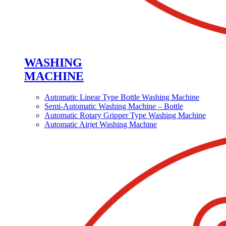
WASHING
MACHINE
Automatic Linear Type Bottle Washing Machine
Semi-Automatic Washing Machine – Bottle
Automatic Rotary Gripper Type Washing Machine
Automatic Airjet Washing Machine