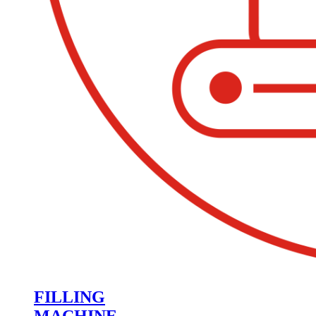
FILLING