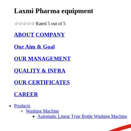
Laxmi Pharma equipment
☆
☆
☆
☆
☆
Rated 5 out of 5
ABOUT COMPANY
Our Aim & Goal
OUR MANAGEMENT
QUALITY & INFRA
OUR CERTIFICATES
CAREER
Products
Washing Machine
Automatic Linear Type Bottle Washing Machine