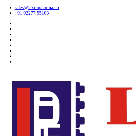
sales@laxmipharma.co
+91 92277 55103