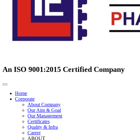
An ISO 9001:2015 Certified Company
Home
Corporate
About Company
Our Aim & Goal
Our Management
Certificates
Quality & Infra
Career
ABOUT