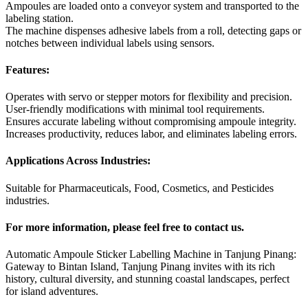
Ampoules are loaded onto a conveyor system and transported to the
labeling station.
The machine dispenses adhesive labels from a roll, detecting gaps or
notches between individual labels using sensors.
Features:
Operates with servo or stepper motors for flexibility and precision.
User-friendly modifications with minimal tool requirements.
Ensures accurate labeling without compromising ampoule integrity.
Increases productivity, reduces labor, and eliminates labeling errors.
Applications Across Industries:
Suitable for Pharmaceuticals, Food, Cosmetics, and Pesticides
industries.
For more information, please feel free to contact us.
Automatic Ampoule Sticker Labelling Machine in Tanjung Pinang:
Gateway to Bintan Island, Tanjung Pinang invites with its rich
history, cultural diversity, and stunning coastal landscapes, perfect
for island adventures.