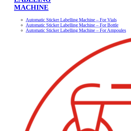
MACHINE
Automatic Sticker Labelling Machine – For Vials
Automatic Sticker Labelling Machine – For Bottle
Automatic Sticker Labelling Machine – For Ampoules