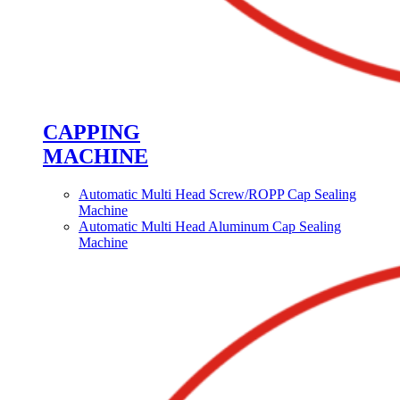
CAPPING
MACHINE
Automatic Multi Head Screw/ROPP Cap Sealing
Machine
Automatic Multi Head Aluminum Cap Sealing
Machine