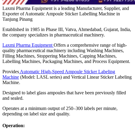
Laxmi Pharma Equipment is a leading Manufacturer, Supplier, and
Exporter of Automatic Ampoule Sticker Labelling Machine in
Tanjung Pinang
Established in 1985 in Phase III, Vatva, Ahmedabad, Gujarat, India,
the company specializes in pharmaceutical machinery.
Laxmi Pharma Equipment
Offers a comprehensive range of high-
quality pharmaceutical machinery including Washing Machines,
Filling Machines, Stoppering Machines, Capping Machines,
Labelling Machines, Packaging Machines, and Process Equipment.
Provides
Automatic High-Speed Ampoule Sticker Labeling
Machine
(Model: LASL series) and Vertical Linear Sticker Labeling
Machine.
Designed to label glass ampoules that have been previously filled
and sealed.
Operates at a minimum output of 250–300 labels per minute,
depending on label size and quality.
Operation: