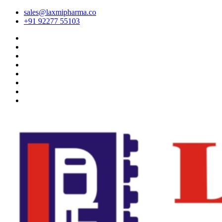
sales@laxmipharma.co
+91 92277 55103