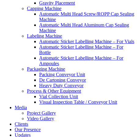
Gravity Placement
Capping Machine
Automatic Multi Head Screw/ROPP Cap Sealing
Machine
Automatic Multi Head Aluminum Cap Sealing
Machine
Labeling Machine
Automatic Sticker Labelling Machine – For Vials
Automatic Sticker Labelling Machine – For
Bottle
Automatic Sticker Labelling Machine – For
Ampoules
Packaging Machine
Packing Conveyor Unit
De Cartoning Conveyor
Heavy Duty Conveyor
Process & Other Equipment
Vial Collection Unit
Visual Inspection Table / Conveyor Unit
Media
Project Gallery
Video Gallery
Clients
Our Presence
Updates