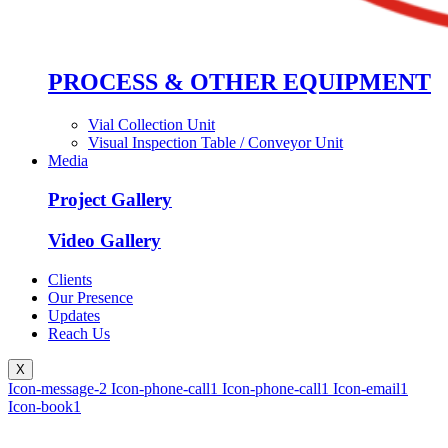
PROCESS & OTHER EQUIPMENT
Vial Collection Unit
Visual Inspection Table / Conveyor Unit
Media
Project Gallery
Video Gallery
Clients
Our Presence
Updates
Reach Us
X
Icon-message-2
Icon-phone-call1
Icon-phone-call1
Icon-email1
Icon-book1