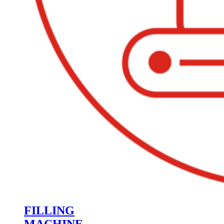
FILLING