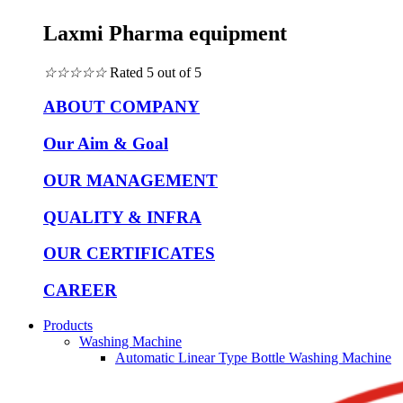
Laxmi Pharma equipment
☆
☆
☆
☆
☆
Rated 5 out of 5
ABOUT COMPANY
Our Aim & Goal
OUR MANAGEMENT
QUALITY & INFRA
OUR CERTIFICATES
CAREER
Products
Washing Machine
Automatic Linear Type Bottle Washing Machine