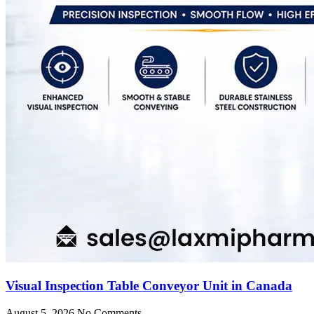
Visual Inspection Table Conveyor Unit in Canada
August 5, 2026
No Comments