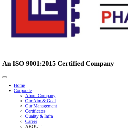
An ISO 9001:2015 Certified Company
Home
Corporate
About Company
Our Aim & Goal
Our Management
Certificates
Quality & Infra
Career
ABOUT