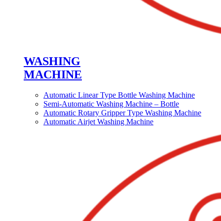
WASHING
MACHINE
Automatic Linear Type Bottle Washing Machine
Semi-Automatic Washing Machine – Bottle
Automatic Rotary Gripper Type Washing Machine
Automatic Airjet Washing Machine