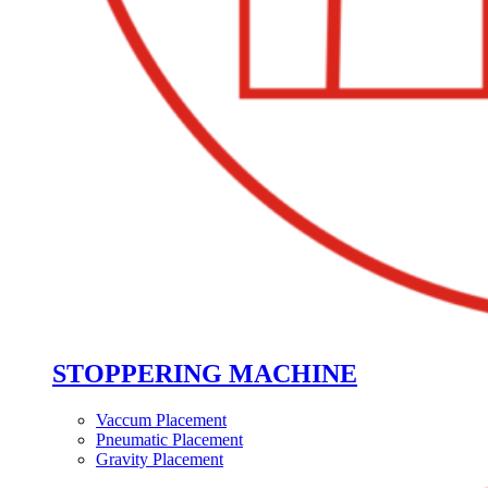
STOPPERING MACHINE
Vaccum Placement
Pneumatic Placement
Gravity Placement