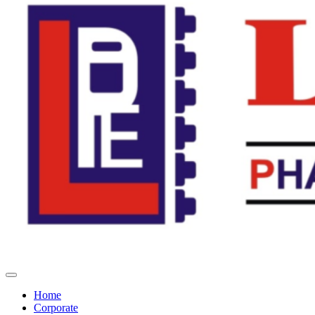
Home
Corporate