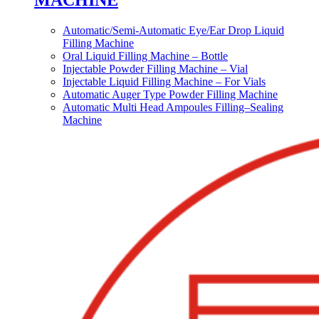
MACHINE
Automatic/Semi-Automatic Eye/Ear Drop Liquid
Filling Machine
Oral Liquid Filling Machine – Bottle
Injectable Powder Filling Machine – Vial
Injectable Liquid Filling Machine – For Vials
Automatic Auger Type Powder Filling Machine
Automatic Multi Head Ampoules Filling–Sealing
Machine