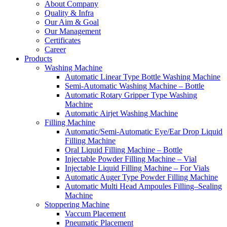
About Company
Quality & Infra
Our Aim & Goal
Our Management
Certificates
Career
Products
Washing Machine
Automatic Linear Type Bottle Washing Machine
Semi-Automatic Washing Machine – Bottle
Automatic Rotary Gripper Type Washing
Machine
Automatic Airjet Washing Machine
Filling Machine
Automatic/Semi-Automatic Eye/Ear Drop Liquid
Filling Machine
Oral Liquid Filling Machine – Bottle
Injectable Powder Filling Machine – Vial
Injectable Liquid Filling Machine – For Vials
Automatic Auger Type Powder Filling Machine
Automatic Multi Head Ampoules Filling–Sealing
Machine
Stoppering Machine
Vaccum Placement
Pneumatic Placement