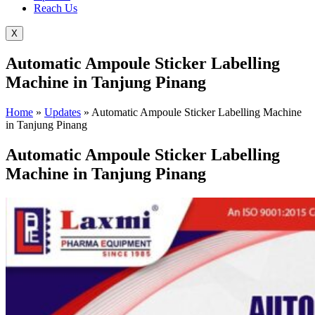
Reach Us
X
Automatic Ampoule Sticker Labelling
Machine in Tanjung Pinang
Home
»
Updates
»
Automatic Ampoule Sticker Labelling Machine
in Tanjung Pinang
Automatic Ampoule Sticker Labelling
Machine in Tanjung Pinang