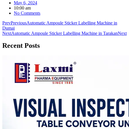
May 6, 2024
10:00 am
No Comments
Prev
Previous
Automatic Ampoule Sticker Labelling Machine in
Dumai
Next
Automatic Ampoule Sticker Labelling Machine in Tarakan
Next
Recent
Posts