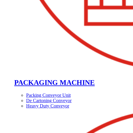
PACKAGING MACHINE
Packing Conveyor Unit
De Cartoning Conveyor
Heavy Duty Conveyor