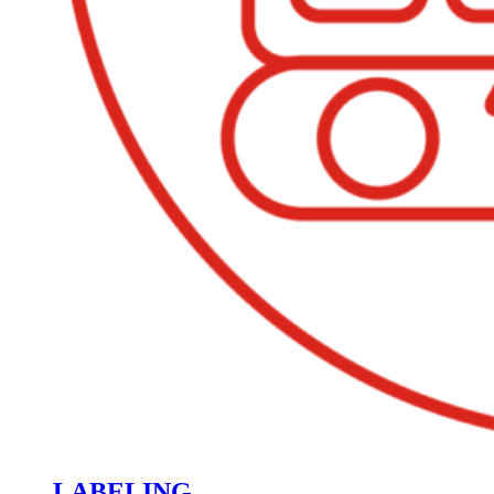
LABELING