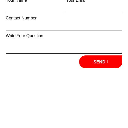
Your Name
Your Email
Contact Number
Write Your Question
SEND