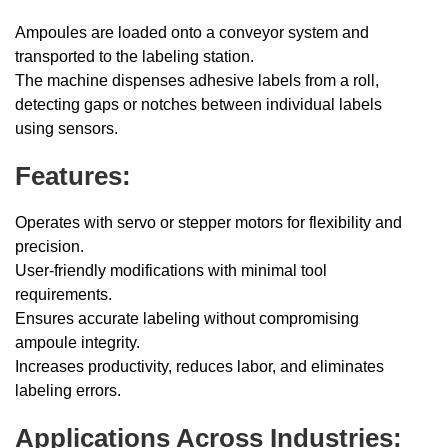
Ampoules are loaded onto a conveyor system and
transported to the labeling station.
The machine dispenses adhesive labels from a roll,
detecting gaps or notches between individual labels
using sensors.
Features:
Operates with servo or stepper motors for flexibility and
precision.
User-friendly modifications with minimal tool
requirements.
Ensures accurate labeling without compromising
ampoule integrity.
Increases productivity, reduces labor, and eliminates
labeling errors.
Applications Across Industries: