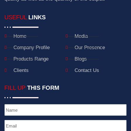
USEFUL
LINKS
Home
Media
Company Profile
Our Presence
Products Range
Blogs
Clients
Contact Us
FILL UP
THIS FORM