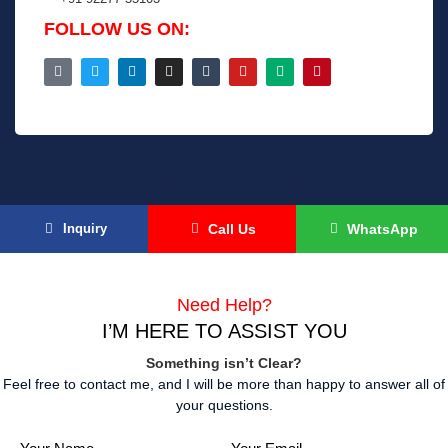
FOLLOW US ON:
Inquiry
Call Us
WhatsApp
Need Help?
I’M HERE
TO ASSIST YOU
Something isn’t Clear?
Feel free to contact me, and I will be more than happy to answer all of
your questions.