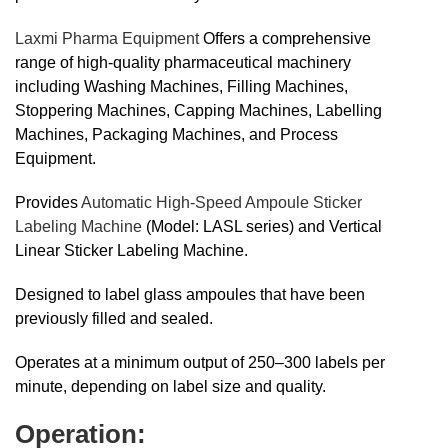
Laxmi Pharma Equipment
Offers a comprehensive
range of high-quality pharmaceutical machinery
including Washing Machines, Filling Machines,
Stoppering Machines, Capping Machines, Labelling
Machines, Packaging Machines, and Process
Equipment.
Provides
Automatic High-Speed Ampoule Sticker
Labeling Machine
(Model: LASL series) and Vertical
Linear Sticker Labeling Machine.
Designed to label glass ampoules that have been
previously filled and sealed.
Operates at a minimum output of 250–300 labels per
minute, depending on label size and quality.
Operation: