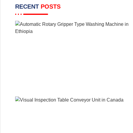
RECENT
POSTS