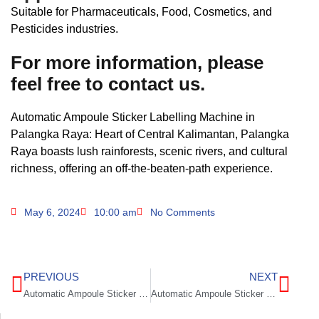
Suitable for Pharmaceuticals, Food, Cosmetics, and
Pesticides industries.
For more information, please
feel free to contact us.
Automatic Ampoule Sticker Labelling Machine in
Palangka Raya: Heart of Central Kalimantan, Palangka
Raya boasts lush rainforests, scenic rivers, and cultural
richness, offering an off-the-beaten-path experience.
May 6, 2024
10:00 am
No Comments
PREVIOUS
NEXT
Automatic Ampoule Sticker Labelling Machine in Kendari
Automatic Ampoule Sticker Labelling Machine in Sorong