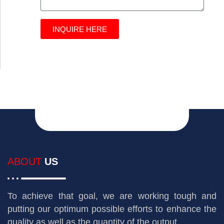
INQUIRE HERE
ABOUT
US
To achieve that goal, we are working tough and
putting our optimum possible efforts to enhance the
quality as well as the quantity of the output.