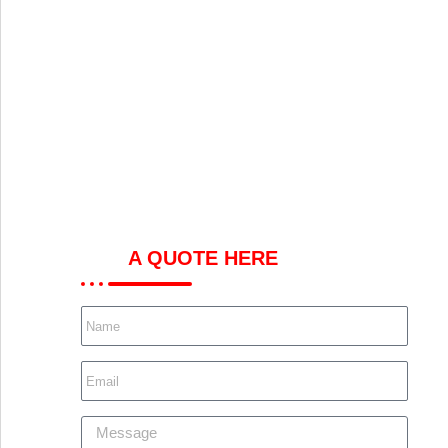
GET
A QUOTE HERE