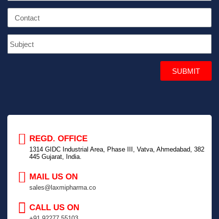
SUBMIT
REGD. OFFICE
1314 GIDC Industrial Area, Phase III, Vatva, Ahmedabad, 382
445 Gujarat, India.
MAIL US ON
sales@laxmipharma.co
CALL US ON
+91 92277 55103