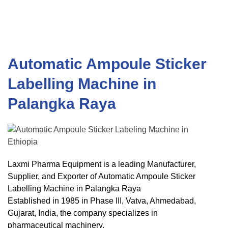
Automatic Ampoule Sticker
Labelling Machine in
Palangka Raya
Laxmi Pharma Equipment is a leading Manufacturer,
Supplier, and Exporter of Automatic Ampoule Sticker
Labelling Machine in Palangka Raya
Established in 1985 in Phase III, Vatva, Ahmedabad,
Gujarat, India, the company specializes in
pharmaceutical machinery.