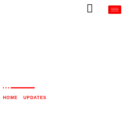
AUTOMATIC AMPOULE
STICKER LABELLING
MACHINE IN PALANGKA
RAYA
HOME
»
UPDATES
»
AUTOMATIC AMPOULE
STICKER LABELLING MACHINE IN PALANGKA
RAYA