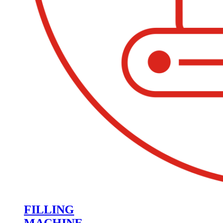
FILLING