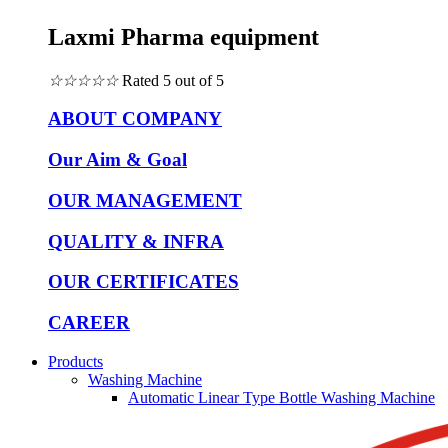
Laxmi Pharma equipment
☆
☆
☆
☆
☆
Rated 5 out of 5
ABOUT COMPANY
Our Aim & Goal
OUR MANAGEMENT
QUALITY & INFRA
OUR CERTIFICATES
CAREER
Products
Washing Machine
Automatic Linear Type Bottle Washing Machine