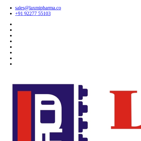
sales@laxmipharma.co
+91 92277 55103