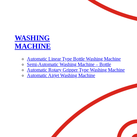
WASHING
MACHINE
Automatic Linear Type Bottle Washing Machine
Semi-Automatic Washing Machine – Bottle
Automatic Rotary Gripper Type Washing Machine
Automatic Airjet Washing Machine