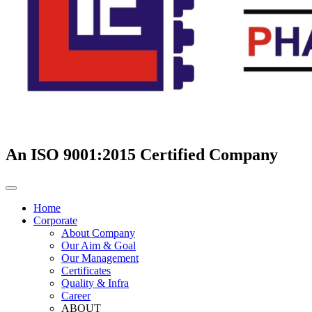
An ISO 9001:2015 Certified Company
Home
Corporate
About Company
Our Aim & Goal
Our Management
Certificates
Quality & Infra
Career
ABOUT