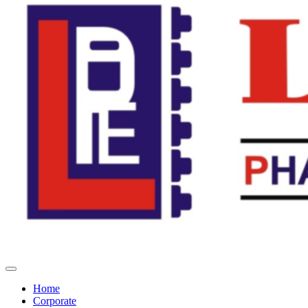
Home
Corporate