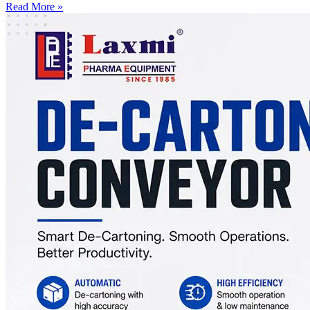
Read More »