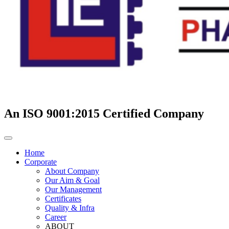
An ISO 9001:2015 Certified Company
Home
Corporate
About Company
Our Aim & Goal
Our Management
Certificates
Quality & Infra
Career
ABOUT