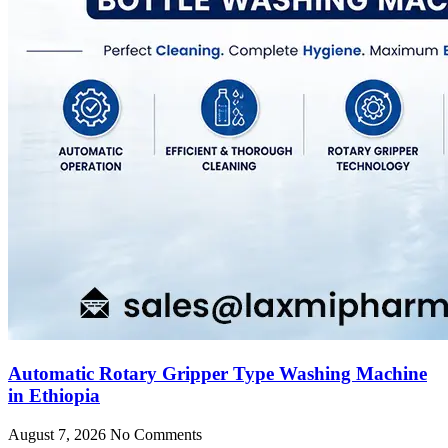
Automatic Rotary Gripper Type Washing Machine
in Ethiopia
August 7, 2026
No Comments