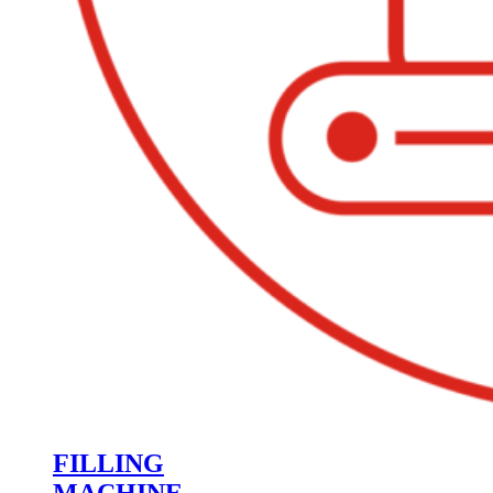
FILLING