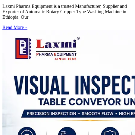
Laxmi Pharma Equipment is a trusted Manufacturer, Supplier and
Exporter of Automatic Rotary Gripper Type Washing Machine in
Ethiopia. Our
Read More »