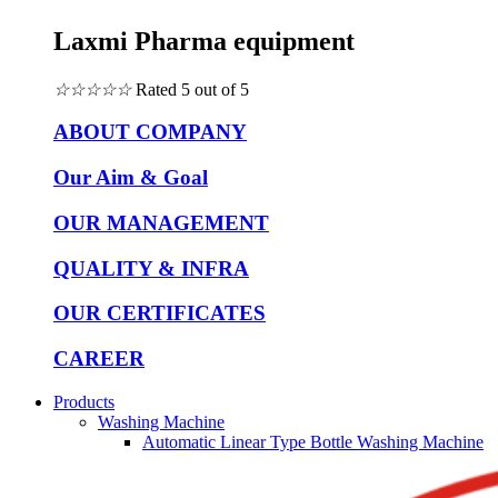
Laxmi Pharma equipment
☆
☆
☆
☆
☆
Rated 5 out of 5
ABOUT COMPANY
Our Aim & Goal
OUR MANAGEMENT
QUALITY & INFRA
OUR CERTIFICATES
CAREER
Products
Washing Machine
Automatic Linear Type Bottle Washing Machine