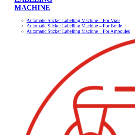
MACHINE
Automatic Sticker Labelling Machine – For Vials
Automatic Sticker Labelling Machine – For Bottle
Automatic Sticker Labelling Machine – For Ampoules