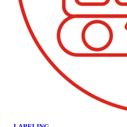
LABELING