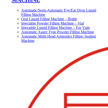
MACHINE
Automatic/Semi-Automatic Eye/Ear Drop Liquid
Filling Machine
Oral Liquid Filling Machine – Bottle
Injectable Powder Filling Machine – Vial
Injectable Liquid Filling Machine – For Vials
Automatic Auger Type Powder Filling Machine
Automatic Multi Head Ampoules Filling–Sealing
Machine