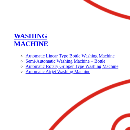
WASHING
MACHINE
Automatic Linear Type Bottle Washing Machine
Semi-Automatic Washing Machine – Bottle
Automatic Rotary Gripper Type Washing Machine
Automatic Airjet Washing Machine