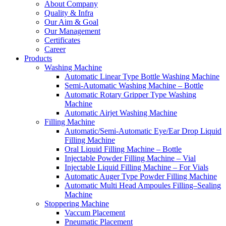
About Company
Quality & Infra
Our Aim & Goal
Our Management
Certificates
Career
Products
Washing Machine
Automatic Linear Type Bottle Washing Machine
Semi-Automatic Washing Machine – Bottle
Automatic Rotary Gripper Type Washing
Machine
Automatic Airjet Washing Machine
Filling Machine
Automatic/Semi-Automatic Eye/Ear Drop Liquid
Filling Machine
Oral Liquid Filling Machine – Bottle
Injectable Powder Filling Machine – Vial
Injectable Liquid Filling Machine – For Vials
Automatic Auger Type Powder Filling Machine
Automatic Multi Head Ampoules Filling–Sealing
Machine
Stoppering Machine
Vaccum Placement
Pneumatic Placement