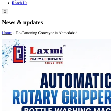
Reach Us
X
News &
updates
Home
»
De-Cartoning Conveyor in Ahmedabad