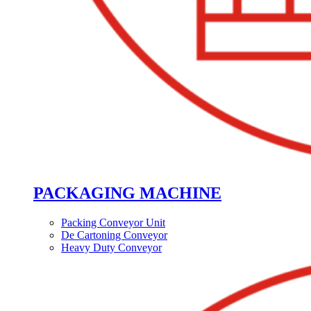
PACKAGING MACHINE
Packing Conveyor Unit
De Cartoning Conveyor
Heavy Duty Conveyor