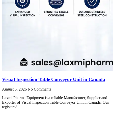
Visual Inspection Table Conveyor Unit in Canada
August 5, 2026
No Comments
Laxmi Pharma Equipment is a reliable Manufacturer, Supplier and
Exporter of Visual Inspection Table Conveyor Unit in Canada. Our
registered