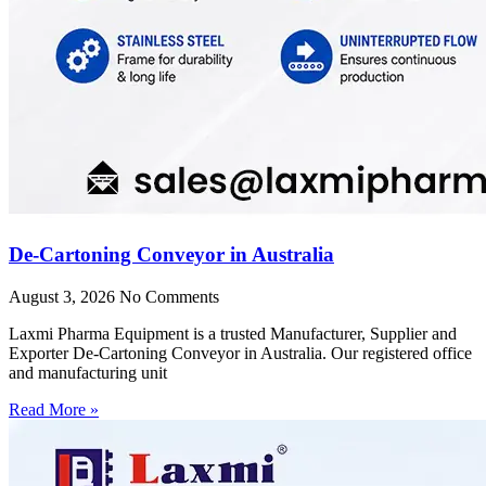
De-Cartoning Conveyor in Australia
August 3, 2026
No Comments
Laxmi Pharma Equipment is a trusted Manufacturer, Supplier and
Exporter De-Cartoning Conveyor in Australia. Our registered office
and manufacturing unit
Read More »