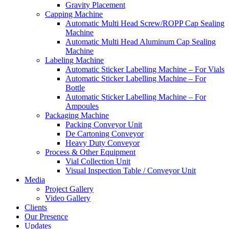
Gravity Placement
Capping Machine
Automatic Multi Head Screw/ROPP Cap Sealing
Machine
Automatic Multi Head Aluminum Cap Sealing
Machine
Labeling Machine
Automatic Sticker Labelling Machine – For Vials
Automatic Sticker Labelling Machine – For
Bottle
Automatic Sticker Labelling Machine – For
Ampoules
Packaging Machine
Packing Conveyor Unit
De Cartoning Conveyor
Heavy Duty Conveyor
Process & Other Equipment
Vial Collection Unit
Visual Inspection Table / Conveyor Unit
Media
Project Gallery
Video Gallery
Clients
Our Presence
Updates