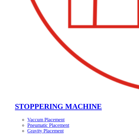
STOPPERING MACHINE
Vaccum Placement
Pneumatic Placement
Gravity Placement