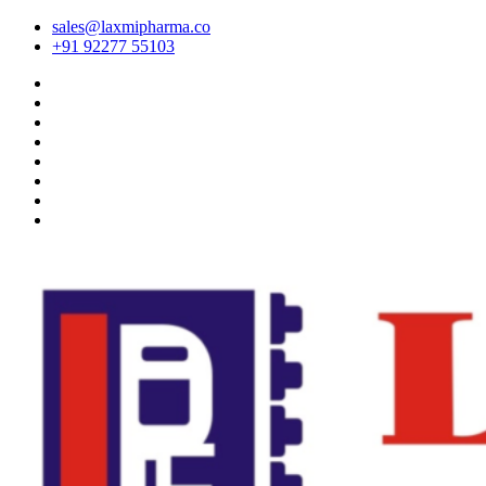
sales@laxmipharma.co
+91 92277 55103