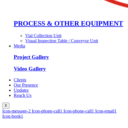
PROCESS & OTHER EQUIPMENT
Vial Collection Unit
Visual Inspection Table / Conveyor Unit
Media
Project Gallery
Video Gallery
Clients
Our Presence
Updates
Reach Us
X
Icon-message-2
Icon-phone-call1
Icon-phone-call1
Icon-email1
Icon-book1