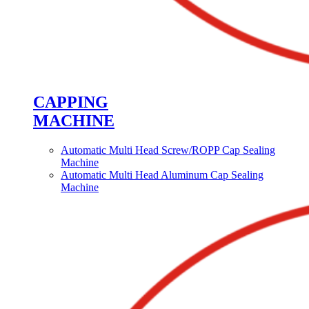
CAPPING
MACHINE
Automatic Multi Head Screw/ROPP Cap Sealing
Machine
Automatic Multi Head Aluminum Cap Sealing
Machine