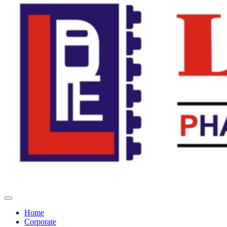
Home
Corporate