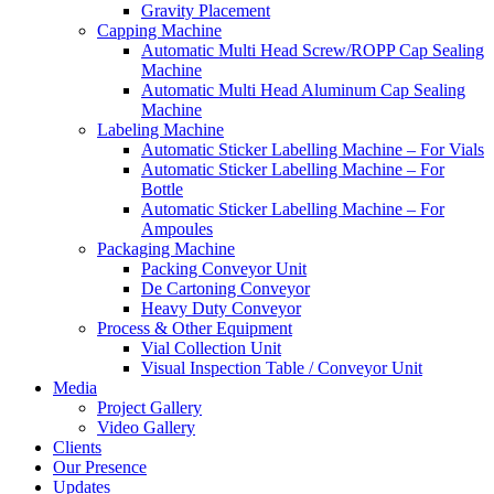
Gravity Placement
Capping Machine
Automatic Multi Head Screw/ROPP Cap Sealing
Machine
Automatic Multi Head Aluminum Cap Sealing
Machine
Labeling Machine
Automatic Sticker Labelling Machine – For Vials
Automatic Sticker Labelling Machine – For
Bottle
Automatic Sticker Labelling Machine – For
Ampoules
Packaging Machine
Packing Conveyor Unit
De Cartoning Conveyor
Heavy Duty Conveyor
Process & Other Equipment
Vial Collection Unit
Visual Inspection Table / Conveyor Unit
Media
Project Gallery
Video Gallery
Clients
Our Presence
Updates