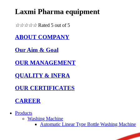
Laxmi Pharma equipment
☆
☆
☆
☆
☆
Rated 5 out of 5
ABOUT COMPANY
Our Aim & Goal
OUR MANAGEMENT
QUALITY & INFRA
OUR CERTIFICATES
CAREER
Products
Washing Machine
Automatic Linear Type Bottle Washing Machine