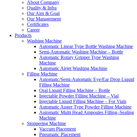
About Company
Quality & Infra
Our Aim & Goal
Our Management
Certificates
Career
Products
Washing Machine
Automatic Linear Type Bottle Washing Machine
Semi-Automatic Washing Machine – Bottle
Automatic Rotary Gripper Type Washing
Machine
Automatic Airjet Washing Machine
Filling Machine
Automatic/Semi-Automatic Eye/Ear Drop Liquid
Filling Machine
Oral Liquid Filling Machine – Bottle
Injectable Powder Filling Machine – Vial
Injectable Liquid Filling Machine – For Vials
Automatic Auger Type Powder Filling Machine
Automatic Multi Head Ampoules Filling–Sealing
Machine
Stoppering Machine
Vaccum Placement
Pneumatic Placement