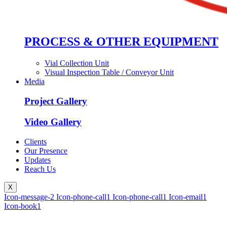
PROCESS & OTHER EQUIPMENT
Vial Collection Unit
Visual Inspection Table / Conveyor Unit
Media
Project Gallery
Video Gallery
Clients
Our Presence
Updates
Reach Us
X
Icon-message-2
Icon-phone-call1
Icon-phone-call1
Icon-email1
Icon-book1