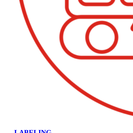
LABELING