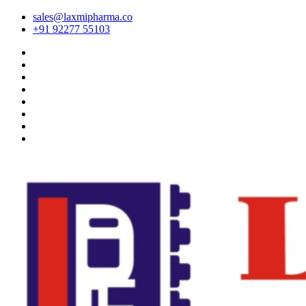
sales@laxmipharma.co
+91 92277 55103