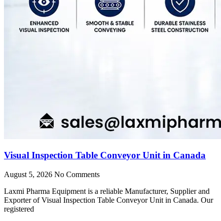
Visual Inspection Table Conveyor Unit in Canada
August 5, 2026
No Comments
Laxmi Pharma Equipment is a reliable Manufacturer, Supplier and
Exporter of Visual Inspection Table Conveyor Unit in Canada. Our
registered