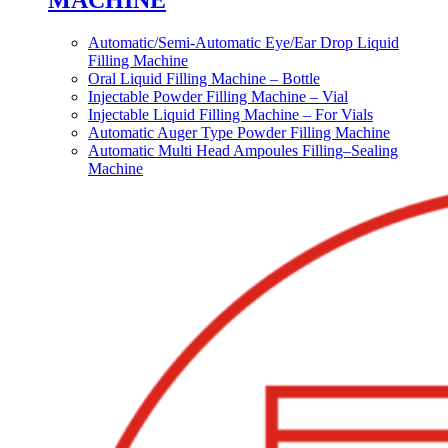
MACHINE
Automatic/Semi-Automatic Eye/Ear Drop Liquid
Filling Machine
Oral Liquid Filling Machine – Bottle
Injectable Powder Filling Machine – Vial
Injectable Liquid Filling Machine – For Vials
Automatic Auger Type Powder Filling Machine
Automatic Multi Head Ampoules Filling–Sealing
Machine