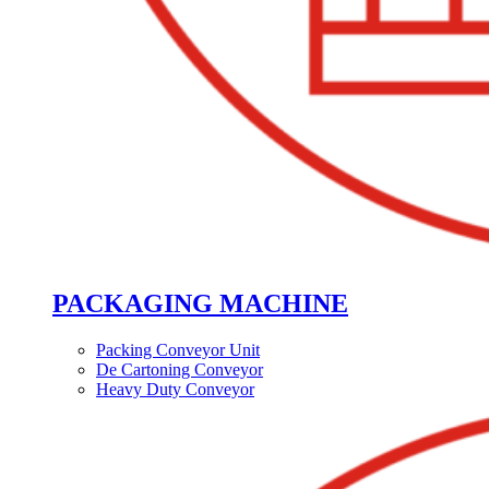
PACKAGING MACHINE
Packing Conveyor Unit
De Cartoning Conveyor
Heavy Duty Conveyor