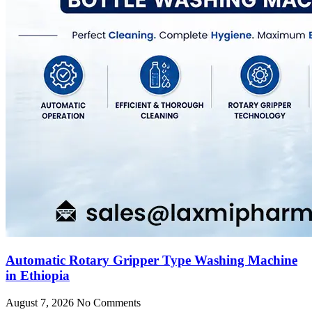
Automatic Rotary Gripper Type Washing Machine
in Ethiopia
August 7, 2026
No Comments