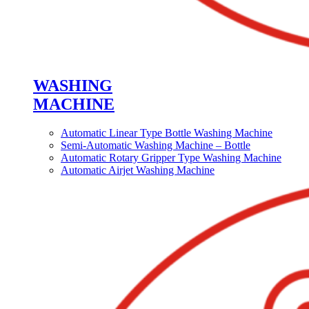
WASHING
MACHINE
Automatic Linear Type Bottle Washing Machine
Semi-Automatic Washing Machine – Bottle
Automatic Rotary Gripper Type Washing Machine
Automatic Airjet Washing Machine