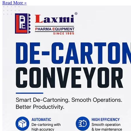
Read More »