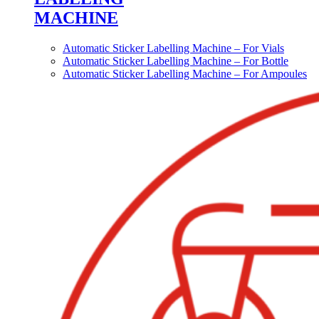
MACHINE
Automatic Sticker Labelling Machine – For Vials
Automatic Sticker Labelling Machine – For Bottle
Automatic Sticker Labelling Machine – For Ampoules