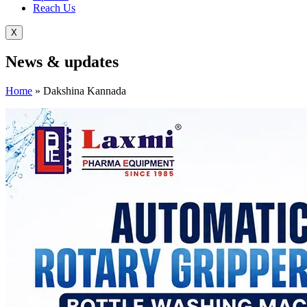
Reach Us
X
News &
updates
Home
»
Dakshina Kannada