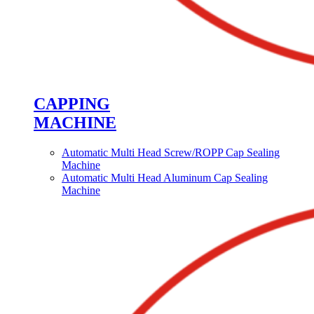
CAPPING
MACHINE
Automatic Multi Head Screw/ROPP Cap Sealing
Machine
Automatic Multi Head Aluminum Cap Sealing
Machine