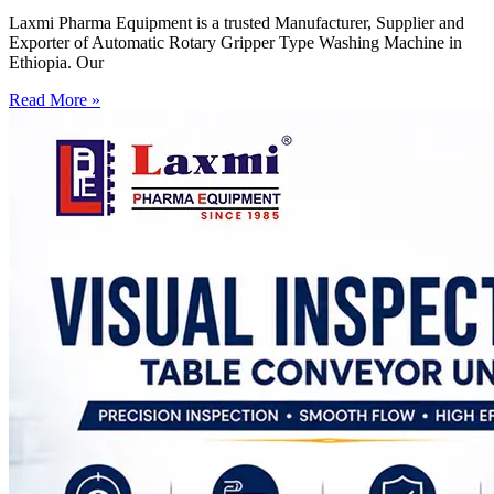
Laxmi Pharma Equipment is a trusted Manufacturer, Supplier and
Exporter of Automatic Rotary Gripper Type Washing Machine in
Ethiopia. Our
Read More »