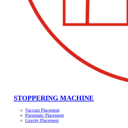
STOPPERING MACHINE
Vaccum Placement
Pneumatic Placement
Gravity Placement