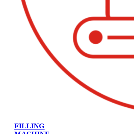
FILLING