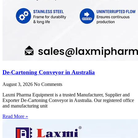
De-Cartoning Conveyor in Australia
August 3, 2026
No Comments
Laxmi Pharma Equipment is a trusted Manufacturer, Supplier and
Exporter De-Cartoning Conveyor in Australia. Our registered office
and manufacturing unit
Read More »