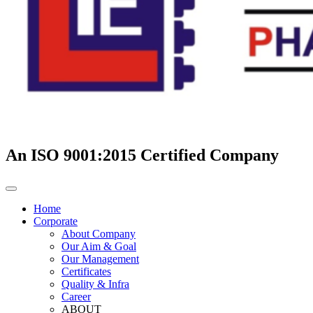
An ISO 9001:2015 Certified Company
Home
Corporate
About Company
Our Aim & Goal
Our Management
Certificates
Quality & Infra
Career
ABOUT