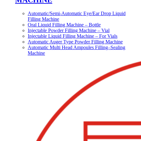
MACHINE
Automatic/Semi-Automatic Eye/Ear Drop Liquid
Filling Machine
Oral Liquid Filling Machine – Bottle
Injectable Powder Filling Machine – Vial
Injectable Liquid Filling Machine – For Vials
Automatic Auger Type Powder Filling Machine
Automatic Multi Head Ampoules Filling–Sealing
Machine