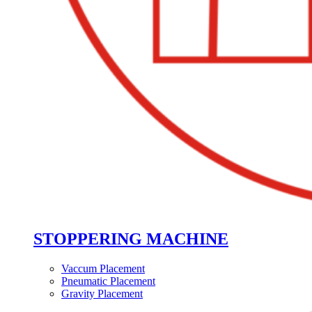
STOPPERING MACHINE
Vaccum Placement
Pneumatic Placement
Gravity Placement