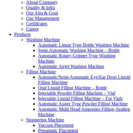
About Company
Quality & Infra
Our Aim & Goal
Our Management
Certificates
Career
Products
Washing Machine
Automatic Linear Type Bottle Washing Machine
Semi-Automatic Washing Machine – Bottle
Automatic Rotary Gripper Type Washing
Machine
Automatic Airjet Washing Machine
Filling Machine
Automatic/Semi-Automatic Eye/Ear Drop Liquid
Filling Machine
Oral Liquid Filling Machine – Bottle
Injectable Powder Filling Machine – Vial
Injectable Liquid Filling Machine – For Vials
Automatic Auger Type Powder Filling Machine
Automatic Multi Head Ampoules Filling–Sealing
Machine
Stoppering Machine
Vaccum Placement
Pneumatic Placement