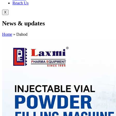
Reach Us
X
News &
updates
Home
»
Dahod