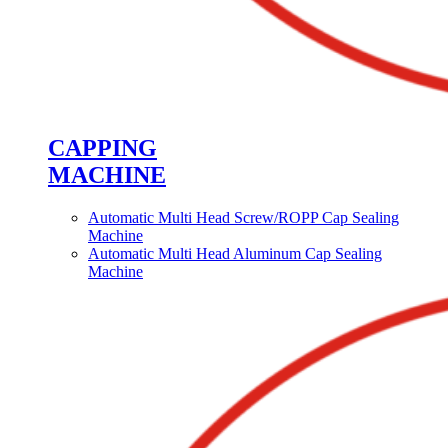
CAPPING
MACHINE
Automatic Multi Head Screw/ROPP Cap Sealing
Machine
Automatic Multi Head Aluminum Cap Sealing
Machine