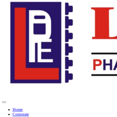
Home
Corporate