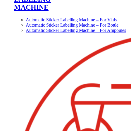
MACHINE
Automatic Sticker Labelling Machine – For Vials
Automatic Sticker Labelling Machine – For Bottle
Automatic Sticker Labelling Machine – For Ampoules