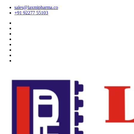
sales@laxmipharma.co
+91 92277 55103