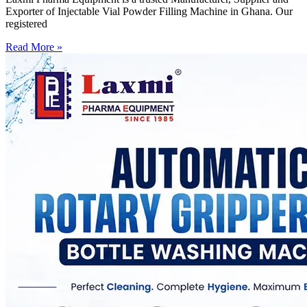
Exporter of Injectable Vial Powder Filling Machine in Ghana. Our
registered
Read More »