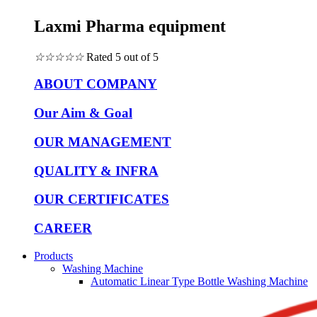
Laxmi Pharma equipment
☆
☆
☆
☆
☆
Rated 5 out of 5
ABOUT COMPANY
Our Aim & Goal
OUR MANAGEMENT
QUALITY & INFRA
OUR CERTIFICATES
CAREER
Products
Washing Machine
Automatic Linear Type Bottle Washing Machine