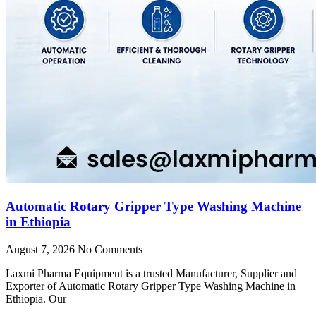
Automatic Rotary Gripper Type Washing Machine
in Ethiopia
August 7, 2026
No Comments
Laxmi Pharma Equipment is a trusted Manufacturer, Supplier and
Exporter of Automatic Rotary Gripper Type Washing Machine in
Ethiopia. Our