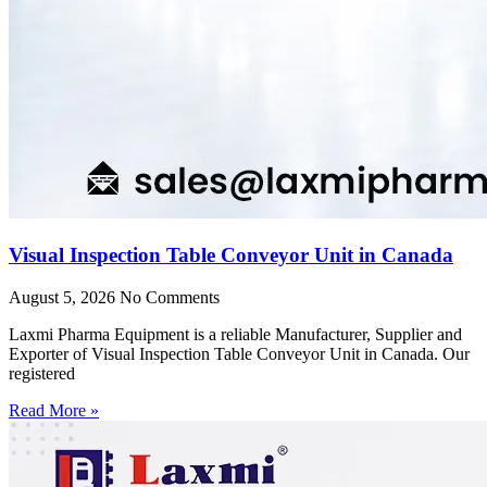
Visual Inspection Table Conveyor Unit in Canada
August 5, 2026
No Comments
Laxmi Pharma Equipment is a reliable Manufacturer, Supplier and
Exporter of Visual Inspection Table Conveyor Unit in Canada. Our
registered
Read More »