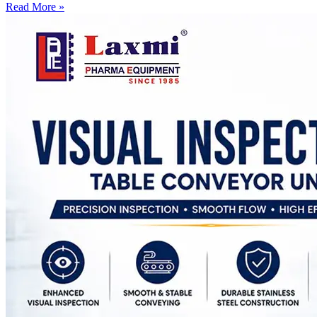
Read More »