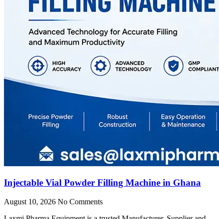
Injectable Vial Powder Filling Machine in Ghana
August 10, 2026
No Comments
Laxmi Pharma Equipment is a trusted Manufacturer, Supplier and