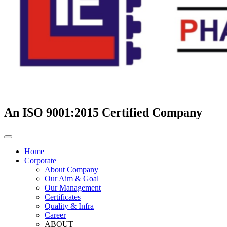
An ISO 9001:2015 Certified Company
Home
Corporate
About Company
Our Aim & Goal
Our Management
Certificates
Quality & Infra
Career
ABOUT