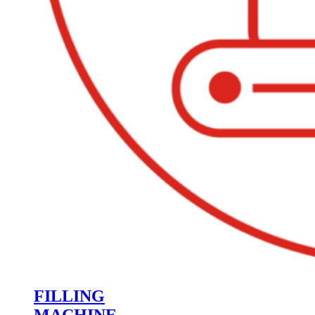
FILLING