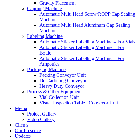
Gravity Placement
Capping Machine
Automatic Multi Head Screw/ROPP Cap Sealing
Machine
Automatic Multi Head Aluminum Cap Sealing
Machine
Labeling Machine
Automatic Sticker Labelling Machine – For Vials
Automatic Sticker Labelling Machine – For
Bottle
Automatic Sticker Labelling Machine – For
Ampoules
Packaging Machine
Packing Conveyor Unit
De Cartoning Conveyor
Heavy Duty Conveyor
Process & Other Equipment
Vial Collection Unit
Visual Inspection Table / Conveyor Unit
Media
Project Gallery
Video Gallery
Clients
Our Presence
Updates