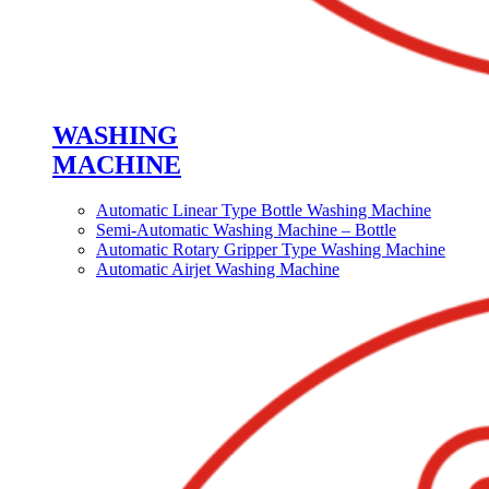
WASHING
MACHINE
Automatic Linear Type Bottle Washing Machine
Semi-Automatic Washing Machine – Bottle
Automatic Rotary Gripper Type Washing Machine
Automatic Airjet Washing Machine