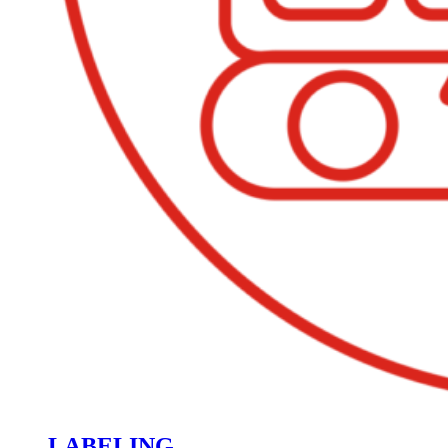
LABELING