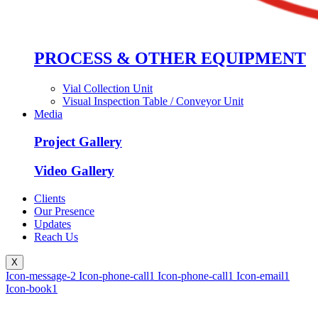
PROCESS & OTHER EQUIPMENT
Vial Collection Unit
Visual Inspection Table / Conveyor Unit
Media
Project Gallery
Video Gallery
Clients
Our Presence
Updates
Reach Us
X
Icon-message-2
Icon-phone-call1
Icon-phone-call1
Icon-email1
Icon-book1