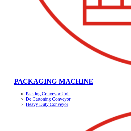
PACKAGING MACHINE
Packing Conveyor Unit
De Cartoning Conveyor
Heavy Duty Conveyor