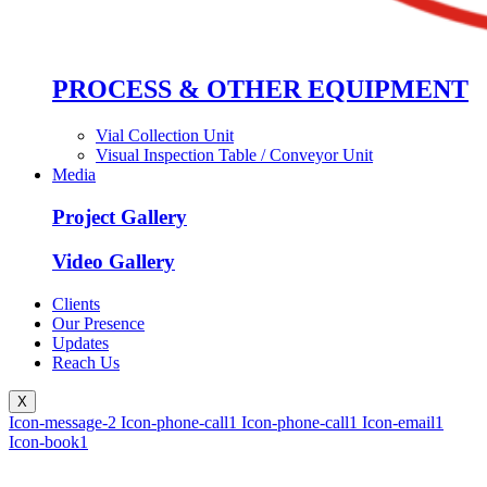
PROCESS & OTHER EQUIPMENT
Vial Collection Unit
Visual Inspection Table / Conveyor Unit
Media
Project Gallery
Video Gallery
Clients
Our Presence
Updates
Reach Us
X
Icon-message-2
Icon-phone-call1
Icon-phone-call1
Icon-email1
Icon-book1