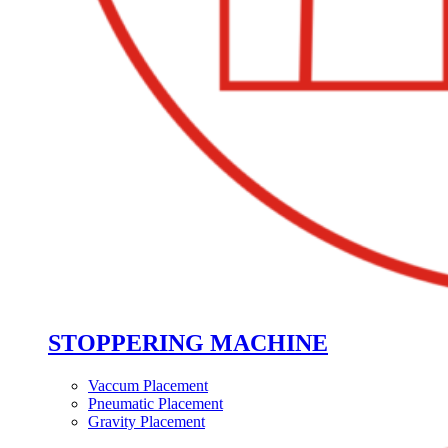
STOPPERING MACHINE
Vaccum Placement
Pneumatic Placement
Gravity Placement