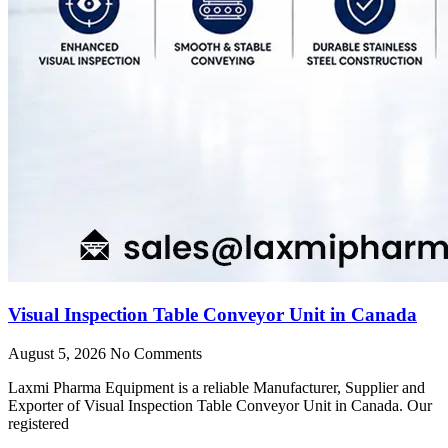
Visual Inspection Table Conveyor Unit in Canada
August 5, 2026
No Comments
Laxmi Pharma Equipment is a reliable Manufacturer, Supplier and
Exporter of Visual Inspection Table Conveyor Unit in Canada. Our
registered