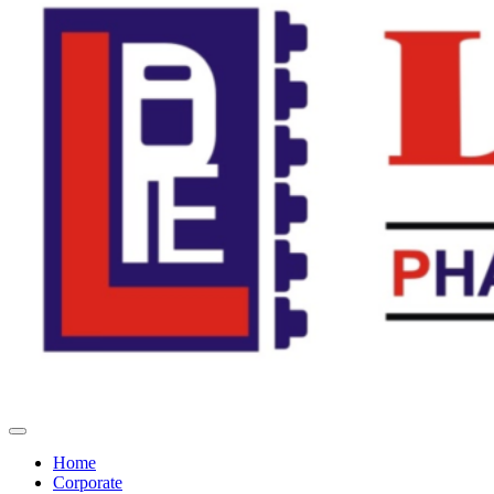
Home
Corporate