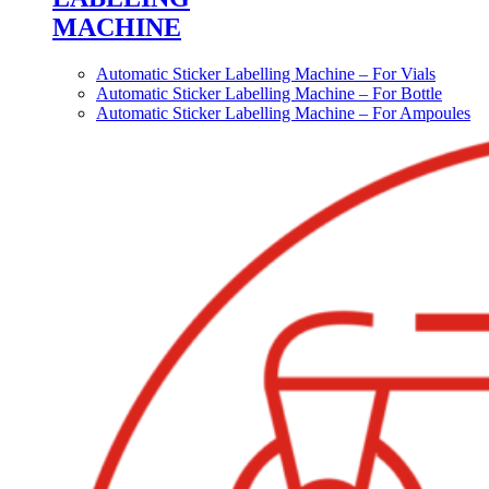
MACHINE
Automatic Sticker Labelling Machine – For Vials
Automatic Sticker Labelling Machine – For Bottle
Automatic Sticker Labelling Machine – For Ampoules