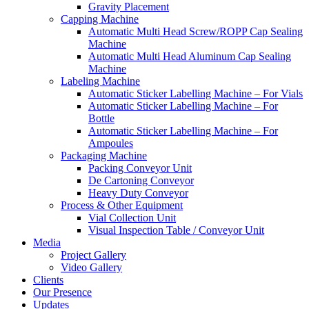
Gravity Placement
Capping Machine
Automatic Multi Head Screw/ROPP Cap Sealing
Machine
Automatic Multi Head Aluminum Cap Sealing
Machine
Labeling Machine
Automatic Sticker Labelling Machine – For Vials
Automatic Sticker Labelling Machine – For
Bottle
Automatic Sticker Labelling Machine – For
Ampoules
Packaging Machine
Packing Conveyor Unit
De Cartoning Conveyor
Heavy Duty Conveyor
Process & Other Equipment
Vial Collection Unit
Visual Inspection Table / Conveyor Unit
Media
Project Gallery
Video Gallery
Clients
Our Presence
Updates