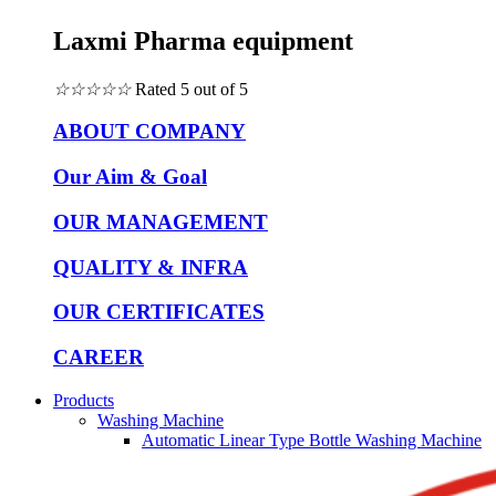
Laxmi Pharma equipment
☆
☆
☆
☆
☆
Rated 5 out of 5
ABOUT COMPANY
Our Aim & Goal
OUR MANAGEMENT
QUALITY & INFRA
OUR CERTIFICATES
CAREER
Products
Washing Machine
Automatic Linear Type Bottle Washing Machine