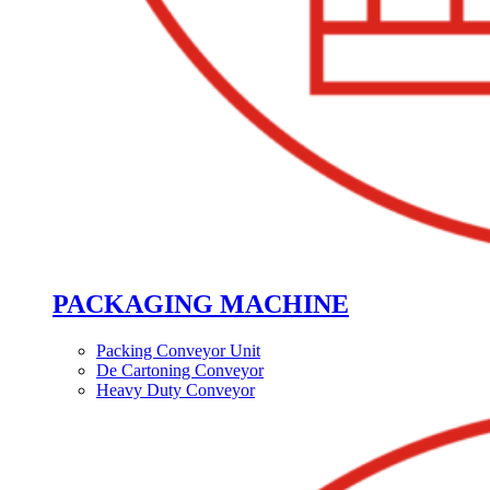
PACKAGING MACHINE
Packing Conveyor Unit
De Cartoning Conveyor
Heavy Duty Conveyor