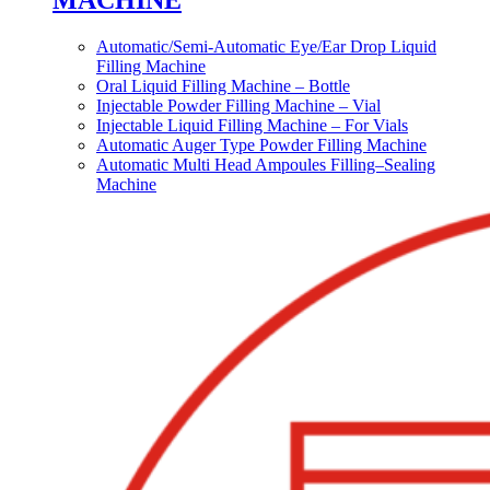
MACHINE
Automatic/Semi-Automatic Eye/Ear Drop Liquid
Filling Machine
Oral Liquid Filling Machine – Bottle
Injectable Powder Filling Machine – Vial
Injectable Liquid Filling Machine – For Vials
Automatic Auger Type Powder Filling Machine
Automatic Multi Head Ampoules Filling–Sealing
Machine