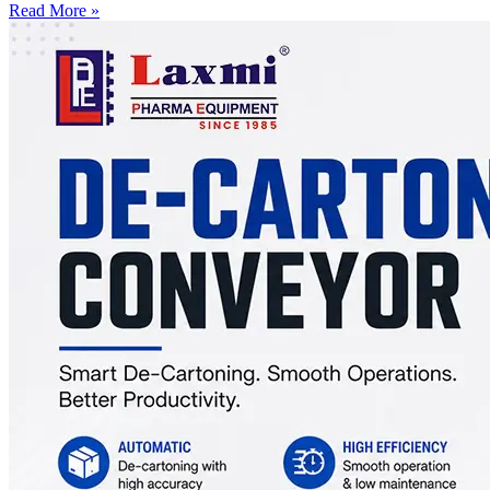
Read More »