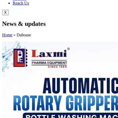
Reach Us
X
News &
updates
Home
»
Daboase