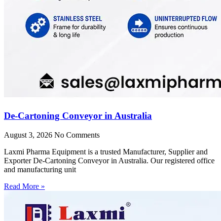
De-Cartoning Conveyor in Australia
August 3, 2026
No Comments
Laxmi Pharma Equipment is a trusted Manufacturer, Supplier and
Exporter De-Cartoning Conveyor in Australia. Our registered office
and manufacturing unit
Read More »