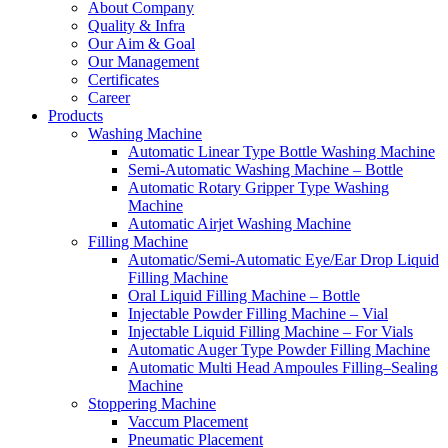
About Company
Quality & Infra
Our Aim & Goal
Our Management
Certificates
Career
Products
Washing Machine
Automatic Linear Type Bottle Washing Machine
Semi-Automatic Washing Machine – Bottle
Automatic Rotary Gripper Type Washing
Machine
Automatic Airjet Washing Machine
Filling Machine
Automatic/Semi-Automatic Eye/Ear Drop Liquid
Filling Machine
Oral Liquid Filling Machine – Bottle
Injectable Powder Filling Machine – Vial
Injectable Liquid Filling Machine – For Vials
Automatic Auger Type Powder Filling Machine
Automatic Multi Head Ampoules Filling–Sealing
Machine
Stoppering Machine
Vaccum Placement
Pneumatic Placement