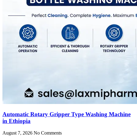
Automatic Rotary Gripper Type Washing Machine
in Ethiopia
August 7, 2026
No Comments