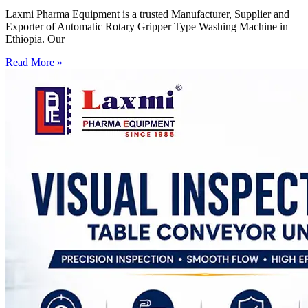
Laxmi Pharma Equipment is a trusted Manufacturer, Supplier and
Exporter of Automatic Rotary Gripper Type Washing Machine in
Ethiopia. Our
Read More »