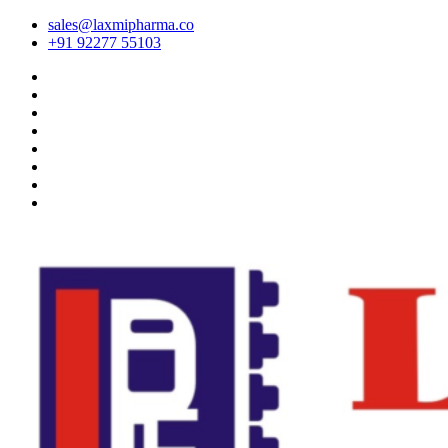
sales@laxmipharma.co
+91 92277 55103