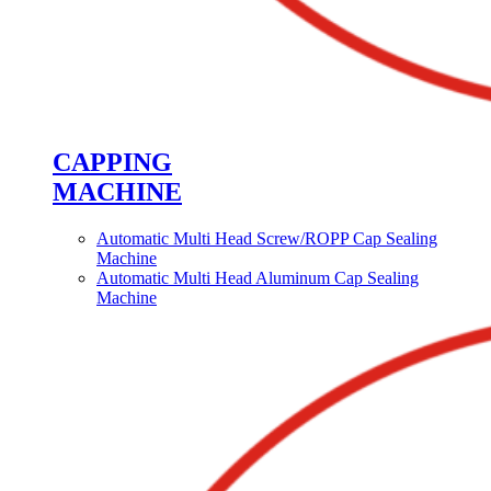
CAPPING
MACHINE
Automatic Multi Head Screw/ROPP Cap Sealing
Machine
Automatic Multi Head Aluminum Cap Sealing
Machine