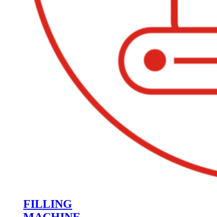
FILLING