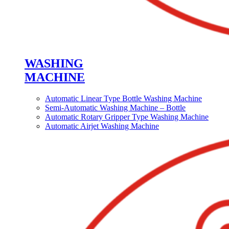
WASHING
MACHINE
Automatic Linear Type Bottle Washing Machine
Semi-Automatic Washing Machine – Bottle
Automatic Rotary Gripper Type Washing Machine
Automatic Airjet Washing Machine