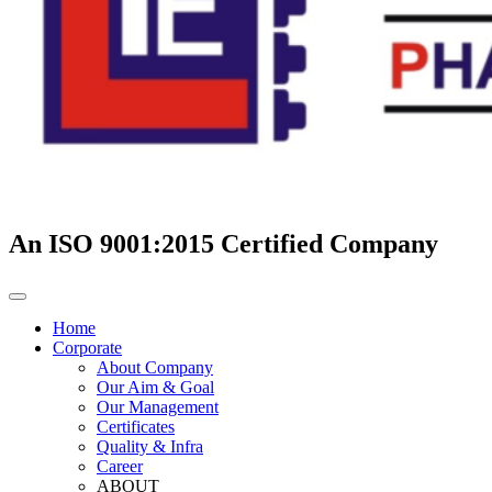
An ISO 9001:2015 Certified Company
Home
Corporate
About Company
Our Aim & Goal
Our Management
Certificates
Quality & Infra
Career
ABOUT