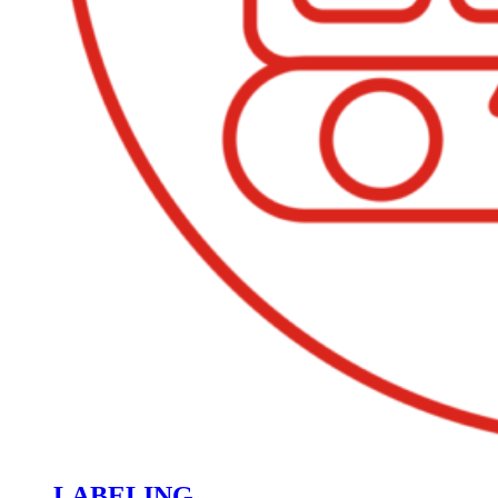
LABELING