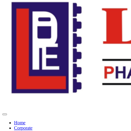
Home
Corporate