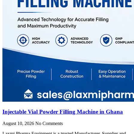
Injectable Vial Powder Filling Machine in Ghana
August 10, 2026
No Comments
Laxmi Pharma Equipment is a trusted Manufacturer, Supplier and