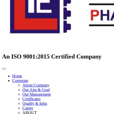
An ISO 9001:2015 Certified Company
Home
Corporate
About Company
Our Aim & Goal
Our Management
Certificates
Quality & Infra
Career
ABOUT