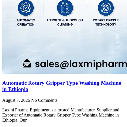
Automatic Rotary Gripper Type Washing Machine
in Ethiopia
August 7, 2026
No Comments
Laxmi Pharma Equipment is a trusted Manufacturer, Supplier and
Exporter of Automatic Rotary Gripper Type Washing Machine in
Ethiopia. Our