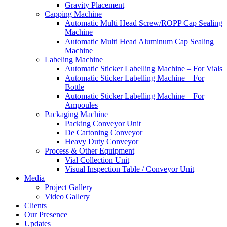
Gravity Placement
Capping Machine
Automatic Multi Head Screw/ROPP Cap Sealing
Machine
Automatic Multi Head Aluminum Cap Sealing
Machine
Labeling Machine
Automatic Sticker Labelling Machine – For Vials
Automatic Sticker Labelling Machine – For
Bottle
Automatic Sticker Labelling Machine – For
Ampoules
Packaging Machine
Packing Conveyor Unit
De Cartoning Conveyor
Heavy Duty Conveyor
Process & Other Equipment
Vial Collection Unit
Visual Inspection Table / Conveyor Unit
Media
Project Gallery
Video Gallery
Clients
Our Presence
Updates