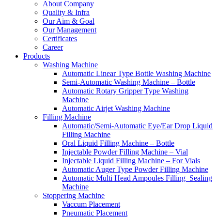
About Company
Quality & Infra
Our Aim & Goal
Our Management
Certificates
Career
Products
Washing Machine
Automatic Linear Type Bottle Washing Machine
Semi-Automatic Washing Machine – Bottle
Automatic Rotary Gripper Type Washing
Machine
Automatic Airjet Washing Machine
Filling Machine
Automatic/Semi-Automatic Eye/Ear Drop Liquid
Filling Machine
Oral Liquid Filling Machine – Bottle
Injectable Powder Filling Machine – Vial
Injectable Liquid Filling Machine – For Vials
Automatic Auger Type Powder Filling Machine
Automatic Multi Head Ampoules Filling–Sealing
Machine
Stoppering Machine
Vaccum Placement
Pneumatic Placement