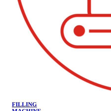
FILLING