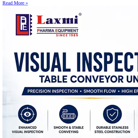
Read More »