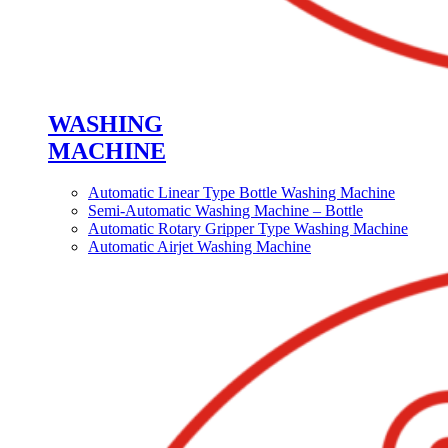
WASHING
MACHINE
Automatic Linear Type Bottle Washing Machine
Semi-Automatic Washing Machine – Bottle
Automatic Rotary Gripper Type Washing Machine
Automatic Airjet Washing Machine