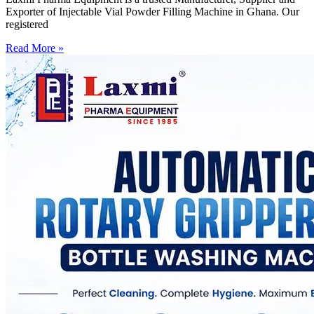
Exporter of Injectable Vial Powder Filling Machine in Ghana. Our
registered
Read More »