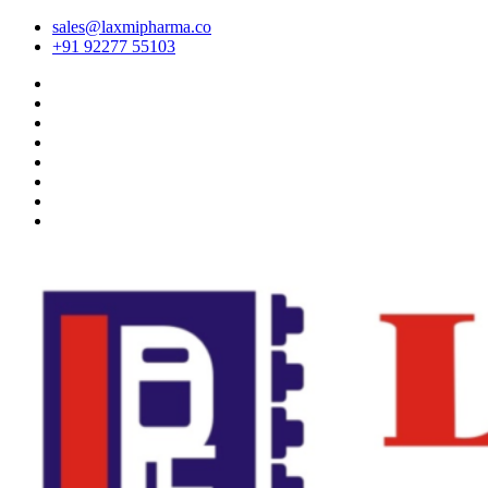
sales@laxmipharma.co
+91 92277 55103