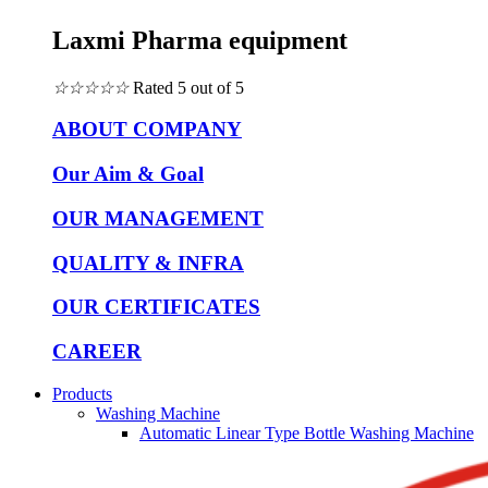
Laxmi Pharma equipment
☆
☆
☆
☆
☆
Rated 5 out of 5
ABOUT COMPANY
Our Aim & Goal
OUR MANAGEMENT
QUALITY & INFRA
OUR CERTIFICATES
CAREER
Products
Washing Machine
Automatic Linear Type Bottle Washing Machine