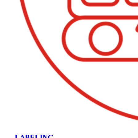
LABELING