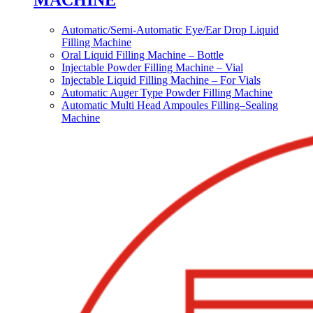
MACHINE
Automatic/Semi-Automatic Eye/Ear Drop Liquid
Filling Machine
Oral Liquid Filling Machine – Bottle
Injectable Powder Filling Machine – Vial
Injectable Liquid Filling Machine – For Vials
Automatic Auger Type Powder Filling Machine
Automatic Multi Head Ampoules Filling–Sealing
Machine