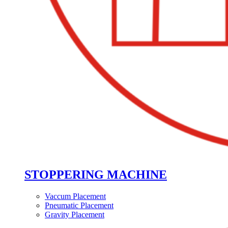
STOPPERING MACHINE
Vaccum Placement
Pneumatic Placement
Gravity Placement