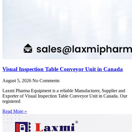
Visual Inspection Table Conveyor Unit in Canada
August 5, 2026
No Comments
Laxmi Pharma Equipment is a reliable Manufacturer, Supplier and
Exporter of Visual Inspection Table Conveyor Unit in Canada. Our
registered
Read More »