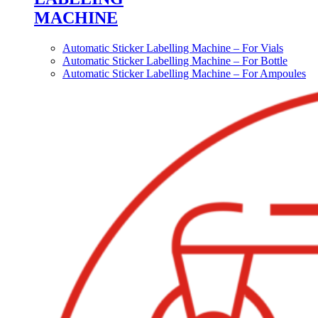
MACHINE
Automatic Sticker Labelling Machine – For Vials
Automatic Sticker Labelling Machine – For Bottle
Automatic Sticker Labelling Machine – For Ampoules