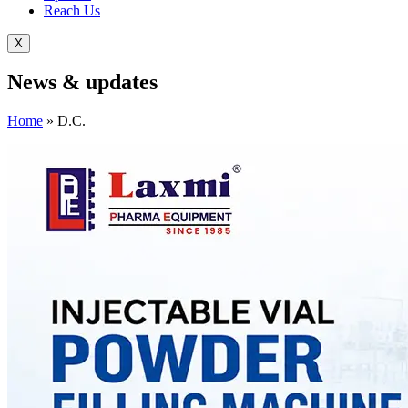
Reach Us
X
News &
updates
Home
»
D.C.