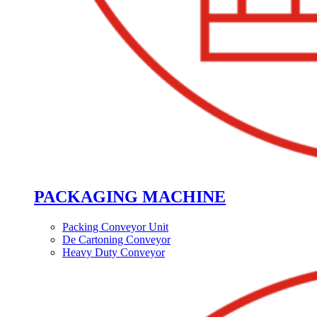
PACKAGING MACHINE
Packing Conveyor Unit
De Cartoning Conveyor
Heavy Duty Conveyor