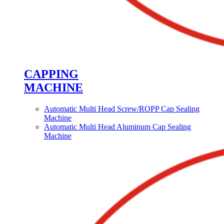
CAPPING
MACHINE
Automatic Multi Head Screw/ROPP Cap Sealing
Machine
Automatic Multi Head Aluminum Cap Sealing
Machine