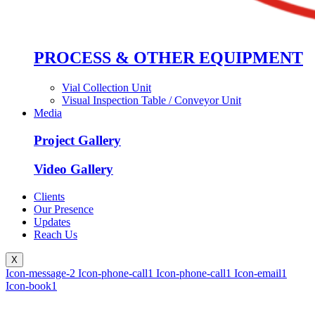
PROCESS & OTHER EQUIPMENT
Vial Collection Unit
Visual Inspection Table / Conveyor Unit
Media
Project Gallery
Video Gallery
Clients
Our Presence
Updates
Reach Us
X
Icon-message-2
Icon-phone-call1
Icon-phone-call1
Icon-email1
Icon-book1