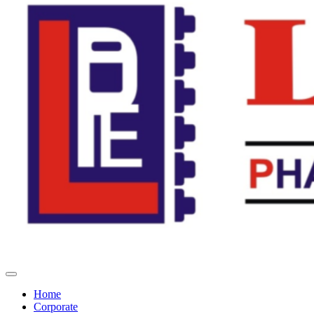
Home
Corporate