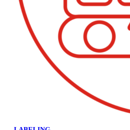
LABELING