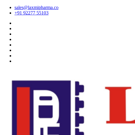
sales@laxmipharma.co
+91 92277 55103