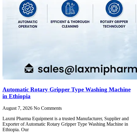
Automatic Rotary Gripper Type Washing Machine
in Ethiopia
August 7, 2026
No Comments
Laxmi Pharma Equipment is a trusted Manufacturer, Supplier and
Exporter of Automatic Rotary Gripper Type Washing Machine in
Ethiopia. Our