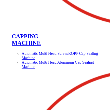
CAPPING
MACHINE
Automatic Multi Head Screw/ROPP Cap Sealing
Machine
Automatic Multi Head Aluminum Cap Sealing
Machine