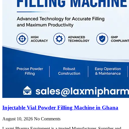
Injectable Vial Powder Filling Machine in Ghana
August 10, 2026
No Comments
Laxmi Pharma Equipment is a trusted Manufacturer, Supplier and