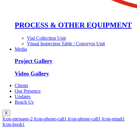
PROCESS & OTHER EQUIPMENT
Vial Collection Unit
Visual Inspection Table / Conveyor Unit
Media
Project Gallery
Video Gallery
Clients
Our Presence
Updates
Reach Us
X
Icon-message-2
Icon-phone-call1
Icon-phone-call1
Icon-email1
Icon-book1