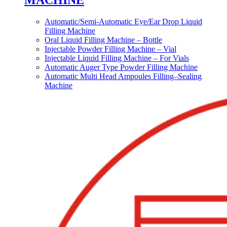
MACHINE
Automatic/Semi-Automatic Eye/Ear Drop Liquid
Filling Machine
Oral Liquid Filling Machine – Bottle
Injectable Powder Filling Machine – Vial
Injectable Liquid Filling Machine – For Vials
Automatic Auger Type Powder Filling Machine
Automatic Multi Head Ampoules Filling–Sealing
Machine