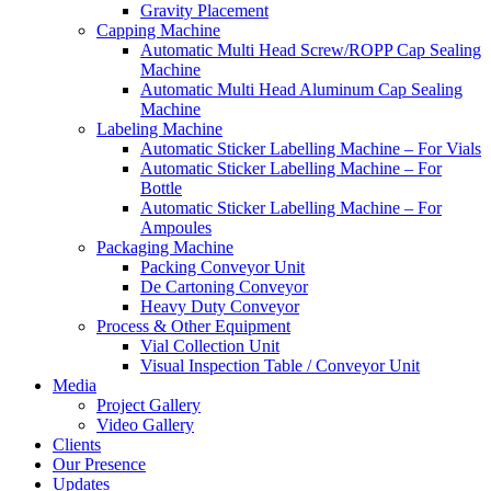
Gravity Placement
Capping Machine
Automatic Multi Head Screw/ROPP Cap Sealing
Machine
Automatic Multi Head Aluminum Cap Sealing
Machine
Labeling Machine
Automatic Sticker Labelling Machine – For Vials
Automatic Sticker Labelling Machine – For
Bottle
Automatic Sticker Labelling Machine – For
Ampoules
Packaging Machine
Packing Conveyor Unit
De Cartoning Conveyor
Heavy Duty Conveyor
Process & Other Equipment
Vial Collection Unit
Visual Inspection Table / Conveyor Unit
Media
Project Gallery
Video Gallery
Clients
Our Presence
Updates