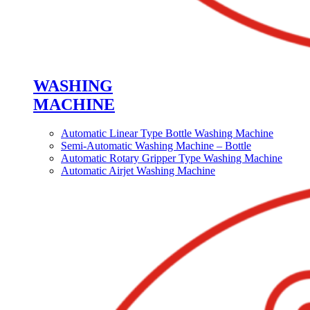
WASHING
MACHINE
Automatic Linear Type Bottle Washing Machine
Semi-Automatic Washing Machine – Bottle
Automatic Rotary Gripper Type Washing Machine
Automatic Airjet Washing Machine