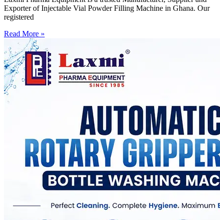
Exporter of Injectable Vial Powder Filling Machine in Ghana. Our
registered
Read More »