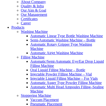
About Company
Quality & Infra
Our Aim & Goal
Our Management
Certificates
Career
Products
Washing Machine
Automatic Linear Type Bottle Washing Machine
Semi-Automatic Washing Machine – Bottle
Automatic Rotary Gripper Type Washing
Machine
Automatic Airjet Washing Machine
Filling Machine
Automatic/Semi-Automatic Eye/Ear Drop Liquid
Filling Machine
Oral Liquid Filling Machine – Bottle
Injectable Powder Filling Machine – Vial
Injectable Liquid Filling Machine – For Vials
Automatic Auger Type Powder Filling Machine
Automatic Multi Head Ampoules Filling–Sealing
Machine
Stoppering Machine
Vaccum Placement
Pneumatic Placement