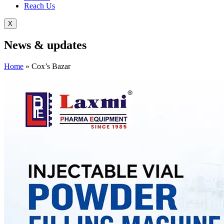
Reach Us
X
News &
updates
Home
»
Cox’s Bazar