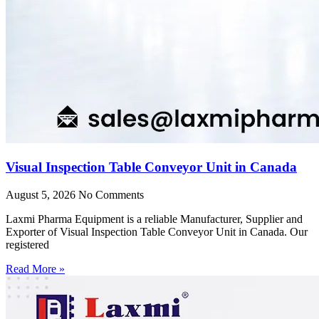
Visual Inspection Table Conveyor Unit in Canada
August 5, 2026
No Comments
Laxmi Pharma Equipment is a reliable Manufacturer, Supplier and
Exporter of Visual Inspection Table Conveyor Unit in Canada. Our
registered
Read More »