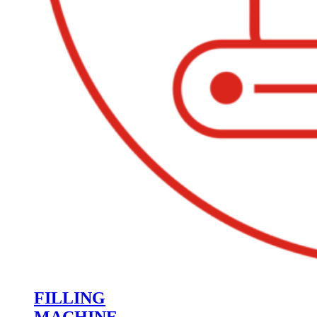
FILLING