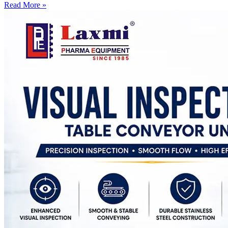
Read More »