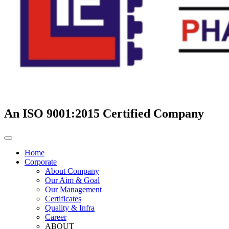
An ISO 9001:2015 Certified Company
Home
Corporate
About Company
Our Aim & Goal
Our Management
Certificates
Quality & Infra
Career
ABOUT