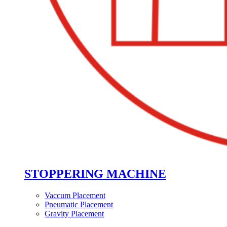
STOPPERING MACHINE
Vaccum Placement
Pneumatic Placement
Gravity Placement