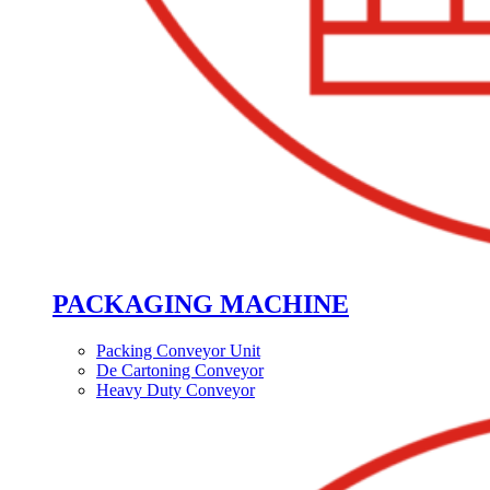
PACKAGING MACHINE
Packing Conveyor Unit
De Cartoning Conveyor
Heavy Duty Conveyor