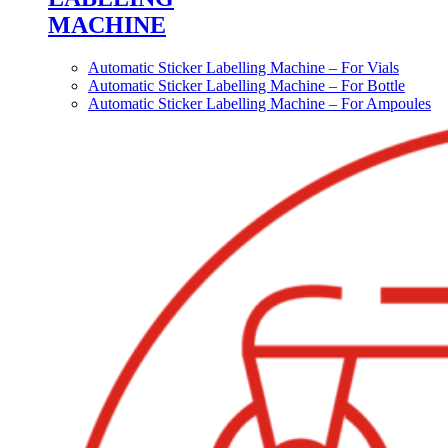
MACHINE
Automatic Sticker Labelling Machine – For Vials
Automatic Sticker Labelling Machine – For Bottle
Automatic Sticker Labelling Machine – For Ampoules