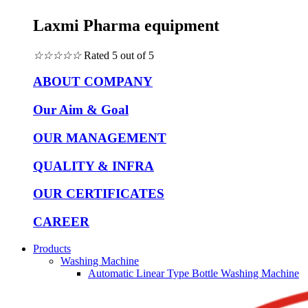
Laxmi Pharma equipment
☆
☆
☆
☆
☆
Rated 5 out of 5
ABOUT COMPANY
Our Aim & Goal
OUR MANAGEMENT
QUALITY & INFRA
OUR CERTIFICATES
CAREER
Products
Washing Machine
Automatic Linear Type Bottle Washing Machine