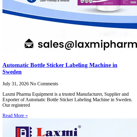
Automatic Bottle Sticker Labeling Machine in
Sweden
July 31, 2026
No Comments
Laxmi Pharma Equipment is a trusted Manufacturer, Supplier and
Exporter of Automatic Bottle Sticker Labeling Machine in Sweden.
Our registered
Read More »