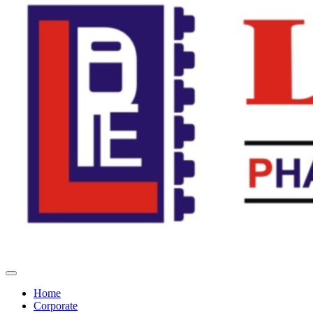
Home
Corporate