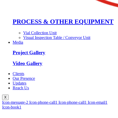
PROCESS & OTHER EQUIPMENT
Vial Collection Unit
Visual Inspection Table / Conveyor Unit
Media
Project Gallery
Video Gallery
Clients
Our Presence
Updates
Reach Us
X
Icon-message-2
Icon-phone-call1
Icon-phone-call1
Icon-email1
Icon-book1