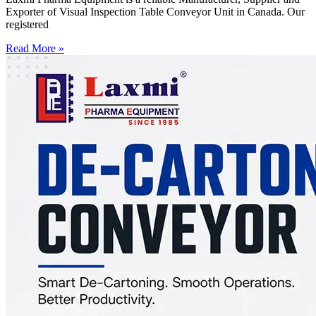
Exporter of Visual Inspection Table Conveyor Unit in Canada. Our
registered
Read More »