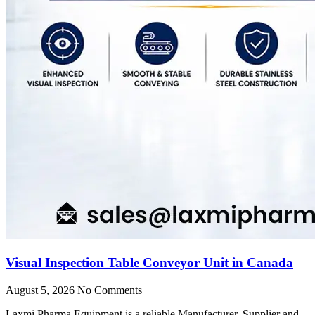
Visual Inspection Table Conveyor Unit in Canada
August 5, 2026
No Comments
Laxmi Pharma Equipment is a reliable Manufacturer, Supplier and