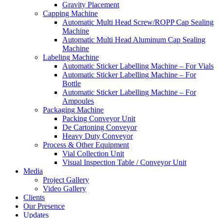
Gravity Placement
Capping Machine
Automatic Multi Head Screw/ROPP Cap Sealing
Machine
Automatic Multi Head Aluminum Cap Sealing
Machine
Labeling Machine
Automatic Sticker Labelling Machine – For Vials
Automatic Sticker Labelling Machine – For
Bottle
Automatic Sticker Labelling Machine – For
Ampoules
Packaging Machine
Packing Conveyor Unit
De Cartoning Conveyor
Heavy Duty Conveyor
Process & Other Equipment
Vial Collection Unit
Visual Inspection Table / Conveyor Unit
Media
Project Gallery
Video Gallery
Clients
Our Presence
Updates