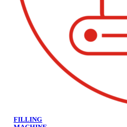
FILLING