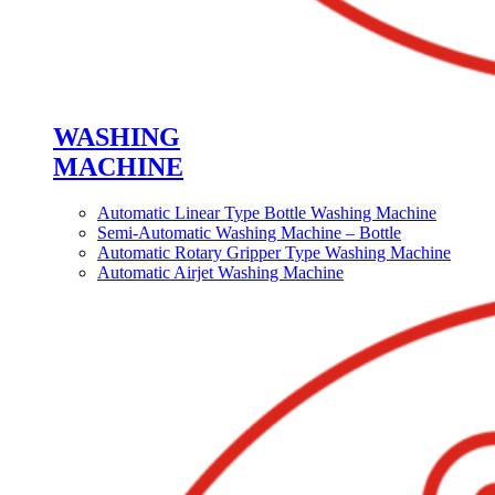
WASHING
MACHINE
Automatic Linear Type Bottle Washing Machine
Semi-Automatic Washing Machine – Bottle
Automatic Rotary Gripper Type Washing Machine
Automatic Airjet Washing Machine