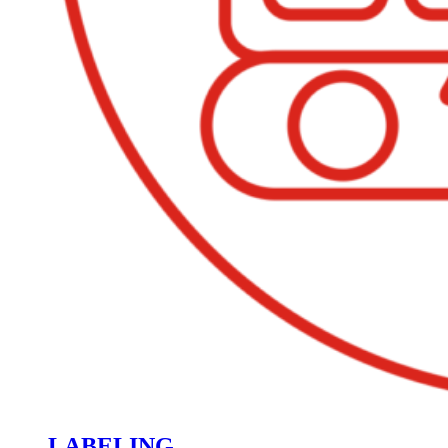
LABELING