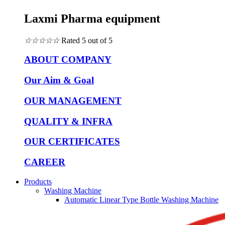
Laxmi Pharma equipment
☆
☆
☆
☆
☆
Rated 5 out of 5
ABOUT COMPANY
Our Aim & Goal
OUR MANAGEMENT
QUALITY & INFRA
OUR CERTIFICATES
CAREER
Products
Washing Machine
Automatic Linear Type Bottle Washing Machine