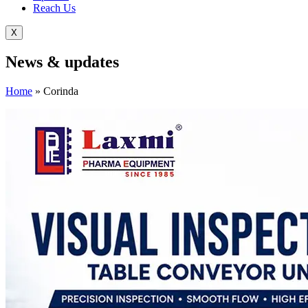
Reach Us
X
News &
updates
Home
»
Corinda