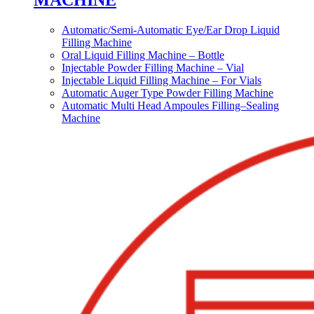
MACHINE
Automatic/Semi-Automatic Eye/Ear Drop Liquid
Filling Machine
Oral Liquid Filling Machine – Bottle
Injectable Powder Filling Machine – Vial
Injectable Liquid Filling Machine – For Vials
Automatic Auger Type Powder Filling Machine
Automatic Multi Head Ampoules Filling–Sealing
Machine