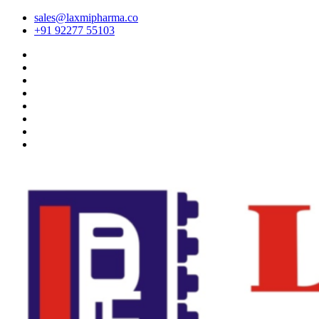
sales@laxmipharma.co
+91 92277 55103