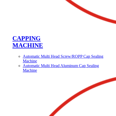
CAPPING
MACHINE
Automatic Multi Head Screw/ROPP Cap Sealing
Machine
Automatic Multi Head Aluminum Cap Sealing
Machine