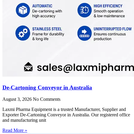
De-Cartoning Conveyor in Australia
August 3, 2026
No Comments
Laxmi Pharma Equipment is a trusted Manufacturer, Supplier and
Exporter De-Cartoning Conveyor in Australia. Our registered office
and manufacturing unit
Read More »