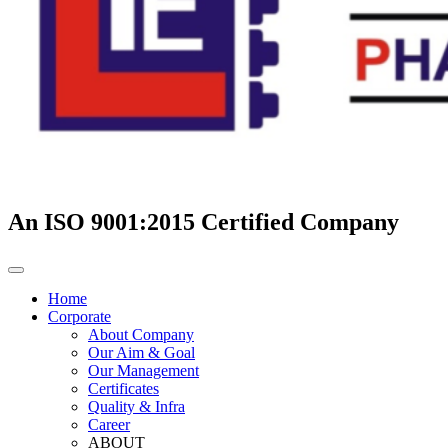
An ISO 9001:2015 Certified Company
Home
Corporate
About Company
Our Aim & Goal
Our Management
Certificates
Quality & Infra
Career
ABOUT