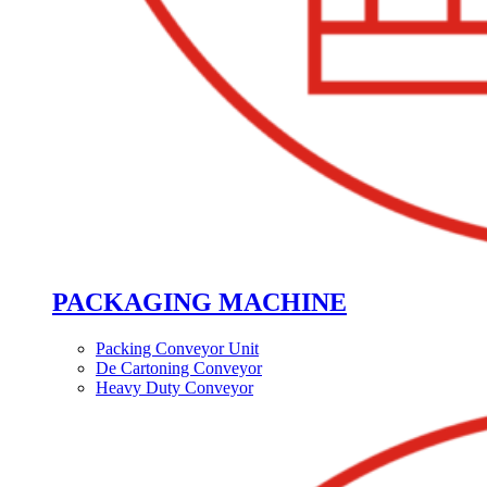
PACKAGING MACHINE
Packing Conveyor Unit
De Cartoning Conveyor
Heavy Duty Conveyor