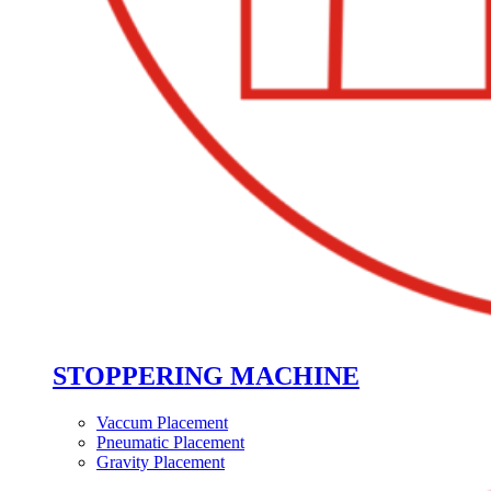
STOPPERING MACHINE
Vaccum Placement
Pneumatic Placement
Gravity Placement