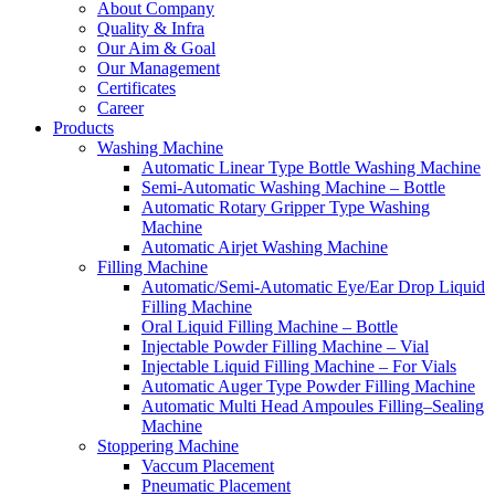
About Company
Quality & Infra
Our Aim & Goal
Our Management
Certificates
Career
Products
Washing Machine
Automatic Linear Type Bottle Washing Machine
Semi-Automatic Washing Machine – Bottle
Automatic Rotary Gripper Type Washing
Machine
Automatic Airjet Washing Machine
Filling Machine
Automatic/Semi-Automatic Eye/Ear Drop Liquid
Filling Machine
Oral Liquid Filling Machine – Bottle
Injectable Powder Filling Machine – Vial
Injectable Liquid Filling Machine – For Vials
Automatic Auger Type Powder Filling Machine
Automatic Multi Head Ampoules Filling–Sealing
Machine
Stoppering Machine
Vaccum Placement
Pneumatic Placement