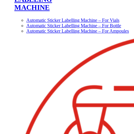
MACHINE
Automatic Sticker Labelling Machine – For Vials
Automatic Sticker Labelling Machine – For Bottle
Automatic Sticker Labelling Machine – For Ampoules