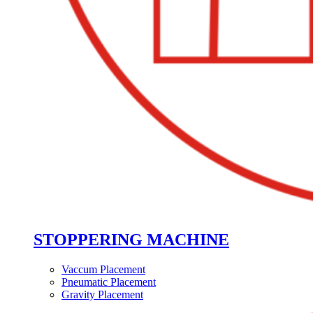
STOPPERING MACHINE
Vaccum Placement
Pneumatic Placement
Gravity Placement