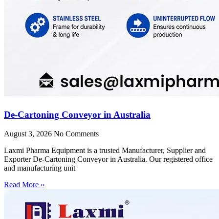
De-Cartoning Conveyor in Australia
August 3, 2026
No Comments
Laxmi Pharma Equipment is a trusted Manufacturer, Supplier and
Exporter De-Cartoning Conveyor in Australia. Our registered office
and manufacturing unit
Read More »