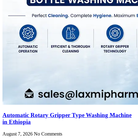
Automatic Rotary Gripper Type Washing Machine
in Ethiopia
August 7, 2026
No Comments