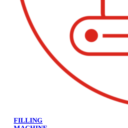
FILLING