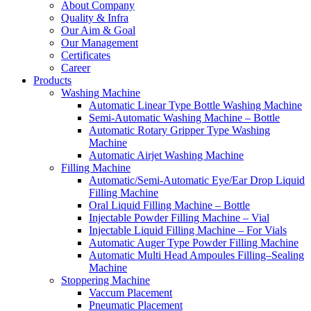
About Company
Quality & Infra
Our Aim & Goal
Our Management
Certificates
Career
Products
Washing Machine
Automatic Linear Type Bottle Washing Machine
Semi-Automatic Washing Machine – Bottle
Automatic Rotary Gripper Type Washing
Machine
Automatic Airjet Washing Machine
Filling Machine
Automatic/Semi-Automatic Eye/Ear Drop Liquid
Filling Machine
Oral Liquid Filling Machine – Bottle
Injectable Powder Filling Machine – Vial
Injectable Liquid Filling Machine – For Vials
Automatic Auger Type Powder Filling Machine
Automatic Multi Head Ampoules Filling–Sealing
Machine
Stoppering Machine
Vaccum Placement
Pneumatic Placement