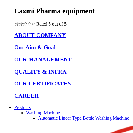
Laxmi Pharma equipment
☆
☆
☆
☆
☆
Rated 5 out of 5
ABOUT COMPANY
Our Aim & Goal
OUR MANAGEMENT
QUALITY & INFRA
OUR CERTIFICATES
CAREER
Products
Washing Machine
Automatic Linear Type Bottle Washing Machine