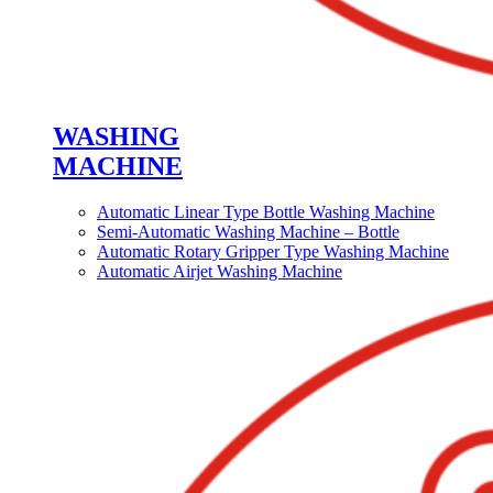
WASHING
MACHINE
Automatic Linear Type Bottle Washing Machine
Semi-Automatic Washing Machine – Bottle
Automatic Rotary Gripper Type Washing Machine
Automatic Airjet Washing Machine