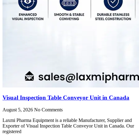
Visual Inspection Table Conveyor Unit in Canada
August 5, 2026
No Comments
Laxmi Pharma Equipment is a reliable Manufacturer, Supplier and
Exporter of Visual Inspection Table Conveyor Unit in Canada. Our
registered