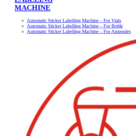
MACHINE
Automatic Sticker Labelling Machine – For Vials
Automatic Sticker Labelling Machine – For Bottle
Automatic Sticker Labelling Machine – For Ampoules