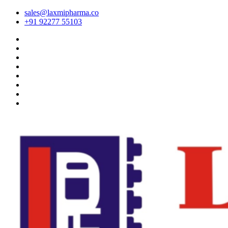
sales@laxmipharma.co
+91 92277 55103