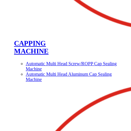
CAPPING
MACHINE
Automatic Multi Head Screw/ROPP Cap Sealing
Machine
Automatic Multi Head Aluminum Cap Sealing
Machine