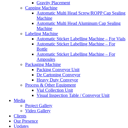
Gravity Placement
Capping Machine
Automatic Multi Head Screw/ROPP Cap Sealing
Machine
Automatic Multi Head Aluminum Cap Sealing
Machine
Labeling Machine
Automatic Sticker Labelling Machine – For Vials
Automatic Sticker Labelling Machine – For
Bottle
Automatic Sticker Labelling Machine – For
Ampoules
Packaging Machine
Packing Conveyor Unit
De Cartoning Conveyor
Heavy Duty Conveyor
Process & Other Equipment
Vial Collection Unit
Visual Inspection Table / Conveyor Unit
Media
Project Gallery
Video Gallery
Clients
Our Presence
Updates