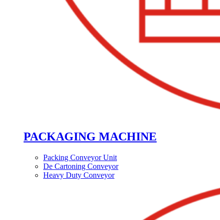
PACKAGING MACHINE
Packing Conveyor Unit
De Cartoning Conveyor
Heavy Duty Conveyor