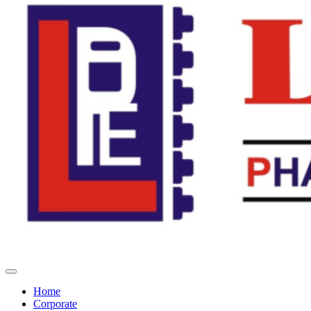
Home
Corporate