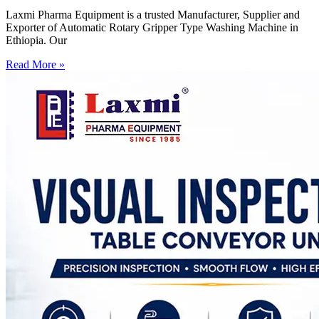
Laxmi Pharma Equipment is a trusted Manufacturer, Supplier and
Exporter of Automatic Rotary Gripper Type Washing Machine in
Ethiopia. Our
Read More »