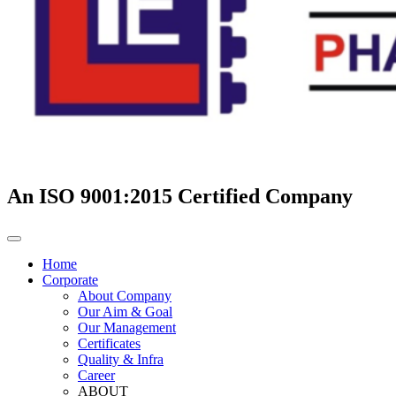
An ISO 9001:2015 Certified Company
Home
Corporate
About Company
Our Aim & Goal
Our Management
Certificates
Quality & Infra
Career
ABOUT