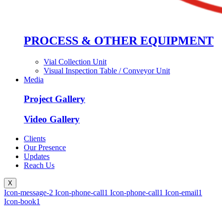
PROCESS & OTHER EQUIPMENT
Vial Collection Unit
Visual Inspection Table / Conveyor Unit
Media
Project Gallery
Video Gallery
Clients
Our Presence
Updates
Reach Us
X
Icon-message-2
Icon-phone-call1
Icon-phone-call1
Icon-email1
Icon-book1