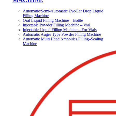
MACHINE
Automatic/Semi-Automatic Eye/Ear Drop Liquid
Filling Machine
Oral Liquid Filling Machine – Bottle
Injectable Powder Filling Machine – Vial
Injectable Liquid Filling Machine – For Vials
Automatic Auger Type Powder Filling Machine
Automatic Multi Head Ampoules Filling–Sealing
Machine