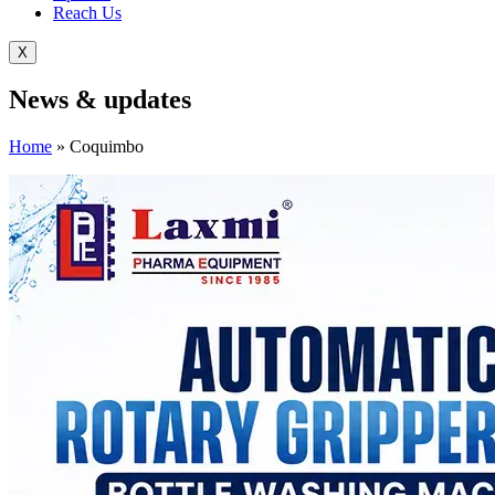
Reach Us
X
News &
updates
Home
»
Coquimbo