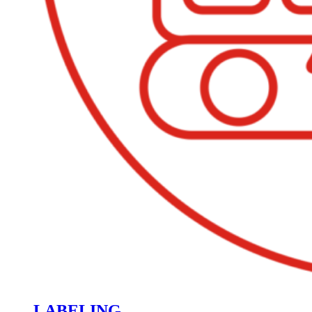
LABELING