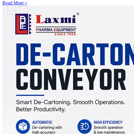
Read More »