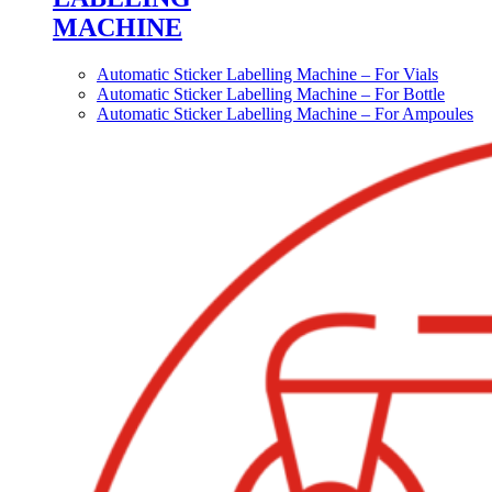
MACHINE
Automatic Sticker Labelling Machine – For Vials
Automatic Sticker Labelling Machine – For Bottle
Automatic Sticker Labelling Machine – For Ampoules