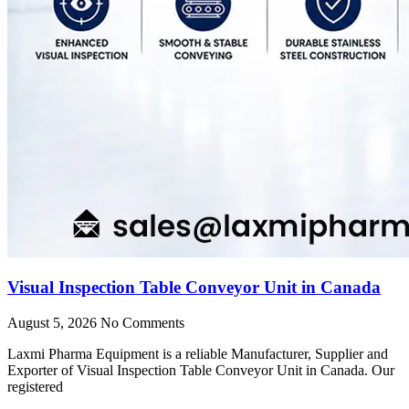
Visual Inspection Table Conveyor Unit in Canada
August 5, 2026
No Comments
Laxmi Pharma Equipment is a reliable Manufacturer, Supplier and
Exporter of Visual Inspection Table Conveyor Unit in Canada. Our
registered