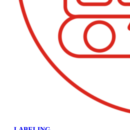
LABELING