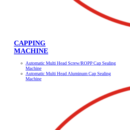
CAPPING
MACHINE
Automatic Multi Head Screw/ROPP Cap Sealing
Machine
Automatic Multi Head Aluminum Cap Sealing
Machine