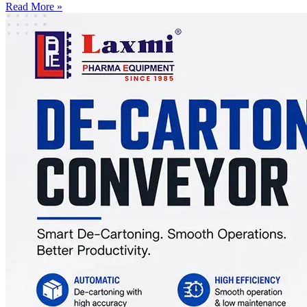
Read More »