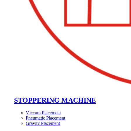
STOPPERING MACHINE
Vaccum Placement
Pneumatic Placement
Gravity Placement