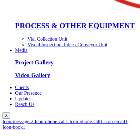
PROCESS & OTHER EQUIPMENT
Vial Collection Unit
Visual Inspection Table / Conveyor Unit
Media
Project Gallery
Video Gallery
Clients
Our Presence
Updates
Reach Us
X
Icon-message-2
Icon-phone-call1
Icon-phone-call1
Icon-email1
Icon-book1