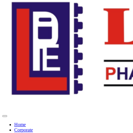
Home
Corporate