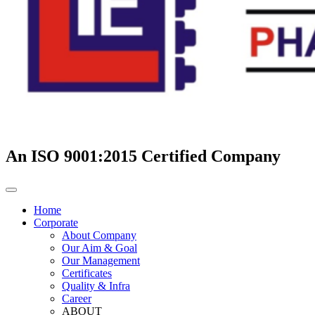
An ISO 9001:2015 Certified Company
Home
Corporate
About Company
Our Aim & Goal
Our Management
Certificates
Quality & Infra
Career
ABOUT