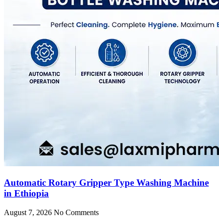
Automatic Rotary Gripper Type Washing Machine
in Ethiopia
August 7, 2026
No Comments