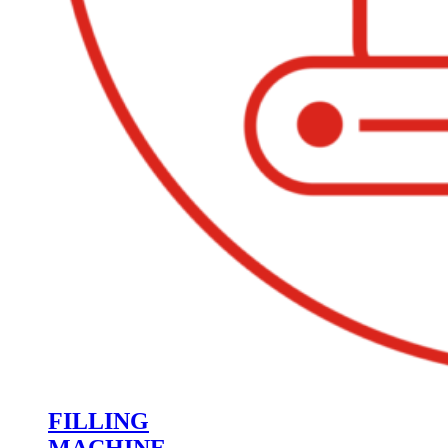
FILLING