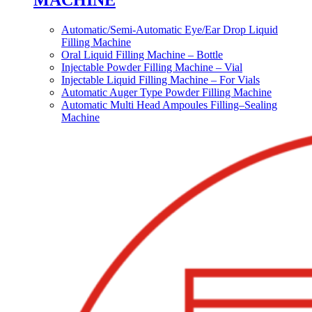
MACHINE
Automatic/Semi-Automatic Eye/Ear Drop Liquid
Filling Machine
Oral Liquid Filling Machine – Bottle
Injectable Powder Filling Machine – Vial
Injectable Liquid Filling Machine – For Vials
Automatic Auger Type Powder Filling Machine
Automatic Multi Head Ampoules Filling–Sealing
Machine