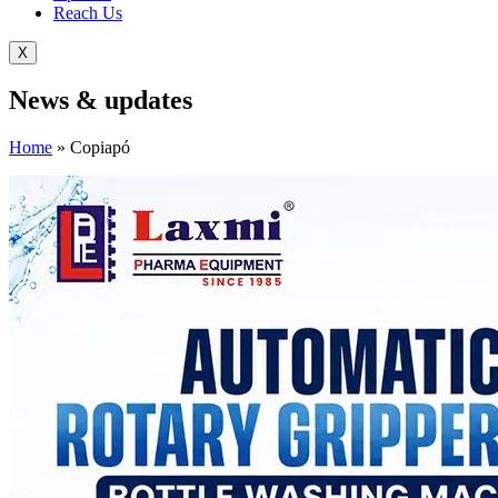
Reach Us
X
News &
updates
Home
»
Copiapó