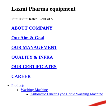
Laxmi Pharma equipment
☆
☆
☆
☆
☆
Rated 5 out of 5
ABOUT COMPANY
Our Aim & Goal
OUR MANAGEMENT
QUALITY & INFRA
OUR CERTIFICATES
CAREER
Products
Washing Machine
Automatic Linear Type Bottle Washing Machine