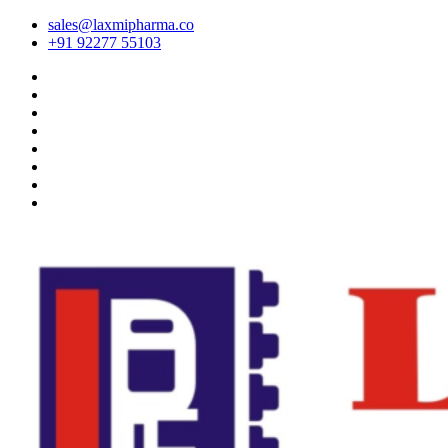
sales@laxmipharma.co
+91 92277 55103