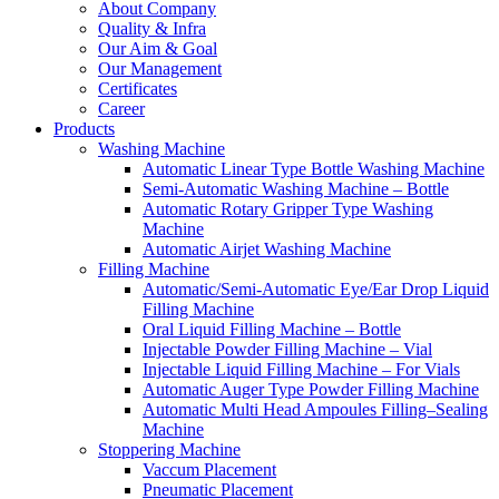
About Company
Quality & Infra
Our Aim & Goal
Our Management
Certificates
Career
Products
Washing Machine
Automatic Linear Type Bottle Washing Machine
Semi-Automatic Washing Machine – Bottle
Automatic Rotary Gripper Type Washing
Machine
Automatic Airjet Washing Machine
Filling Machine
Automatic/Semi-Automatic Eye/Ear Drop Liquid
Filling Machine
Oral Liquid Filling Machine – Bottle
Injectable Powder Filling Machine – Vial
Injectable Liquid Filling Machine – For Vials
Automatic Auger Type Powder Filling Machine
Automatic Multi Head Ampoules Filling–Sealing
Machine
Stoppering Machine
Vaccum Placement
Pneumatic Placement