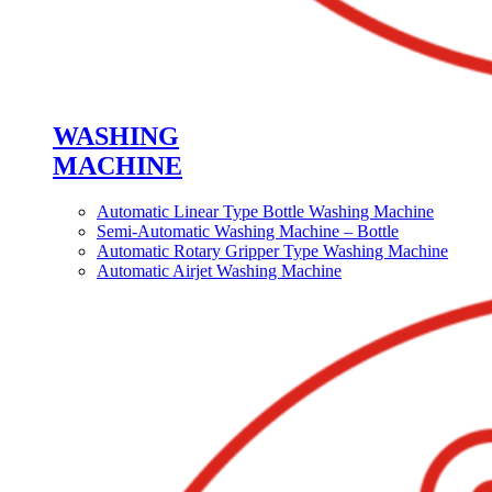
WASHING
MACHINE
Automatic Linear Type Bottle Washing Machine
Semi-Automatic Washing Machine – Bottle
Automatic Rotary Gripper Type Washing Machine
Automatic Airjet Washing Machine