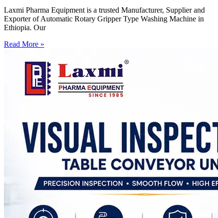
Laxmi Pharma Equipment is a trusted Manufacturer, Supplier and
Exporter of Automatic Rotary Gripper Type Washing Machine in
Ethiopia. Our
Read More »