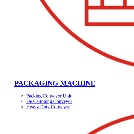
PACKAGING MACHINE
Packing Conveyor Unit
De Cartoning Conveyor
Heavy Duty Conveyor