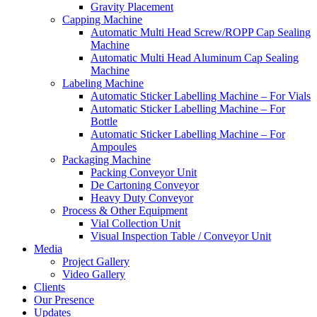
Gravity Placement
Capping Machine
Automatic Multi Head Screw/ROPP Cap Sealing
Machine
Automatic Multi Head Aluminum Cap Sealing
Machine
Labeling Machine
Automatic Sticker Labelling Machine – For Vials
Automatic Sticker Labelling Machine – For
Bottle
Automatic Sticker Labelling Machine – For
Ampoules
Packaging Machine
Packing Conveyor Unit
De Cartoning Conveyor
Heavy Duty Conveyor
Process & Other Equipment
Vial Collection Unit
Visual Inspection Table / Conveyor Unit
Media
Project Gallery
Video Gallery
Clients
Our Presence
Updates