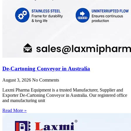
De-Cartoning Conveyor in Australia
August 3, 2026
No Comments
Laxmi Pharma Equipment is a trusted Manufacturer, Supplier and
Exporter De-Cartoning Conveyor in Australia. Our registered office
and manufacturing unit
Read More »