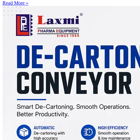
Read More »