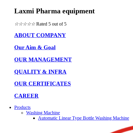
Laxmi Pharma equipment
☆
☆
☆
☆
☆
Rated 5 out of 5
ABOUT COMPANY
Our Aim & Goal
OUR MANAGEMENT
QUALITY & INFRA
OUR CERTIFICATES
CAREER
Products
Washing Machine
Automatic Linear Type Bottle Washing Machine