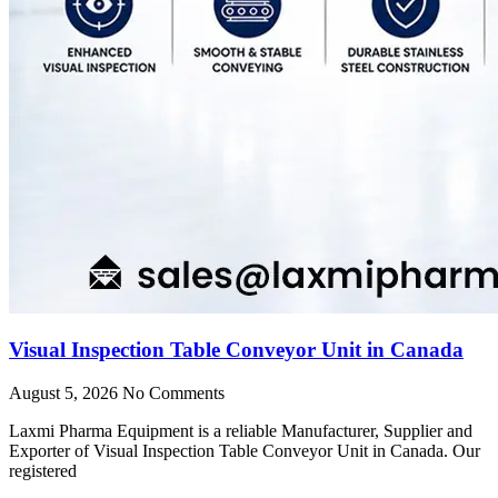
Visual Inspection Table Conveyor Unit in Canada
August 5, 2026
No Comments
Laxmi Pharma Equipment is a reliable Manufacturer, Supplier and
Exporter of Visual Inspection Table Conveyor Unit in Canada. Our
registered