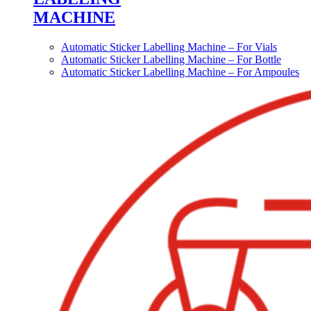
MACHINE
Automatic Sticker Labelling Machine – For Vials
Automatic Sticker Labelling Machine – For Bottle
Automatic Sticker Labelling Machine – For Ampoules