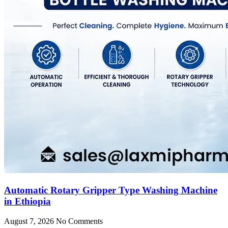
Automatic Rotary Gripper Type Washing Machine
in Ethiopia
August 7, 2026
No Comments