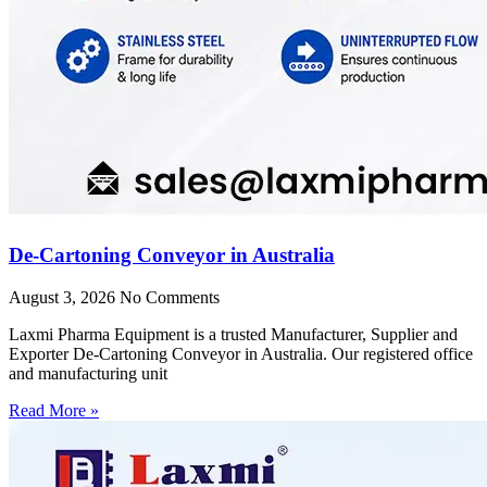
De-Cartoning Conveyor in Australia
August 3, 2026
No Comments
Laxmi Pharma Equipment is a trusted Manufacturer, Supplier and
Exporter De-Cartoning Conveyor in Australia. Our registered office
and manufacturing unit
Read More »