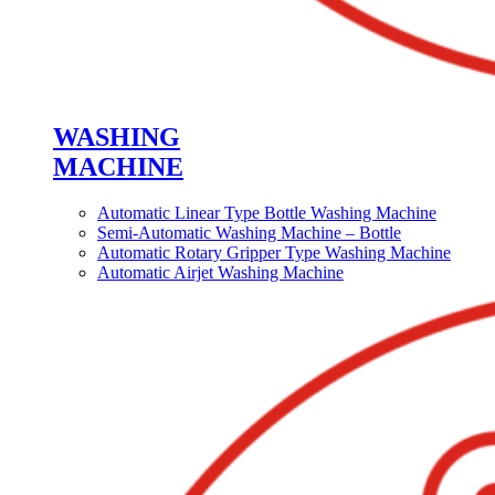
WASHING
MACHINE
Automatic Linear Type Bottle Washing Machine
Semi-Automatic Washing Machine – Bottle
Automatic Rotary Gripper Type Washing Machine
Automatic Airjet Washing Machine