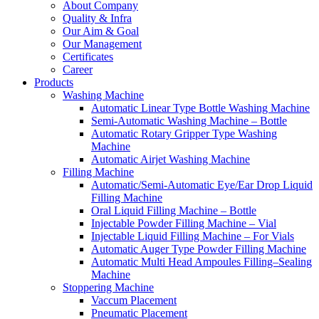
About Company
Quality & Infra
Our Aim & Goal
Our Management
Certificates
Career
Products
Washing Machine
Automatic Linear Type Bottle Washing Machine
Semi-Automatic Washing Machine – Bottle
Automatic Rotary Gripper Type Washing
Machine
Automatic Airjet Washing Machine
Filling Machine
Automatic/Semi-Automatic Eye/Ear Drop Liquid
Filling Machine
Oral Liquid Filling Machine – Bottle
Injectable Powder Filling Machine – Vial
Injectable Liquid Filling Machine – For Vials
Automatic Auger Type Powder Filling Machine
Automatic Multi Head Ampoules Filling–Sealing
Machine
Stoppering Machine
Vaccum Placement
Pneumatic Placement