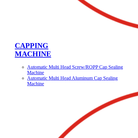
CAPPING
MACHINE
Automatic Multi Head Screw/ROPP Cap Sealing
Machine
Automatic Multi Head Aluminum Cap Sealing
Machine