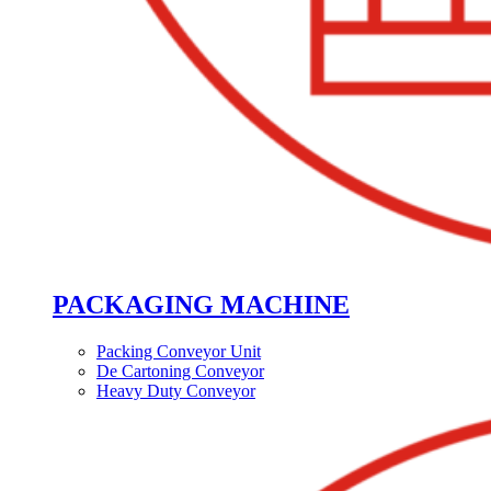
PACKAGING MACHINE
Packing Conveyor Unit
De Cartoning Conveyor
Heavy Duty Conveyor