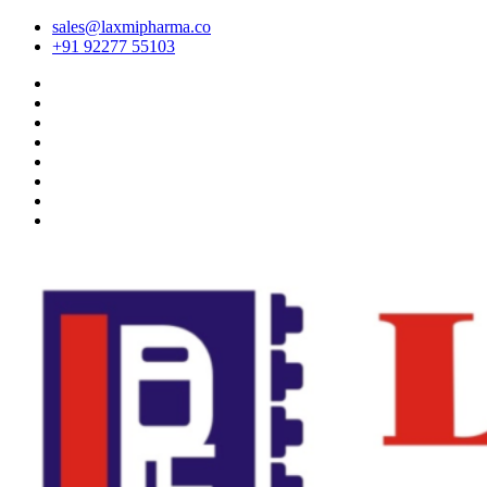
sales@laxmipharma.co
+91 92277 55103