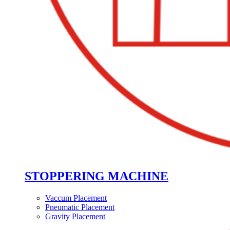
STOPPERING MACHINE
Vaccum Placement
Pneumatic Placement
Gravity Placement