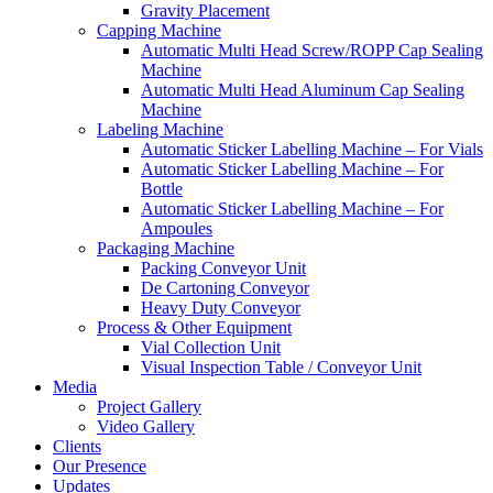
Gravity Placement
Capping Machine
Automatic Multi Head Screw/ROPP Cap Sealing
Machine
Automatic Multi Head Aluminum Cap Sealing
Machine
Labeling Machine
Automatic Sticker Labelling Machine – For Vials
Automatic Sticker Labelling Machine – For
Bottle
Automatic Sticker Labelling Machine – For
Ampoules
Packaging Machine
Packing Conveyor Unit
De Cartoning Conveyor
Heavy Duty Conveyor
Process & Other Equipment
Vial Collection Unit
Visual Inspection Table / Conveyor Unit
Media
Project Gallery
Video Gallery
Clients
Our Presence
Updates