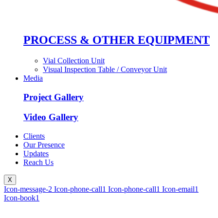
PROCESS & OTHER EQUIPMENT
Vial Collection Unit
Visual Inspection Table / Conveyor Unit
Media
Project Gallery
Video Gallery
Clients
Our Presence
Updates
Reach Us
X
Icon-message-2
Icon-phone-call1
Icon-phone-call1
Icon-email1
Icon-book1