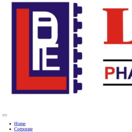
Home
Corporate