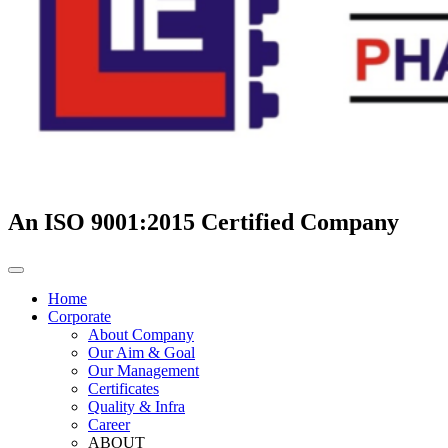
An ISO 9001:2015 Certified Company
Home
Corporate
About Company
Our Aim & Goal
Our Management
Certificates
Quality & Infra
Career
ABOUT