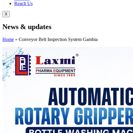
Reach Us
X
News &
updates
Home
»
Conveyor Belt Inspection System Gambia