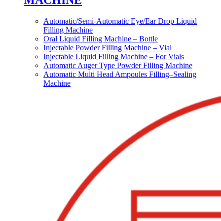
MACHINE
Automatic/Semi-Automatic Eye/Ear Drop Liquid
Filling Machine
Oral Liquid Filling Machine – Bottle
Injectable Powder Filling Machine – Vial
Injectable Liquid Filling Machine – For Vials
Automatic Auger Type Powder Filling Machine
Automatic Multi Head Ampoules Filling–Sealing
Machine