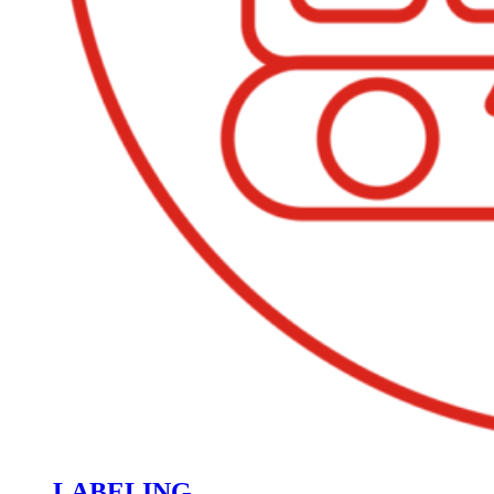
LABELING