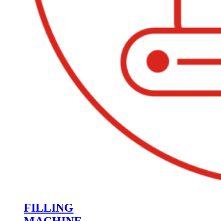
FILLING