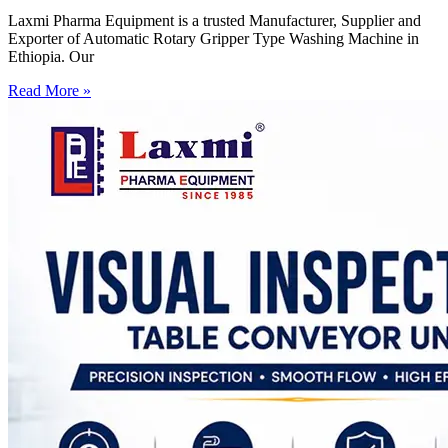
Laxmi Pharma Equipment is a trusted Manufacturer, Supplier and
Exporter of Automatic Rotary Gripper Type Washing Machine in
Ethiopia. Our
Read More »